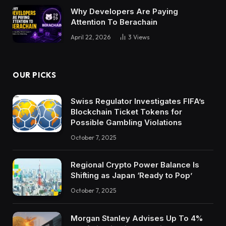
Why Developers Are Paying
Attention To Berachain
April 22, 2026
3
Views
OUR PICKS
Swiss Regulator Investigates FIFA’s
Blockchain Ticket Tokens for
Possible Gambling Violations
October 7, 2025
Regional Crypto Power Balance Is
Shifting as Japan ‘Ready to Pop’
October 7, 2025
Morgan Stanley Advises Up To 4%