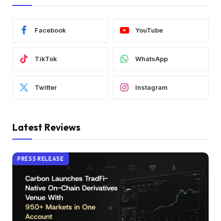
Facebook
YouTube
TikTok
WhatsApp
Twitter
Instagram
Latest Reviews
PRESS RELEASE