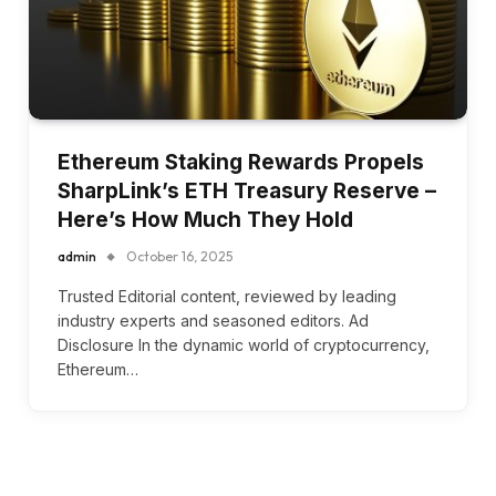
Ethereum Staking Rewards Propels
SharpLink’s ETH Treasury Reserve –
Here’s How Much They Hold
admin
October 16, 2025
Trusted Editorial content, reviewed by leading
industry experts and seasoned editors. Ad
Disclosure In the dynamic world of cryptocurrency,
Ethereum…