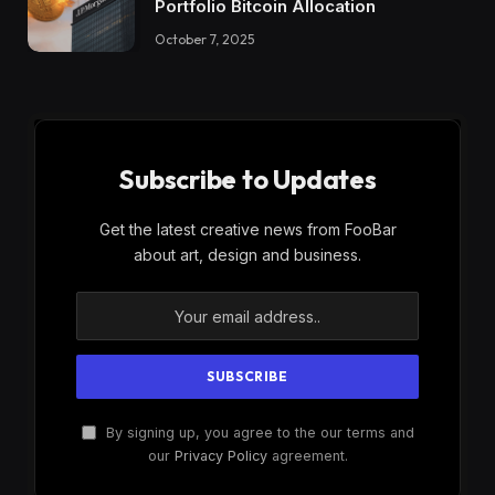
Portfolio Bitcoin Allocation
October 7, 2025
Subscribe to Updates
Get the latest creative news from FooBar
about art, design and business.
By signing up, you agree to the our terms and
our
Privacy Policy
agreement.