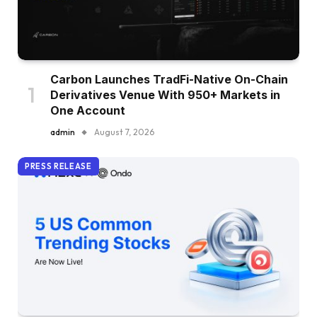
Carbon Launches TradFi-Native On-Chain
Derivatives Venue With 950+ Markets in
One Account
admin
August 7, 2026
PRESS RELEASE