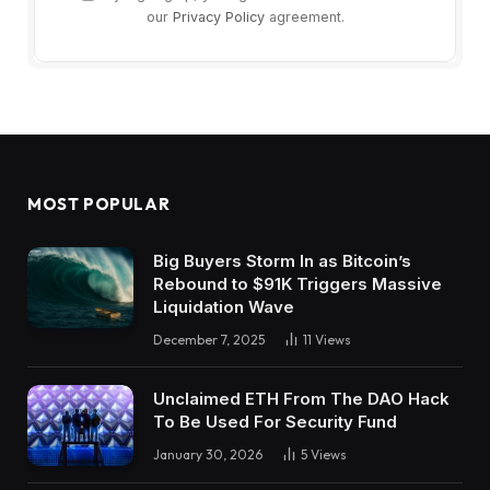
our
Privacy Policy
agreement.
MOST POPULAR
Big Buyers Storm In as Bitcoin’s
Rebound to $91K Triggers Massive
Liquidation Wave
December 7, 2025
11
Views
Unclaimed ETH From The DAO Hack
To Be Used For Security Fund
January 30, 2026
5
Views