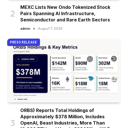
MEXC Lists New Ondo Tokenized Stock
Pairs Spanning AI Infrastructure,
Semiconductor and Rare Earth Sectors
admin
August 7, 2026
PRESS RELEASE
ORBS) Reports Total Holdings of
Approximately $378 Million, Includes
OpenAI, Beast Industries, More Than