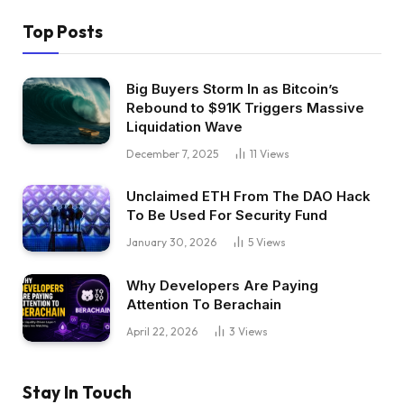
Top Posts
Big Buyers Storm In as Bitcoin’s
Rebound to $91K Triggers Massive
Liquidation Wave
December 7, 2025
11
Views
Unclaimed ETH From The DAO Hack
To Be Used For Security Fund
January 30, 2026
5
Views
Why Developers Are Paying
Attention To Berachain
April 22, 2026
3
Views
Stay In Touch