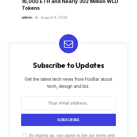
16,000 ETH and Nearly 302 Million WLD
Tokens
admin
August 6, 2026
Subscribe to Updates
Get the latest tech news from FooBar about
tech, design and biz.
By signing up, you agree to the our terms and