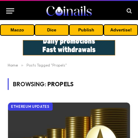
Maczo
Dice
Publish
Advertise!
Home
»
Posts Tagged "Propels"
BROWSING:
PROPELS
ETHEREUM UPDATES