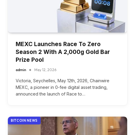
MEXC Launches Race To Zero
Season 2 With A 2,000g Gold Bar
Prize Pool
admin
May 12, 2026
Victoria, Seychelles, May 12th, 2026, Chainwire
MEXC, a pioneer in 0-fee digital asset trading,
announced the launch of Race to…
BITCOIN NEWS