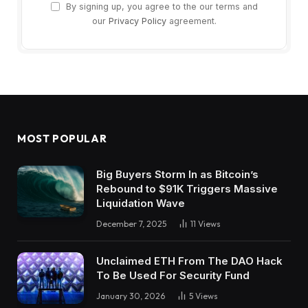
By signing up, you agree to the our terms and
our
Privacy Policy
agreement.
MOST POPULAR
Big Buyers Storm In as Bitcoin’s
Rebound to $91K Triggers Massive
Liquidation Wave
December 7, 2025
11
Views
Unclaimed ETH From The DAO Hack
To Be Used For Security Fund
January 30, 2026
5
Views