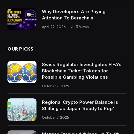
Why Developers Are Paying
Attention To Berachain
April 22, 2026
3
Views
OUR PICKS
Swiss Regulator Investigates FIFA’s
Blockchain Ticket Tokens for
Possible Gambling Violations
October 7, 2025
Regional Crypto Power Balance Is
Shifting as Japan ‘Ready to Pop’
October 7, 2025