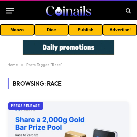
Maczo
Dice
Publish
Advertise!
Home
»
Posts Tagged "Race"
BROWSING:
RACE
PRESS RELEASE