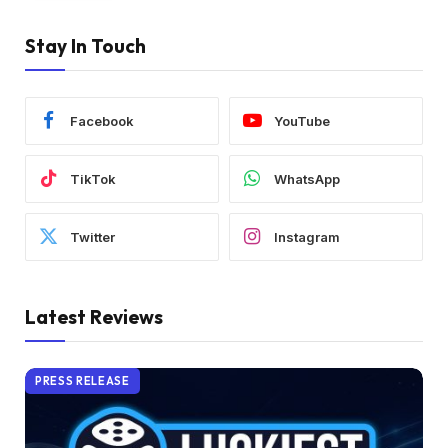
Stay In Touch
Facebook
YouTube
TikTok
WhatsApp
Twitter
Instagram
Latest Reviews
PRESS RELEASE