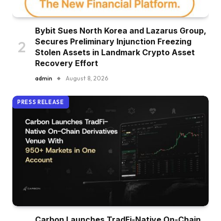
Bybit Sues North Korea and Lazarus Group,
Secures Preliminary Injunction Freezing
Stolen Assets in Landmark Crypto Asset
Recovery Effort
admin
August 8, 2026
PRESS RELEASE
Carbon Launches TradFi-Native On-Chain