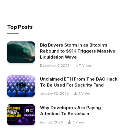
Top Posts
Big Buyers Storm In as Bitcoin’s
Rebound to $91K Triggers Massive
Liquidation Wave
December 7, 2025
11
Views
Unclaimed ETH From The DAO Hack
To Be Used For Security Fund
January 30, 2026
5
Views
Why Developers Are Paying
Attention To Berachain
April 22, 2026
3
Views