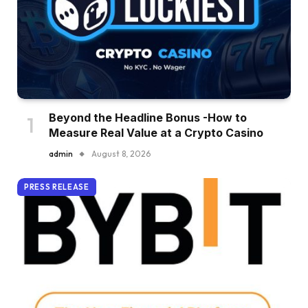
Beyond the Headline Bonus -How to
Measure Real Value at a Crypto Casino
admin
August 8, 2026
PRESS RELEASE