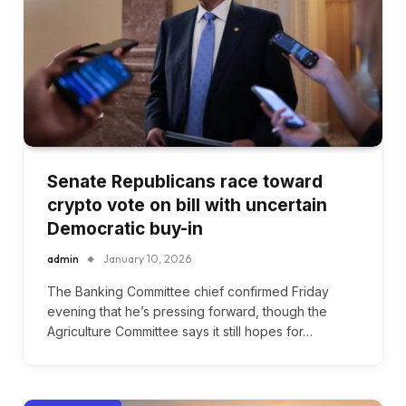
Senate Republicans race toward
crypto vote on bill with uncertain
Democratic buy-in
admin
January 10, 2026
The Banking Committee chief confirmed Friday
evening that he’s pressing forward, though the
Agriculture Committee says it still hopes for…