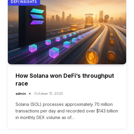
DEFI INSIGHTS
How Solana won DeFi’s throughput
race
admin
October 31, 2025
Solana (SOL) processes approximately 70 million
transactions per day and recorded over $143 billion
in monthly DEX volume as of…