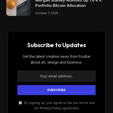
Morgan Stanley Advises Up To 4%
Portfolio Bitcoin Allocation
October 7, 2025
Subscribe to Updates
Get the latest creative news from FooBar
about art, design and business.
By signing up, you agree to the our terms and
our
Privacy Policy
agreement.