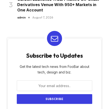
Derivatives Venue With 950+ Markets in
One Account
admin
August 7, 2026
Subscribe to Updates
Get the latest tech news from FooBar about
tech, design and biz.