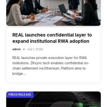
REAL launches confidential layer to
expand institutional RWA adoption
admin
July 1, 2026
REAL launches private execution layer for RWA
institutions. ZKsync tech enables confidential on-
chain settlement via Ethereum. Platform aims to
bridge…
PRESS RELEASE