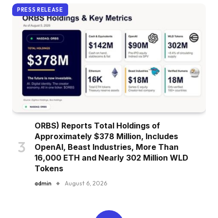
PRESS RELEASE
ORBS) Reports Total Holdings of
Approximately $378 Million, Includes
OpenAI, Beast Industries, More Than
16,000 ETH and Nearly 302 Million WLD
Tokens
admin
August 6, 2026