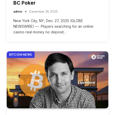
BC Poker
admin
December 28, 2025
New York City, NY, Dec. 27, 2025 (GLOBE
NEWSWIRE) — Players searching for an online
casino real money no deposit…
BITCOIN NEWS