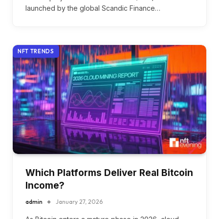
launched by the global Scandic Finance…
NFT TRENDS
Which Platforms Deliver Real Bitcoin
Income?
admin
January 27, 2026