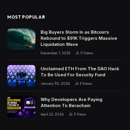
MOST POPULAR
Big Buyers Storm In as Bitcoin’s
Rebound to $91K Triggers Massive
Liquidation Wave
December 7, 2025
11
Views
Unclaimed ETH From The DAO Hack
To Be Used For Security Fund
January 30, 2026
5
Views
Why Developers Are Paying
Attention To Berachain
April 22, 2026
3
Views