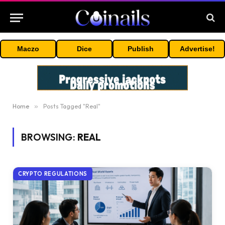
Maczo
Dice
Publish
Advertise!
Home
»
Posts Tagged "Real"
BROWSING:
REAL
CRYPTO REGULATIONS