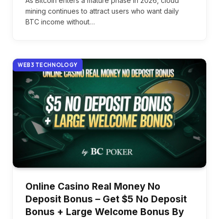
As Bitcoin enters a mature phase in 2026, cloud
mining continues to attract users who want daily
BTC income without…
WEB3 TECHNOLOGY
Online Casino Real Money No
Deposit Bonus – Get $5 No Deposit
Bonus + Large Welcome Bonus By