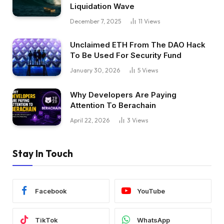
Liquidation Wave
December 7, 2025
11
Views
Unclaimed ETH From The DAO Hack
To Be Used For Security Fund
January 30, 2026
5
Views
Why Developers Are Paying
Attention To Berachain
April 22, 2026
3
Views
Stay In Touch
Facebook
YouTube
TikTok
WhatsApp