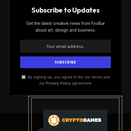
Subscribe to Updates
Get the latest creative news from FooBar
about art, design and business.
By signing up, you agree to the our terms and
our
Privacy Policy
agreement.