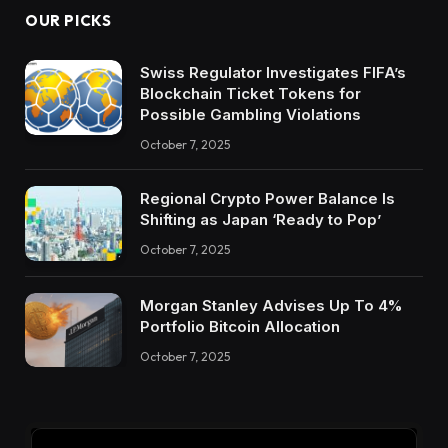
OUR PICKS
Swiss Regulator Investigates FIFA’s
Blockchain Ticket Tokens for
Possible Gambling Violations
October 7, 2025
Regional Crypto Power Balance Is
Shifting as Japan ‘Ready to Pop’
October 7, 2025
Morgan Stanley Advises Up To 4%
Portfolio Bitcoin Allocation
October 7, 2025