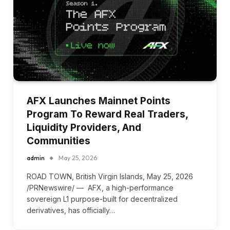
AFX Launches Mainnet Points
Program To Reward Real Traders,
Liquidity Providers, And
Communities
admin
May 25, 2026
ROAD TOWN, British Virgin Islands, May 25, 2026
/PRNewswire/ — AFX, a high-performance
sovereign L1 purpose-built for decentralized
derivatives, has officially…