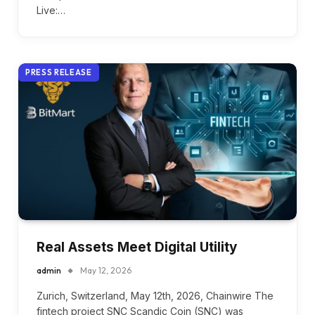
Live:…
PRESS RELEASE
Real Assets Meet Digital Utility
admin
May 12, 2026
Zurich, Switzerland, May 12th, 2026, Chainwire The
fintech project SNC Scandic Coin (SNC) was