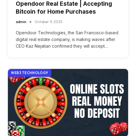
Opendoor Real Estate | Accepting
Bitcoin for Home Purchases
admin
October 9, 2025
Opendoor Technologies, the San Francisco-based
digital real estate company, is making waves after
CEO Kaz Nejatian confirmed they will accept…
WEB3 TECHNOLOGY