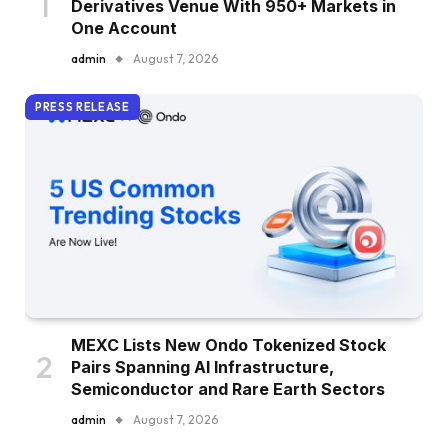
Derivatives Venue With 950+ Markets in
One Account
admin
August 7, 2026
PRESS RELEASE
MEXC Lists New Ondo Tokenized Stock
Pairs Spanning AI Infrastructure,
Semiconductor and Rare Earth Sectors
admin
August 7, 2026