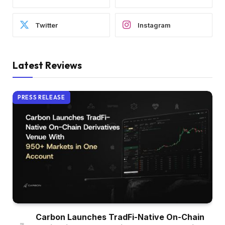
Twitter
Instagram
Latest Reviews
PRESS RELEASE
Carbon Launches TradFi-Native On-Chain