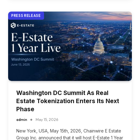
PRESS RELEASE
Washington DC Summit As Real
Estate Tokenization Enters Its Next
Phase
admin
May 15, 2026
New York, USA, May 15th, 2026, Chainwire E Estate
Group Inc. announced that it will host E-Estate 1 Year