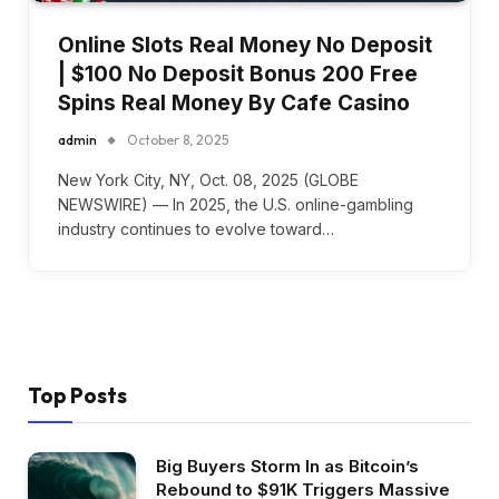
Online Slots Real Money No Deposit
| $100 No Deposit Bonus 200 Free
Spins Real Money By Cafe Casino
admin
October 8, 2025
New York City, NY, Oct. 08, 2025 (GLOBE
NEWSWIRE) — In 2025, the U.S. online-gambling
industry continues to evolve toward…
Top Posts
Big Buyers Storm In as Bitcoin’s
Rebound to $91K Triggers Massive