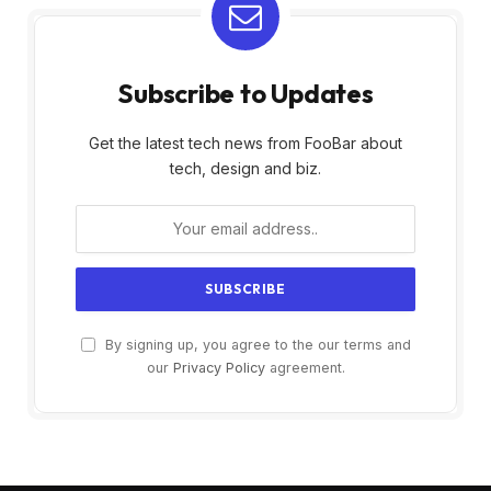
Subscribe to Updates
Get the latest tech news from FooBar about
tech, design and biz.
By signing up, you agree to the our terms and
our
Privacy Policy
agreement.