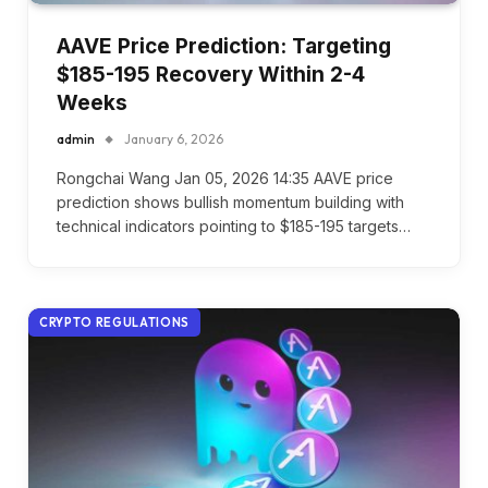
AAVE Price Prediction: Targeting
$185-195 Recovery Within 2-4
Weeks
admin
January 6, 2026
Rongchai Wang Jan 05, 2026 14:35 AAVE price
prediction shows bullish momentum building with
technical indicators pointing to $185-195 targets…
CRYPTO REGULATIONS