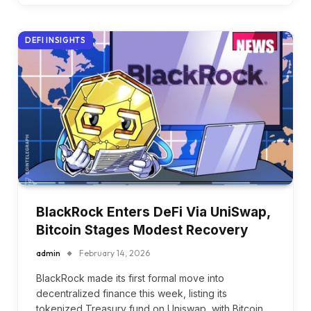
DEFI INSIGHTS
BlackRock Enters DeFi Via UniSwap,
Bitcoin Stages Modest Recovery
admin
February 14, 2026
BlackRock made its first formal move into
decentralized finance this week, listing its
tokenized Treasury fund on Uniswap, with Bitcoin…