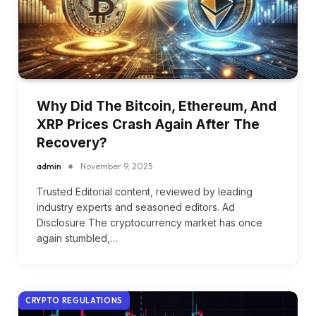
Why Did The Bitcoin, Ethereum, And
XRP Prices Crash Again After The
Recovery?
admin
November 9, 2025
Trusted Editorial content, reviewed by leading
industry experts and seasoned editors. Ad
Disclosure The cryptocurrency market has once
again stumbled,…
CRYPTO REGULATIONS