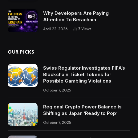
Why Developers Are Paying
Attention To Berachain
April 22, 2026
3
Views
OUR PICKS
Swiss Regulator Investigates FIFA’s
Blockchain Ticket Tokens for
Possible Gambling Violations
October 7, 2025
Regional Crypto Power Balance Is
Shifting as Japan ‘Ready to Pop’
October 7, 2025