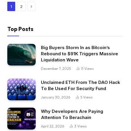
Next
1
2
Top Posts
Big Buyers Storm In as Bitcoin’s
Rebound to $91K Triggers Massive
Liquidation Wave
December 7, 2025
11
Views
Unclaimed ETH From The DAO Hack
To Be Used For Security Fund
January 30, 2026
5
Views
Why Developers Are Paying
Attention To Berachain
April 22, 2026
3
Views