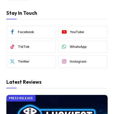
Stay In Touch
Facebook
YouTube
TikTok
WhatsApp
Twitter
Instagram
Latest Reviews
PRESS RELEASE