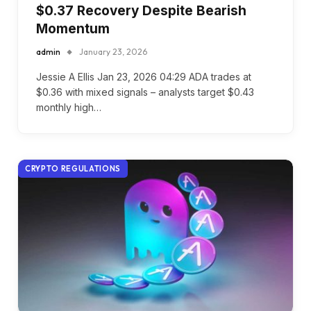
$0.37 Recovery Despite Bearish
Momentum
admin
January 23, 2026
Jessie A Ellis Jan 23, 2026 04:29 ADA trades at
$0.36 with mixed signals – analysts target $0.43
monthly high…
CRYPTO REGULATIONS