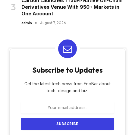
Carbon Launches TradFi-Native On-Chain
Derivatives Venue With 950+ Markets in
One Account
admin
August 7, 2026
Subscribe to Updates
Get the latest tech news from FooBar about
tech, design and biz.