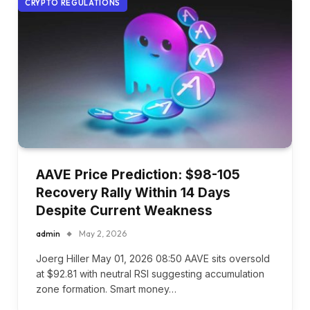
CRYPTO REGULATIONS
AAVE Price Prediction: $98-105
Recovery Rally Within 14 Days
Despite Current Weakness
admin
May 2, 2026
Joerg Hiller May 01, 2026 08:50 AAVE sits oversold
at $92.81 with neutral RSI suggesting accumulation
zone formation. Smart money…