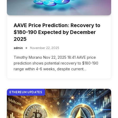
AAVE Price Prediction: Recovery to
$180-190 Expected by December
2025
admin
November 22, 2025
Timothy Morano Nov 22, 2025 18:41 AAVE price
prediction shows potential recovery to $180-190
range within 4-6 weeks, despite current…
ETHEREUM UPDATES