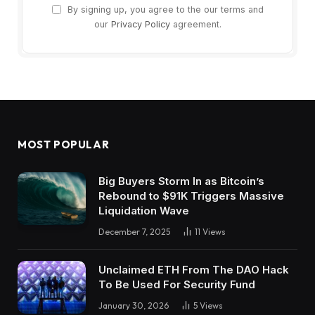
By signing up, you agree to the our terms and
our
Privacy Policy
agreement.
MOST POPULAR
Big Buyers Storm In as Bitcoin’s
Rebound to $91K Triggers Massive
Liquidation Wave
December 7, 2025
11
Views
Unclaimed ETH From The DAO Hack
To Be Used For Security Fund
January 30, 2026
5
Views