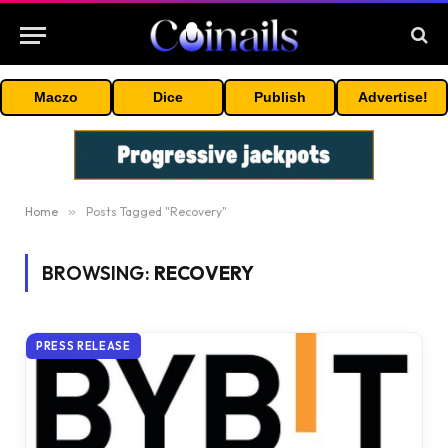
Maczo
Dice
Publish
Advertise!
Home
»
Posts Tagged "Recovery"
BROWSING:
RECOVERY
PRESS RELEASE