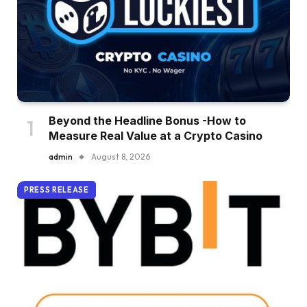
Beyond the Headline Bonus -How to
Measure Real Value at a Crypto Casino
admin
August 8, 2026
PRESS RELEASE