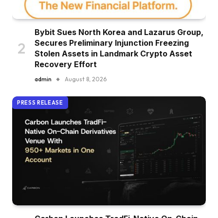
Bybit Sues North Korea and Lazarus Group,
Secures Preliminary Injunction Freezing
Stolen Assets in Landmark Crypto Asset
Recovery Effort
admin
August 8, 2026
PRESS RELEASE