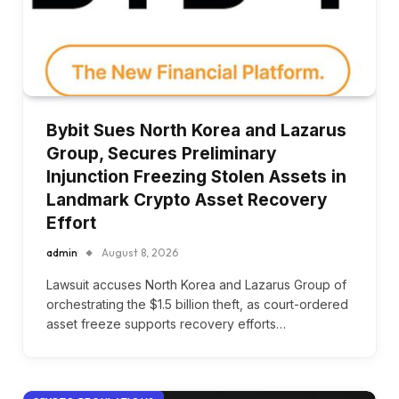
Bybit Sues North Korea and Lazarus
Group, Secures Preliminary
Injunction Freezing Stolen Assets in
Landmark Crypto Asset Recovery
Effort
admin
August 8, 2026
Lawsuit accuses North Korea and Lazarus Group of
orchestrating the $1.5 billion theft, as court-ordered
asset freeze supports recovery efforts…