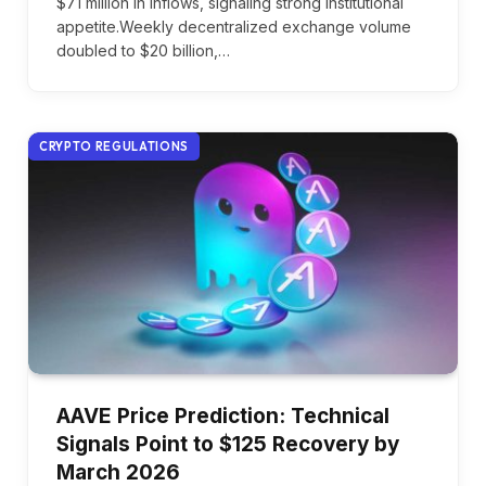
$71 million in inflows, signaling strong institutional
appetite.Weekly decentralized exchange volume
doubled to $20 billion,…
CRYPTO REGULATIONS
AAVE Price Prediction: Technical
Signals Point to $125 Recovery by
March 2026