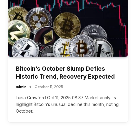
Bitcoin’s October Slump Defies
Historic Trend, Recovery Expected
admin
October 11, 2025
Luisa Crawford Oct 11, 2025 08:37 Market analysts
highlight Bitcoin’s unusual decline this month, noting
October…