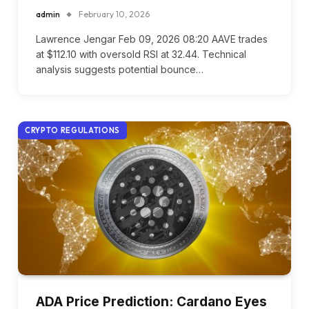
admin
February 10, 2026
Lawrence Jengar Feb 09, 2026 08:20 AAVE trades
at $112.10 with oversold RSI at 32.44. Technical
analysis suggests potential bounce…
CRYPTO REGULATIONS
ADA Price Prediction: Cardano Eyes