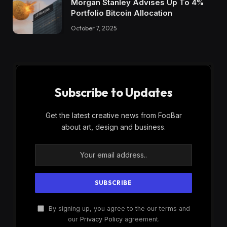
Morgan Stanley Advises Up To 4%
Portfolio Bitcoin Allocation
October 7, 2025
Subscribe to Updates
Get the latest creative news from FooBar
about art, design and business.
By signing up, you agree to the our terms and
our
Privacy Policy
agreement.