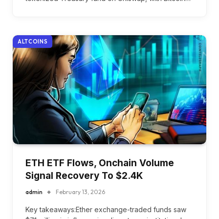
ALTCOINS
ETH ETF Flows, Onchain Volume
Signal Recovery To $2.4K
admin
February 13, 2026
Key takeaways:Ether exchange-traded funds saw