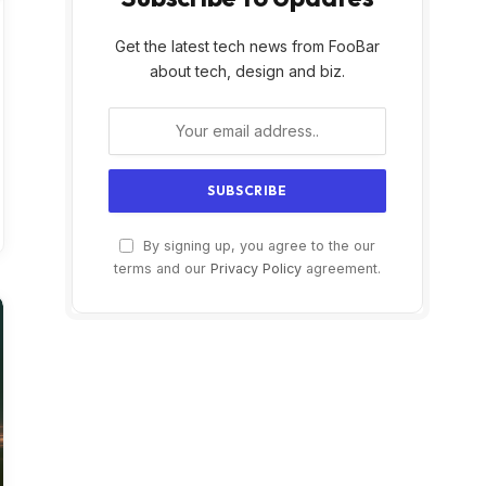
Get the latest tech news from FooBar
about tech, design and biz.
By signing up, you agree to the our
terms and our
Privacy Policy
agreement.