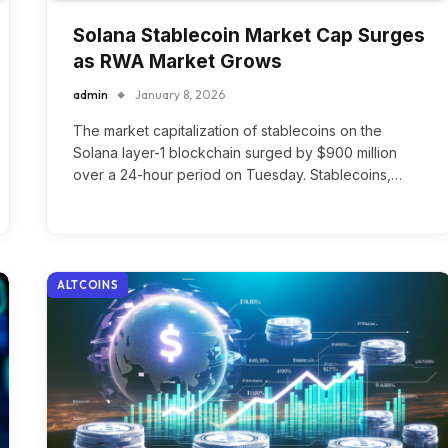
Solana Stablecoin Market Cap Surges
as RWA Market Grows
admin
January 8, 2026
The market capitalization of stablecoins on the
Solana layer-1 blockchain surged by $900 million
over a 24-hour period on Tuesday. Stablecoins,…
ALTCOINS