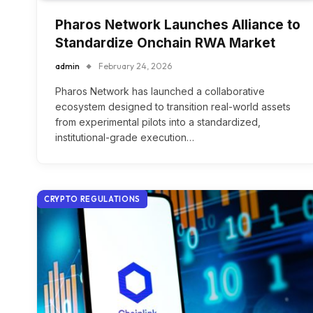
Pharos Network Launches Alliance to
Standardize Onchain RWA Market
admin
February 24, 2026
Pharos Network has launched a collaborative
ecosystem designed to transition real-world assets
from experimental pilots into a standardized,
institutional-grade execution…
CRYPTO REGULATIONS