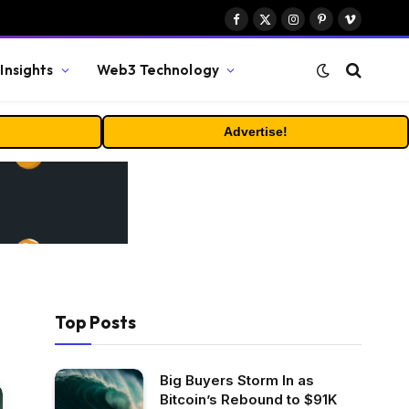
Facebook
X
Instagram
Pinterest
Vimeo
(Twitter)
Insights
Web3 Technology
Advertise!
Top Posts
Big Buyers Storm In as
Bitcoin’s Rebound to $91K