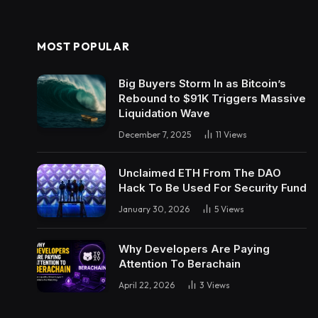
MOST POPULAR
Big Buyers Storm In as Bitcoin’s
Rebound to $91K Triggers Massive
Liquidation Wave
December 7, 2025
11
Views
Unclaimed ETH From The DAO
Hack To Be Used For Security Fund
January 30, 2026
5
Views
Why Developers Are Paying
Attention To Berachain
April 22, 2026
3
Views