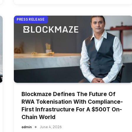
PRESS RELEASE
Blockmaze Defines The Future Of
RWA Tokenisation With Compliance-
First Infrastructure For A $500T On-
Chain World
admin
June 4, 2026