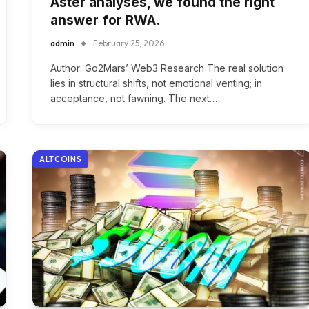
Aster analyses, we found the right
answer for RWA.
admin
February 25, 2026
Author: Go2Mars’ Web3 Research The real solution
lies in structural shifts, not emotional venting; in
acceptance, not fawning. The next…
ALTCOINS