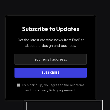
Subscribe to Updates
Get the latest creative news from FooBar
about art, design and business.
By signing up, you agree to the our terms
and our
Privacy Policy
agreement.