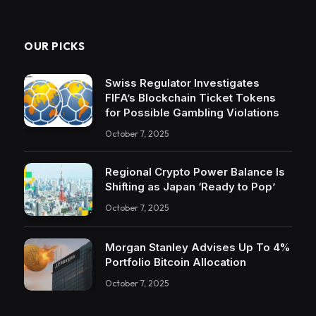
OUR PICKS
Swiss Regulator Investigates
FIFA’s Blockchain Ticket Tokens
for Possible Gambling Violations
October 7, 2025
Regional Crypto Power Balance Is
Shifting as Japan ‘Ready to Pop’
October 7, 2025
Morgan Stanley Advises Up To 4%
Portfolio Bitcoin Allocation
October 7, 2025