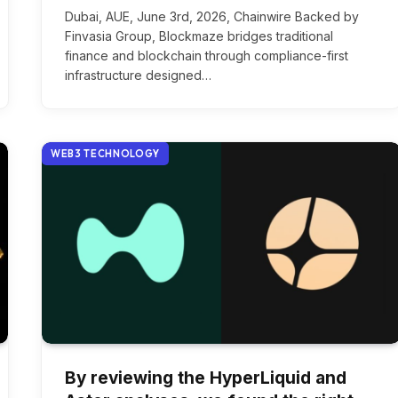
Dubai, AUE, June 3rd, 2026, Chainwire Backed by
Finvasia Group, Blockmaze bridges traditional
finance and blockchain through compliance-first
infrastructure designed…
WEB3 TECHNOLOGY
By reviewing the HyperLiquid and