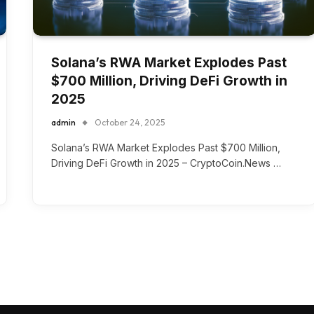
Solana’s RWA Market Explodes Past
$700 Million, Driving DeFi Growth in
2025
admin
October 24, 2025
Solana’s RWA Market Explodes Past $700 Million,
Driving DeFi Growth in 2025 – CryptoCoin.News …