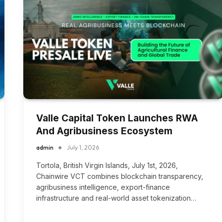
Valle Capital Token Launches RWA
And Agribusiness Ecosystem
admin
July 1, 2026
Tortola, British Virgin Islands, July 1st, 2026,
Chainwire VCT combines blockchain transparency,
agribusiness intelligence, export-finance
infrastructure and real-world asset tokenization…