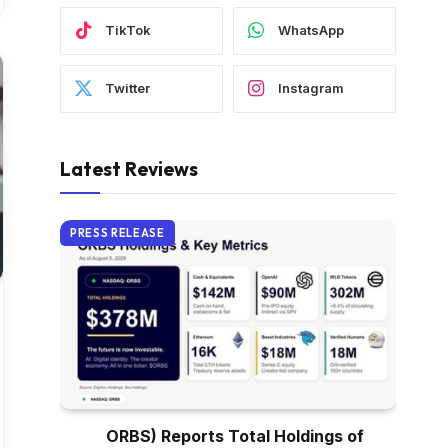
TikTok
WhatsApp
Twitter
Instagram
Latest Reviews
PRESS RELEASE
ORBS) Reports Total Holdings of