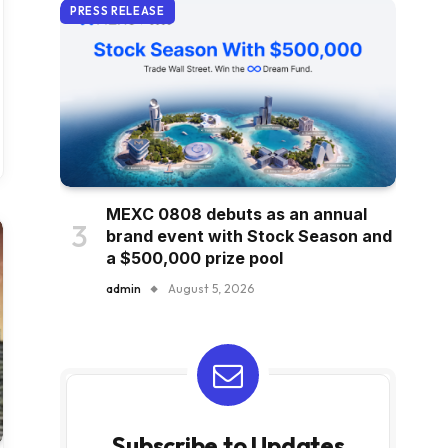
PRESS RELEASE
MEXC 0808 debuts as an annual
brand event with Stock Season and
a $500,000 prize pool
admin
August 5, 2026
Subscribe to Updates