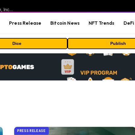
ORBS) Reports Total Holdings of Approximately $378 Million, Includes OpenAI, Beast Industries, More Than 16,000 ETH and Nearly 302 Million WLD Tokens
s
Press Release
Bitcoin News
NFT Trends
DeFi 
Dice
Publish
PRESS RELEASE