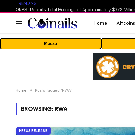
TRENDING
Home
Altcoin
Maczo
Home
»
Posts Tagged "RWA"
BROWSING:
RWA
PRESS RELEASE