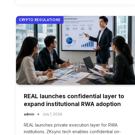
CRYPTO REGULATIONS
REAL launches confidential layer to
expand institutional RWA adoption
admin
July 1, 2026
REAL launches private execution layer for RWA
institutions. ZKsync tech enables confidential on-