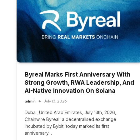
Byreal Marks First Anniversary With
Strong Growth, RWA Leadership, And
AI-Native Innovation On Solana
admin
July 13, 2026
Dubai, United Arab Emirates, July 13th, 2026,
Chainwire Byreal, a decentralised exchange
incubated by Bybit, today marked its first
anniversary…