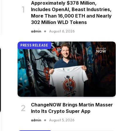
Approximately $378 Million,
Includes OpenAI, Beast Industries,
More Than 16,000 ETH and Nearly
302 Million WLD Tokens
admin
August 6, 2026
PRESS RELEASE
ChangeNOW Brings Martin Masser
Into Its Crypto Super App
admin
August 5, 2026