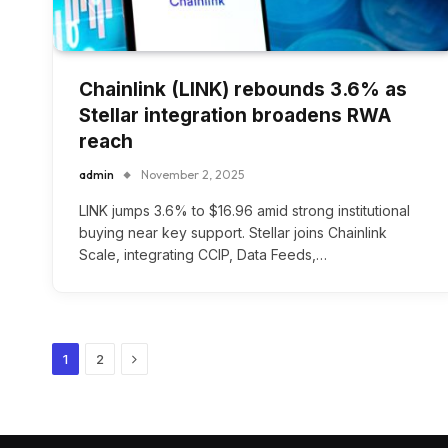
Chainlink (LINK) rebounds 3.6% as
Stellar integration broadens RWA
reach
admin
November 2, 2025
LINK jumps 3.6% to $16.96 amid strong institutional
buying near key support. Stellar joins Chainlink
Scale, integrating CCIP, Data Feeds,…
Next
1
2