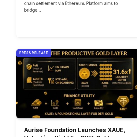
chain settlement via Ethereum. Platform aims to
bridge…
PRESS RELEASE
Aurise Foundation Launches XAUE,