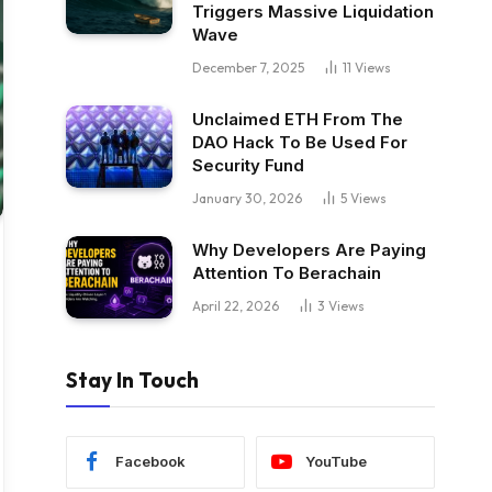
Triggers Massive Liquidation
Wave
December 7, 2025
11
Views
Unclaimed ETH From The
DAO Hack To Be Used For
Security Fund
January 30, 2026
5
Views
Why Developers Are Paying
Attention To Berachain
April 22, 2026
3
Views
Stay In Touch
Facebook
YouTube