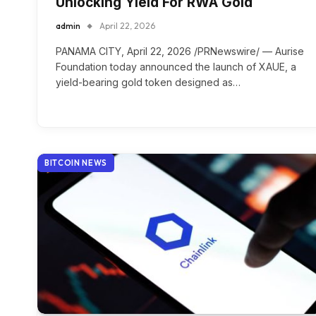
Unlocking Yield For RWA Gold
admin
April 22, 2026
PANAMA CITY, April 22, 2026 /PRNewswire/ — Aurise
Foundation today announced the launch of XAUE, a
yield-bearing gold token designed as…
BITCOIN NEWS