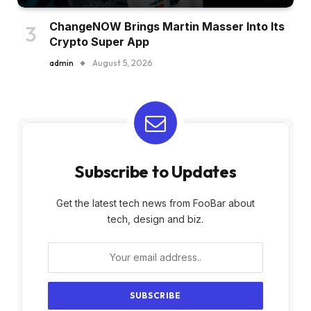
ChangeNOW Brings Martin Masser Into Its
Crypto Super App
admin
August 5, 2026
Subscribe to Updates
Get the latest tech news from FooBar about
tech, design and biz.