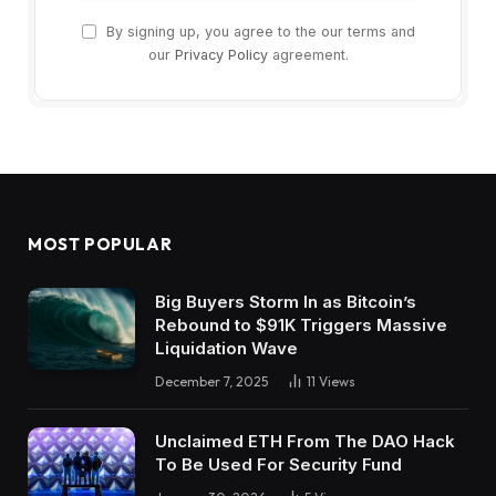
By signing up, you agree to the our terms and
our
Privacy Policy
agreement.
MOST POPULAR
Big Buyers Storm In as Bitcoin’s
Rebound to $91K Triggers Massive
Liquidation Wave
December 7, 2025
11
Views
Unclaimed ETH From The DAO Hack
To Be Used For Security Fund