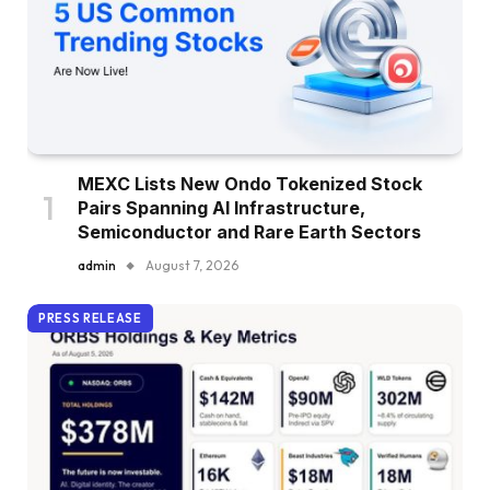
MEXC Lists New Ondo Tokenized Stock
Pairs Spanning AI Infrastructure,
Semiconductor and Rare Earth Sectors
admin
August 7, 2026
PRESS RELEASE