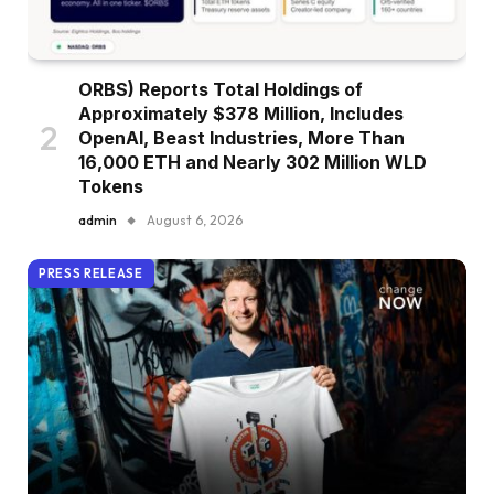
ORBS) Reports Total Holdings of
Approximately $378 Million, Includes
OpenAI, Beast Industries, More Than
16,000 ETH and Nearly 302 Million WLD
Tokens
admin
August 6, 2026
PRESS RELEASE