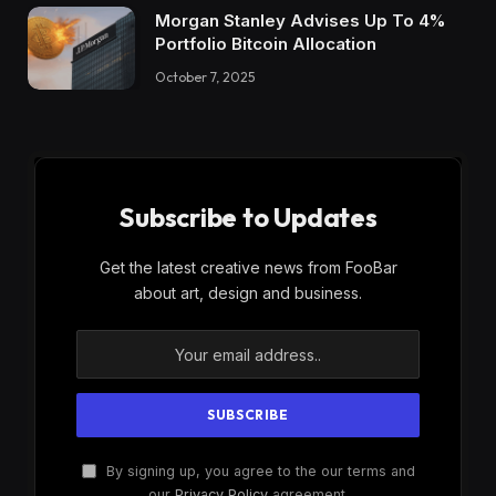
Morgan Stanley Advises Up To 4%
Portfolio Bitcoin Allocation
October 7, 2025
Subscribe to Updates
Get the latest creative news from FooBar
about art, design and business.
By signing up, you agree to the our terms and
our
Privacy Policy
agreement.