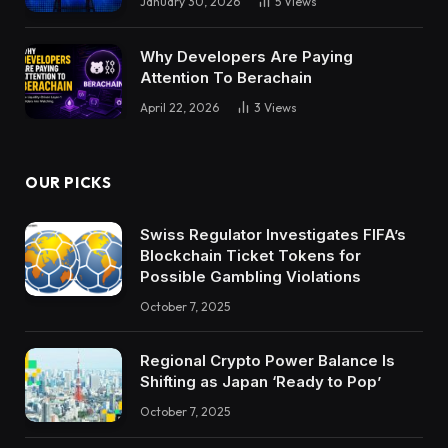
January 30, 2026
5
Views
Why Developers Are Paying
Attention To Berachain
April 22, 2026
3
Views
OUR PICKS
Swiss Regulator Investigates FIFA’s
Blockchain Ticket Tokens for
Possible Gambling Violations
October 7, 2025
Regional Crypto Power Balance Is
Shifting as Japan ‘Ready to Pop’
October 7, 2025