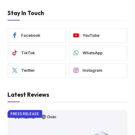
Stay In Touch
Facebook
YouTube
TikTok
WhatsApp
Twitter
Instagram
Latest Reviews
PRESS RELEASE