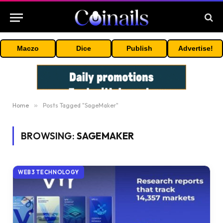
Maczo
Dice
Publish
Advertise!
Home
»
Posts Tagged "SageMaker"
BROWSING:
SAGEMAKER
WEB3 TECHNOLOGY