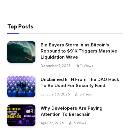
Top Posts
Big Buyers Storm In as Bitcoin’s
Rebound to $91K Triggers Massive
Liquidation Wave
December 7, 2025
11
Views
Unclaimed ETH From The DAO Hack
To Be Used For Security Fund
January 30, 2026
5
Views
Why Developers Are Paying
Attention To Berachain
April 22, 2026
3
Views