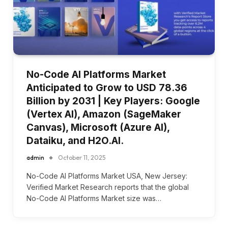
No-Code AI Platforms Market
Anticipated to Grow to USD 78.36
Billion by 2031 | Key Players: Google
(Vertex AI), Amazon (SageMaker
Canvas), Microsoft (Azure AI),
Dataiku, and H2O.AI.
admin
October 11, 2025
No-Code AI Platforms Market USA, New Jersey:
Verified Market Research reports that the global
No-Code AI Platforms Market size was…