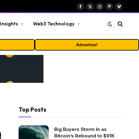
Facebook
X
Instagram
Pinterest
Vimeo
(Twitter)
Insights
Web3 Technology
Advertise!
Top Posts
Big Buyers Storm In as
Bitcoin’s Rebound to $91K