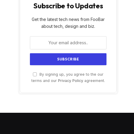
Subscribe to Updates
Get the latest tech news from FooBar
about tech, design and biz.
By signing up, you agree to the our
terms and our
Privacy Policy
agreement.