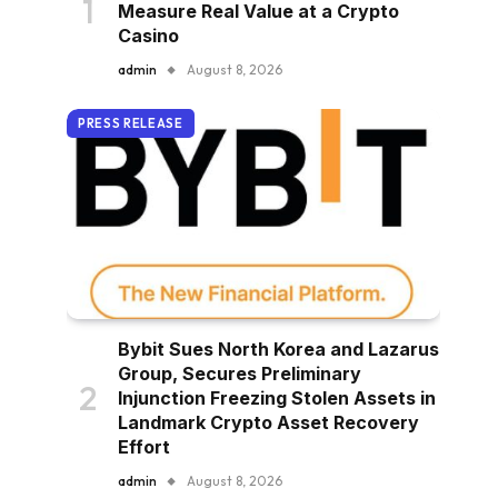
Measure Real Value at a Crypto
Casino
admin
August 8, 2026
PRESS RELEASE
Bybit Sues North Korea and Lazarus
Group, Secures Preliminary
Injunction Freezing Stolen Assets in
Landmark Crypto Asset Recovery
Effort
admin
August 8, 2026