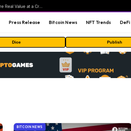
Beyond the Headline Bonus -How to Measure Real Value at a Crypto Casino
s
Press Release
Bitcoin News
NFT Trends
DeFi 
Dice
Publish
BITCOIN NEWS