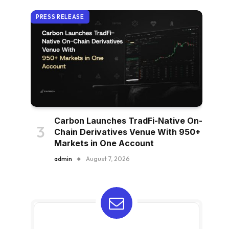
PRESS RELEASE
Carbon Launches TradFi-Native On-
Chain Derivatives Venue With 950+
Markets in One Account
admin
August 7, 2026