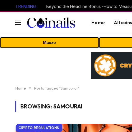
TRENDING
Home
Altcoin
Maczo
Home
»
Posts Tagged "Samourai"
BROWSING:
SAMOURAI
CRYPTO REGULATIONS