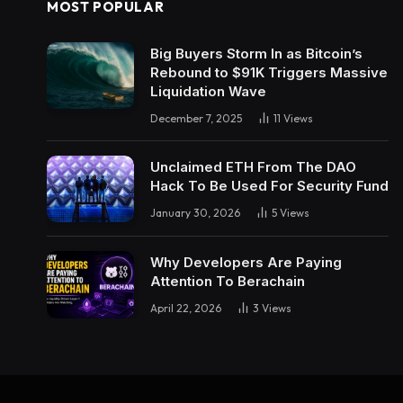
MOST POPULAR
Big Buyers Storm In as Bitcoin’s
Rebound to $91K Triggers Massive
Liquidation Wave
December 7, 2025
11
Views
Unclaimed ETH From The DAO
Hack To Be Used For Security Fund
January 30, 2026
5
Views
Why Developers Are Paying
Attention To Berachain
April 22, 2026
3
Views