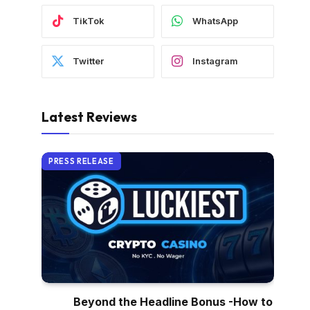
TikTok
WhatsApp
Twitter
Instagram
Latest Reviews
PRESS RELEASE
Beyond the Headline Bonus -How to