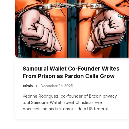
Samourai Wallet Co-Founder Writes
From Prison as Pardon Calls Grow
admin
December 26, 2025
Keonne Rodriguez, co-founder of Bitcoin privacy
tool Samourai Wallet, spent Christmas Eve
documenting his first day inside a US federal…