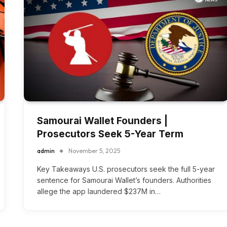
Samourai Wallet Founders |
Prosecutors Seek 5-Year Term
admin
November 5, 2025
Key Takeaways U.S. prosecutors seek the full 5-year
sentence for Samourai Wallet’s founders. Authorities
allege the app laundered $237M in…