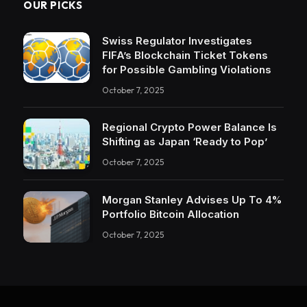
OUR PICKS
Swiss Regulator Investigates
FIFA’s Blockchain Ticket Tokens
for Possible Gambling Violations
October 7, 2025
Regional Crypto Power Balance Is
Shifting as Japan ‘Ready to Pop’
October 7, 2025
Morgan Stanley Advises Up To 4%
Portfolio Bitcoin Allocation
October 7, 2025