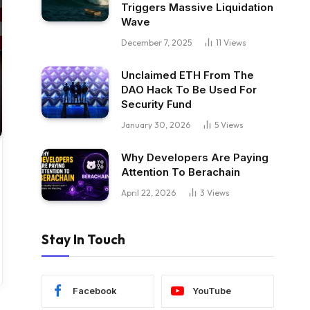
Triggers Massive Liquidation
Wave
December 7, 2025
11
Views
Unclaimed ETH From The
DAO Hack To Be Used For
Security Fund
January 30, 2026
5
Views
Why Developers Are Paying
Attention To Berachain
April 22, 2026
3
Views
Stay In Touch
Facebook
YouTube