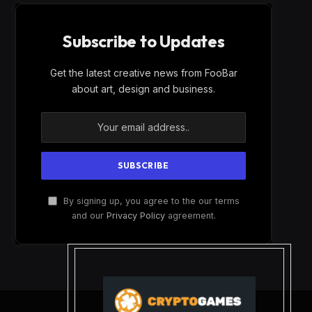
Subscribe to Updates
Get the latest creative news from FooBar
about art, design and business.
By signing up, you agree to the our terms
and our
Privacy Policy
agreement.