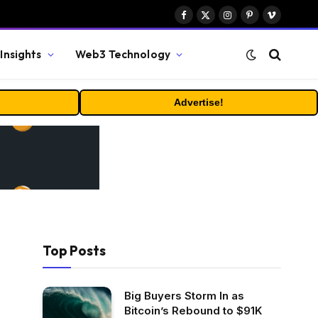
Facebook
X
Instagram
Pinterest
Vimeo
(Twitter)
Insights
Web3 Technology
Advertise!
Top Posts
Big Buyers Storm In as
Bitcoin’s Rebound to $91K