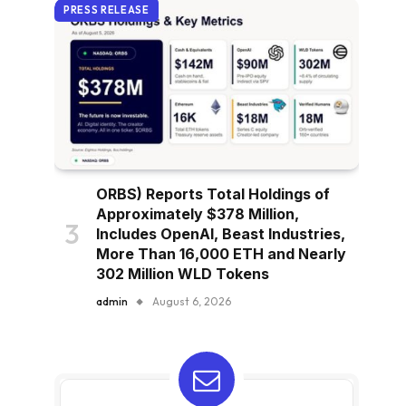
PRESS RELEASE
ORBS) Reports Total Holdings of
Approximately $378 Million,
Includes OpenAI, Beast Industries,
More Than 16,000 ETH and Nearly
302 Million WLD Tokens
admin
August 6, 2026