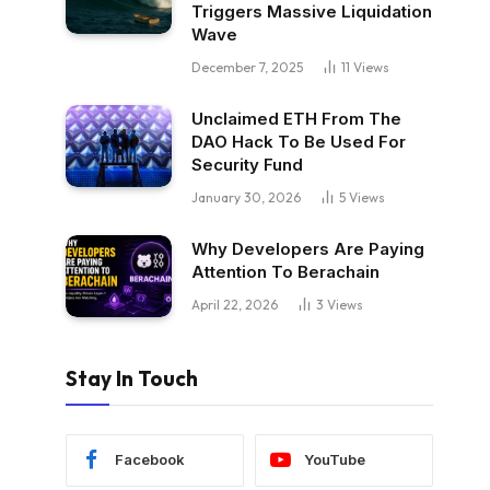
Triggers Massive Liquidation
Wave
December 7, 2025
11
Views
Unclaimed ETH From The
DAO Hack To Be Used For
Security Fund
January 30, 2026
5
Views
Why Developers Are Paying
Attention To Berachain
April 22, 2026
3
Views
Stay In Touch
Facebook
YouTube