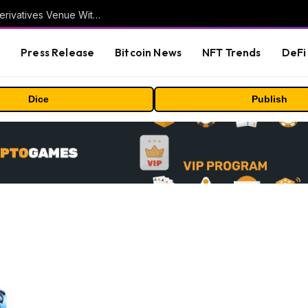
Carbon Launches TradFi-Native On-Chain Derivatives Venue With 950+ Markets in One Account
s
Press Release
Bitcoin News
NFT Trends
DeFi 
Dice
Publish