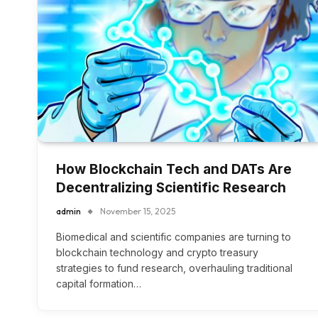
How Blockchain Tech and DATs Are
Decentralizing Scientific Research
admin
November 15, 2025
Biomedical and scientific companies are turning to
blockchain technology and crypto treasury
strategies to fund research, overhauling traditional
capital formation…