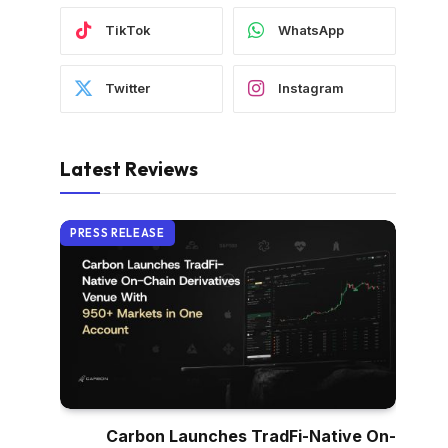
TikTok
WhatsApp
Twitter
Instagram
Latest Reviews
PRESS RELEASE
Carbon Launches TradFi-Native On-