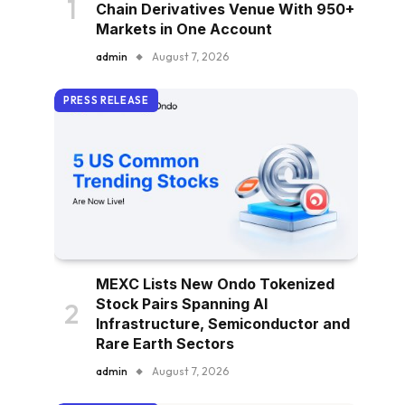
Chain Derivatives Venue With 950+
Markets in One Account
admin
August 7, 2026
PRESS RELEASE
MEXC Lists New Ondo Tokenized
Stock Pairs Spanning AI
Infrastructure, Semiconductor and
Rare Earth Sectors
admin
August 7, 2026