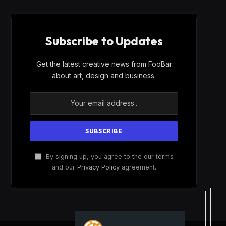
Subscribe to Updates
Get the latest creative news from FooBar
about art, design and business.
By signing up, you agree to the our terms
and our
Privacy Policy
agreement.