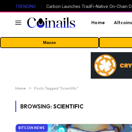
TRENDING
Home
Altcoin
Maczo
Home
»
Posts Tagged "Scientific"
BROWSING:
SCIENTIFIC
BITCOIN NEWS