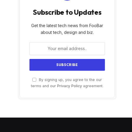
Subscribe to Updates
Get the latest tech news from FooBar
about tech, design and biz.
By signing up, you agree to the our
terms and our
Privacy Policy
agreement.