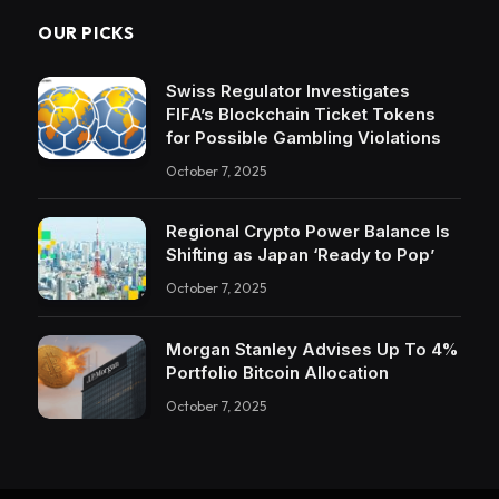
OUR PICKS
Swiss Regulator Investigates
FIFA’s Blockchain Ticket Tokens
for Possible Gambling Violations
October 7, 2025
Regional Crypto Power Balance Is
Shifting as Japan ‘Ready to Pop’
October 7, 2025
Morgan Stanley Advises Up To 4%
Portfolio Bitcoin Allocation
October 7, 2025