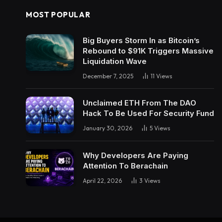
MOST POPULAR
Big Buyers Storm In as Bitcoin’s
Rebound to $91K Triggers Massive
Liquidation Wave
December 7, 2025
11
Views
Unclaimed ETH From The DAO
Hack To Be Used For Security Fund
January 30, 2026
5
Views
Why Developers Are Paying
Attention To Berachain
April 22, 2026
3
Views