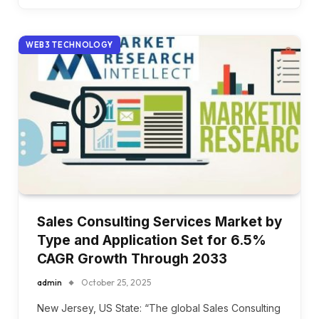
WEB3 TECHNOLOGY
Sales Consulting Services Market by
Type and Application Set for 6.5%
CAGR Growth Through 2033
admin
October 25, 2025
New Jersey, US State: “The global Sales Consulting