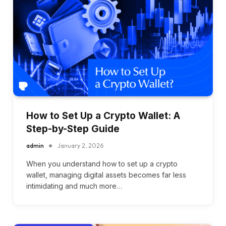
How to Set Up a Crypto Wallet: A
Step-by-Step Guide
admin
January 2, 2026
When you understand how to set up a crypto
wallet, managing digital assets becomes far less
intimidating and much more…