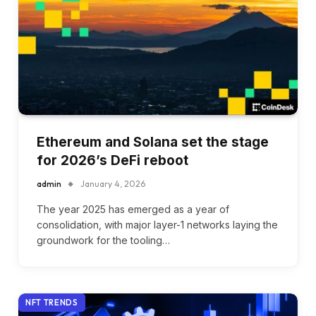
Ethereum and Solana set the stage
for 2026’s DeFi reboot
admin
January 4, 2026
The year 2025 has emerged as a year of
consolidation, with major layer-1 networks laying the
groundwork for the tooling…
NFT TRENDS