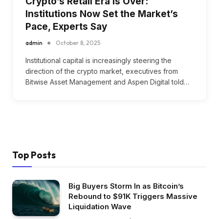
Crypto’s Retail Era Is Over:
Institutions Now Set the Market’s
Pace, Experts Say
admin
October 8, 2025
Institutional capital is increasingly steering the
direction of the crypto market, executives from
Bitwise Asset Management and Aspen Digital told…
Top Posts
Big Buyers Storm In as Bitcoin’s
Rebound to $91K Triggers Massive
Liquidation Wave