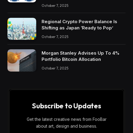
October 7, 2025
Regional Crypto Power Balance Is
Shifting as Japan ‘Ready to Pop’
October 7, 2025
Morgan Stanley Advises Up To 4%
Portfolio Bitcoin Allocation
October 7, 2025
Subscribe to Updates
Get the latest creative news from FooBar
about art, design and business.