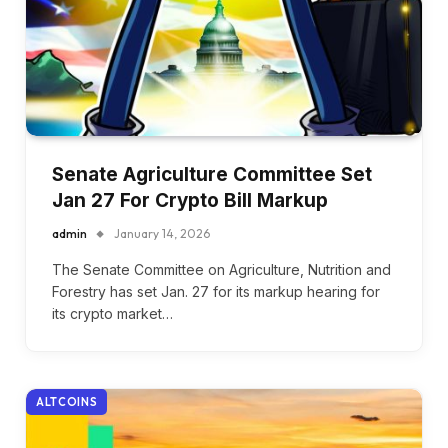
Senate Agriculture Committee Set
Jan 27 For Crypto Bill Markup
admin
January 14, 2026
The Senate Committee on Agriculture, Nutrition and
Forestry has set Jan. 27 for its markup hearing for
its crypto market…
ALTCOINS