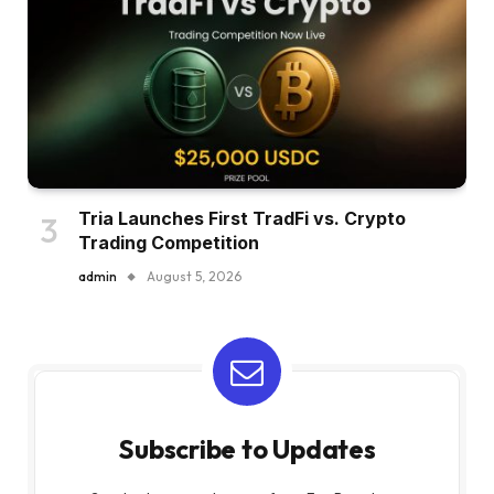
Tria Launches First TradFi vs. Crypto
Trading Competition
admin
August 5, 2026
Subscribe to Updates