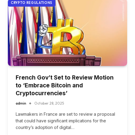
CRYPTO REGULATIONS
French Gov’t Set to Review Motion
to ‘Embrace Bitcoin and
Cryptocurrencies’
admin
October 28, 2025
Lawmakers in France are set to review a proposal
that could have significant implications for the
country’s adoption of digital…