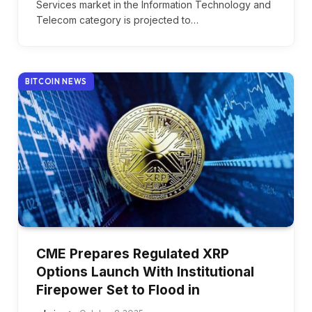
Services market in the Information Technology and
Telecom category is projected to…
BITCOIN NEWS
CME Prepares Regulated XRP
Options Launch With Institutional
Firepower Set to Flood in