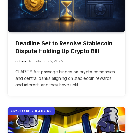
Deadline Set to Resolve Stablecoin
Dispute Holding Up Crypto Bill
admin
February 3, 2026
CLARITY Act passage hinges on crypto companies
and central banks aligning on stablecoin rewards
and interest, and they have until…
CRYPTO REGULATIONS