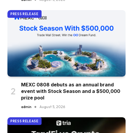
PRESS RELEASE
MEXC 0808 debuts as an annual brand
event with Stock Season and a $500,000
prize pool
admin
August 5, 2026
PRESS RELEASE