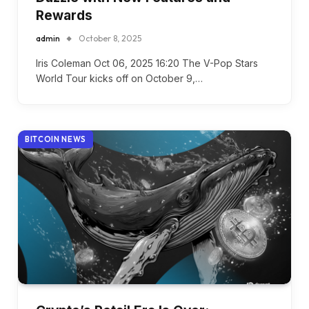
Rewards
admin
October 8, 2025
Iris Coleman Oct 06, 2025 16:20 The V-Pop Stars
World Tour kicks off on October 9,…
BITCOIN NEWS