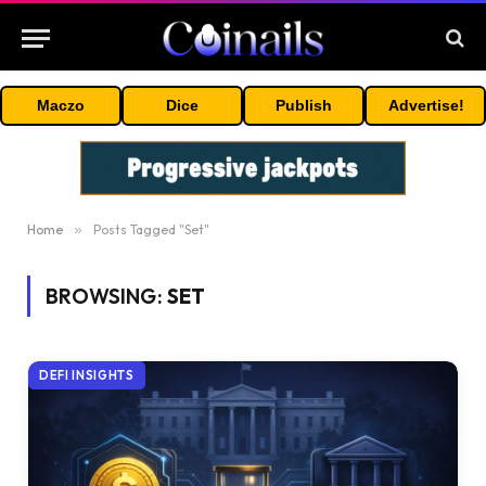
Maczo
Dice
Publish
Advertise!
Home
»
Posts Tagged "Set"
BROWSING:
SET
DEFI INSIGHTS