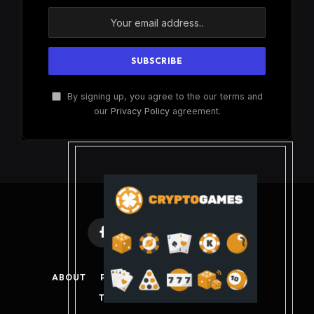
By signing up, you agree to the our terms and
our
Privacy Policy
agreement.
Facebook
X
Instagram
Pinterest
(Twitter)
ABOUT
PRIVACY POLICY
DISCLAIMER
TERMS AND CONDITIONS