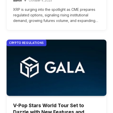
admin
October 9, 2025
XRP is surging into the spotlight as CME prepares
regulated options, signaling rising institutional
demand, growing futures volume, and expanding…
CRYPTO REGULATIONS
V-Pop Stars World Tour Set to
Dazzle with New Features and