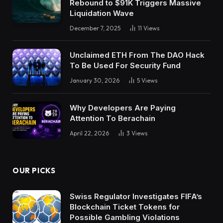
Rebound to $91K Triggers Massive
Liquidation Wave
December 7, 2025
11
Views
Unclaimed ETH From The DAO Hack
To Be Used For Security Fund
January 30, 2026
5
Views
Why Developers Are Paying
Attention To Berachain
April 22, 2026
3
Views
OUR PICKS
Swiss Regulator Investigates FIFA’s
Blockchain Ticket Tokens for
Possible Gambling Violations