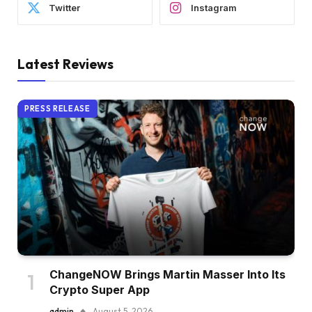
Twitter
Instagram
Latest Reviews
PRESS RELEASE
ChangeNOW Brings Martin Masser Into Its
Crypto Super App
admin
August 5, 2026