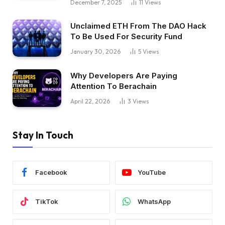
December 7, 2025
11
Views
Unclaimed ETH From The DAO Hack
To Be Used For Security Fund
January 30, 2026
5
Views
Why Developers Are Paying
Attention To Berachain
April 22, 2026
3
Views
Stay In Touch
Facebook
YouTube
TikTok
WhatsApp