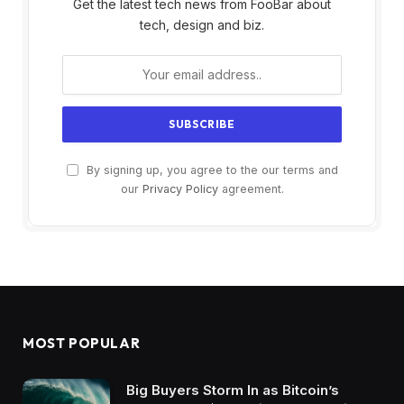
Get the latest tech news from FooBar about
tech, design and biz.
By signing up, you agree to the our terms and
our
Privacy Policy
agreement.
MOST POPULAR
Big Buyers Storm In as Bitcoin’s