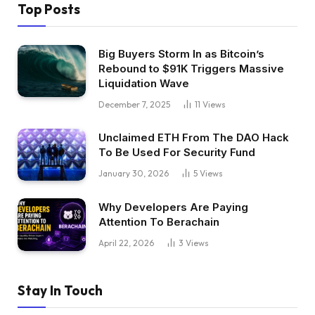
Top Posts
Big Buyers Storm In as Bitcoin’s
Rebound to $91K Triggers Massive
Liquidation Wave
December 7, 2025
11
Views
Unclaimed ETH From The DAO Hack
To Be Used For Security Fund
January 30, 2026
5
Views
Why Developers Are Paying
Attention To Berachain
April 22, 2026
3
Views
Stay In Touch