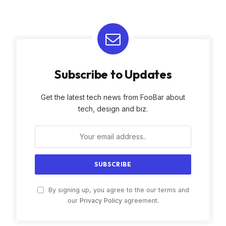
Subscribe to Updates
Get the latest tech news from FooBar about
tech, design and biz.
By signing up, you agree to the our terms and
our
Privacy Policy
agreement.