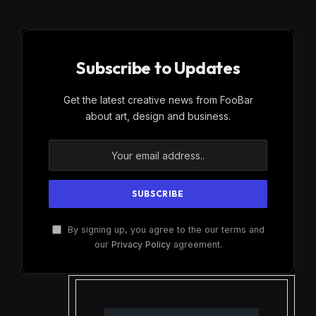
Subscribe to Updates
Get the latest creative news from FooBar
about art, design and business.
By signing up, you agree to the our terms and
our
Privacy Policy
agreement.