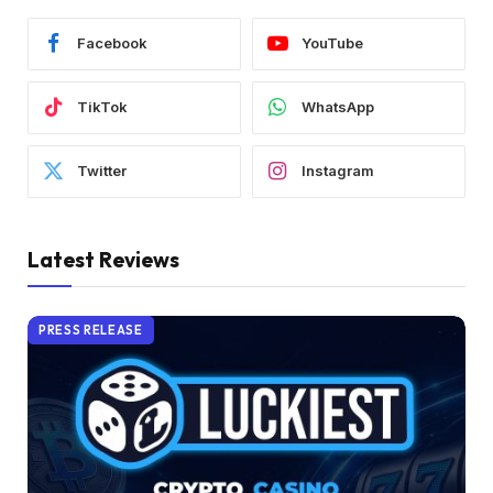
Facebook
YouTube
TikTok
WhatsApp
Twitter
Instagram
Latest Reviews
PRESS RELEASE