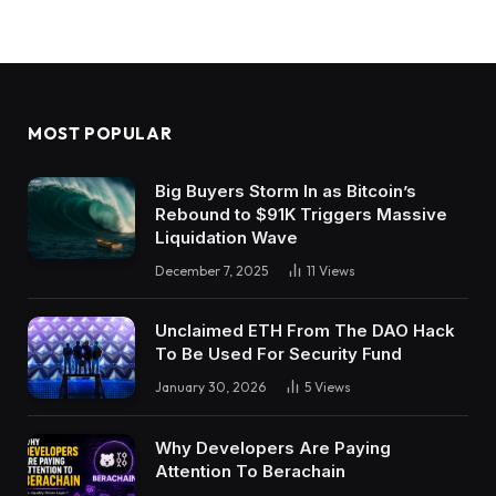
MOST POPULAR
Big Buyers Storm In as Bitcoin’s
Rebound to $91K Triggers Massive
Liquidation Wave
December 7, 2025
11
Views
Unclaimed ETH From The DAO Hack
To Be Used For Security Fund
January 30, 2026
5
Views
Why Developers Are Paying
Attention To Berachain