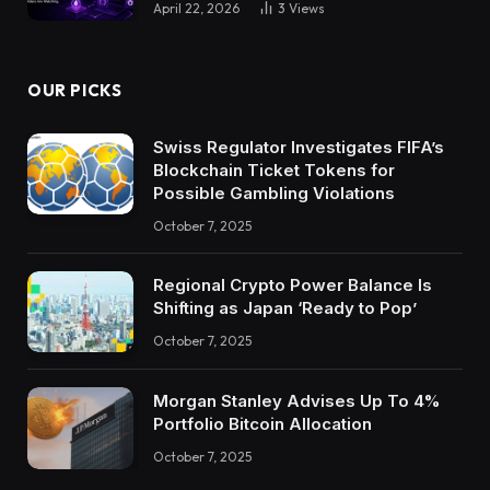
April 22, 2026
3
Views
OUR PICKS
Swiss Regulator Investigates FIFA’s
Blockchain Ticket Tokens for
Possible Gambling Violations
October 7, 2025
Regional Crypto Power Balance Is
Shifting as Japan ‘Ready to Pop’
October 7, 2025
Morgan Stanley Advises Up To 4%
Portfolio Bitcoin Allocation
October 7, 2025