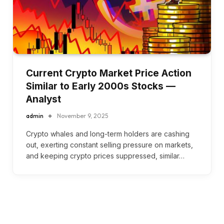
Current Crypto Market Price Action
Similar to Early 2000s Stocks —
Analyst
admin
November 9, 2025
Crypto whales and long-term holders are cashing
out, exerting constant selling pressure on markets,
and keeping crypto prices suppressed, similar…