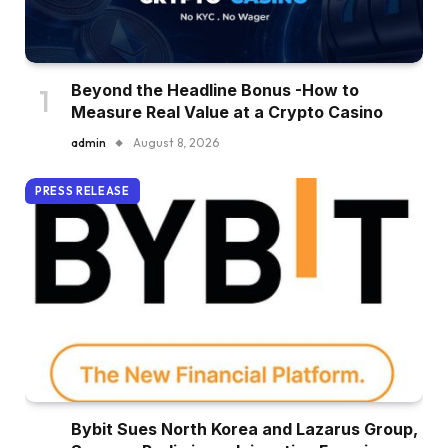
Beyond the Headline Bonus -How to
Measure Real Value at a Crypto Casino
admin
August 8, 2026
PRESS RELEASE
Bybit Sues North Korea and Lazarus Group,