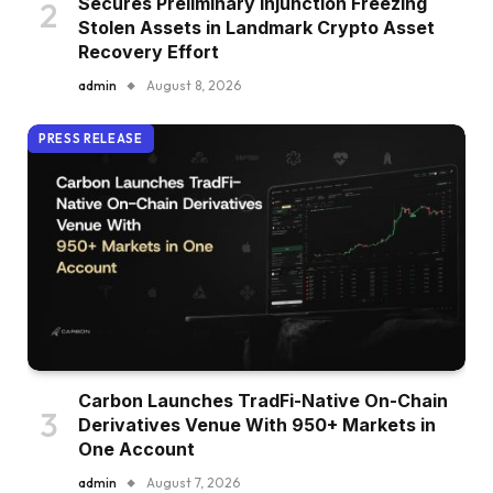
Secures Preliminary Injunction Freezing
Stolen Assets in Landmark Crypto Asset
Recovery Effort
admin
August 8, 2026
PRESS RELEASE
Carbon Launches TradFi-Native On-Chain
Derivatives Venue With 950+ Markets in
One Account
admin
August 7, 2026