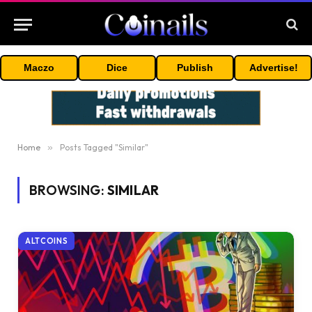
Maczo
Dice
Publish
Advertise!
Home
»
Posts Tagged "Similar"
BROWSING:
SIMILAR
ALTCOINS