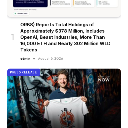
ORBS) Reports Total Holdings of
Approximately $378 Million, Includes
OpenAI, Beast Industries, More Than
16,000 ETH and Nearly 302 Million WLD
Tokens
admin
August 6, 2026
PRESS RELEASE