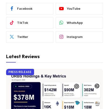
Facebook
YouTube
TikTok
WhatsApp
Twitter
Instagram
Latest Reviews
PRESS RELEASE