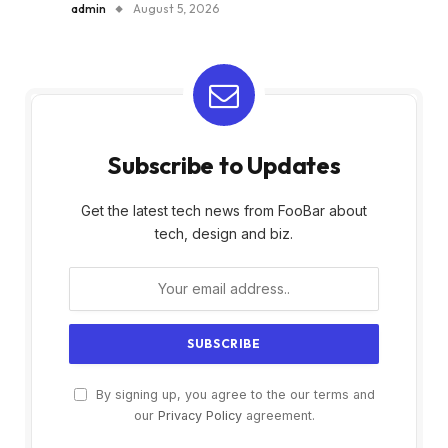
admin
August 5, 2026
Subscribe to Updates
Get the latest tech news from FooBar about
tech, design and biz.
By signing up, you agree to the our terms and
our
Privacy Policy
agreement.