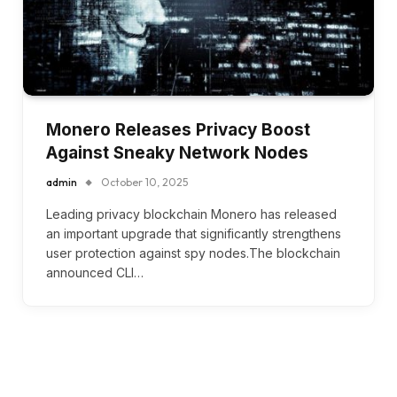
Monero Releases Privacy Boost
Against Sneaky Network Nodes
admin
October 10, 2025
Leading privacy blockchain Monero has released
an important upgrade that significantly strengthens
user protection against spy nodes.The blockchain
announced CLI…