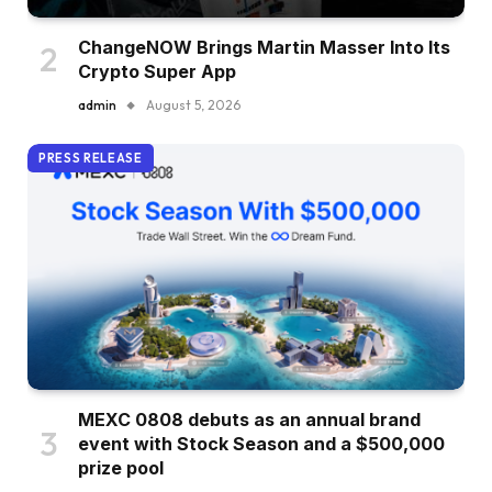
ChangeNOW Brings Martin Masser Into Its
Crypto Super App
admin
August 5, 2026
PRESS RELEASE
MEXC 0808 debuts as an annual brand
event with Stock Season and a $500,000
prize pool