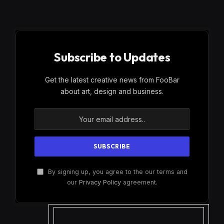
Subscribe to Updates
Get the latest creative news from FooBar
about art, design and business.
By signing up, you agree to the our terms and
our
Privacy Policy
agreement.