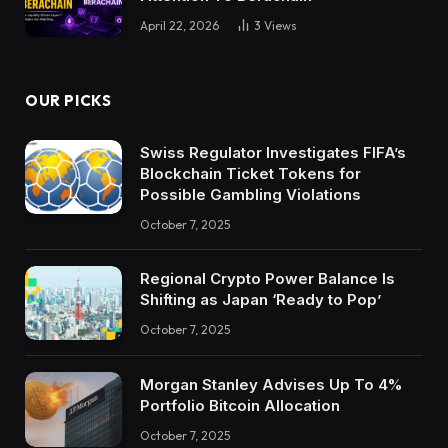
April 22, 2026
3
Views
OUR PICKS
Swiss Regulator Investigates FIFA’s
Blockchain Ticket Tokens for
Possible Gambling Violations
October 7, 2025
Regional Crypto Power Balance Is
Shifting as Japan ‘Ready to Pop’
October 7, 2025
Morgan Stanley Advises Up To 4%
Portfolio Bitcoin Allocation
October 7, 2025