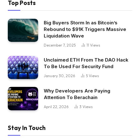
Top Posts
Big Buyers Storm In as Bitcoin’s
Rebound to $91K Triggers Massive
Liquidation Wave
December 7, 2025
11
Views
Unclaimed ETH From The DAO Hack
To Be Used For Security Fund
January 30, 2026
5
Views
Why Developers Are Paying
Attention To Berachain
April 22, 2026
3
Views
Stay In Touch