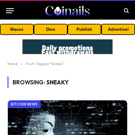
Maczo
Dice
Publish
Advertise!
Home
»
Posts Tagged "Sneaky"
BROWSING:
SNEAKY
BITCOIN NEWS