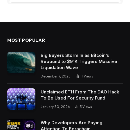
MOST POPULAR
Big Buyers Storm In as Bitcoin’s
Rebound to $91K Triggers Massive
Liquidation Wave
December 7, 2025
11
Views
Unclaimed ETH From The DAO Hack
To Be Used For Security Fund
January 30, 2026
5
Views
Why Developers Are Paying
Attention To Berachain