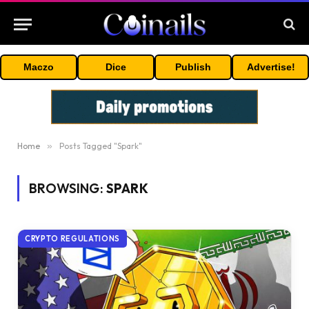
Maczo
Dice
Publish
Advertise!
Home
»
Posts Tagged "Spark"
BROWSING:
SPARK
CRYPTO REGULATIONS