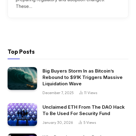
These…
Top Posts
Big Buyers Storm In as Bitcoin’s
Rebound to $91K Triggers Massive
Liquidation Wave
December 7, 2025
11
Views
Unclaimed ETH From The DAO Hack
To Be Used For Security Fund
January 30, 2026
5
Views