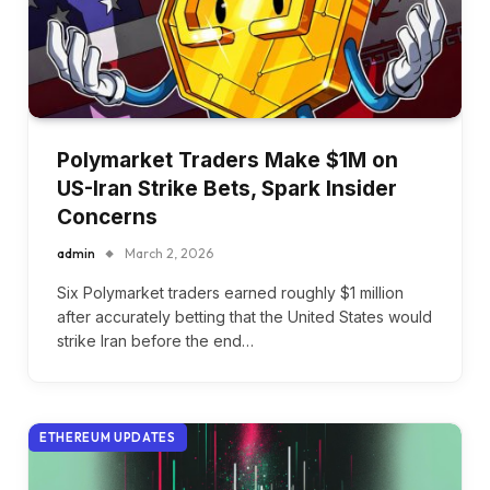
Polymarket Traders Make $1M on
US-Iran Strike Bets, Spark Insider
Concerns
admin
March 2, 2026
Six Polymarket traders earned roughly $1 million
after accurately betting that the United States would
strike Iran before the end…
ETHEREUM UPDATES