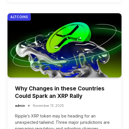
ALTCOINS
Why Changes in these Countries
Could Spark an XRP Rally
admin
November 13, 2025
Ripple’s XRP token may be heading for an
unexpected tailwind. Three major jurisdictions are
preparing regulatory and adoption changes.