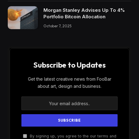
Morgan Stanley Advises Up To 4%
Portfolio Bitcoin Allocation
October 7, 2025
Subscribe to Updates
Get the latest creative news from FooBar
about art, design and business.
By signing up, you agree to the our terms and