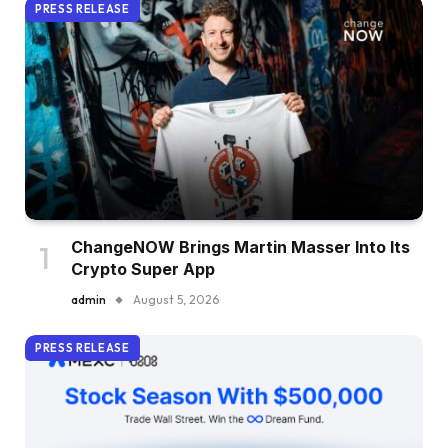
PRESS RELEASE
ChangeNOW Brings Martin Masser Into Its
Crypto Super App
admin
August 5, 2026
PRESS RELEASE