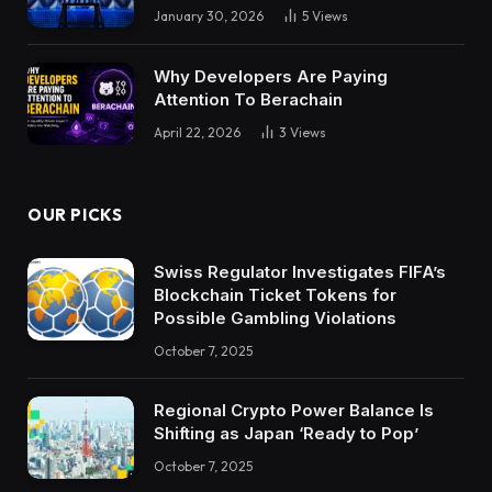
January 30, 2026
5
Views
Why Developers Are Paying
Attention To Berachain
April 22, 2026
3
Views
OUR PICKS
Swiss Regulator Investigates FIFA’s
Blockchain Ticket Tokens for
Possible Gambling Violations
October 7, 2025
Regional Crypto Power Balance Is
Shifting as Japan ‘Ready to Pop’
October 7, 2025