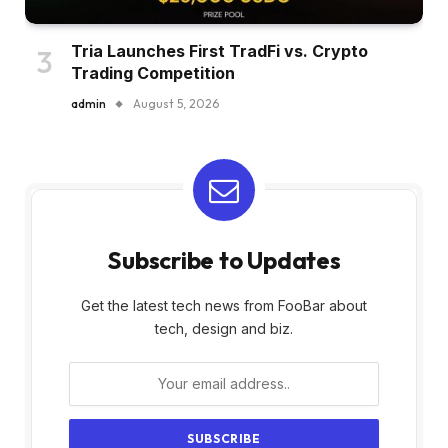
Tria Launches First TradFi vs. Crypto
Trading Competition
admin
August 5, 2026
Subscribe to Updates
Get the latest tech news from FooBar about
tech, design and biz.