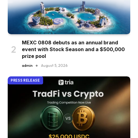
MEXC 0808 debuts as an annual brand
event with Stock Season and a $500,000
prize pool
admin
August 5, 2026
PRESS RELEASE