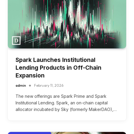
Spark Launches Institutional
Lending Products in Off-Chain
Expansion
admin
February 11, 2026
The new offerings are Spark Prime and Spark
Institutional Lending. Spark, an on-chain capital
allocator incubated by Sky (formerly MakerDAO),…