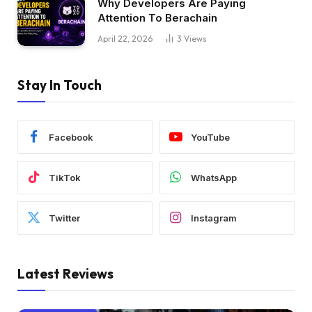
Why Developers Are Paying
Attention To Berachain
April 22, 2026
3
Views
Stay In Touch
Facebook
YouTube
TikTok
WhatsApp
Twitter
Instagram
Latest Reviews