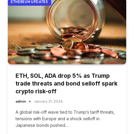
ETHEREUM UPDATES
ETH, SOL, ADA drop 5% as Trump
trade threats and bond selloff spark
crypto risk-off
admin
January 21, 2026
A global risk-off wave tied to Trump’s tariff threats,
tensions with Europe and a shock selloff in
Japanese bonds pushed…