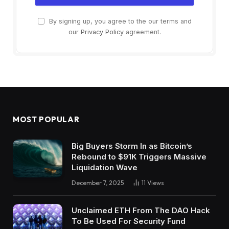
By signing up, you agree to the our terms and
our
Privacy Policy
agreement.
MOST POPULAR
Big Buyers Storm In as Bitcoin’s
Rebound to $91K Triggers Massive
Liquidation Wave
December 7, 2025
11
Views
Unclaimed ETH From The DAO Hack
To Be Used For Security Fund