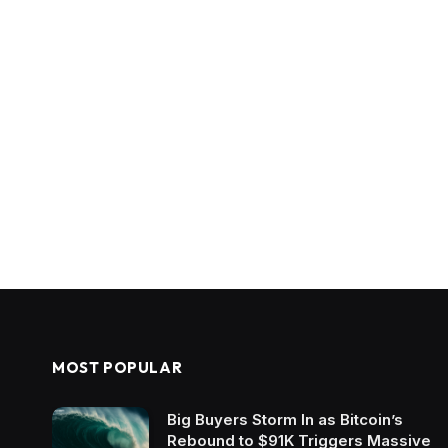
MOST POPULAR
Big Buyers Storm In as Bitcoin’s
Rebound to $91K Triggers Massive