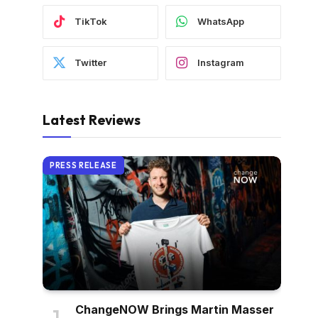
TikTok
WhatsApp
Twitter
Instagram
Latest Reviews
PRESS RELEASE
ChangeNOW Brings Martin Masser