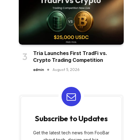
Tria Launches First TradFi vs.
Crypto Trading Competition
admin
August 5, 2026
Subscribe to Updates
Get the latest tech news from FooBar
about tech, design and biz.