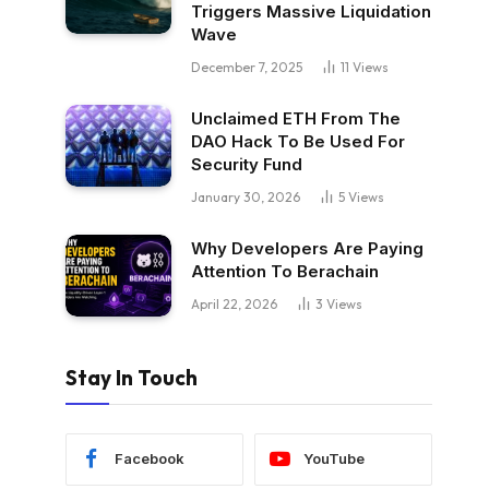
Triggers Massive Liquidation
Wave
December 7, 2025
11
Views
Unclaimed ETH From The
DAO Hack To Be Used For
Security Fund
January 30, 2026
5
Views
Why Developers Are Paying
Attention To Berachain
April 22, 2026
3
Views
Stay In Touch
Facebook
YouTube