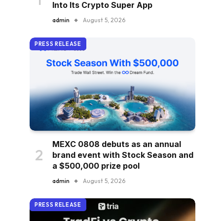
Into Its Crypto Super App
admin
August 5, 2026
PRESS RELEASE
MEXC 0808 debuts as an annual
brand event with Stock Season and
a $500,000 prize pool
admin
August 5, 2026
PRESS RELEASE