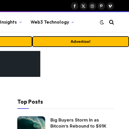
Facebook
X
Instagram
Pinterest
Vimeo
(Twitter)
Insights
Web3 Technology
Advertise!
Top Posts
Big Buyers Storm In as
Bitcoin’s Rebound to $91K