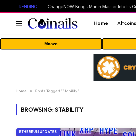
TRENDING
ChangeNOW Brings Martin Masser Into Its 
Home
Altcoin
Maczo
Home
»
Posts Tagged "Stability"
BROWSING:
STABILITY
ETHEREUM UPDATES