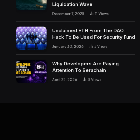
Liquidation Wave
December 7, 2025
11
Views
Unclaimed ETH From The DAO
Hack To Be Used For Security Fund
January 30, 2026
5
Views
Why Developers Are Paying
Attention To Berachain
April 22, 2026
3
Views