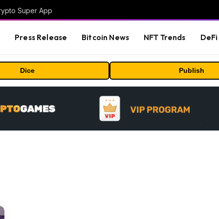
Crypto Super App
s
Press Release
Bitcoin News
NFT Trends
DeFi 
Dice
Publish