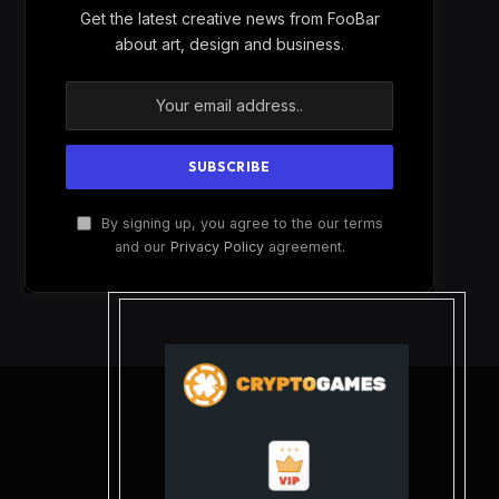
Get the latest creative news from FooBar
about art, design and business.
By signing up, you agree to the our terms
and our
Privacy Policy
agreement.