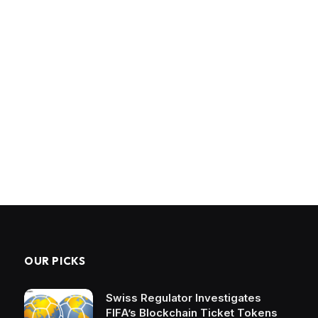
OUR PICKS
Swiss Regulator Investigates
FIFA’s Blockchain Ticket Tokens