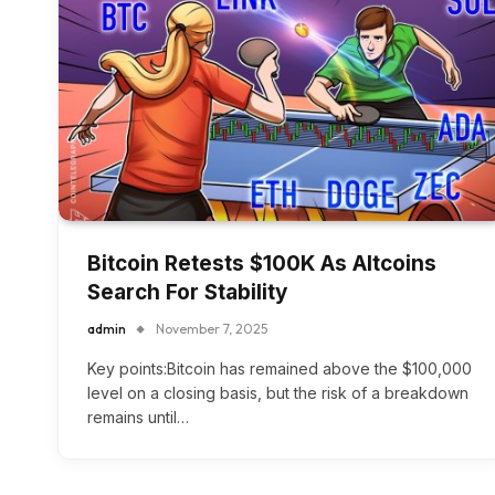
Bitcoin Retests $100K As Altcoins
Search For Stability
admin
November 7, 2025
Key points:Bitcoin has remained above the $100,000
level on a closing basis, but the risk of a breakdown
remains until…