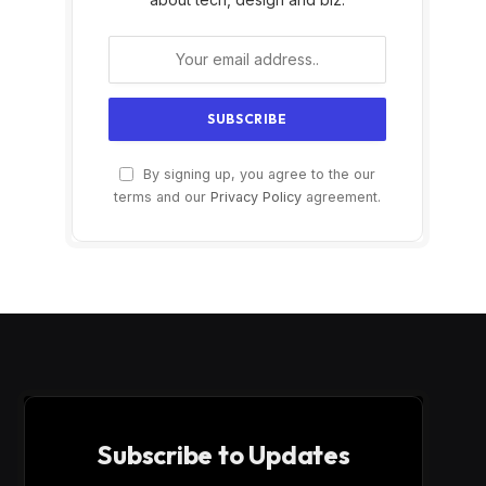
By signing up, you agree to the our
terms and our
Privacy Policy
agreement.
Subscribe to Updates