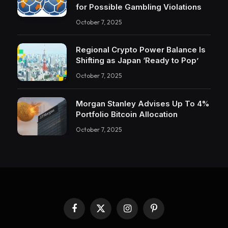
for Possible Gambling Violations
October 7, 2025
Regional Crypto Power Balance Is
Shifting as Japan ‘Ready to Pop’
October 7, 2025
Morgan Stanley Advises Up To 4%
Portfolio Bitcoin Allocation
October 7, 2025
Facebook
X
Instagram
Pinterest
(Twitter)