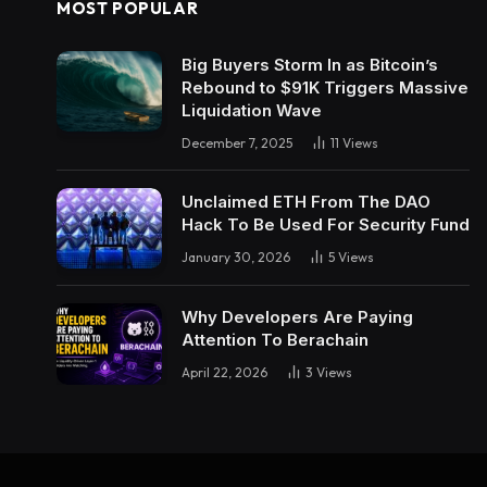
MOST POPULAR
Big Buyers Storm In as Bitcoin’s
Rebound to $91K Triggers Massive
Liquidation Wave
December 7, 2025
11
Views
Unclaimed ETH From The DAO
Hack To Be Used For Security Fund
January 30, 2026
5
Views
Why Developers Are Paying
Attention To Berachain
April 22, 2026
3
Views