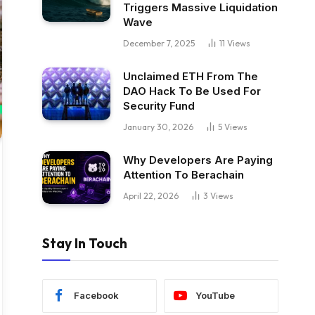
Triggers Massive Liquidation
Wave
December 7, 2025
11
Views
Unclaimed ETH From The
DAO Hack To Be Used For
Security Fund
January 30, 2026
5
Views
Why Developers Are Paying
Attention To Berachain
April 22, 2026
3
Views
Stay In Touch
Facebook
YouTube