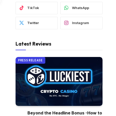
TikTok
WhatsApp
Twitter
Instagram
Latest Reviews
PRESS RELEASE
Beyond the Headline Bonus -How to