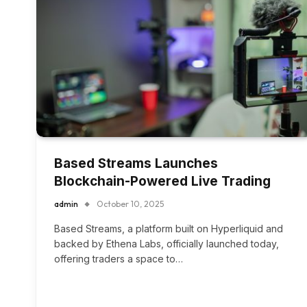
Based Streams Launches
Blockchain-Powered Live Trading
admin
October 10, 2025
Based Streams, a platform built on Hyperliquid and
backed by Ethena Labs, officially launched today,
offering traders a space to…