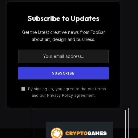
Subscribe to Updates
Get the latest creative news from FooBar
about art, design and business.
By signing up, you agree to the our terms
and our
Privacy Policy
agreement.