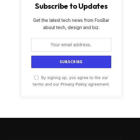
Subscribe to Updates
Get the latest tech news from FooBar
about tech, design and biz.
By signing up, you agree to the our
terms and our
Privacy Policy
agreement.