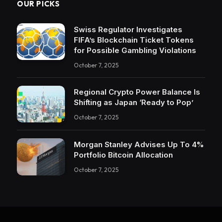
OUR PICKS
Swiss Regulator Investigates
FIFA’s Blockchain Ticket Tokens
for Possible Gambling Violations
October 7, 2025
Regional Crypto Power Balance Is
Shifting as Japan ‘Ready to Pop’
October 7, 2025
Morgan Stanley Advises Up To 4%
Portfolio Bitcoin Allocation
October 7, 2025