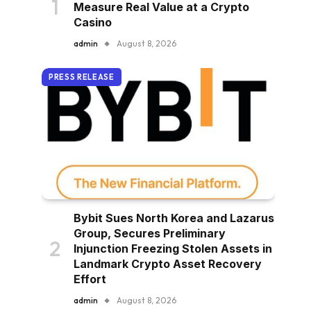
Measure Real Value at a Crypto
Casino
admin
August 8, 2026
PRESS RELEASE
Bybit Sues North Korea and Lazarus
Group, Secures Preliminary
Injunction Freezing Stolen Assets in
Landmark Crypto Asset Recovery
Effort
admin
August 8, 2026