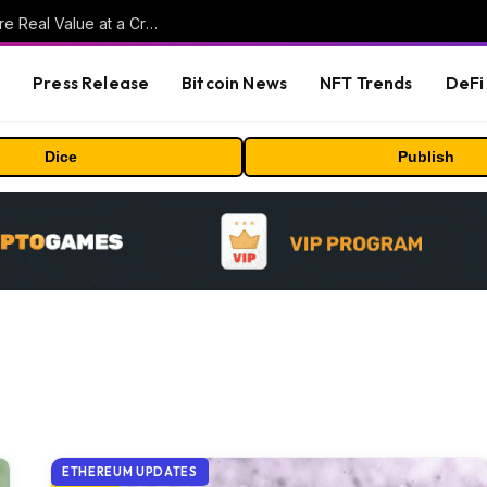
Beyond the Headline Bonus -How to Measure Real Value at a Crypto Casino
s
Press Release
Bitcoin News
NFT Trends
DeFi 
Dice
Publish
ETHEREUM UPDATES