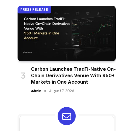
PRESS RELEASE
Carbon Launches TradFi-Native On-
Chain Derivatives Venue With 950+
Markets in One Account
admin
August 7, 2026