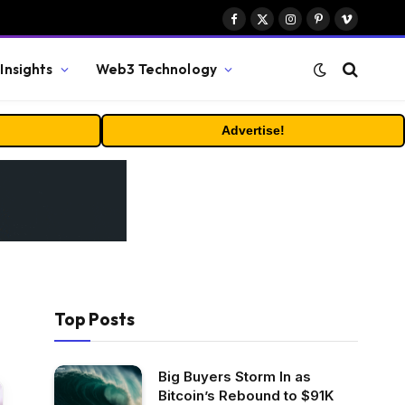
Facebook
X
Instagram
Pinterest
Vimeo
(Twitter)
Insights
Web3 Technology
Advertise!
Top Posts
Big Buyers Storm In as
Bitcoin’s Rebound to $91K