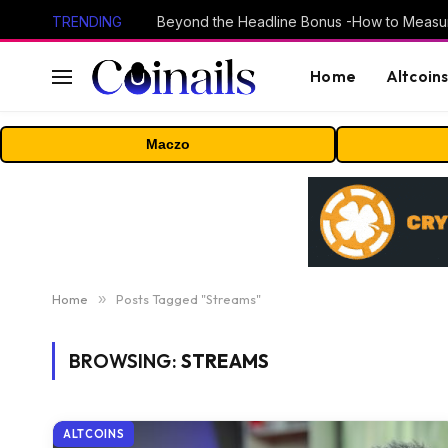
TRENDING
Home
Altcoin
Maczo
Home
»
Posts Tagged "Streams"
BROWSING:
STREAMS
ALTCOINS