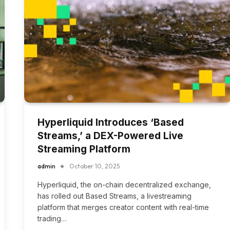
Hyperliquid Introduces ‘Based
Streams,’ a DEX-Powered Live
Streaming Platform
admin
October 10, 2025
Hyperliquid, the on-chain decentralized exchange,
has rolled out Based Streams, a livestreaming
platform that merges creator content with real-time
trading…