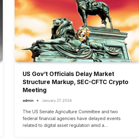
US Gov‘t Officials Delay Market
Structure Markup, SEC-CFTC Crypto
Meeting
admin
January 27, 2026
The US Senate Agriculture Committee and two
federal financial agencies have delayed events
related to digital asset regulation amid a…