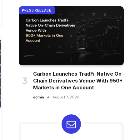
PRESS RELEASE
Carbon Launches TradFi-Native On-
Chain Derivatives Venue With 950+
Markets in One Account
admin
August 7, 2026