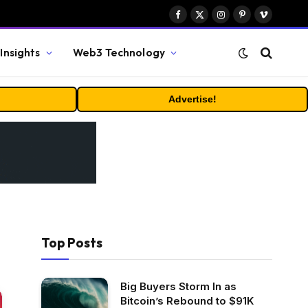
Facebook
X
Instagram
Pinterest
Vimeo
(Twitter)
Insights
Web3 Technology
Advertise!
Top Posts
Big Buyers Storm In as
Bitcoin’s Rebound to $91K