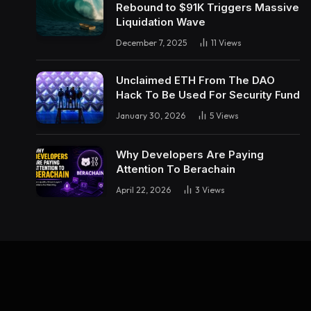
Rebound to $91K Triggers Massive
Liquidation Wave
December 7, 2025
11
Views
Unclaimed ETH From The DAO
Hack To Be Used For Security Fund
January 30, 2026
5
Views
Why Developers Are Paying
Attention To Berachain
April 22, 2026
3
Views