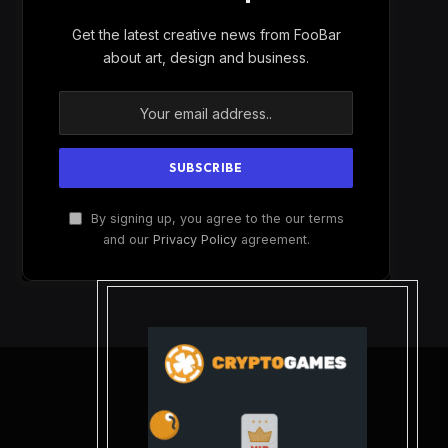
Get the latest creative news from FooBar
about art, design and business.
By signing up, you agree to the our terms
and our
Privacy Policy
agreement.