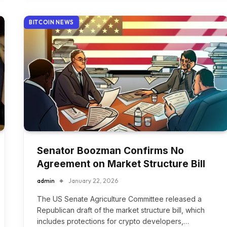
BITCOIN NEWS
Senator Boozman Confirms No
Agreement on Market Structure Bill
admin
January 22, 2026
The US Senate Agriculture Committee released a
Republican draft of the market structure bill, which
includes protections for crypto developers,…