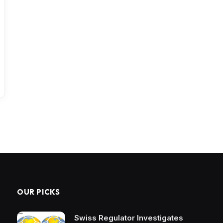
OUR PICKS
Swiss Regulator Investigates