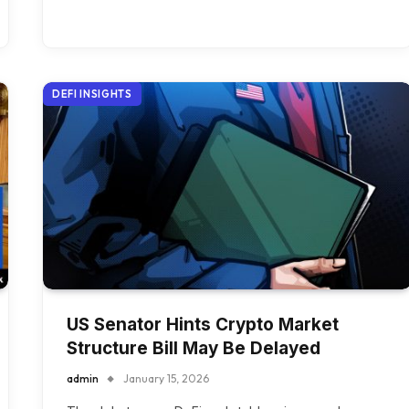
DEFI INSIGHTS
US Senator Hints Crypto Market
Structure Bill May Be Delayed
admin
January 15, 2026