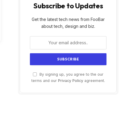
Subscribe to Updates
Get the latest tech news from FooBar
about tech, design and biz.
By signing up, you agree to the our
terms and our
Privacy Policy
agreement.