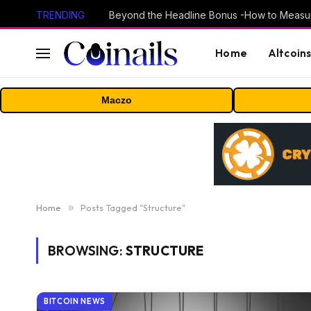
TRENDING
Home
Altcoin
Maczo
Home
»
Posts Tagged "Structure"
BROWSING:
STRUCTURE
BITCOIN NEWS