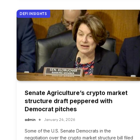
DEFI INSIGHTS
Senate Agriculture’s crypto market
structure draft peppered with
Democrat pitches
admin
January 24, 2026
Some of the U.S. Senate Democrats in the
negotiation over the crypto market structure bill filed