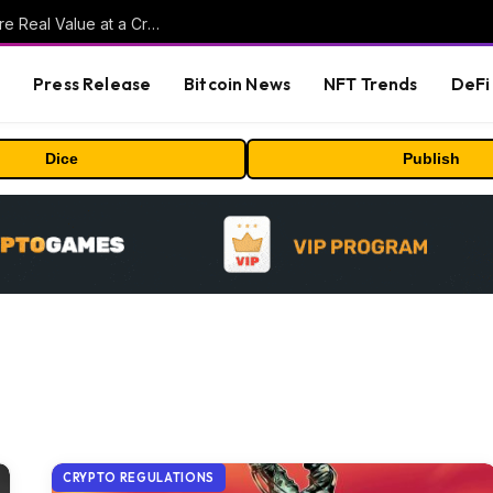
Beyond the Headline Bonus -How to Measure Real Value at a Crypto Casino
s
Press Release
Bitcoin News
NFT Trends
DeFi 
Dice
Publish
CRYPTO REGULATIONS