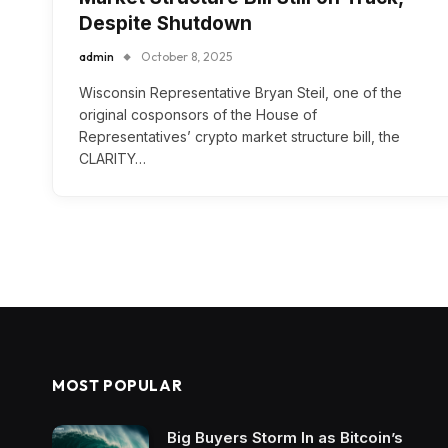
Despite Shutdown
admin
October 8, 2025
Wisconsin Representative Bryan Steil, one of the
original cosponsors of the House of
Representatives’ crypto market structure bill, the
CLARITY…
MOST POPULAR
Big Buyers Storm In as Bitcoin’s