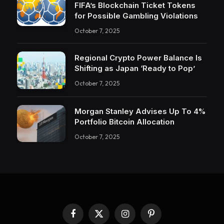
FIFA’s Blockchain Ticket Tokens
for Possible Gambling Violations
October 7, 2025
Regional Crypto Power Balance Is
Shifting as Japan ‘Ready to Pop’
October 7, 2025
Morgan Stanley Advises Up To 4%
Portfolio Bitcoin Allocation
October 7, 2025
Facebook
X
Instagram
Pinterest