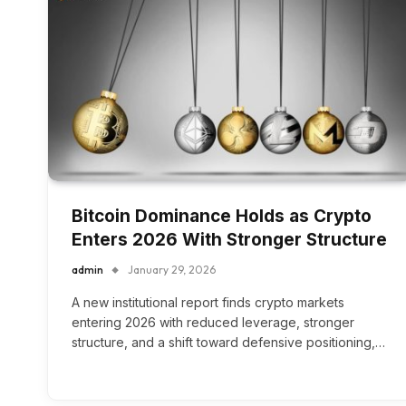
Bitcoin Dominance Holds as Crypto
Enters 2026 With Stronger Structure
admin
January 29, 2026
A new institutional report finds crypto markets
entering 2026 with reduced leverage, stronger
structure, and a shift toward defensive positioning,…