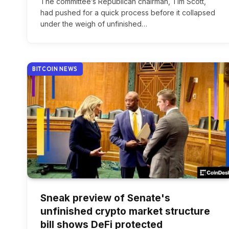
The committee’s Republican chairman, Tim Scott,
had pushed for a quick process before it collapsed
under the weigh of unfinished…
BITCOIN NEWS
Sneak preview of Senate's
unfinished crypto market structure
bill shows DeFi protected