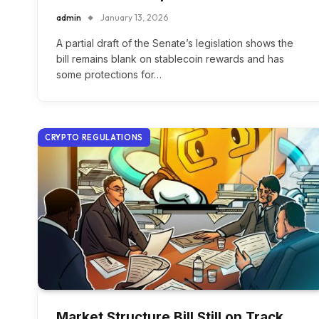
admin
January 13, 2026
A partial draft of the Senate’s legislation shows the
bill remains blank on stablecoin rewards and has
some protections for…
CRYPTO REGULATIONS
Market Structure Bill Still on Track,