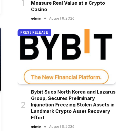
Measure Real Value at a Crypto
Casino
admin
August 8, 2026
PRESS RELEASE
Bybit Sues North Korea and Lazarus
Group, Secures Preliminary
Injunction Freezing Stolen Assets in
Landmark Crypto Asset Recovery
Effort
admin
August 8, 2026