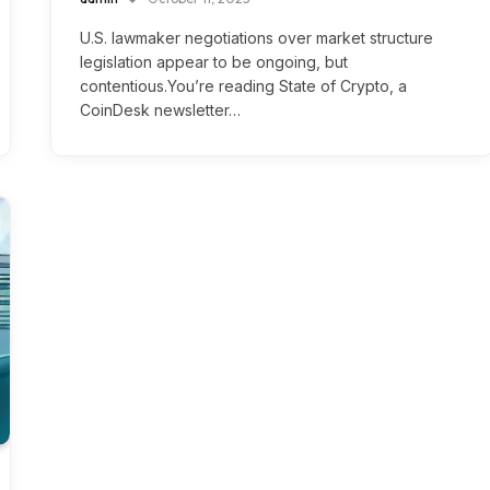
U.S. lawmaker negotiations over market structure
legislation appear to be ongoing, but
contentious.You’re reading State of Crypto, a
CoinDesk newsletter…