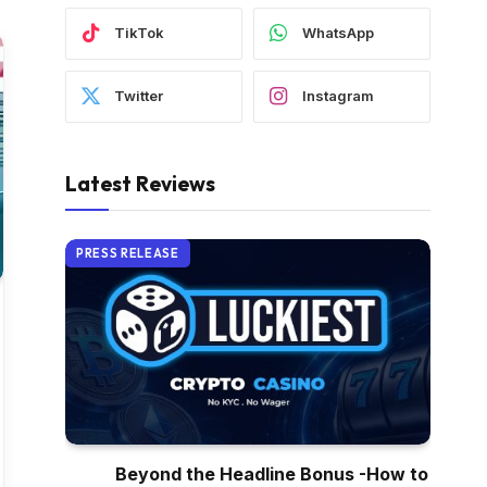
TikTok
WhatsApp
Twitter
Instagram
Latest Reviews
PRESS RELEASE
Beyond the Headline Bonus -How to