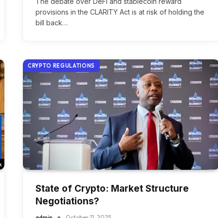
The debate over DeFi and stablecoin reward
provisions in the CLARITY Act is at risk of holding the
bill back…
CRYPTO REGULATIONS
State of Crypto: Market Structure
Negotiations?
admin
October 11, 2025