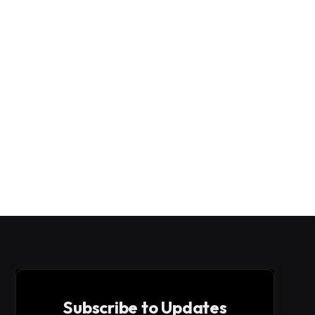
Subscribe to Updates