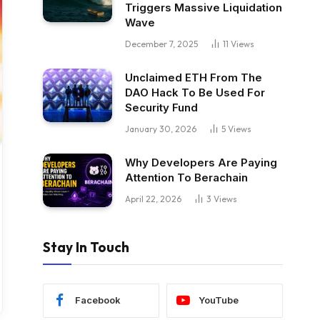
Triggers Massive Liquidation
Wave
December 7, 2025
11
Views
Unclaimed ETH From The
DAO Hack To Be Used For
Security Fund
January 30, 2026
5
Views
Why Developers Are Paying
Attention To Berachain
April 22, 2026
3
Views
Stay In Touch
Facebook
YouTube