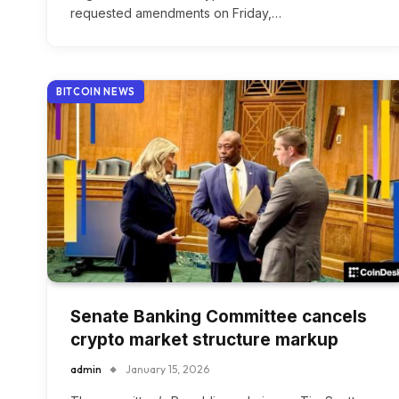
requested amendments on Friday,…
BITCOIN NEWS
Senate Banking Committee cancels
crypto market structure markup
admin
January 15, 2026