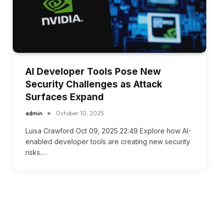
AI Developer Tools Pose New
Security Challenges as Attack
Surfaces Expand
admin
October 10, 2025
Luisa Crawford Oct 09, 2025 22:49 Explore how AI-
enabled developer tools are creating new security
risks.…