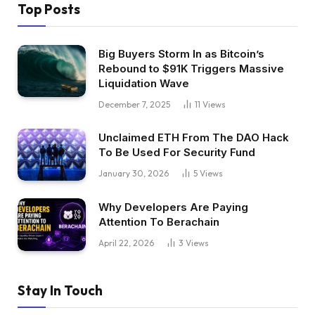
Top Posts
Big Buyers Storm In as Bitcoin’s
Rebound to $91K Triggers Massive
Liquidation Wave
December 7, 2025
11
Views
Unclaimed ETH From The DAO Hack
To Be Used For Security Fund
January 30, 2026
5
Views
Why Developers Are Paying
Attention To Berachain
April 22, 2026
3
Views
Stay In Touch