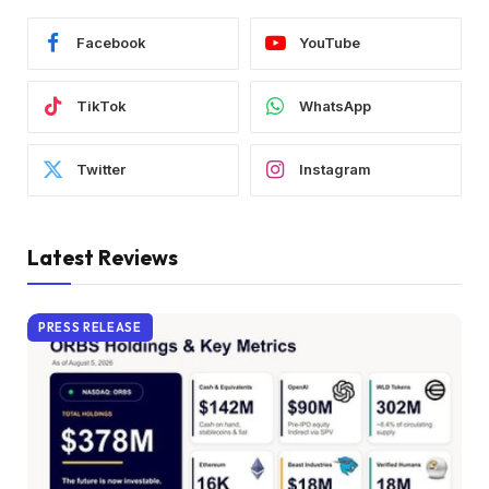
Facebook
YouTube
TikTok
WhatsApp
Twitter
Instagram
Latest Reviews
PRESS RELEASE