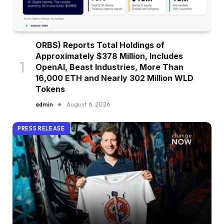
ORBS) Reports Total Holdings of
Approximately $378 Million, Includes
OpenAI, Beast Industries, More Than
16,000 ETH and Nearly 302 Million WLD
Tokens
admin
August 6, 2026
PRESS RELEASE