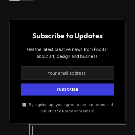
Subscribe to Updates
Get the latest creative news from FooBar
about art, design and business.
By signing up, you agree to the our terms and
our
Privacy Policy
agreement.