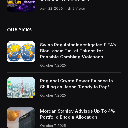
April 22, 2026
3
Views
OUR PICKS
Swiss Regulator Investigates FIFA’s
Blockchain Ticket Tokens for
Possible Gambling Violations
October 7, 2025
Regional Crypto Power Balance Is
Shifting as Japan ‘Ready to Pop’
October 7, 2025
Morgan Stanley Advises Up To 4%
Portfolio Bitcoin Allocation
October 7, 2025