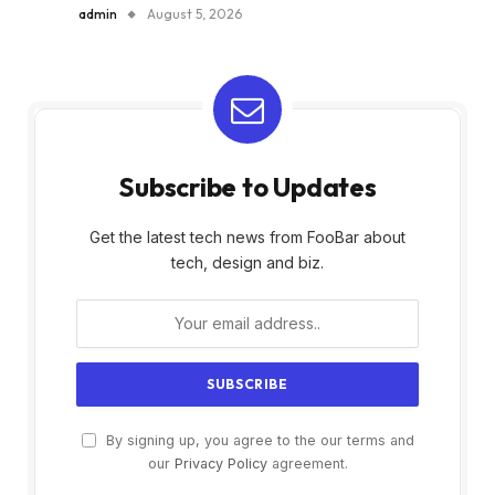
admin
August 5, 2026
Subscribe to Updates
Get the latest tech news from FooBar about
tech, design and biz.
By signing up, you agree to the our terms and
our
Privacy Policy
agreement.