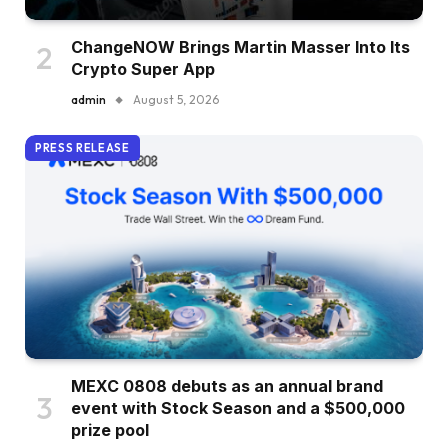
ChangeNOW Brings Martin Masser Into Its
Crypto Super App
admin
August 5, 2026
PRESS RELEASE
MEXC 0808 debuts as an annual brand
event with Stock Season and a $500,000
prize pool