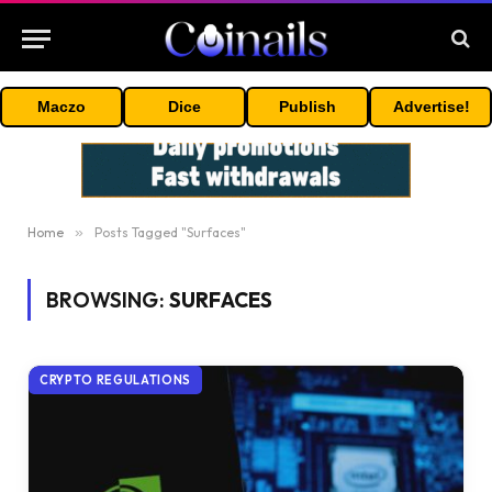
Maczo
Dice
Publish
Advertise!
Home
»
Posts Tagged "Surfaces"
BROWSING:
SURFACES
CRYPTO REGULATIONS