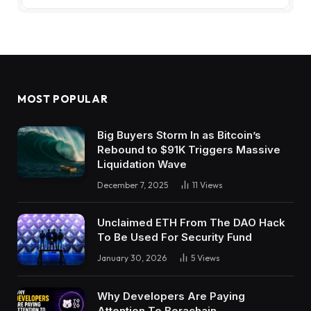
MOST POPULAR
Big Buyers Storm In as Bitcoin’s
Rebound to $91K Triggers Massive
Liquidation Wave
December 7, 2025
11
Views
Unclaimed ETH From The DAO Hack
To Be Used For Security Fund
January 30, 2026
5
Views
Why Developers Are Paying
Attention To Berachain