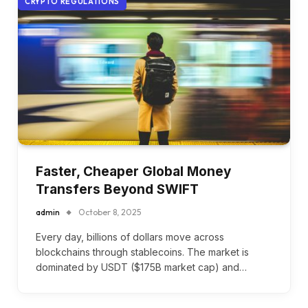
CRYPTO REGULATIONS
Faster, Cheaper Global Money
Transfers Beyond SWIFT
admin
October 8, 2025
Every day, billions of dollars move across
blockchains through stablecoins. The market is
dominated by USDT ($175B market cap) and…