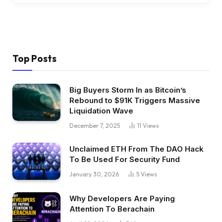
Top Posts
Big Buyers Storm In as Bitcoin’s
Rebound to $91K Triggers Massive
Liquidation Wave
December 7, 2025
11
Views
Unclaimed ETH From The DAO Hack
To Be Used For Security Fund
January 30, 2026
5
Views
Why Developers Are Paying
Attention To Berachain