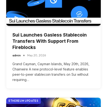
Sui Launches Gasless Stablecoin
Transfers With Support From
Fireblocks
admin
May 20, 2026
Grand Cayman, Cayman Islands, May 20th, 2026,
Chainwire A new protocol-level feature enables
peer-to-peer stablecoin transfers on Sui without
requiring…
ETHEREUM UPDATES