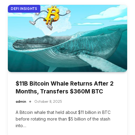
DEFI INSIGHTS
$11B Bitcoin Whale Returns After 2
Months, Transfers $360M BTC
admin
October 8, 2025
A Bitcoin whale that held about $11 billion in BTC
before rotating more than $5 billion of the stash
into…