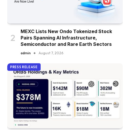
MEXC Lists New Ondo Tokenized Stock
Pairs Spanning AI Infrastructure,
Semiconductor and Rare Earth Sectors
admin
August 7, 2026
PRESS RELEASE