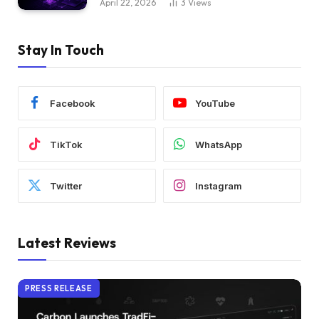
April 22, 2026
3
Views
Stay In Touch
Facebook
YouTube
TikTok
WhatsApp
Twitter
Instagram
Latest Reviews
PRESS RELEASE