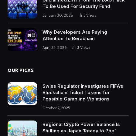
To Be Used For Security Fund
January 30, 2026
5
Views
Why Developers Are Paying
Attention To Berachain
April 22, 2026
3
Views
OUR PICKS
Swiss Regulator Investigates FIFA’s
Blockchain Ticket Tokens for
Possible Gambling Violations
October 7, 2025
Regional Crypto Power Balance Is
Shifting as Japan ‘Ready to Pop’