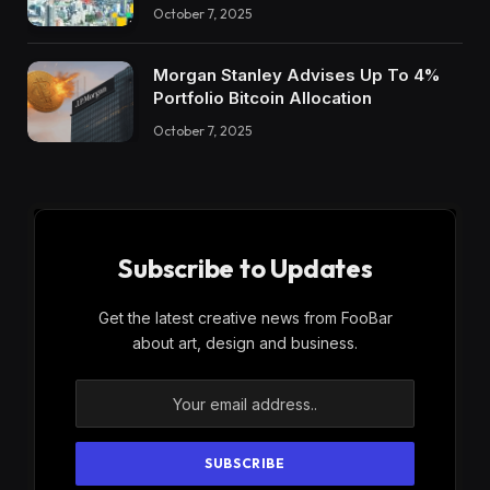
October 7, 2025
Morgan Stanley Advises Up To 4%
Portfolio Bitcoin Allocation
October 7, 2025
Subscribe to Updates
Get the latest creative news from FooBar
about art, design and business.