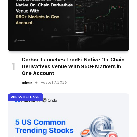
Carbon Launches TradFi-Native On-Chain
Derivatives Venue With 950+ Markets in
One Account
admin
August 7, 2026
PRESS RELEASE