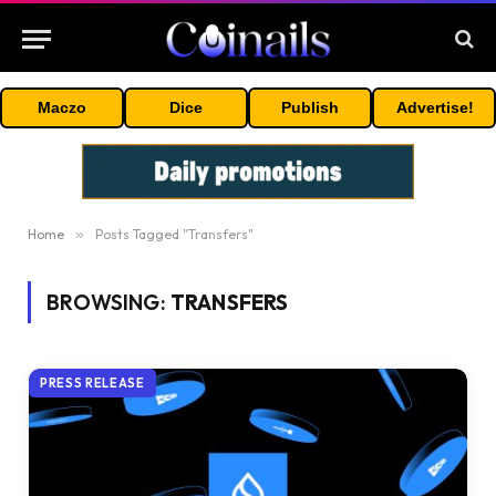
Maczo
Dice
Publish
Advertise!
Home
»
Posts Tagged "Transfers"
BROWSING:
TRANSFERS
PRESS RELEASE