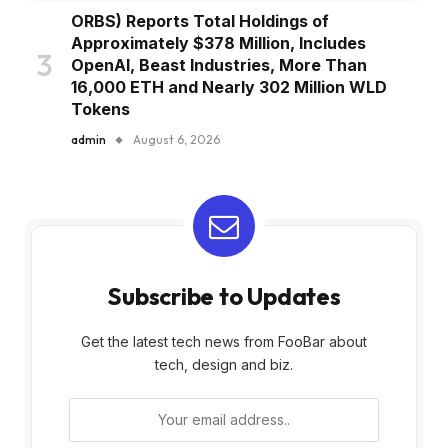
ORBS) Reports Total Holdings of
Approximately $378 Million, Includes
OpenAI, Beast Industries, More Than
16,000 ETH and Nearly 302 Million WLD
Tokens
admin
August 6, 2026
Subscribe to Updates
Get the latest tech news from FooBar about
tech, design and biz.