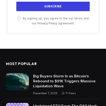
By signing up, you agree to the our terms and
our
Privacy Policy
agreement.
MOST POPULAR
Big Buyers Storm In as Bitcoin’s
Rebound to $91K Triggers Massive
Liquidation Wave
December 7, 2025
11
Views
Unclaimed ETH From The DAO Hack