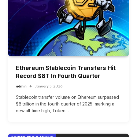
Ethereum Stablecoin Transfers Hit
Record $8T In Fourth Quarter
admin
January 5, 2026
Stablecoin transfer volume on Ethereum surpassed
$8 trillion in the fourth quarter of 2025, marking a
new all-time high, Token…