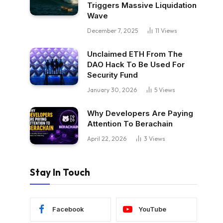
Triggers Massive Liquidation
Wave
December 7, 2025
11
Views
Unclaimed ETH From The
DAO Hack To Be Used For
Security Fund
January 30, 2026
5
Views
Why Developers Are Paying
Attention To Berachain
April 22, 2026
3
Views
Stay In Touch
Facebook
YouTube