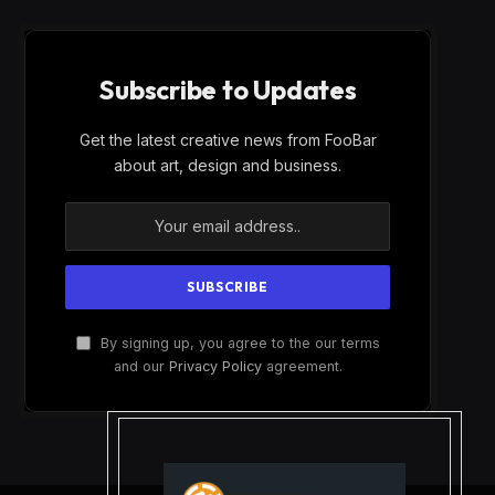
Subscribe to Updates
Get the latest creative news from FooBar
about art, design and business.
By signing up, you agree to the our terms
and our
Privacy Policy
agreement.