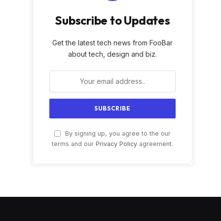
Subscribe to Updates
Get the latest tech news from FooBar
about tech, design and biz.
By signing up, you agree to the our
terms and our
Privacy Policy
agreement.