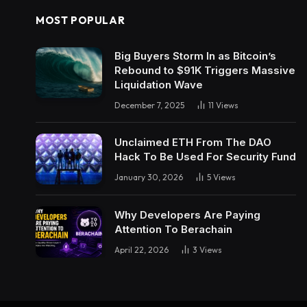
MOST POPULAR
Big Buyers Storm In as Bitcoin’s
Rebound to $91K Triggers Massive
Liquidation Wave
December 7, 2025
11
Views
Unclaimed ETH From The DAO
Hack To Be Used For Security Fund
January 30, 2026
5
Views
Why Developers Are Paying
Attention To Berachain
April 22, 2026
3
Views