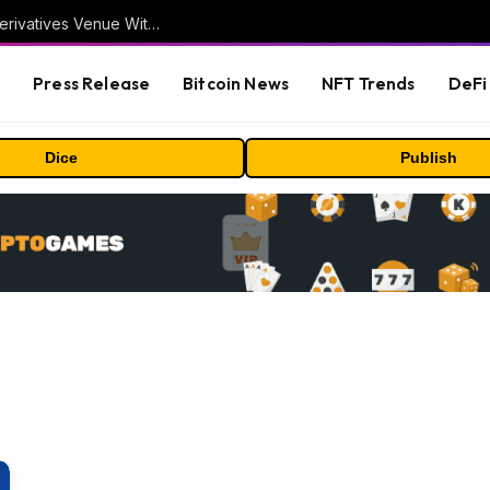
Carbon Launches TradFi-Native On-Chain Derivatives Venue With 950+ Markets in One Account
s
Press Release
Bitcoin News
NFT Trends
DeFi 
Dice
Publish