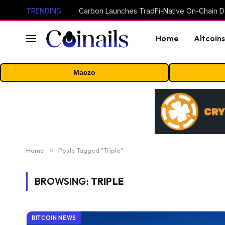
TRENDING
Home
Altcoin
Maczo
Home
»
Posts Tagged "Triple"
BROWSING:
TRIPLE
BITCOIN NEWS