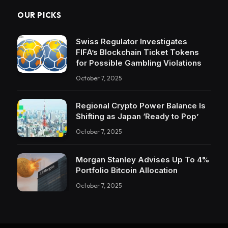
OUR PICKS
Swiss Regulator Investigates
FIFA’s Blockchain Ticket Tokens
for Possible Gambling Violations
October 7, 2025
Regional Crypto Power Balance Is
Shifting as Japan ‘Ready to Pop’
October 7, 2025
Morgan Stanley Advises Up To 4%
Portfolio Bitcoin Allocation
October 7, 2025