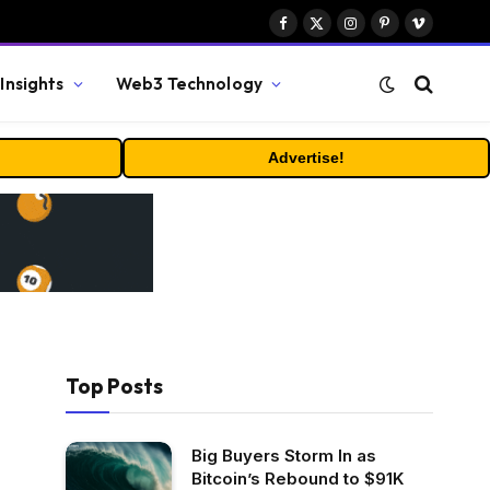
Facebook
X
Instagram
Pinterest
Vimeo
(Twitter)
Insights
Web3 Technology
Advertise!
Top Posts
Big Buyers Storm In as
Bitcoin’s Rebound to $91K