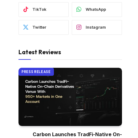
TikTok
WhatsApp
Twitter
Instagram
Latest Reviews
PRESS RELEASE
Carbon Launches TradFi-Native On-