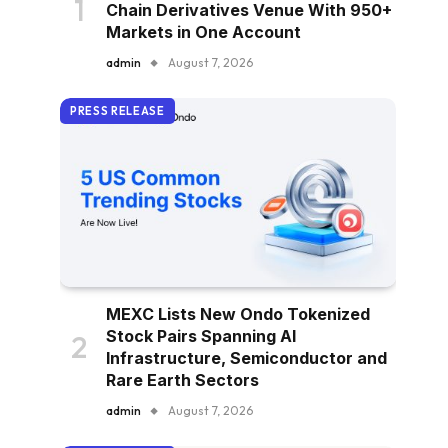
Chain Derivatives Venue With 950+
Markets in One Account
admin
August 7, 2026
PRESS RELEASE
MEXC Lists New Ondo Tokenized
Stock Pairs Spanning AI
Infrastructure, Semiconductor and
Rare Earth Sectors
admin
August 7, 2026