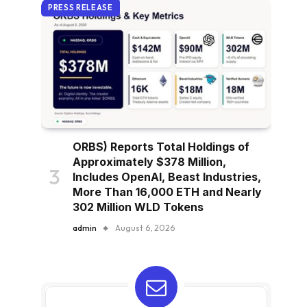
PRESS RELEASE
ORBS) Reports Total Holdings of
Approximately $378 Million,
Includes OpenAI, Beast Industries,
More Than 16,000 ETH and Nearly
302 Million WLD Tokens
admin
August 6, 2026