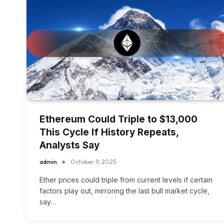
Ethereum Could Triple to $13,000
This Cycle If History Repeats,
Analysts Say
admin
October 9, 2025
Ether prices could triple from current levels if certain
factors play out, mirroring the last bull market cycle,
say…