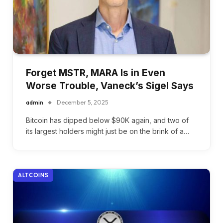
Forget MSTR, MARA Is in Even
Worse Trouble, Vaneck’s Sigel Says
admin
December 5, 2025
Bitcoin has dipped below $90K again, and two of
its largest holders might just be on the brink of a…
ALTCOINS