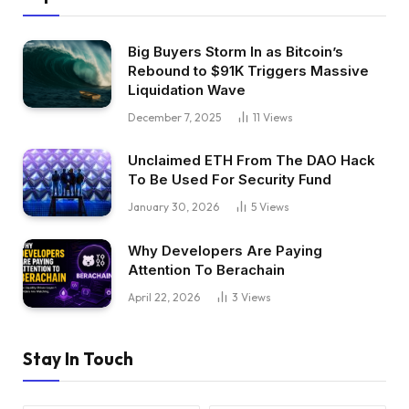
Big Buyers Storm In as Bitcoin’s
Rebound to $91K Triggers Massive
Liquidation Wave
December 7, 2025
11
Views
Unclaimed ETH From The DAO Hack
To Be Used For Security Fund
January 30, 2026
5
Views
Why Developers Are Paying
Attention To Berachain
April 22, 2026
3
Views
Stay In Touch