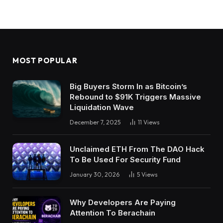
MOST POPULAR
Big Buyers Storm In as Bitcoin’s
Rebound to $91K Triggers Massive
Liquidation Wave
December 7, 2025
11
Views
Unclaimed ETH From The DAO Hack
To Be Used For Security Fund
January 30, 2026
5
Views
Why Developers Are Paying
Attention To Berachain