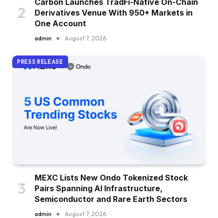
Carbon Launches TradFi-Native On-Chain
Derivatives Venue With 950+ Markets in
One Account
admin
August 7, 2026
PRESS RELEASE
MEXC Lists New Ondo Tokenized Stock
Pairs Spanning AI Infrastructure,
Semiconductor and Rare Earth Sectors
admin
August 7, 2026