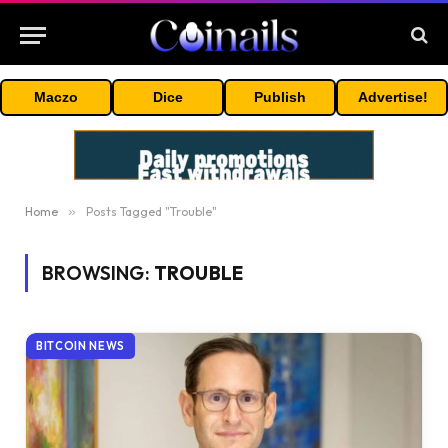
Maczo
Dice
Publish
Advertise!
Home
»
Posts Tagged "Trouble"
BROWSING:
TROUBLE
BITCOIN NEWS