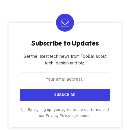
Subscribe to Updates
Get the latest tech news from FooBar about
tech, design and biz.
By signing up, you agree to the our terms and
our
Privacy Policy
agreement.