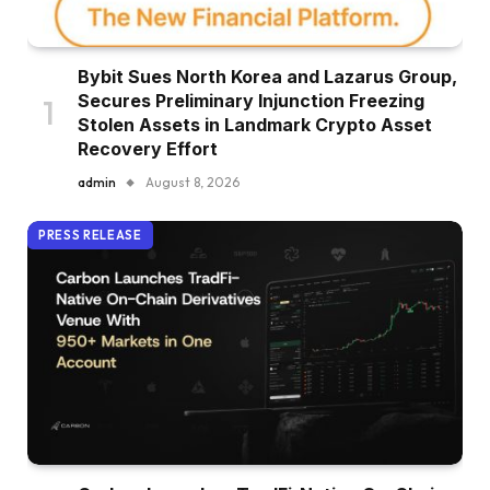
Bybit Sues North Korea and Lazarus Group,
Secures Preliminary Injunction Freezing
Stolen Assets in Landmark Crypto Asset
Recovery Effort
admin
August 8, 2026
PRESS RELEASE