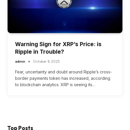
Warning Sign for XRP’s Price: is
Ripple in Trouble?
admin
October 8, 2025
Fear, uncertainty and doubt around Ripple’s cross-
border payments token has increased, according
to blockchain analytics. XRP is seeing its…
Top Posts