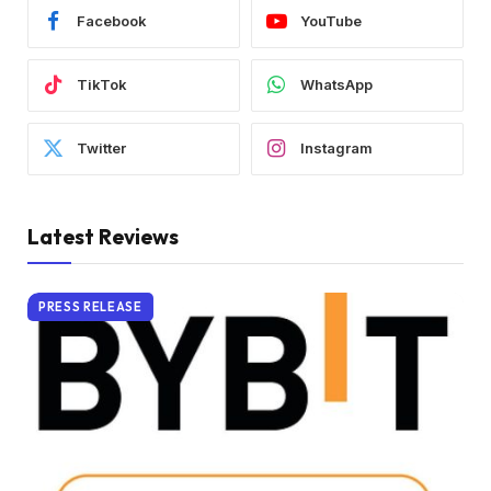
Facebook
YouTube
TikTok
WhatsApp
Twitter
Instagram
Latest Reviews
PRESS RELEASE