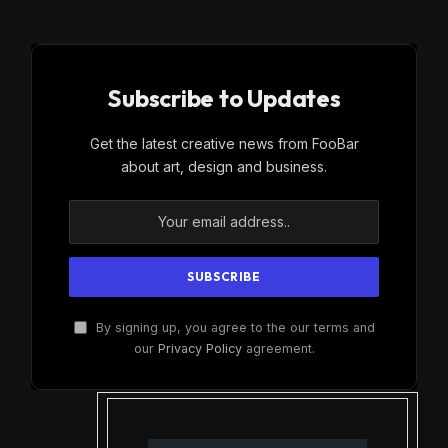
Subscribe to Updates
Get the latest creative news from FooBar
about art, design and business.
By signing up, you agree to the our terms and
our
Privacy Policy
agreement.