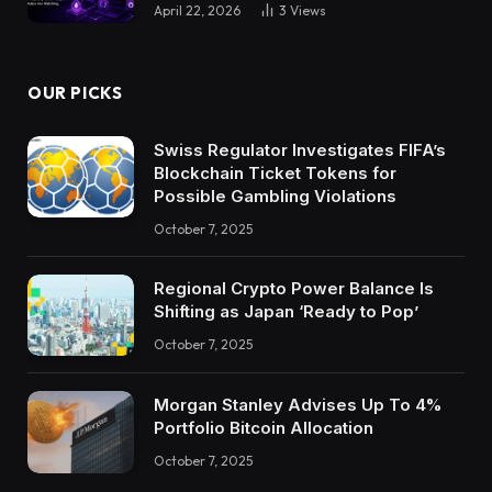
April 22, 2026
3
Views
OUR PICKS
Swiss Regulator Investigates FIFA’s
Blockchain Ticket Tokens for
Possible Gambling Violations
October 7, 2025
Regional Crypto Power Balance Is
Shifting as Japan ‘Ready to Pop’
October 7, 2025
Morgan Stanley Advises Up To 4%
Portfolio Bitcoin Allocation
October 7, 2025