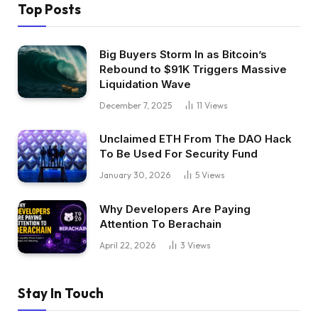
Top Posts
Big Buyers Storm In as Bitcoin’s
Rebound to $91K Triggers Massive
Liquidation Wave
December 7, 2025
11
Views
Unclaimed ETH From The DAO Hack
To Be Used For Security Fund
January 30, 2026
5
Views
Why Developers Are Paying
Attention To Berachain
April 22, 2026
3
Views
Stay In Touch