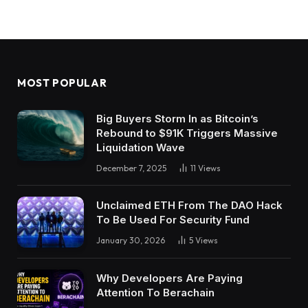
MOST POPULAR
Big Buyers Storm In as Bitcoin’s
Rebound to $91K Triggers Massive
Liquidation Wave
December 7, 2025
11
Views
Unclaimed ETH From The DAO Hack
To Be Used For Security Fund
January 30, 2026
5
Views
Why Developers Are Paying
Attention To Berachain