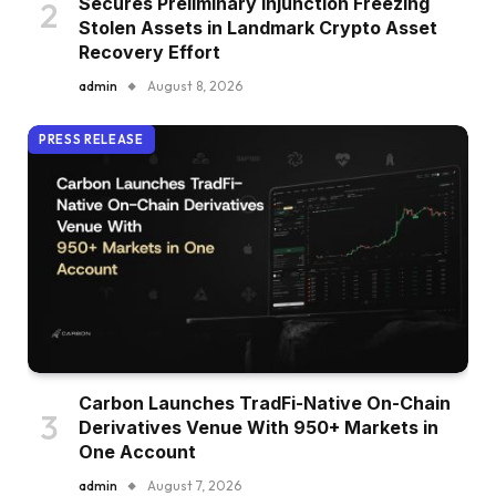
Secures Preliminary Injunction Freezing
Stolen Assets in Landmark Crypto Asset
Recovery Effort
admin
August 8, 2026
PRESS RELEASE
Carbon Launches TradFi-Native On-Chain
Derivatives Venue With 950+ Markets in
One Account
admin
August 7, 2026