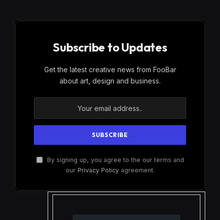
Subscribe to Updates
Get the latest creative news from FooBar
about art, design and business.
By signing up, you agree to the our terms and
our
Privacy Policy
agreement.