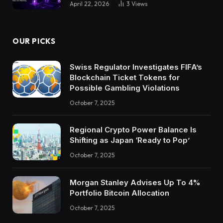
April 22, 2026
3
Views
OUR PICKS
Swiss Regulator Investigates FIFA’s
Blockchain Ticket Tokens for
Possible Gambling Violations
October 7, 2025
Regional Crypto Power Balance Is
Shifting as Japan ‘Ready to Pop’
October 7, 2025
Morgan Stanley Advises Up To 4%
Portfolio Bitcoin Allocation
October 7, 2025