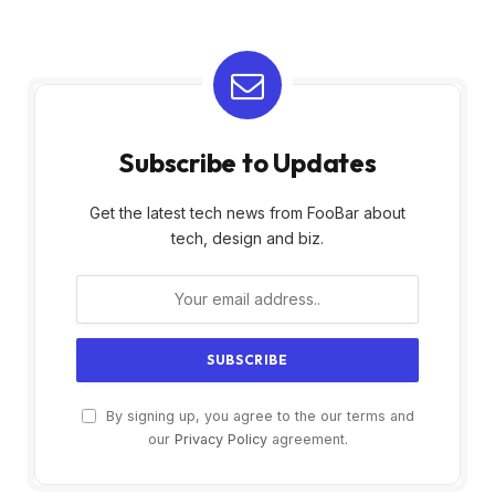
Subscribe to Updates
Get the latest tech news from FooBar about
tech, design and biz.
By signing up, you agree to the our terms and
our
Privacy Policy
agreement.