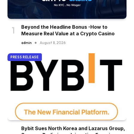
Beyond the Headline Bonus -How to
Measure Real Value at a Crypto Casino
admin
August 8, 2026
PRESS RELEASE
Bybit Sues North Korea and Lazarus Group,