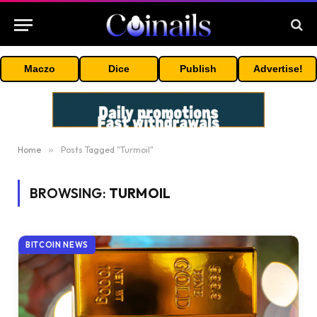
Maczo
Dice
Publish
Advertise!
Home
»
Posts Tagged "Turmoil"
BROWSING:
TURMOIL
BITCOIN NEWS