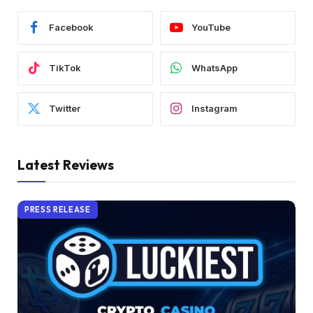
Facebook
YouTube
TikTok
WhatsApp
Twitter
Instagram
Latest Reviews
PRESS RELEASE