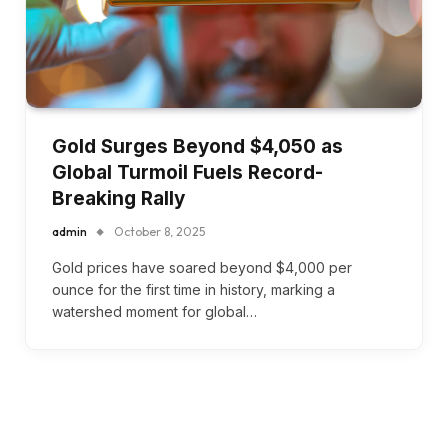
Gold Surges Beyond $4,050 as
Global Turmoil Fuels Record-
Breaking Rally
admin
October 8, 2025
Gold prices have soared beyond $4,000 per
ounce for the first time in history, marking a
watershed moment for global…