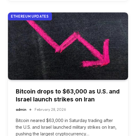
ETHEREUM UPDATES
Bitcoin drops to $63,000 as U.S. and
Israel launch strikes on Iran
admin
February 28, 2026
Bitcoin neared $63,000 in Saturday trading after
the U.S. and Israel launched military strikes on Iran,
pushing the largest cryptocurrency…