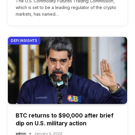
The U.S. Commodity Futures Trading Commission,
which is set to be a leading regulator of the crypto
markets, has named…
DEFI INSIGHTS
BTC returns to $90,000 after brief
dip on U.S. military action
admin
January 4, 2026