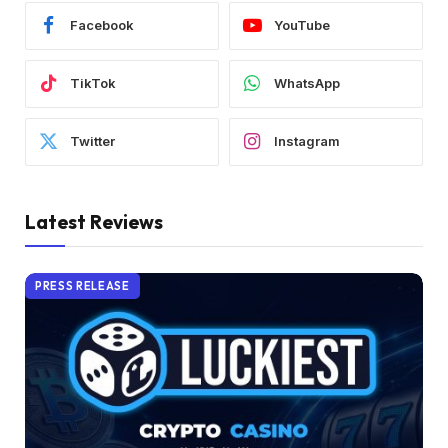
Facebook
YouTube
TikTok
WhatsApp
Twitter
Instagram
Latest Reviews
PRESS RELEASE