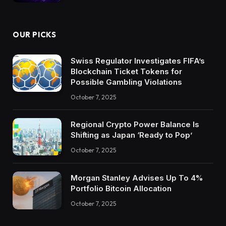
OUR PICKS
Swiss Regulator Investigates FIFA’s
Blockchain Ticket Tokens for
Possible Gambling Violations
October 7, 2025
Regional Crypto Power Balance Is
Shifting as Japan ‘Ready to Pop’
October 7, 2025
Morgan Stanley Advises Up To 4%
Portfolio Bitcoin Allocation
October 7, 2025