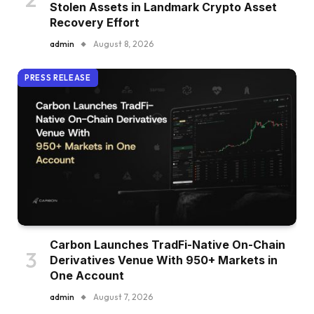
Stolen Assets in Landmark Crypto Asset
Recovery Effort
admin
August 8, 2026
PRESS RELEASE
Carbon Launches TradFi-Native On-Chain
Derivatives Venue With 950+ Markets in
One Account
admin
August 7, 2026