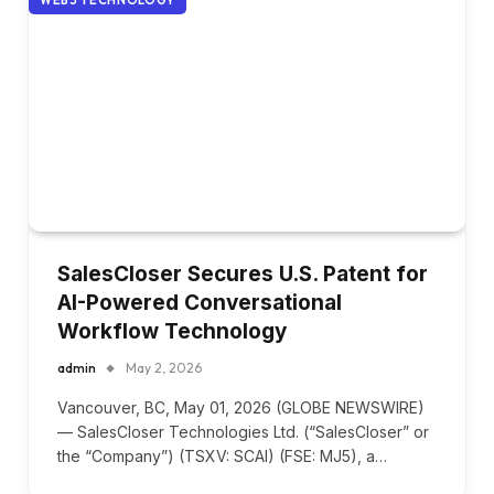
SalesCloser Secures U.S. Patent for
AI-Powered Conversational
Workflow Technology
admin
May 2, 2026
Vancouver, BC, May 01, 2026 (GLOBE NEWSWIRE)
— SalesCloser Technologies Ltd. (“SalesCloser” or
the “Company”) (TSXV: SCAI) (FSE: MJ5), a…