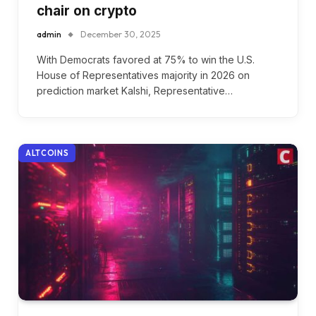
chair on crypto
admin
December 30, 2025
With Democrats favored at 75% to win the U.S.
House of Representatives majority in 2026 on
prediction market Kalshi, Representative…
ALTCOINS