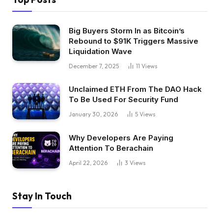
Big Buyers Storm In as Bitcoin’s
Rebound to $91K Triggers Massive
Liquidation Wave
December 7, 2025
11
Views
Unclaimed ETH From The DAO Hack
To Be Used For Security Fund
January 30, 2026
5
Views
Why Developers Are Paying
Attention To Berachain
April 22, 2026
3
Views
Stay In Touch