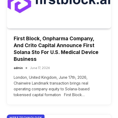
First Block, Onpharma Company,
And Crito Capital Announce First
Solana Sto For U.S. Medical Device
Business
admin
June 17, 2026
London, United Kingdom, June 17th, 2026,
Chainwire Landmark transaction brings real
operating company equity to Solana-based
tokenised capital formation First Block…
WEB3 TECHNOLOGY