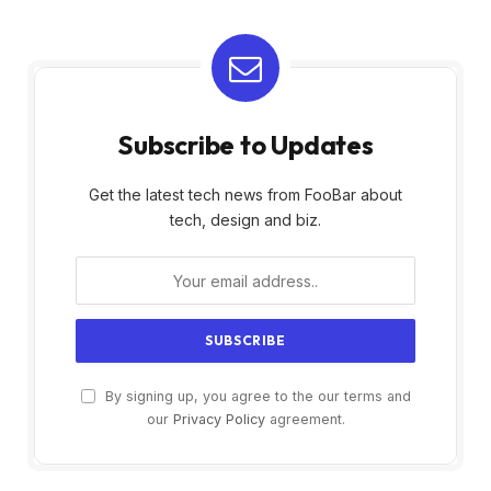
Subscribe to Updates
Get the latest tech news from FooBar about
tech, design and biz.
By signing up, you agree to the our terms and
our
Privacy Policy
agreement.