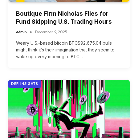
Boutique Firm Nicholas Files for
Fund Skipping U.S. Trading Hours
admin
December 9, 2025
Weary U.S.-based bitcoin BTC$92,675.04 bulls
might think it’s their imagination that they seem to
wake up every morning to BTC…
DEFI INSIGHTS