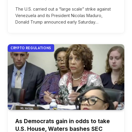
The U.S. carried out a “large scale” strike against
Venezuela and its President Nicolas Maduro,
Donald Trump announced early Saturday…
CRYPTO REGULATIONS
As Democrats gain in odds to take
U.S. House, Waters bashes SEC