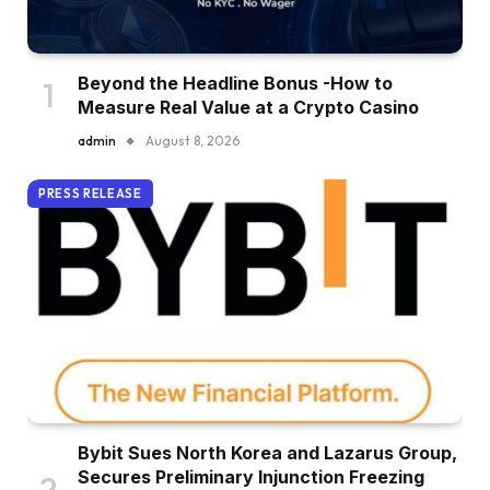
Beyond the Headline Bonus -How to
Measure Real Value at a Crypto Casino
admin
August 8, 2026
PRESS RELEASE
Bybit Sues North Korea and Lazarus Group,
Secures Preliminary Injunction Freezing