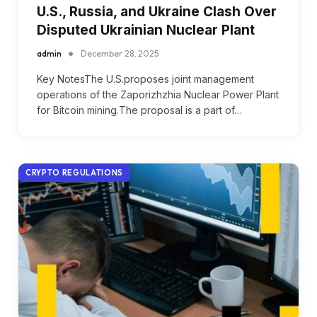
U.S., Russia, and Ukraine Clash Over
Disputed Ukrainian Nuclear Plant
admin
December 28, 2025
Key NotesThe U.S.proposes joint management
operations of the Zaporizhzhia Nuclear Power Plant
for Bitcoin mining.The proposal is a part of…
CRYPTO REGULATIONS