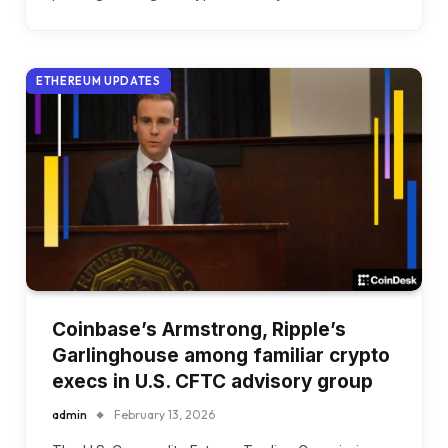
ETHEREUM UPDATES
Coinbase’s Armstrong, Ripple’s
Garlinghouse among familiar crypto
execs in U.S. CFTC advisory group
admin
February 13, 2026