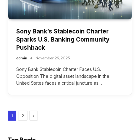
Sony Bank’s Stablecoin Charter
Sparks U.S. Banking Community
Pushback
admin
November 29, 2025
Sony Bank Stablecoin Charter Faces U.S.
Opposition The digital asset landscape in the
United States faces a critical juncture as…
Next
1
2
Top Posts