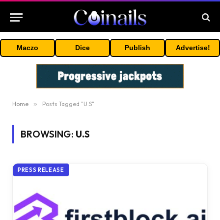
Maczo
Dice
Publish
Advertise!
Home
»
Posts Tagged "U.S"
BROWSING:
U.S
PRESS RELEASE