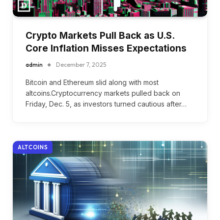
Crypto Markets Pull Back as U.S.
Core Inflation Misses Expectations
admin
December 7, 2025
Bitcoin and Ethereum slid along with most
altcoins.Cryptocurrency markets pulled back on
Friday, Dec. 5, as investors turned cautious after…
ALTCOINS