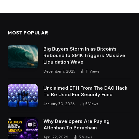
MOST POPULAR
Big Buyers Storm In as Bitcoin’s
Rebound to $91K Triggers Massive
Liquidation Wave
December 7, 2025
11
Views
Unclaimed ETH From The DAO Hack
To Be Used For Security Fund
January 30, 2026
5
Views
Why Developers Are Paying
Attention To Berachain
April 22, 2026
3
Views