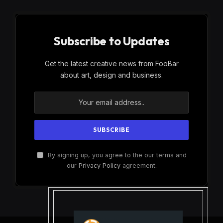
Subscribe to Updates
Get the latest creative news from FooBar
about art, design and business.
By signing up, you agree to the our terms and
our
Privacy Policy
agreement.