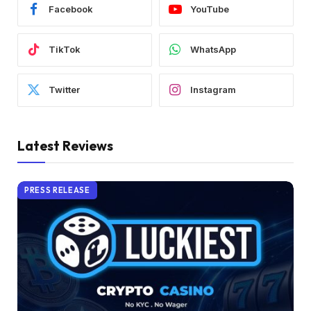
Facebook
YouTube
TikTok
WhatsApp
Twitter
Instagram
Latest Reviews
PRESS RELEASE