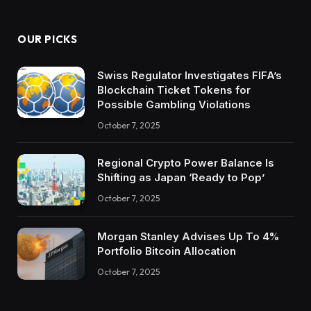
OUR PICKS
Swiss Regulator Investigates FIFA’s
Blockchain Ticket Tokens for
Possible Gambling Violations
October 7, 2025
Regional Crypto Power Balance Is
Shifting as Japan ‘Ready to Pop’
October 7, 2025
Morgan Stanley Advises Up To 4%
Portfolio Bitcoin Allocation
October 7, 2025