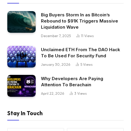
Big Buyers Storm In as Bitcoin’s
Rebound to $91K Triggers Massive
Liquidation Wave
December 7, 2025
11
Views
Unclaimed ETH From The DAO Hack
To Be Used For Security Fund
January 30, 2026
5
Views
Why Developers Are Paying
Attention To Berachain
April 22, 2026
3
Views
Stay In Touch