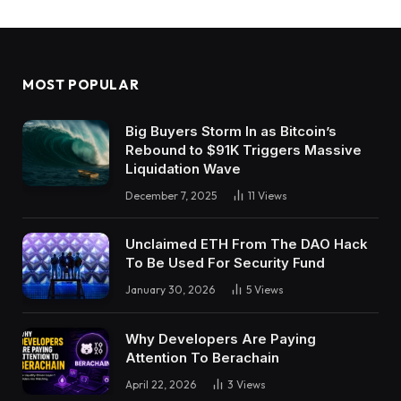
MOST POPULAR
Big Buyers Storm In as Bitcoin’s
Rebound to $91K Triggers Massive
Liquidation Wave
December 7, 2025
11
Views
Unclaimed ETH From The DAO Hack
To Be Used For Security Fund
January 30, 2026
5
Views
Why Developers Are Paying
Attention To Berachain
April 22, 2026
3
Views