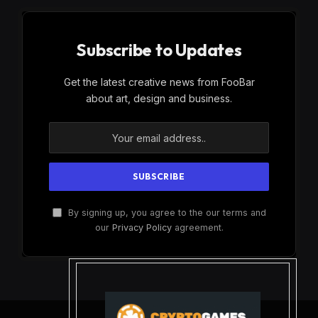
Subscribe to Updates
Get the latest creative news from FooBar
about art, design and business.
By signing up, you agree to the our terms and
our
Privacy Policy
agreement.