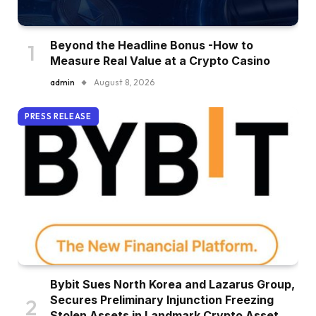
Beyond the Headline Bonus -How to
Measure Real Value at a Crypto Casino
admin
August 8, 2026
PRESS RELEASE
Bybit Sues North Korea and Lazarus Group,
Secures Preliminary Injunction Freezing
Stolen Assets in Landmark Crypto Asset