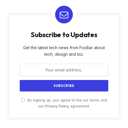
Subscribe to Updates
Get the latest tech news from FooBar about
tech, design and biz.
By signing up, you agree to the our terms and
our
Privacy Policy
agreement.