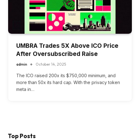
UMBRA Trades 5X Above ICO Price
After Oversubscribed Raise
admin
October 14, 2025
The ICO raised 200x its $750,000 minimum, and
more than 50x its hard cap. With the privacy token
meta in…
Top Posts