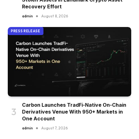
Recovery Effort
admin
August 8, 2026
PRESS RELEASE
Carbon Launches TradFi-Native On-Chain
Derivatives Venue With 950+ Markets in
One Account
admin
August 7, 2026