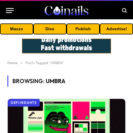
Maczo
Dice
Publish
Advertise!
Home
»
Posts Tagged "UMBRA"
BROWSING:
UMBRA
DEFI INSIGHTS