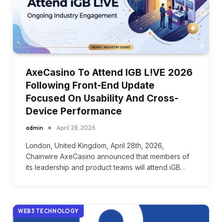
AxeCasino To Attend IGB L!VE 2026
Following Front-End Update
Focused On Usability And Cross-
Device Performance
admin
April 28, 2026
London, United Kingdom, April 28th, 2026,
Chainwire AxeCasino announced that members of
its leadership and product teams will attend iGB…
WEB3 TECHNOLOGY