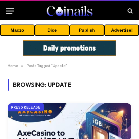
Maczo
Dice
Publish
Advertise!
Home
»
Posts Tagged "Update"
BROWSING:
UPDATE
PRESS RELEASE