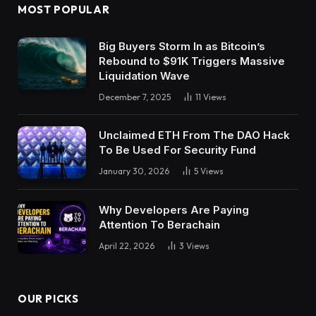
MOST POPULAR
Big Buyers Storm In as Bitcoin’s
Rebound to $91K Triggers Massive
Liquidation Wave
December 7, 2025
11
Views
Unclaimed ETH From The DAO Hack
To Be Used For Security Fund
January 30, 2026
5
Views
Why Developers Are Paying
Attention To Berachain
April 22, 2026
3
Views
OUR PICKS