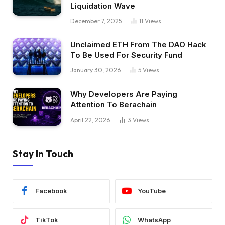
Liquidation Wave
December 7, 2025
11
Views
Unclaimed ETH From The DAO Hack
To Be Used For Security Fund
January 30, 2026
5
Views
Why Developers Are Paying
Attention To Berachain
April 22, 2026
3
Views
Stay In Touch
Facebook
YouTube
TikTok
WhatsApp