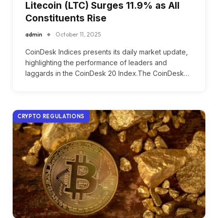
Litecoin (LTC) Surges 11.9% as All
Constituents Rise
admin
October 11, 2025
CoinDesk Indices presents its daily market update,
highlighting the performance of leaders and
laggards in the CoinDesk 20 Index.The CoinDesk…
CRYPTO REGULATIONS