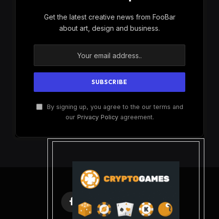
Get the latest creative news from FooBar
about art, design and business.
By signing up, you agree to the our terms and
our
Privacy Policy
agreement.
Facebook
X
Instagram
Pinterest
(Twitter)