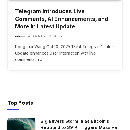
Telegram Introduces Live
Comments, AI Enhancements, and
More in Latest Update
admin
October 10, 2025
Rongchai Wang Oct 10, 2025 17:54 Telegram’s latest
update enhances user interaction with live
comments in…
Top Posts
Big Buyers Storm In as Bitcoin’s
Rebound to $91K Triggers Massive