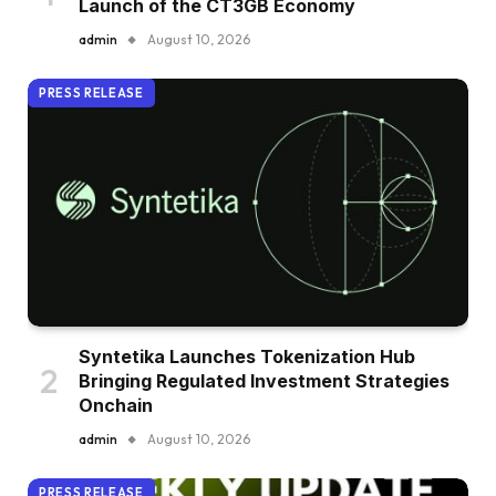
Launch of the CT3GB Economy
admin
August 10, 2026
PRESS RELEASE
Syntetika Launches Tokenization Hub
Bringing Regulated Investment Strategies
Onchain
admin
August 10, 2026
PRESS RELEASE