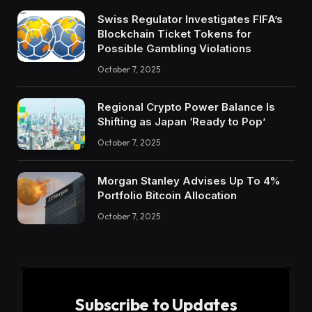
Swiss Regulator Investigates FIFA’s
Blockchain Ticket Tokens for
Possible Gambling Violations
October 7, 2025
Regional Crypto Power Balance Is
Shifting as Japan ‘Ready to Pop’
October 7, 2025
Morgan Stanley Advises Up To 4%
Portfolio Bitcoin Allocation
October 7, 2025
Subscribe to Updates