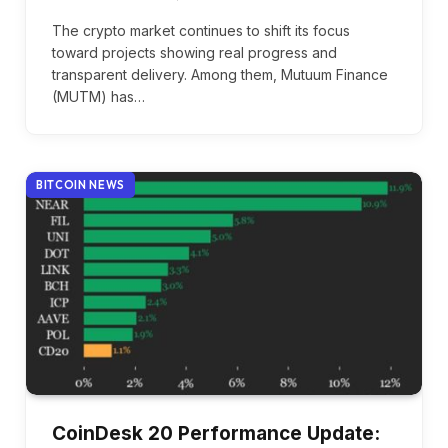
The crypto market continues to shift its focus
toward projects showing real progress and
transparent delivery. Among them, Mutuum Finance
(MUTM) has…
BITCOIN NEWS
CoinDesk 20 Performance Update: