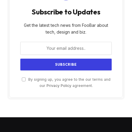
Subscribe to Updates
Get the latest tech news from FooBar about
tech, design and biz.
By signing up, you agree to the our terms and
our
Privacy Policy
agreement.