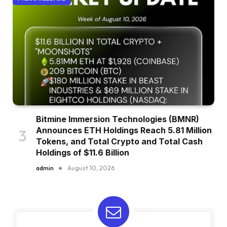
Bitmine Immersion Technologies (BMNR)
Announces ETH Holdings Reach 5.81 Million
Tokens, and Total Crypto and Total Cash
Holdings of $11.6 Billion
admin
August 10, 2026