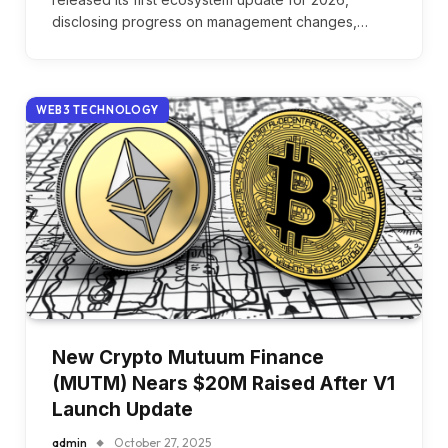
disclosing progress on management changes,…
WEB3 TECHNOLOGY
New Crypto Mutuum Finance
(MUTM) Nears $20M Raised After V1
Launch Update
admin
October 27, 2025