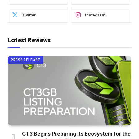
Twitter
Instagram
Latest Reviews
PRESS RELEASE
CT3 Begins Preparing Its Ecosystem for the