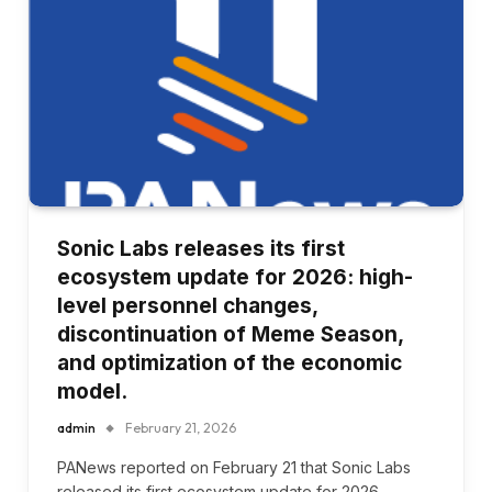
Sonic Labs releases its first
ecosystem update for 2026: high-
level personnel changes,
discontinuation of Meme Season,
and optimization of the economic
model.
admin
February 21, 2026
PANews reported on February 21 that Sonic Labs
released its first ecosystem update for 2026,