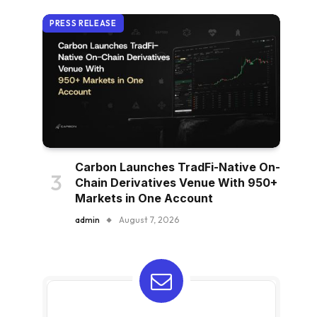
PRESS RELEASE
Carbon Launches TradFi-Native On-
Chain Derivatives Venue With 950+
Markets in One Account
admin
August 7, 2026