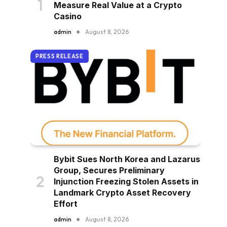
Measure Real Value at a Crypto
Casino
admin
August 8, 2026
PRESS RELEASE
Bybit Sues North Korea and Lazarus
Group, Secures Preliminary
Injunction Freezing Stolen Assets in
Landmark Crypto Asset Recovery
Effort
admin
August 8, 2026