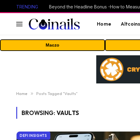
TRENDING
Home
Altcoin
Maczo
Home
»
Posts Tagged "Vaults"
BROWSING:
VAULTS
DEFI INSIGHTS