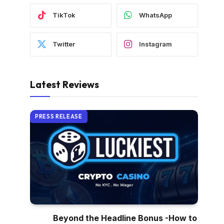
TikTok
WhatsApp
Twitter
Instagram
Latest Reviews
PRESS RELEASE
Beyond the Headline Bonus -How to