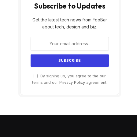
Subscribe to Updates
Get the latest tech news from FooBar
about tech, design and biz.
By signing up, you agree to the our
terms and our
Privacy Policy
agreement.