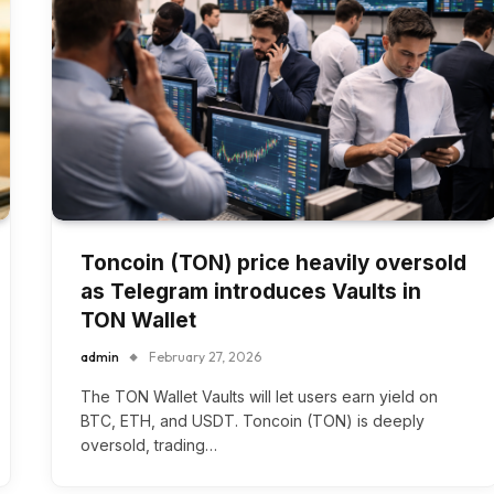
Toncoin (TON) price heavily oversold
as Telegram introduces Vaults in
TON Wallet
admin
February 27, 2026
The TON Wallet Vaults will let users earn yield on
BTC, ETH, and USDT. Toncoin (TON) is deeply
oversold, trading…