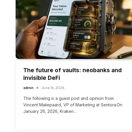
The future of vaults: neobanks and
invisible DeFi
admin
June 16, 2026
The following is a guest post and opinion from
Vincent Maliepaard, VP of Marketing at Sentora.On
January 26, 2026, Kraken…