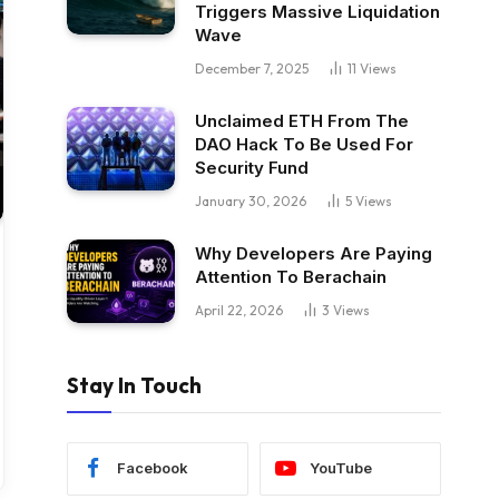
Triggers Massive Liquidation
Wave
December 7, 2025
11
Views
Unclaimed ETH From The
DAO Hack To Be Used For
Security Fund
January 30, 2026
5
Views
Why Developers Are Paying
Attention To Berachain
April 22, 2026
3
Views
Stay In Touch
Facebook
YouTube