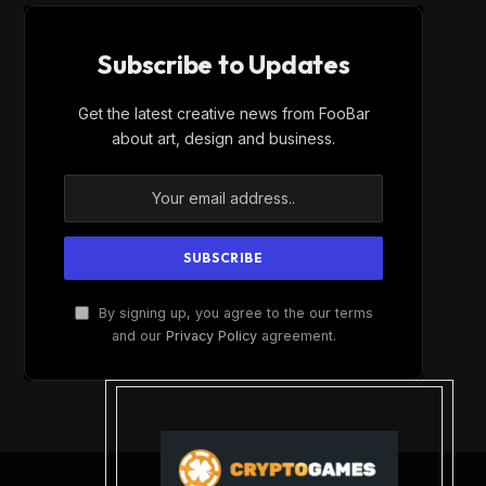
Subscribe to Updates
Get the latest creative news from FooBar
about art, design and business.
By signing up, you agree to the our terms
and our
Privacy Policy
agreement.