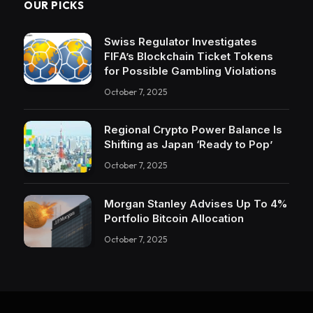
OUR PICKS
Swiss Regulator Investigates
FIFA’s Blockchain Ticket Tokens
for Possible Gambling Violations
October 7, 2025
Regional Crypto Power Balance Is
Shifting as Japan ‘Ready to Pop’
October 7, 2025
Morgan Stanley Advises Up To 4%
Portfolio Bitcoin Allocation
October 7, 2025