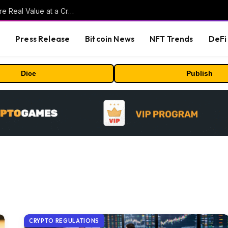
Beyond the Headline Bonus -How to Measure Real Value at a Crypto Casino
s
Press Release
Bitcoin News
NFT Trends
DeFi 
Dice
Publish
CRYPTO REGULATIONS