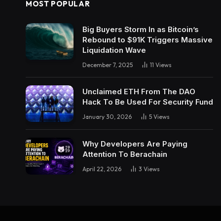
MOST POPULAR
Big Buyers Storm In as Bitcoin’s
Rebound to $91K Triggers Massive
Liquidation Wave
December 7, 2025
11
Views
Unclaimed ETH From The DAO
Hack To Be Used For Security Fund
January 30, 2026
5
Views
Why Developers Are Paying
Attention To Berachain
April 22, 2026
3
Views