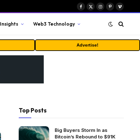
Facebook
X
Instagram
Pinterest
Vimeo
(Twitter)
Insights
Web3 Technology
Advertise!
Top Posts
Big Buyers Storm In as
Bitcoin’s Rebound to $91K