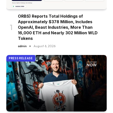
ORBS) Reports Total Holdings of
Approximately $378 Million, Includes
OpenAI, Beast Industries, More Than
16,000 ETH and Nearly 302 Million WLD
Tokens
admin
August 6, 2026
PRESS RELEASE