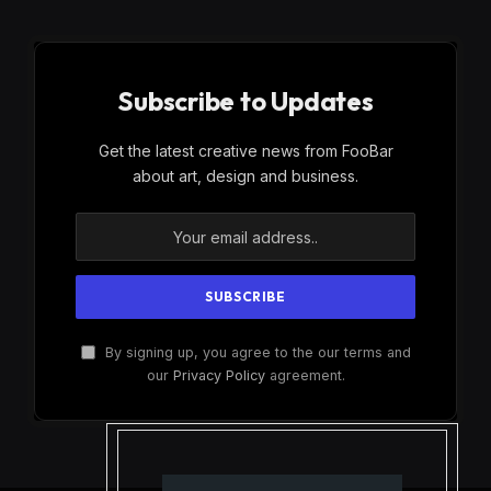
Subscribe to Updates
Get the latest creative news from FooBar
about art, design and business.
By signing up, you agree to the our terms and
our
Privacy Policy
agreement.