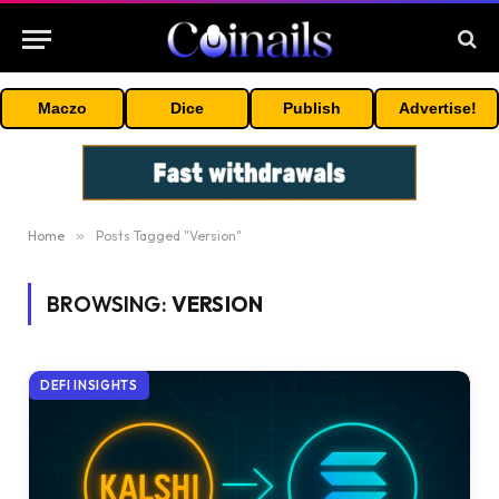
Maczo
Dice
Publish
Advertise!
Home
»
Posts Tagged "Version"
BROWSING:
VERSION
DEFI INSIGHTS