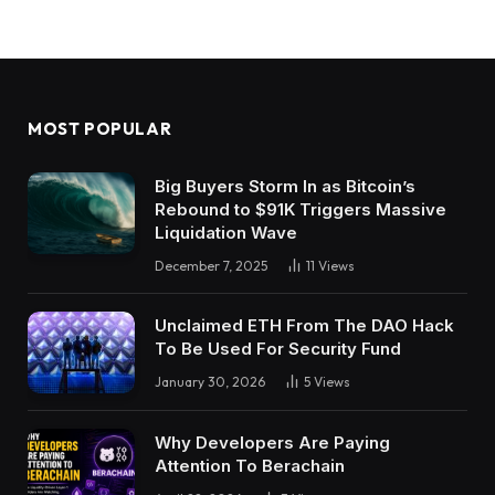
MOST POPULAR
Big Buyers Storm In as Bitcoin’s
Rebound to $91K Triggers Massive
Liquidation Wave
December 7, 2025
11
Views
Unclaimed ETH From The DAO Hack
To Be Used For Security Fund
January 30, 2026
5
Views
Why Developers Are Paying
Attention To Berachain