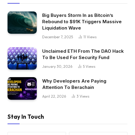
Big Buyers Storm In as Bitcoin’s
Rebound to $91K Triggers Massive
Liquidation Wave
December 7, 2025
11
Views
Unclaimed ETH From The DAO Hack
To Be Used For Security Fund
January 30, 2026
5
Views
Why Developers Are Paying
Attention To Berachain
April 22, 2026
3
Views
Stay In Touch