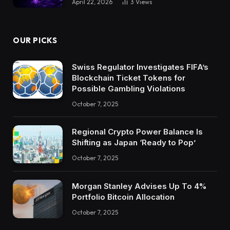
April 22, 2026
3
Views
OUR PICKS
Swiss Regulator Investigates FIFA’s
Blockchain Ticket Tokens for
Possible Gambling Violations
October 7, 2025
Regional Crypto Power Balance Is
Shifting as Japan ‘Ready to Pop’
October 7, 2025
Morgan Stanley Advises Up To 4%
Portfolio Bitcoin Allocation
October 7, 2025