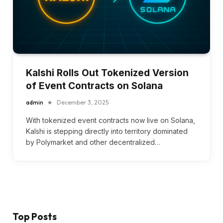
Kalshi Rolls Out Tokenized Version
of Event Contracts on Solana
admin
December 3, 2025
With tokenized event contracts now live on Solana,
Kalshi is stepping directly into territory dominated
by Polymarket and other decentralized…
Top Posts