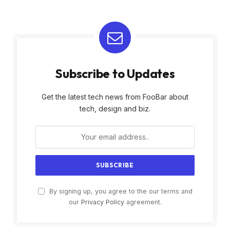
Subscribe to Updates
Get the latest tech news from FooBar about
tech, design and biz.
By signing up, you agree to the our terms and
our
Privacy Policy
agreement.