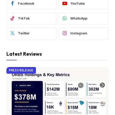
Facebook
YouTube
TikTok
WhatsApp
Twitter
Instagram
Latest Reviews
PRESS RELEASE