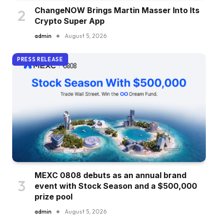
ChangeNOW Brings Martin Masser Into Its
Crypto Super App
admin
August 5, 2026
PRESS RELEASE
MEXC 0808 debuts as an annual brand
event with Stock Season and a $500,000
prize pool
admin
August 5, 2026