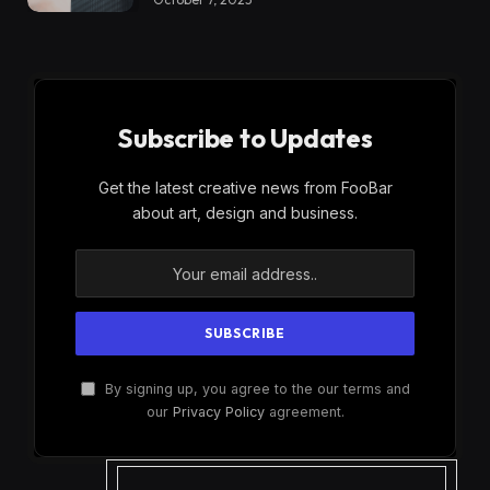
Subscribe to Updates
Get the latest creative news from FooBar
about art, design and business.
By signing up, you agree to the our terms and
our
Privacy Policy
agreement.