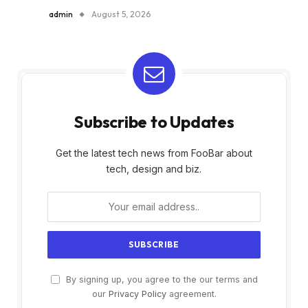
admin
August 5, 2026
Subscribe to Updates
Get the latest tech news from FooBar about
tech, design and biz.
By signing up, you agree to the our terms and
our
Privacy Policy
agreement.