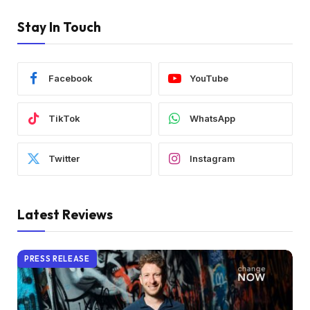
Stay In Touch
Facebook
YouTube
TikTok
WhatsApp
Twitter
Instagram
Latest Reviews
PRESS RELEASE