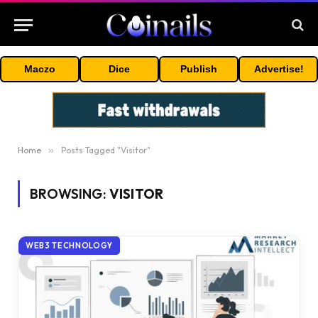
Maczo
Dice
Publish
Advertise!
Home
»
Posts Tagged "Visitor"
BROWSING:
VISITOR
WEB3 TECHNOLOGY