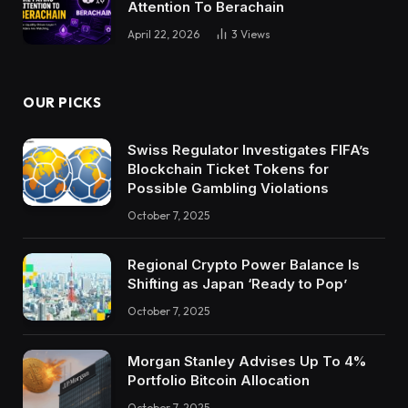
Attention To Berachain
April 22, 2026
3
Views
OUR PICKS
Swiss Regulator Investigates FIFA’s
Blockchain Ticket Tokens for
Possible Gambling Violations
October 7, 2025
Regional Crypto Power Balance Is
Shifting as Japan ‘Ready to Pop’
October 7, 2025
Morgan Stanley Advises Up To 4%
Portfolio Bitcoin Allocation
October 7, 2025