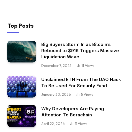
Top Posts
Big Buyers Storm In as Bitcoin’s
Rebound to $91K Triggers Massive
Liquidation Wave
December 7, 2025
11
Views
Unclaimed ETH From The DAO Hack
To Be Used For Security Fund
January 30, 2026
5
Views
Why Developers Are Paying
Attention To Berachain
April 22, 2026
3
Views