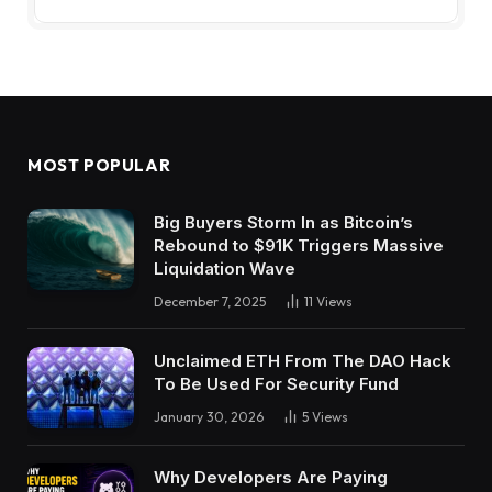
MOST POPULAR
Big Buyers Storm In as Bitcoin’s
Rebound to $91K Triggers Massive
Liquidation Wave
December 7, 2025
11
Views
Unclaimed ETH From The DAO Hack
To Be Used For Security Fund
January 30, 2026
5
Views
Why Developers Are Paying