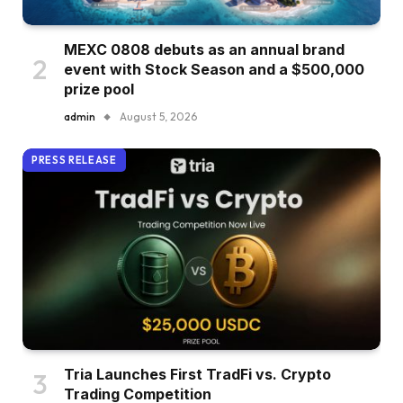
MEXC 0808 debuts as an annual brand
event with Stock Season and a $500,000
prize pool
admin
August 5, 2026
PRESS RELEASE
Tria Launches First TradFi vs. Crypto
Trading Competition