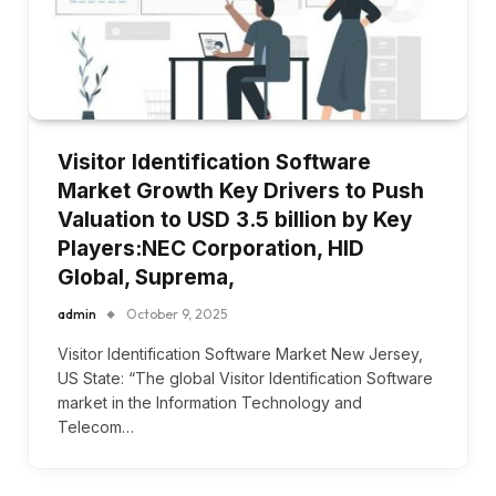
Visitor Identification Software
Market Growth Key Drivers to Push
Valuation to USD 3.5 billion by Key
Players:NEC Corporation, HID
Global, Suprema,
admin
October 9, 2025
Visitor Identification Software Market New Jersey,
US State: “The global Visitor Identification Software
market in the Information Technology and
Telecom…