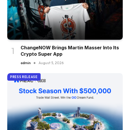
ChangeNOW Brings Martin Masser Into Its
Crypto Super App
admin
August 5, 2026
PRESS RELEASE