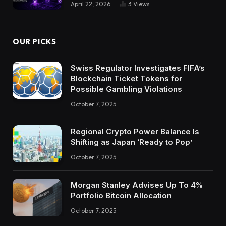
April 22, 2026
3
Views
OUR PICKS
Swiss Regulator Investigates FIFA’s
Blockchain Ticket Tokens for
Possible Gambling Violations
October 7, 2025
Regional Crypto Power Balance Is
Shifting as Japan ‘Ready to Pop’
October 7, 2025
Morgan Stanley Advises Up To 4%
Portfolio Bitcoin Allocation
October 7, 2025