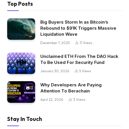
Top Posts
Big Buyers Storm In as Bitcoin’s
Rebound to $91K Triggers Massive
Liquidation Wave
December 7, 2025
11
Views
Unclaimed ETH From The DAO Hack
To Be Used For Security Fund
January 30, 2026
5
Views
Why Developers Are Paying
Attention To Berachain
April 22, 2026
3
Views
Stay In Touch