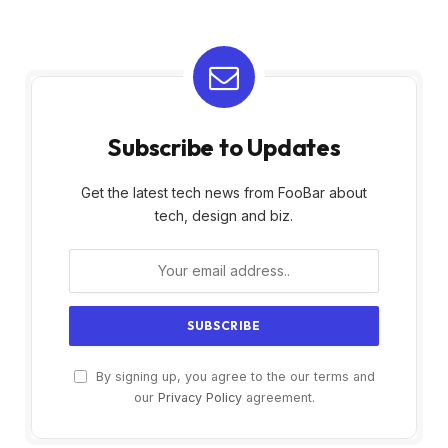
Subscribe to Updates
Get the latest tech news from FooBar about
tech, design and biz.
By signing up, you agree to the our terms and
our
Privacy Policy
agreement.