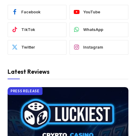
Facebook
YouTube
TikTok
WhatsApp
Twitter
Instagram
Latest Reviews
PRESS RELEASE