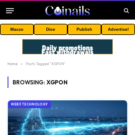
Maczo
Dice
Publish
Advertise!
Home
»
Posts Tagged "XGPON"
BROWSING:
XGPON
WEB3 TECHNOLOGY