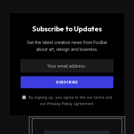
Subscribe to Updates
Get the latest creative news from FooBar
about art, design and business.
By signing up, you agree to the our terms and
our
Privacy Policy
agreement.