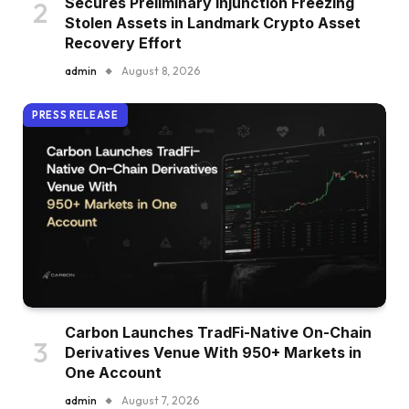
Secures Preliminary Injunction Freezing
Stolen Assets in Landmark Crypto Asset
Recovery Effort
admin
August 8, 2026
PRESS RELEASE
Carbon Launches TradFi-Native On-Chain
Derivatives Venue With 950+ Markets in
One Account
admin
August 7, 2026