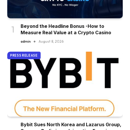
Beyond the Headline Bonus -How to
Measure Real Value at a Crypto Casino
admin
August 8, 2026
PRESS RELEASE
Bybit Sues North Korea and Lazarus Group,