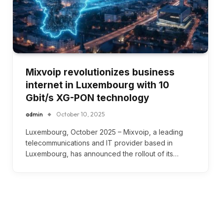
Mixvoip revolutionizes business
internet in Luxembourg with 10
Gbit/s XG-PON technology
admin
October 10, 2025
Luxembourg, October 2025 – Mixvoip, a leading
telecommunications and IT provider based in
Luxembourg, has announced the rollout of its…