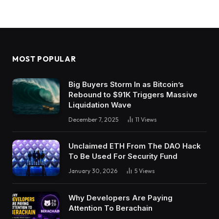
MOST POPULAR
Big Buyers Storm In as Bitcoin’s
Rebound to $91K Triggers Massive
Liquidation Wave
December 7, 2025
11
Views
Unclaimed ETH From The DAO Hack
To Be Used For Security Fund
January 30, 2026
5
Views
Why Developers Are Paying
Attention To Berachain