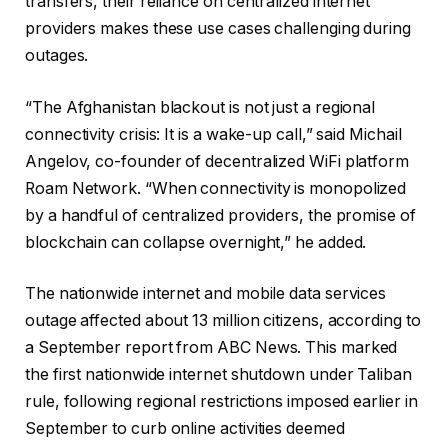
transfers, their reliance on centralized internet
providers makes these use cases challenging during
outages.
“The Afghanistan blackout is not just a regional
connectivity crisis: It is a wake-up call,” said Michail
Angelov, co-founder of decentralized WiFi platform
Roam Network. “When connectivity is monopolized
by a handful of centralized providers, the promise of
blockchain can collapse overnight,” he added.
The nationwide internet and mobile data services
outage affected about 13 million citizens, according to
a September report from ABC News. This marked
the first nationwide internet shutdown under Taliban
rule, following regional restrictions imposed earlier in
September to curb online activities deemed