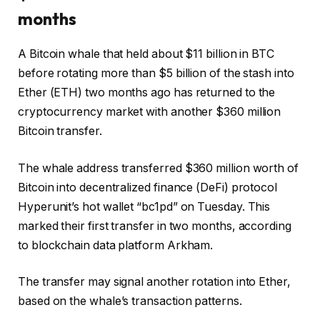
months
A Bitcoin whale that held about $11 billion in BTC
before rotating more than $5 billion of the stash into
Ether (ETH) two months ago has returned to the
cryptocurrency market with another $360 million
Bitcoin transfer.
The whale address transferred $360 million worth of
Bitcoin into decentralized finance (DeFi) protocol
Hyperunit’s hot wallet “bc1pd” on Tuesday. This
marked their first transfer in two months, according
to blockchain data platform Arkham.
The transfer may signal another rotation into Ether,
based on the whale’s transaction patterns.