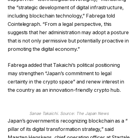
the “strategic development of digital infrastructure,
including blockchain technology,” Fabrega told
Cointelegraph. “From a legal perspective, this
suggests that her administration may adopt a posture
that is not only permissive but potentially proactive in
promoting the digital economy.”
Fabrega added that Takaichi’s political positioning
may strengthen “Japan’s commitment to legal
certainty in the crypto space” and renew interest in
the country as an innovation-friendly crypto hub.
Sanae Takaichi. Source:
The Japan News
Japan’s government is recognizing blockchain as a “
pillar of its digital transformation strategy,” said
Maarten Henskens, chief operating officer at Startale