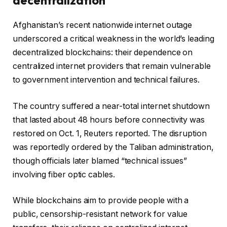
decentralization
Afghanistan’s recent nationwide internet outage
underscored a critical weakness in the world’s leading
decentralized blockchains: their dependence on
centralized internet providers that remain vulnerable
to government intervention and technical failures.
The country suffered a near-total internet shutdown
that lasted about 48 hours before connectivity was
restored on Oct. 1, Reuters reported. The disruption
was reportedly ordered by the Taliban administration,
though officials later blamed “technical issues”
involving fiber optic cables.
While blockchains aim to provide people with a
public, censorship-resistant network for value