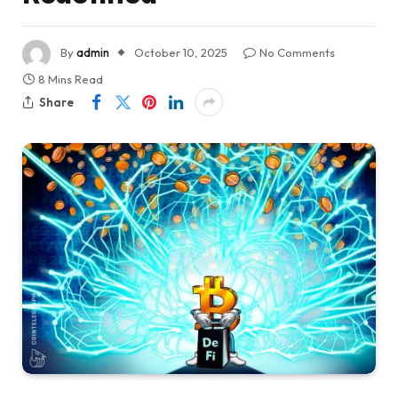
By
admin
October 10, 2025
No Comments
8 Mins Read
Share