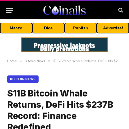
Maczo
Dice
Publish
Advertise!
Home
»
Bitcoin News
»
$11B Bitcoin Whale Returns, DeFi Hits $237B Record: Finance Redefined
BITCOIN NEWS
$11B Bitcoin Whale
Returns, DeFi Hits $237B
Record: Finance
Redefined