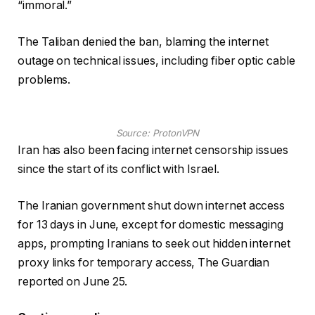
“immoral.”
The Taliban denied the ban, blaming the internet
outage on technical issues, including fiber optic cable
problems.
Source:
ProtonVPN
Iran has also been facing internet censorship issues
since the start of its conflict with Israel.
The Iranian government shut down internet access
for 13 days in June, except for domestic messaging
apps, prompting Iranians to seek out hidden internet
proxy links for temporary access, The Guardian
reported on June 25.