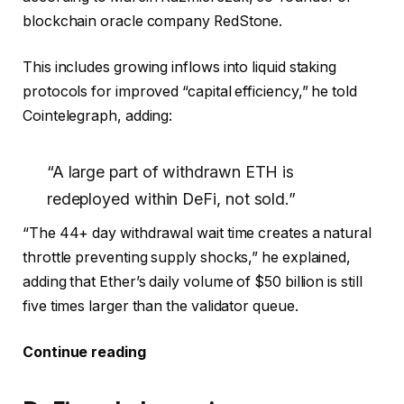
blockchain oracle company RedStone.
This includes growing inflows into liquid staking
protocols for improved “capital efficiency,” he told
Cointelegraph, adding:
“A large part of withdrawn ETH is
redeployed within DeFi, not sold.”
“The 44+ day withdrawal wait time creates a natural
throttle preventing supply shocks,” he explained,
adding that Ether’s daily volume of $50 billion is still
five times larger than the validator queue.
Continue reading