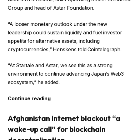
Group and head of Astar Foundation.
“A looser monetary outlook under the new
leadership could sustain liquidity and fuel investor
appetite for alternative assets, including
cryptocurrencies,” Henskens told Cointelegraph.
“At Startale and Astar, we see this as a strong
environment to continue advancing Japan’s Web3
ecosystem,” he added.
Continue reading
Afghanistan internet blackout “a
wake-up call” for blockchain