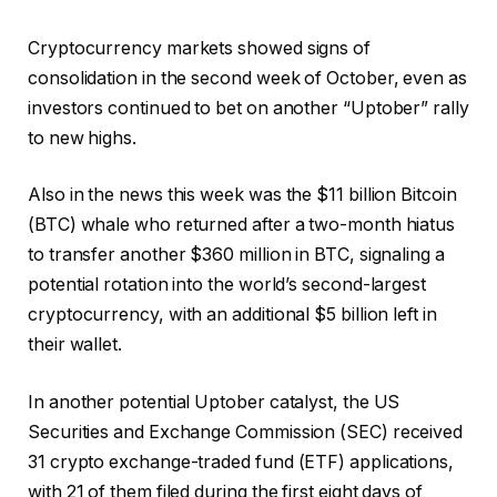
Cryptocurrency markets showed signs of
consolidation in the second week of October, even as
investors continued to bet on another “Uptober” rally
to new highs.
Also in the news this week was the $11 billion Bitcoin
(BTC) whale who returned after a two-month hiatus
to transfer another $360 million in BTC, signaling a
potential rotation into the world’s second-largest
cryptocurrency, with an additional $5 billion left in
their wallet.
In another potential Uptober catalyst, the US
Securities and Exchange Commission (SEC) received
31 crypto exchange-traded fund (ETF) applications,
with 21 of them filed during the first eight days of