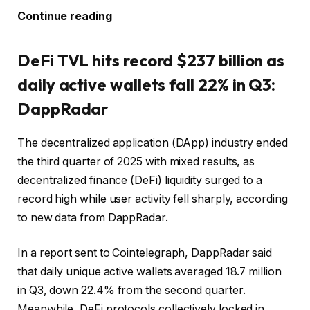
Continue reading
DeFi TVL hits record $237 billion as
daily active wallets fall 22% in Q3:
DappRadar
The decentralized application (DApp) industry ended
the third quarter of 2025 with mixed results, as
decentralized finance (DeFi) liquidity surged to a
record high while user activity fell sharply, according
to new data from DappRadar.
In a report sent to Cointelegraph, DappRadar said
that daily unique active wallets averaged 18.7 million
in Q3, down 22.4% from the second quarter.
Meanwhile, DeFi protocols collectively locked in