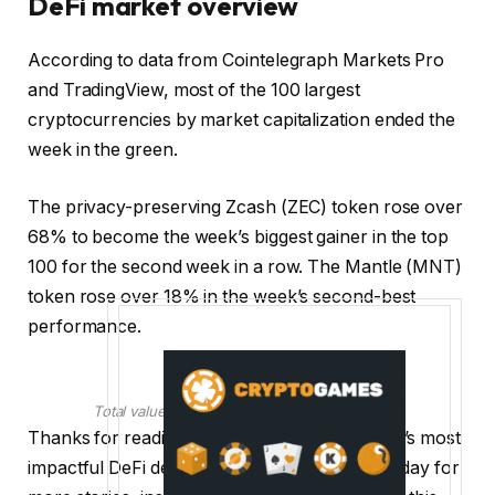
DeFi market overview
According to data from Cointelegraph Markets Pro
and TradingView, most of the 100 largest
cryptocurrencies by market capitalization ended the
week in the green.
The privacy-preserving Zcash (ZEC) token rose over
68% to become the week’s biggest gainer in the top
100 for the second week in a row. The Mantle (MNT)
token rose over 18% in the week’s second-best
performance.
Total value locked in DeFi. Source: DefiLlama
Thanks for reading our summary of this week’s most
impactful DeFi developments. Join us next Friday for