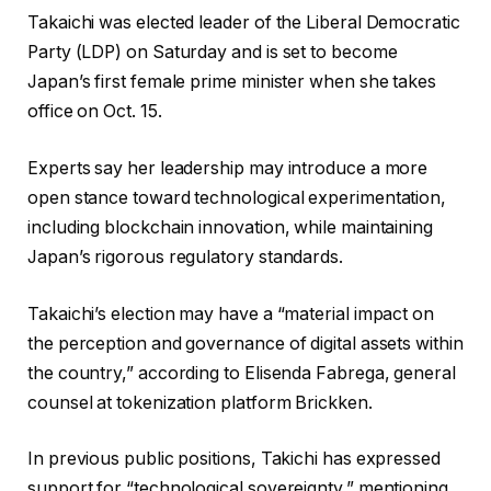
Takaichi was elected leader of the Liberal Democratic
Party (LDP) on Saturday and is set to become
Japan’s first female prime minister when she takes
office on Oct. 15.
Experts say her leadership may introduce a more
open stance toward technological experimentation,
including blockchain innovation, while maintaining
Japan’s rigorous regulatory standards.
Takaichi’s election may have a “material impact on
the perception and governance of digital assets within
the country,” according to Elisenda Fabrega, general
counsel at tokenization platform Brickken.
In previous public positions, Takichi has expressed
support for “technological sovereignty,” mentioning