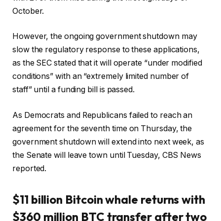
October.
However, the ongoing government shutdown may
slow the regulatory response to these applications,
as the SEC stated that it will operate “under modified
conditions” with an “extremely limited number of
staff” until a funding bill is passed.
As Democrats and Republicans failed to reach an
agreement for the seventh time on Thursday, the
government shutdown will extend into next week, as
the Senate will leave town until Tuesday, CBS News
reported.
$11 billion Bitcoin whale returns with
$360 million BTC transfer after two