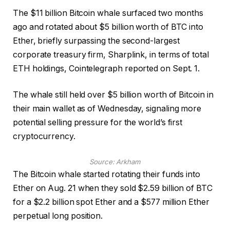
The $11 billion Bitcoin whale surfaced two months
ago and rotated about $5 billion worth of BTC into
Ether, briefly surpassing the second-largest
corporate treasury firm, Sharplink, in terms of total
ETH holdings, Cointelegraph reported on Sept. 1.
The whale still held over $5 billion worth of Bitcoin in
their main wallet as of Wednesday, signaling more
potential selling pressure for the world’s first
cryptocurrency.
Source:
Arkham
The Bitcoin whale started rotating their funds into
Ether on Aug. 21 when they sold $2.59 billion of BTC
for a $2.2 billion spot Ether and a $577 million Ether
perpetual long position.