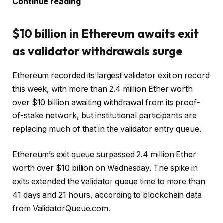
Continue reading
$10 billion in Ethereum awaits exit
as validator withdrawals surge
Ethereum recorded its largest validator exit on record
this week, with more than 2.4 million Ether worth
over $10 billion awaiting withdrawal from its proof-
of-stake network, but institutional participants are
replacing much of that in the validator entry queue.
Ethereum’s exit queue surpassed 2.4 million Ether
worth over $10 billion on Wednesday. The spike in
exits extended the validator queue time to more than
41 days and 21 hours, according to blockchain data
from ValidatorQueue.com.