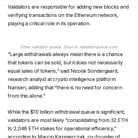
Validators are responsible for adding new blocks and
verifying transactions on the Ethereum network,
playing a critical role in its operation.
Ether validator queue. Source: validatorqueue.com
“Large withdrawals always mean there is a chance
that tokens can be sold, but it does not necessarily
equal sales of tokens,” said Nicolai Sondergaard,
research analyst at crypto intelligence platform
Nansen, adding that “there is no need for concern
from this alone.”
While the $10 billion withdrawal queue is significant,
validators are most likely “consolidating from 32 ETH
to 2,048 ETH stakes for operational efficiency,”
according to Marcin Kazmierczak, co-founder of