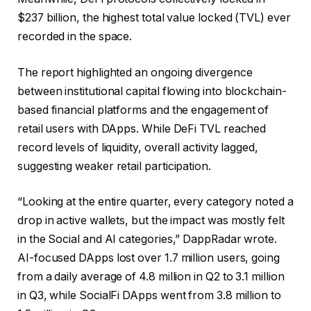
$237 billion, the highest total value locked (TVL) ever
recorded in the space.
The report highlighted an ongoing divergence
between institutional capital flowing into blockchain-
based financial platforms and the engagement of
retail users with DApps. While DeFi TVL reached
record levels of liquidity, overall activity lagged,
suggesting weaker retail participation.
“Looking at the entire quarter, every category noted a
drop in active wallets, but the impact was mostly felt
in the Social and AI categories,” DappRadar wrote.
AI-focused DApps lost over 1.7 million users, going
from a daily average of 4.8 million in Q2 to 3.1 million
in Q3, while SocialFi DApps went from 3.8 million to