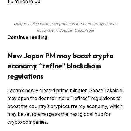
1.5 million in Q3.
Unique active wallet categories in the decentralized apps
ecosystem. Source: DappRadar
Continue reading
New Japan PM may boost crypto
economy, “refine” blockchain
regulations
Japan’s newly elected prime minister, Sanae Takaichi,
may open the door for more “refined” regulations to
boost the country’s cryptocurrency economy, which
may be set to emerge as the next global hub for
crypto companies.