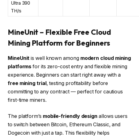
Ultra 390
TH/s
MineUnit – Flexible Free Cloud
Mining Platform for Beginners
MineUnit
is well known among
modern cloud mining
platforms
for its zero-cost entry and flexible mining
experience. Beginners can start right away with a
free mining trial
, testing profitability before
committing to any contract — perfect for cautious
first-time miners.
The platform’s
mobile-friendly design
allows users
to switch between
Bitcoin
,
Ethereum Classic
, and
Dogecoin with just a tap. This flexibility helps