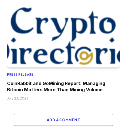
PRESS RELEASE
CoinRabbit and GoMining Report: Managing
Bitcoin Matters More Than Mining Volume
July 23, 2026
ADD A COMMENT