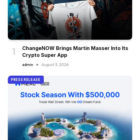
ChangeNOW Brings Martin Masser Into Its
Crypto Super App
admin
August 5, 2026
PRESS RELEASE