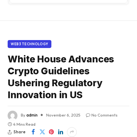
WEB3 TECHNOLOGY
White House Advances
Crypto Guidelines
Ushering Regulatory
Innovation in US
By
admin
November 6, 2025
No Comments
4 Mins Read
Share