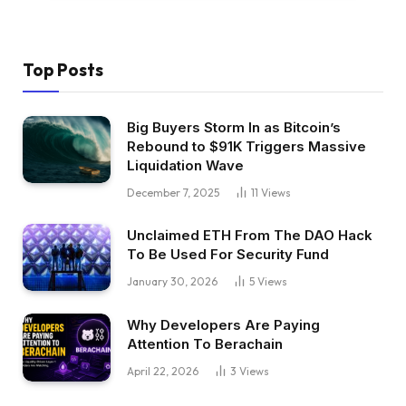
Top Posts
Big Buyers Storm In as Bitcoin’s
Rebound to $91K Triggers Massive
Liquidation Wave
December 7, 2025
11
Views
Unclaimed ETH From The DAO Hack
To Be Used For Security Fund
January 30, 2026
5
Views
Why Developers Are Paying
Attention To Berachain
April 22, 2026
3
Views