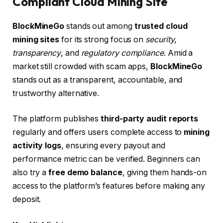
Compliant Cloud Mining Site
BlockMineGo
stands out among
trusted cloud
mining sites
for its strong focus on
security
,
transparency
, and
regulatory compliance
. Amid a
market still crowded with scam apps,
BlockMineGo
stands out as a transparent, accountable, and
trustworthy alternative.
The platform publishes
third-party audit reports
regularly and offers users complete access to
mining
activity logs
, ensuring every payout and
performance metric can be verified. Beginners can
also try a
free demo balance
, giving them hands-on
access to the platform’s features before making any
deposit.