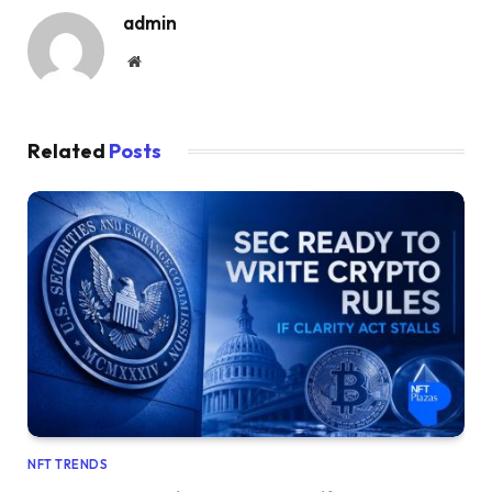
admin
Website
Related
Posts
NFT TRENDS