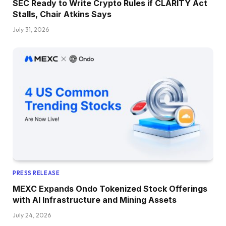
SEC Ready to Write Crypto Rules if CLARITY Act
Stalls, Chair Atkins Says
July 31, 2026
PRESS RELEASE
MEXC Expands Ondo Tokenized Stock Offerings
with AI Infrastructure and Mining Assets
July 24, 2026