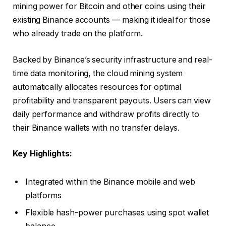
mining power for Bitcoin and other coins using their
existing Binance accounts — making it ideal for those
who already trade on the platform.
Backed by Binance’s security infrastructure and real-
time data monitoring, the cloud mining system
automatically allocates resources for optimal
profitability and transparent payouts. Users can view
daily performance and withdraw profits directly to
their Binance wallets with no transfer delays.
Key Highlights:
Integrated within the Binance mobile and web
platforms
Flexible hash-power purchases using spot wallet