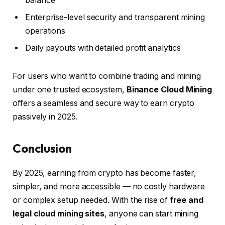
balance
Enterprise-level security and transparent mining
operations
Daily payouts with detailed profit analytics
For users who want to combine trading and mining
under one trusted ecosystem,
Binance Cloud Mining
offers a seamless and secure way to earn crypto
passively in 2025.
Conclusion
By 2025, earning from crypto has become faster,
simpler, and more accessible — no costly hardware
or complex setup needed. With the rise of
free and
legal cloud mining sites
, anyone can start mining