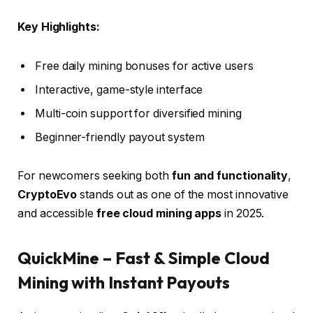
Key Highlights:
Free daily mining bonuses for active users
Interactive, game-style interface
Multi-coin support for diversified mining
Beginner-friendly payout system
For newcomers seeking both
fun and functionality
,
CryptoEvo
stands out as one of the most innovative
and accessible
free cloud mining apps
in 2025.
QuickMine – Fast & Simple Cloud
Mining with Instant Payouts