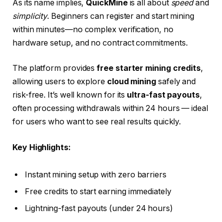
As its name implies,
QuickMine
is all about
speed
and
simplicity
. Beginners can register and start mining
within minutes—no complex verification, no
hardware setup, and no contract commitments.
The platform provides
free starter mining credits
,
allowing users to explore
cloud mining
safely and
risk-free. It’s well known for its
ultra-fast payouts
,
often processing withdrawals within 24 hours — ideal
for users who want to see real results quickly.
Key Highlights:
Instant mining setup with zero barriers
Free credits to start earning immediately
Lightning-fast payouts (under 24 hours)