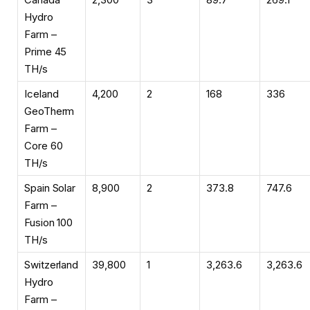
Hydro
Farm –
Prime 45
TH/s
Iceland
4,200
2
168
336
GeoTherm
Farm –
Core 60
TH/s
Spain Solar
8,900
2
373.8
747.6
Farm –
Fusion 100
TH/s
Switzerland
39,800
1
3,263.6
3,263.6
Hydro
Farm –