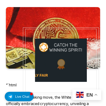
“`html
EN
Live Chat
In a groundbreaking move, the White House has
officially embraced cryptocurrency, unveiling a