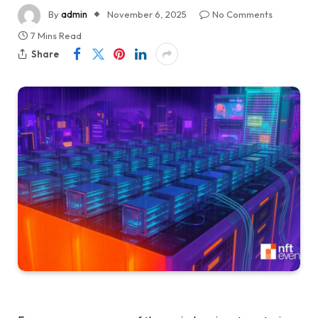
By
admin
November 6, 2025
No Comments
7 Mins Read
Share