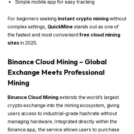
Simple mobile app for easy tracking
For beginners seeking
instant crypto mining
without
complex settings,
QuickMine
stands out as one of
the fastest and most convenient
free cloud mining
sites
in 2025.
Binance Cloud Mining – Global
Exchange Meets Professional
Mining
Binance Cloud Mining
extends the world’s largest
crypto exchange into the mining ecosystem, giving
users access to industrial-grade hashrate without
managing hardware. Integrated directly within the
Binance app, the service allows users to purchase