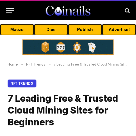
Maczo
Dice
Publish
Advertise!
Home
»
NFT Trends
»
7 Leading Free & Trusted Cloud Mining Sites for Beginners
NFT TRENDS
7 Leading Free & Trusted
Cloud Mining Sites for
Beginners