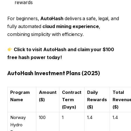
rewards
For beginners,
AutoHash
delivers a safe, legal, and
fully automated
cloud mining experience
,
combining simplicity with efficiency.
Click to visit AutoHash and claim your $100
free hash power today!
AutoHash Investment Plans (2025)
Program
Amount
Contract
Daily
Total
Name
($)
Term
Rewards
Revenu
(Days)
($)
($)
Norway
100
1
1.4
1.4
Hydro