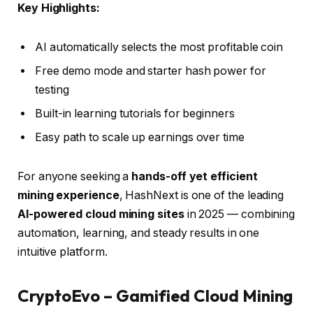
Key Highlights:
AI automatically selects the most profitable coin
Free demo mode and starter hash power for
testing
Built-in learning tutorials for beginners
Easy path to scale up earnings over time
For anyone seeking a
hands-off yet efficient
mining experience
, HashNext is one of the leading
AI-powered cloud mining sites
in 2025 — combining
automation, learning, and steady results in one
intuitive platform.
CryptoEvo – Gamified Cloud Mining