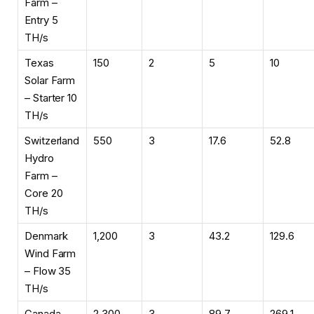
Farm –
Entry 5
TH/s
Texas
150
2
5
10
Solar Farm
– Starter 10
TH/s
Switzerland
550
3
17.6
52.8
Hydro
Farm –
Core 20
TH/s
Denmark
1,200
3
43.2
129.6
Wind Farm
– Flow 35
TH/s
Canada
2,300
3
89.7
269.1