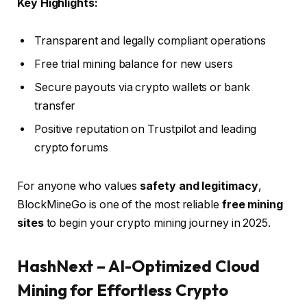
Key Highlights:
Transparent and legally compliant operations
Free trial mining balance for new users
Secure payouts via crypto wallets or bank
transfer
Positive reputation on Trustpilot and leading
crypto forums
For anyone who values
safety and legitimacy
,
BlockMineGo is one of the most reliable
free mining
sites
to begin your crypto mining journey in 2025.
HashNext – AI-Optimized Cloud
Mining for Effortless Crypto