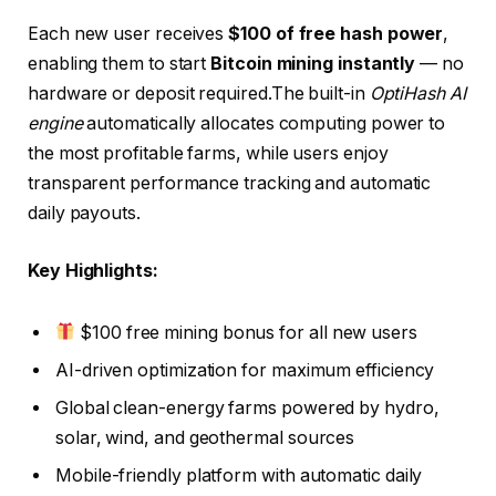
Each new user receives
$100 of free hash power
,
enabling them to start
Bitcoin mining instantly
— no
hardware or deposit required.The built-in
OptiHash AI
engine
automatically allocates computing power to
the most profitable farms, while users enjoy
transparent performance tracking and automatic
daily payouts.
Key Highlights:
$100 free mining bonus for all new users
AI-driven optimization for maximum efficiency
Global clean-energy farms powered by hydro,
solar, wind, and geothermal sources
Mobile-friendly platform with automatic daily