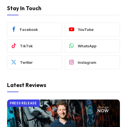
Stay In Touch
Facebook
YouTube
TikTok
WhatsApp
Twitter
Instagram
Latest Reviews
PRESS RELEASE