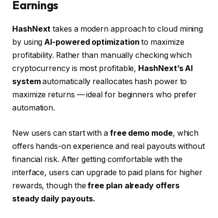
Earnings
HashNext
takes a modern approach to cloud mining
by using
AI-powered optimization
to maximize
profitability. Rather than manually checking which
cryptocurrency is most profitable,
HashNext’s AI
system
automatically reallocates hash power to
maximize returns — ideal for beginners who prefer
automation.
New users can start with a
free demo mode
, which
offers hands-on experience and real payouts without
financial risk. After getting comfortable with the
interface, users can upgrade to paid plans for higher
rewards, though the
free plan already offers
steady daily payouts.