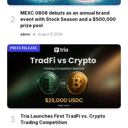
MEXC 0808 debuts as an annual brand
event with Stock Season and a $500,000
prize pool
admin
August 5, 2026
PRESS RELEASE
Tria Launches First TradFi vs. Crypto
Trading Competition