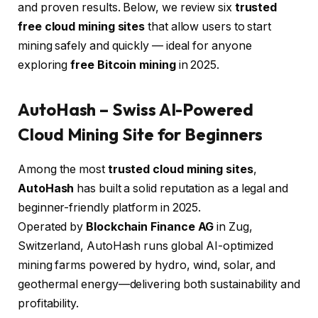
and proven results. Below, we review six
trusted
free cloud mining sites
that allow users to start
mining safely and quickly — ideal for anyone
exploring
free Bitcoin mining
in 2025.
AutoHash
– Swiss AI-Powered
Cloud Mining Site for Beginners
Among the most
trusted cloud mining sites
,
AutoHash
has built a solid reputation as a legal and
beginner-friendly platform in 2025.
Operated by
Blockchain Finance AG
in Zug,
Switzerland, AutoHash runs global AI-optimized
mining farms powered by hydro, wind, solar, and
geothermal energy—delivering both sustainability and
profitability.