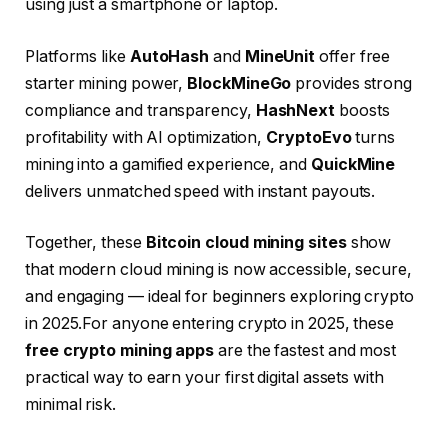
using just a smartphone or laptop.
Platforms like
AutoHash
and
MineUnit
offer free
starter mining power,
BlockMineGo
provides strong
compliance and transparency,
HashNext
boosts
profitability with AI optimization,
CryptoEvo
turns
mining into a gamified experience, and
QuickMine
delivers unmatched speed with instant payouts.
Together, these
Bitcoin cloud mining sites
show
that modern cloud mining is now accessible, secure,
and engaging — ideal for beginners exploring crypto
in 2025.For anyone entering crypto in 2025, these
free crypto mining apps
are the fastest and most
practical way to earn your first digital assets with
minimal risk.