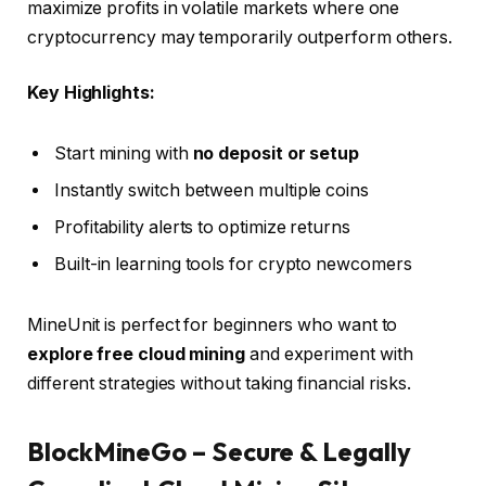
maximize profits in volatile markets where one
cryptocurrency may temporarily outperform others.
Key Highlights:
Start mining with
no deposit or setup
Instantly switch between multiple coins
Profitability alerts to optimize returns
Built-in learning tools for crypto newcomers
MineUnit is perfect for beginners who want to
explore free cloud mining
and experiment with
different strategies without taking financial risks.
BlockMineGo – Secure & Legally