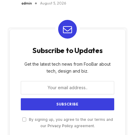
admin
August 5, 2026
Subscribe to Updates
Get the latest tech news from FooBar about
tech, design and biz.
By signing up, you agree to the our terms and
our
Privacy Policy
agreement.