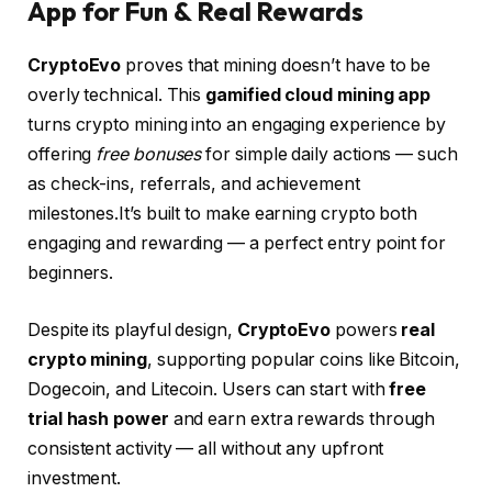
App for Fun & Real Rewards
CryptoEvo
proves that mining doesn’t have to be
overly technical. This
gamified cloud mining app
turns crypto mining into an engaging experience by
offering
free bonuses
for simple daily actions — such
as check-ins, referrals, and achievement
milestones.It’s built to make earning crypto both
engaging and rewarding — a perfect entry point for
beginners.
Despite its playful design,
CryptoEvo
powers
real
crypto mining
, supporting popular coins like Bitcoin,
Dogecoin, and Litecoin. Users can start with
free
trial hash power
and earn extra rewards through
consistent activity — all without any upfront
investment.