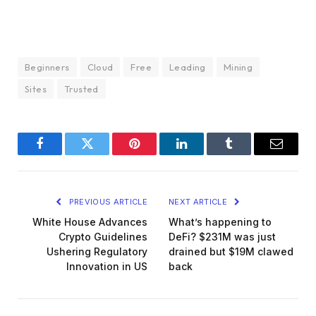
Beginners
Cloud
Free
Leading
Mining
Sites
Trusted
Facebook
Twitter
Pinterest
LinkedIn
Tumblr
Email
PREVIOUS ARTICLE
NEXT ARTICLE
White House Advances
What’s happening to
Crypto Guidelines
DeFi? $231M was just
Ushering Regulatory
drained but $19M clawed
Innovation in US
back