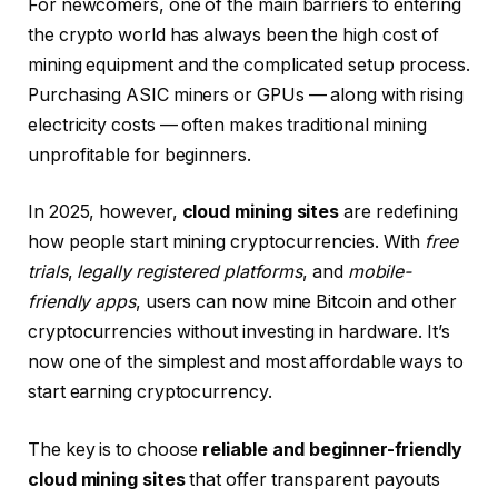
For newcomers, one of the main barriers to entering
the crypto world has always been the high cost of
mining equipment and the complicated setup process.
Purchasing ASIC miners or GPUs — along with rising
electricity costs — often makes traditional mining
unprofitable for beginners.
In 2025, however,
cloud mining sites
are redefining
how people start mining cryptocurrencies. With
free
trials
,
legally registered platforms
, and
mobile-
friendly apps
, users can now mine Bitcoin and other
cryptocurrencies without investing in hardware. It’s
now one of the simplest and most affordable ways to
start earning cryptocurrency.
The key is to choose
reliable and beginner-friendly
cloud mining sites
that offer transparent payouts