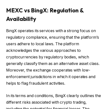
MEXC vs BingX: Regulation &
Availability
BingX operates its services with a strong focus on
regulatory compliance, ensuring that the platform’s
users adhere to local laws. The platform
acknowledges the various approaches to
cryptocurrencies by regulatory bodies, which
generally classify them as an alternative asset class.
Moreover, the exchange cooperates with low-
enforcement jurisdictions in which it operates and
helps to flag fraudulent activities.
In its terms and conditions, BingX clearly outlines the
different risks associated with crypto trading,
including the potential for financial losses. The