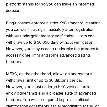
platform stands for so you can make an informed
decision.
BingX doesn’t enforce a strict KYC standard, meaning
you can start trading immediately after registration
without undergoing identity verification. Users can
withdraw up to $ 50,000 daily without verification.
However, you may need to undertake the process to
access higher limits and some advanced trading
features.
MEXC, on the other hand, allows an anonymous
withdrawal limit of up to 30 Bitcoins per day.
However, you must undergo KYC verification to
enjoy higher limits and a broader suite of advanced
features. You will be required to provide official
identification documents, facial recognition scans, or