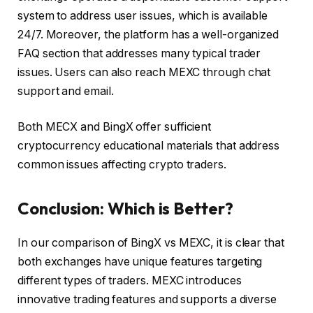
system to address user issues, which is available
24/7. Moreover, the platform has a well-organized
FAQ section that addresses many typical trader
issues. Users can also reach MEXC through chat
support and email.
Both MECX and BingX offer sufficient
cryptocurrency educational materials that address
common issues affecting crypto traders.
Conclusion: Which is Better?
In our comparison of BingX vs MEXC, it is clear that
both exchanges have unique features targeting
different types of traders. MEXC introduces
innovative trading features and supports a diverse