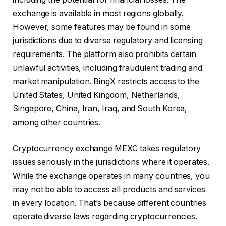
exchange is available in most regions globally.
However, some features may be found in some
jurisdictions due to diverse regulatory and licensing
requirements. The platform also prohibits certain
unlawful activities, including fraudulent trading and
market manipulation. BingX restricts access to the
United States, United Kingdom, Netherlands,
Singapore, China, Iran, Iraq, and South Korea,
among other countries.
Cryptocurrency exchange MEXC takes regulatory
issues seriously in the jurisdictions where it operates.
While the exchange operates in many countries, you
may not be able to access all products and services
in every location. That’s because different countries
operate diverse laws regarding cryptocurrencies.