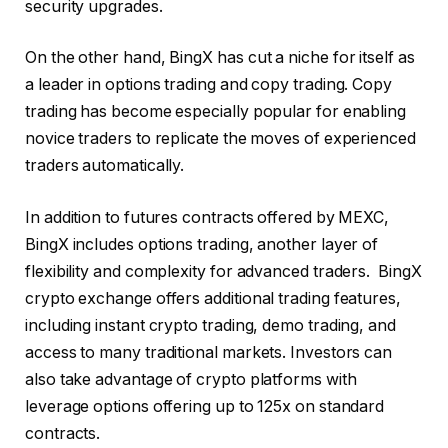
security upgrades.
On the other hand, BingX has cut a niche for itself as
a leader in options trading and copy trading. Copy
trading has become especially popular for enabling
novice traders to replicate the moves of experienced
traders automatically.
In addition to futures contracts offered by MEXC,
BingX includes options trading, another layer of
flexibility and complexity for advanced traders. BingX
crypto exchange offers additional trading features,
including instant crypto trading, demo trading, and
access to many traditional markets. Investors can
also take advantage of crypto platforms with
leverage options offering up to 125x on standard
contracts.