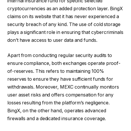
internal insurance fund for specific selected
cryptocurrencies as an added protection layer. BingX
claims on its website that it has never experienced a
security breach of any kind. The use of cold storage
plays a significant role in ensuring that cybercriminals
don’t have access to user data and funds.
Apart from conducting regular security audits to
ensure compliance, both exchanges operate proof-
of-reserves. This refers to maintaining 100%
reserves to ensure they have sufficient funds for
withdrawals. Moreover, MEXC continually monitors
user asset risks and offers compensation for any
losses resulting from the platform’s negligence.
BingX, on the other hand, operates advanced
firewalls and a dedicated insurance coverage.