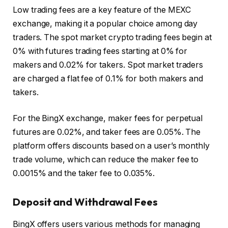
Low trading fees are a key feature of the MEXC
exchange, making it a popular choice among day
traders. The spot market crypto trading
fees begin at
0% with futures trading fees starting at 0% for
makers and 0.02% for takers. Spot market traders
are charged a flat fee of 0.1% for both makers and
takers.
For the BingX exchange, maker fees for perpetual
futures are 0.02%, and taker fees are 0.05%. The
platform offers discounts based on a user’s monthly
trade volume, which can reduce the maker fee to
0.0015% and the taker fee to 0.035%.
Deposit and Withdrawal Fees
BingX offers users various methods for managing