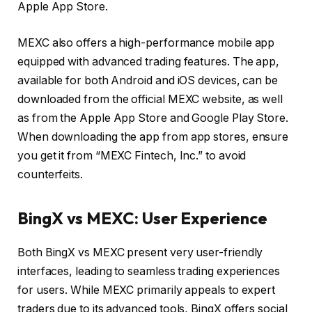
Apple App Store.
MEXC also offers a high-performance mobile app
equipped with advanced trading features. The app,
available for both Android and iOS devices, can be
downloaded from the official MEXC website, as well
as from the Apple App Store and Google Play Store.
When downloading the app from app stores, ensure
you get it from “MEXC Fintech, Inc.” to avoid
counterfeits.
BingX vs MEXC: User Experience
Both BingX vs MEXC present very user-friendly
interfaces, leading to seamless trading experiences
for users. While MEXC primarily appeals to expert
traders due to its advanced tools, BingX offers social