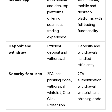
and desktop
mobile and
platforms
desktop
offering
platforms with
seamless
full trading
trading
functionality
experience
Deposit and
Efficient
Deposits and
withdraw
deposit and
withdrawals
withdrawal
handled
efficiently
Security features
2FA, anti-
2FA
phishing code,
authentication,
withdrawal
withdrawal
whitelist,
One-
whitelist, anti-
Click
phishing code
Protection