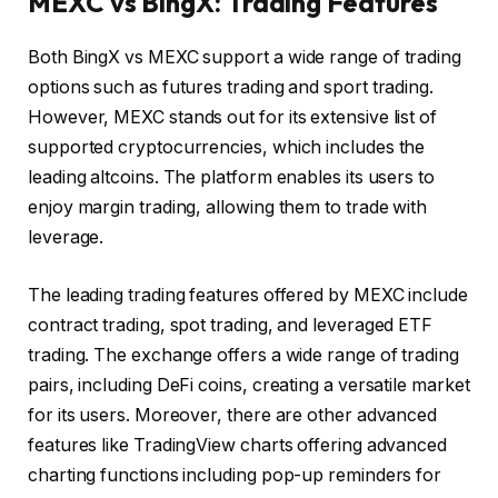
MEXC vs BingX: Trading Features
Both BingX vs MEXC support a wide range of trading
options such as futures trading and sport trading.
However, MEXC stands out for its extensive list of
supported cryptocurrencies, which includes the
leading altcoins. The platform enables its users to
enjoy margin trading, allowing them to trade with
leverage.
The leading trading features offered by MEXC include
contract trading, spot trading, and leveraged ETF
trading. The exchange offers a wide range of trading
pairs, including DeFi coins, creating a versatile market
for its users. Moreover, there are other advanced
features like TradingView charts offering advanced
charting functions including pop-up reminders for