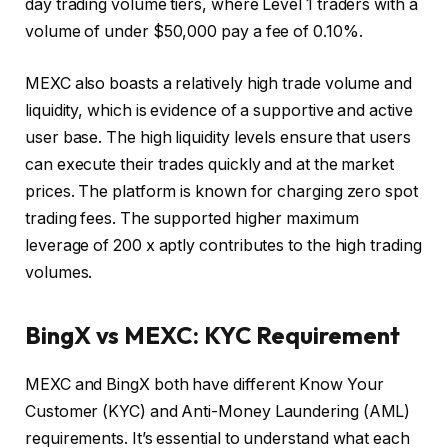
day trading volume tiers, where Level 1 traders with a
volume of under $50,000 pay a fee of 0.10%.
MEXC also boasts a relatively high trade volume and
liquidity, which is evidence of a supportive and active
user base. The high liquidity levels ensure that users
can execute their trades quickly and at the market
prices. The platform is known for charging zero spot
trading fees. The supported higher maximum
leverage of 200 x aptly contributes to the high trading
volumes.
BingX vs MEXC: KYC Requirement
MEXC and BingX both have different Know Your
Customer (KYC) and Anti-Money Laundering (AML)
requirements. It’s essential to understand what each