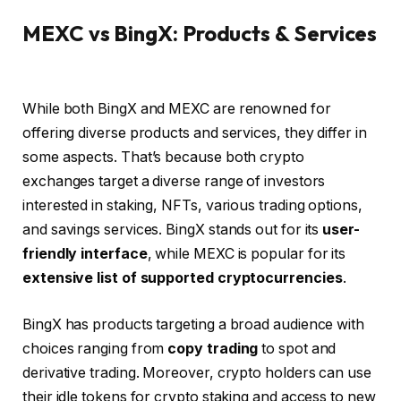
MEXC vs BingX: Products & Services
While both BingX and MEXC are renowned for
offering diverse products and services, they differ in
some aspects. That’s because both crypto
exchanges target a diverse range of investors
interested in staking, NFTs, various trading options,
and savings services. BingX stands out for its
user-
friendly interface
, while MEXC is popular for its
extensive list of supported cryptocurrencies
.
BingX has products targeting a broad audience with
choices ranging from
copy trading
to spot and
derivative trading. Moreover, crypto holders can use
their idle tokens for crypto staking and access to new