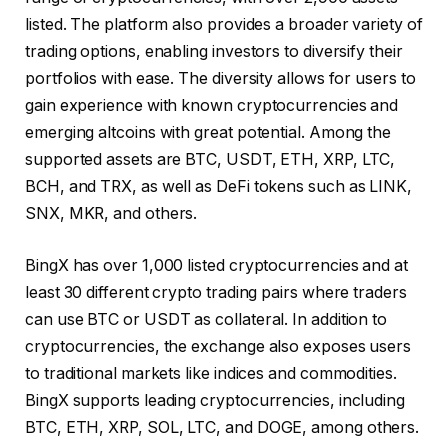
listed. The platform also provides a broader variety of
trading options, enabling investors to diversify their
portfolios with ease. The diversity allows for users to
gain experience with known cryptocurrencies and
emerging altcoins with great potential. Among the
supported assets are BTC, USDT, ETH, XRP, LTC,
BCH, and TRX, as well as DeFi tokens such as LINK,
SNX, MKR, and others.
BingX has over 1,000 listed cryptocurrencies and at
least 30 different crypto trading pairs where traders
can use BTC or USDT as collateral. In addition to
cryptocurrencies, the exchange also exposes users
to traditional markets like indices and commodities.
BingX supports leading cryptocurrencies, including
BTC, ETH, XRP, SOL, LTC, and DOGE, among others.