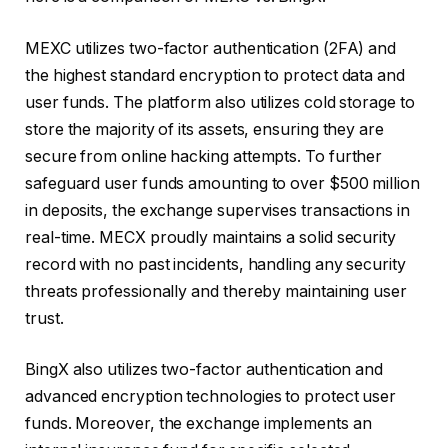
MEXC utilizes two-factor authentication (2FA) and
the highest standard encryption to protect data and
user funds. The platform also utilizes cold storage to
store the majority of its assets, ensuring they are
secure from online hacking attempts. To further
safeguard user funds amounting to over $500 million
in deposits, the exchange supervises transactions in
real-time. MECX proudly maintains a solid security
record with no past incidents, handling any security
threats professionally and thereby maintaining user
trust.
BingX also utilizes two-factor authentication and
advanced encryption technologies to protect user
funds. Moreover, the exchange implements an