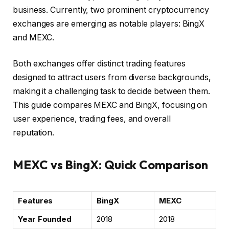
business. Currently, two prominent cryptocurrency
exchanges are emerging as notable players: BingX
and MEXC.
Both exchanges offer distinct trading features
designed to attract users from diverse backgrounds,
making it a challenging task to decide between them.
This guide compares MEXC and BingX, focusing on
user experience, trading fees, and overall
reputation.
MEXC vs BingX: Quick Comparison
Features
BingX
MEXC
Year Founded
2018
2018