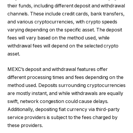
their funds, including different deposit and withdrawal
channels. These include credit cards, bank transfers,
and various cryptocurrencies, with crypto speeds
varying depending on the specific asset. The deposit
fees will vary based on the method used, while
withdrawal fees will depend on the selected crypto
asset.
MEXC’s deposit and withdrawal features offer
different processing times and fees depending on the
method used. Deposits surrounding cryptocurrencies
are mostly instant, and while withdrawals are equally
swift, network congestion could cause delays.
Additionally, depositing fiat currency via third-party
service providers is subject to the fees charged by
these providers.