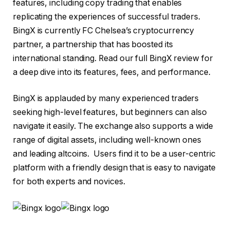
features, including copy trading that enables
replicating the experiences of successful traders.
BingX is currently FC Chelsea’s cryptocurrency
partner, a partnership that has boosted its
international standing. Read our full BingX review for
a deep dive into its features, fees, and performance.
BingX is applauded by many experienced traders
seeking high-level features, but beginners can also
navigate it easily. The exchange also supports a wide
range of digital assets, including well-known ones
and leading altcoins. Users find it to be a user-centric
platform with a friendly design that is easy to navigate
for both experts and novices.