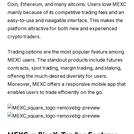
Coin, Ethereum, and many altcoins. Users love
MEXC
mainly because of its competitive trading fees and an
easy-to-use and navigable interface. This makes the
platform attractive for both new and experienced
crypto traders.
Trading options are the most popular feature among
MEXC users. The standout products include futures
contracts, spot trading, margin trading, and staking,
offering the much-desired diversity for users.
Moreover, MEXC offers a responsive mobile app that
enables users to trade efficiently on the go.