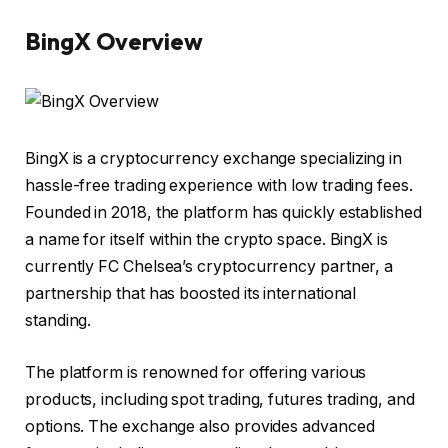
BingX Overview
BingX
is a cryptocurrency exchange specializing in
hassle-free trading experience with low trading fees.
Founded in 2018, the platform has quickly established
a name for itself within the crypto space. BingX is
currently FC Chelsea’s cryptocurrency partner, a
partnership that has boosted its international
standing.
The platform is renowned for offering various
products, including spot trading, futures trading, and
options. The exchange also provides advanced