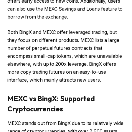
offers early access to new coins. Additionally, users
can also use the MEXC Savings and Loans feature to
borrow from the exchange.
Both BingX and MEXC offer leveraged trading, but
they focus on different products. MEXC lists a large
number of perpetual futures contracts that
encompass small-cap tokens, which are unavailable
elsewhere, with up to 200x leverage. BingX offers
more copy trading futures on an easy-to-use
interface, which mainly attracts new users.
MEXC vs BingX: Supported
Cryptocurrencies
MEXC stands out from BingX due to its relatively wide
range of cryptocurrencies, with over 2,900 assets