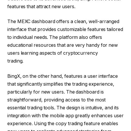
features that attract new users.
The MEXC dashboard offers a clean, well-arranged
interface that provides customizable features tailored
to individual needs. The platform also offers
educational resources that are very handy for new
users learning aspects of cryptocurrency
trading.
BingX, on the other hand, features a user interface
that significantly simplifies the trading experience,
particularly for new users. The dashboard is
straightforward, providing access to the most
essential trading tools. The design is intuitive, and its
integration with the mobile app greatly enhances user
experience. Using the copy trading feature enables