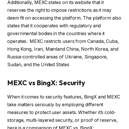
Additionally, MEXC states on its website that it
reserves the right to impose restrictions as it may
deem fit on accessing the platform. The platform also
states that it cooperates with regulatory and
governmental bodies in the countries where it
operates. MEXC restricts users from Canada, Cuba,
Hong Kong, Iran, Mainland China, North Korea, and
Russia-controlled areas of Ukraine, Singapore,
Sudan, and the United States
MEXC vs BingX: Security
When it comes to security features, BingX and MEXC
take matters seriously by employing different
measures to protect user assets. Whether it’s cold-
storage, multi-layered security, or proof of reserve,
here is a comparison of MEXC vs. BingX: