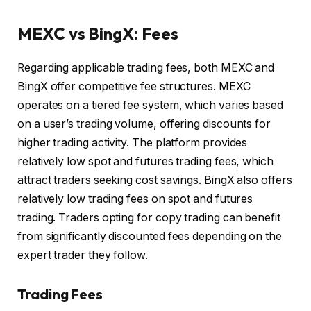
MEXC vs BingX: Fees
Regarding applicable trading fees, both MEXC and
BingX offer competitive fee structures. MEXC
operates on a tiered fee system, which varies based
on a user’s trading volume, offering discounts for
higher trading activity. The platform provides
relatively low spot and futures trading fees, which
attract traders seeking cost savings. BingX also offers
relatively low trading fees on spot and futures
trading. Traders opting for copy trading can benefit
from significantly discounted fees depending on the
expert trader they follow.
Trading Fees