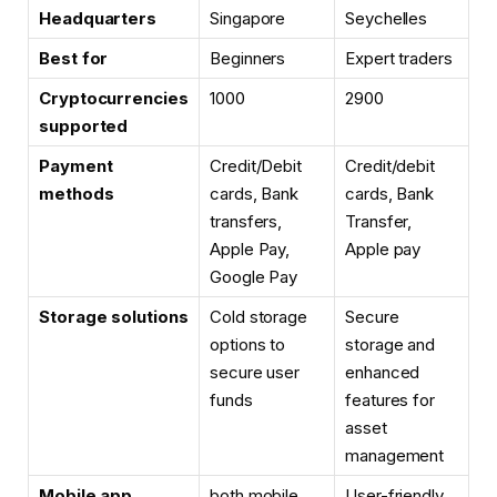
Headquarters
Singapore
Seychelles
Best for
Beginners
Expert traders
Cryptocurrencies
1000
2900
supported
Payment
Credit/Debit
Credit/debit
methods
cards, Bank
cards, Bank
transfers,
Transfer,
Apple Pay,
Apple pay
Google Pay
Storage solutions
Cold storage
Secure
options to
storage and
secure user
enhanced
funds
features for
asset
management
Mobile app
both mobile
User-friendly