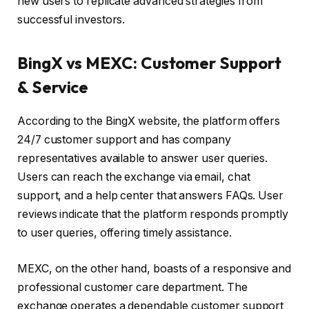
new users to replicate advanced strategies from
successful investors.
BingX vs MEXC: Customer Support
& Service
According to the BingX website, the platform offers
24/7 customer support and has company
representatives available to answer user queries.
Users can reach the exchange via email, chat
support, and a help center that answers FAQs. User
reviews indicate that the platform responds promptly
to user queries, offering timely assistance.
MEXC, on the other hand, boasts of a responsive and
professional customer care department. The
exchange operates a dependable customer support