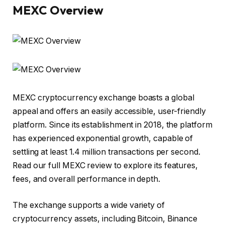
MEXC Overview
MEXC
cryptocurrency exchange boasts a global
appeal and offers an easily accessible, user-friendly
platform. Since its establishment in 2018, the platform
has experienced exponential growth, capable of
settling at least 1.4 million transactions per second.
Read our full MEXC review to explore its features,
fees, and overall performance in depth.
The exchange supports a wide variety of
cryptocurrency assets, including Bitcoin, Binance