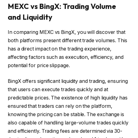
MEXC vs BingX: Trading Volume
and Liquidity
In comparing MEXC vs BingX, you will discover that
both platforms present different trade volumes. This
has a direct impact on the trading experience,
affecting factors such as execution, efficiency, and
potential for price slippage.
BingX offers significant liquidity and trading, ensuring
that users can execute trades quickly and at
predictable prices. The existence of high liquidity has
ensured that traders can rely on the platform,
knowing the pricing can be stable. The exchange is
also capable of handling large-volume trades quickly
and efficiently. Trading fees are determined via 30-