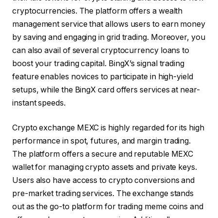
cryptocurrencies. The platform offers a wealth
management service that allows users to earn money
by saving and engaging in grid trading. Moreover, you
can also avail of several cryptocurrency loans to
boost your trading capital. BingX’s signal trading
feature enables novices to participate in high-yield
setups, while the BingX card offers services at near-
instant speeds.
Crypto exchange MEXC is highly regarded for its high
performance in spot,
futures
, and margin trading.
The platform offers a secure and reputable MEXC
wallet for managing crypto assets and private keys.
Users also have access to crypto conversions and
pre-market trading services. The exchange stands
out as the go-to platform for trading meme coins and