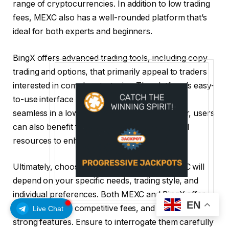
range of cryptocurrencies. In addition to low trading
fees, MEXC also has a well-rounded platform that’s
ideal for both experts and beginners.
BingX offers advanced trading tools, including copy
trading and options, that primarily appeal to traders
interested in complex strategies. The platform’s easy-
to-use interface makes the trading experience
seamless in a low-fee environment. Moreover, users
can also benefit from the available educational
resources to enhance their experience.
Ultimately, choosing between BingX and MEXC will
depend on your specific needs, trading style, and
individual preferences. Both MEXC and BingX offer
EN
robust security, competitive fees, and a range of
Live Chat
strong features. Ensure to interrogate them carefully