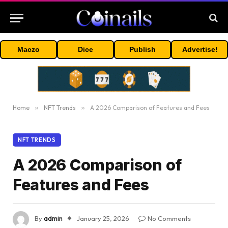
Maczo
Dice
Publish
Advertise!
Home
»
NFT Trends
»
A 2026 Comparison of Features and Fees
NFT TRENDS
A 2026 Comparison of
Features and Fees
By
admin
January 25, 2026
No Comments