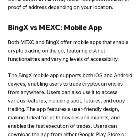
proof of address depending on your location.
BingX vs MEXC: Mobile App
Both MEXC and BingX offer mobile apps that enable
crypto trading on the go, featuring distinct
functionalities and varying levels of accessibility.
The BingX mobile app supports both iOS and Android
devices, enabling users to trade cryptocurrencies
from anywhere. Users can also use it to access
various features, including spot, futures, and copy
trading. The app features a user-friendly design,
making it ideal for both novices and experts, and
enables the fast execution of trades. Users can
download the app from either Google Play Store or