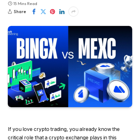
15 Mins Read
Share
If you love crypto trading, you already know the
critical role that a crypto exchange plays in this