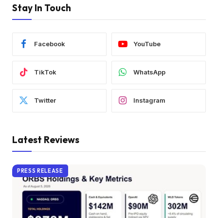
Stay In Touch
Facebook
YouTube
TikTok
WhatsApp
Twitter
Instagram
Latest Reviews
PRESS RELEASE