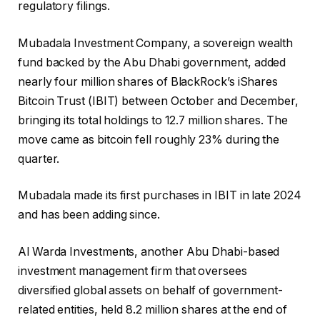
regulatory filings.
Mubadala Investment Company, a sovereign wealth
fund backed by the Abu Dhabi government, added
nearly four million shares of BlackRock’s iShares
Bitcoin Trust (IBIT) between October and December,
bringing its total holdings to 12.7 million shares. The
move came as bitcoin fell roughly 23% during the
quarter.
Mubadala made its first purchases in IBIT in late 2024
and has been adding since.
Al Warda Investments, another Abu Dhabi-based
investment management firm that oversees
diversified global assets on behalf of government-
related entities, held 8.2 million shares at the end of