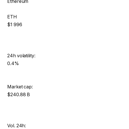
Ethereum
ETH
$1 996
24h volatility:
0.4%
Market cap:
$240.88 B
Vol. 24h: