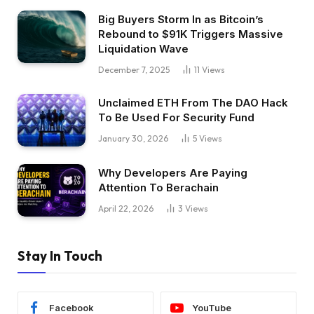
Big Buyers Storm In as Bitcoin’s
Rebound to $91K Triggers Massive
Liquidation Wave
December 7, 2025
11
Views
Unclaimed ETH From The DAO Hack
To Be Used For Security Fund
January 30, 2026
5
Views
Why Developers Are Paying
Attention To Berachain
April 22, 2026
3
Views
Stay In Touch
Facebook
YouTube