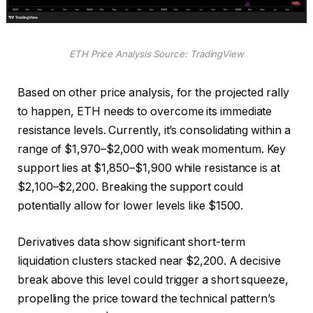
ETH Price Analysis Source: TradingView
Based on other price analysis, for the projected rally
to happen, ETH needs to overcome its immediate
resistance levels. Currently, it’s consolidating within a
range of $1,970–$2,000 with weak momentum. Key
support lies at $1,850–$1,900 while resistance is at
$2,100–$2,200. Breaking the support could
potentially allow for lower levels like $1500.
Derivatives data show significant short-term
liquidation clusters stacked near $2,200. A decisive
break above this level could trigger a short squeeze,
propelling the price toward the technical pattern’s