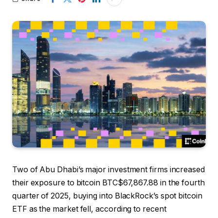
Two of Abu Dhabi’s major investment firms increased
their exposure to bitcoin
BTC
$
67,867.88
in the fourth
quarter of 2025, buying into BlackRock’s spot bitcoin
ETF as the market fell, according to recent