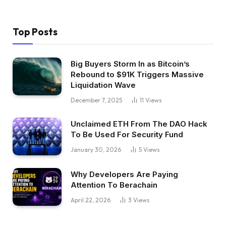
Top Posts
Big Buyers Storm In as Bitcoin’s
Rebound to $91K Triggers Massive
Liquidation Wave
December 7, 2025
11
Views
Unclaimed ETH From The DAO Hack
To Be Used For Security Fund
January 30, 2026
5
Views
Why Developers Are Paying
Attention To Berachain
April 22, 2026
3
Views