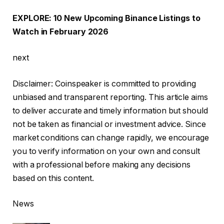
EXPLORE: 10 New Upcoming Binance Listings to
Watch in February 2026
next
Disclaimer:
Coinspeaker is committed to providing
unbiased and transparent reporting. This article aims
to deliver accurate and timely information but should
not be taken as financial or investment advice. Since
market conditions can change rapidly, we encourage
you to verify information on your own and consult
with a professional before making any decisions
based on this content.
News