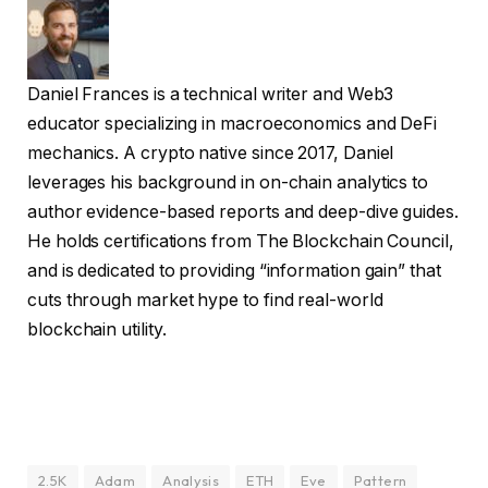
Daniel Frances is a technical writer and Web3
educator specializing in macroeconomics and DeFi
mechanics. A crypto native since 2017, Daniel
leverages his background in on-chain analytics to
author evidence-based reports and deep-dive guides.
He holds certifications from The Blockchain Council,
and is dedicated to providing “information gain” that
cuts through market hype to find real-world
blockchain utility.
2.5K
Adam
Analysis
ETH
Eve
Pattern