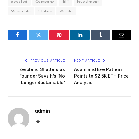
boosted
Company
IBIT
Investment
Mubadala
Stakes
Warda
Facebook
Twitter
Pinterest
LinkedIn
Tumblr
Email
PREVIOUS ARTICLE
NEXT ARTICLE
Zerolend Shutters as
Adam and Eve Pattern
Founder Says It’s ‘No
Points to $2.5K ETH Price
Longer Sustainable’
Analysis:
admin
Website