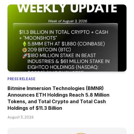
PRESS RELEASE
Bitmine Immersion Technologies (BMNR)
Announces ETH Holdings Reach 5.8 Million
Tokens, and Total Crypto and Total Cash
Holdings of $11.3 Billion
August 3, 2026