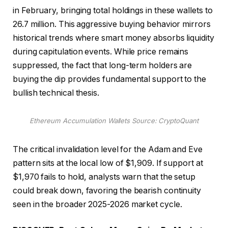
in February, bringing total holdings in these wallets to
26.7 million. This aggressive buying behavior mirrors
historical trends where smart money absorbs liquidity
during capitulation events. While price remains
suppressed, the fact that long-term holders are
buying the dip provides fundamental support to the
bullish technical thesis.
Ethereum Accumulation Wallets Source: CryptoQuant
The critical invalidation level for the Adam and Eve
pattern sits at the local low of $1,909. If support at
$1,970 fails to hold, analysts warn that the setup
could break down, favoring the bearish continuity
seen in the broader 2025-2026 market cycle.