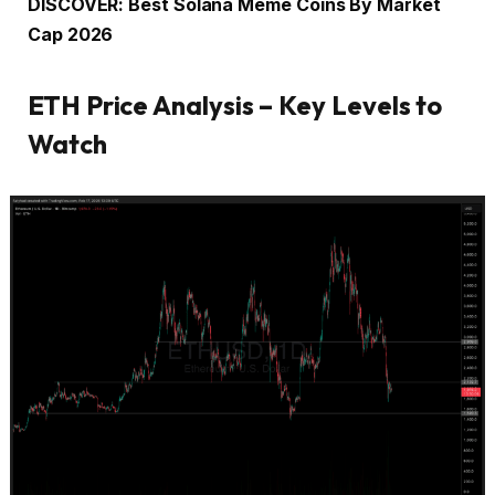
DISCOVER: Best Solana Meme Coins By Market
Cap 2026
ETH Price Analysis – Key Levels to
Watch