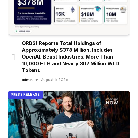
ORBS) Reports Total Holdings of
Approximately $378 Million, Includes
OpenAI, Beast Industries, More Than
16,000 ETH and Nearly 302 Million WLD
Tokens
admin
August 6, 2026
PRESS RELEASE