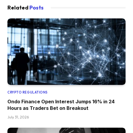
Related
Posts
CRYPTO REGULATIONS
Ondo Finance Open Interest Jumps 16% in 24
Hours as Traders Bet on Breakout
July 31, 2026