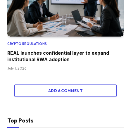
CRYPTO REGULATIONS
REAL launches confidential layer to expand
institutional RWA adoption
July 1, 2026
ADD A COMMENT
Top Posts