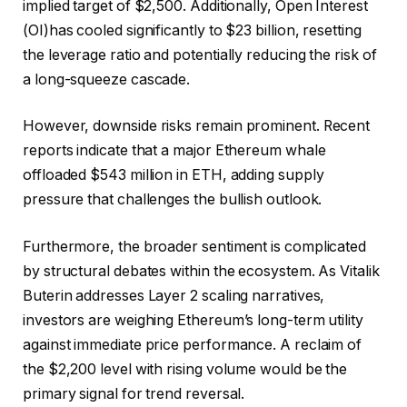
implied target of $2,500. Additionally, Open Interest
(OI)has cooled significantly to $23 billion, resetting
the leverage ratio and potentially reducing the risk of
a long-squeeze cascade.
However, downside risks remain prominent. Recent
reports indicate that a major Ethereum whale
offloaded $543 million in ETH, adding supply
pressure that challenges the bullish outlook.
Furthermore, the broader sentiment is complicated
by structural debates within the ecosystem. As Vitalik
Buterin addresses Layer 2 scaling narratives,
investors are weighing Ethereum’s long-term utility
against immediate price performance. A reclaim of
the $2,200 level with rising volume would be the
primary signal for trend reversal.