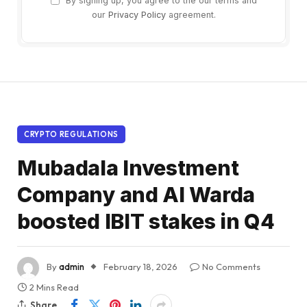
By signing up, you agree to the our terms and
our
Privacy Policy
agreement.
CRYPTO REGULATIONS
Mubadala Investment
Company and Al Warda
boosted IBIT stakes in Q4
By
admin
February 18, 2026
No Comments
2 Mins Read
Share