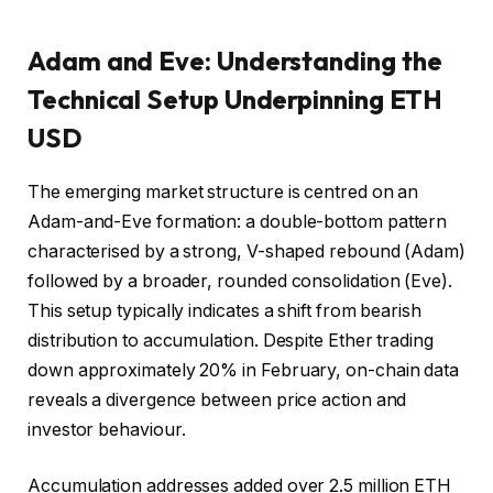
Adam and Eve: Understanding the
Technical Setup Underpinning ETH
USD
The emerging market structure is centred on an
Adam-and-Eve formation: a double-bottom pattern
characterised by a strong, V-shaped rebound (Adam)
followed by a broader, rounded consolidation (Eve).
This setup typically indicates a shift from bearish
distribution to accumulation. Despite Ether trading
down approximately 20% in February, on-chain data
reveals a divergence between price action and
investor behaviour.
Accumulation addresses added over 2.5 million ETH