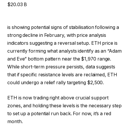
$20.03 B
is showing potential signs of stabilisation following a
strong decline in February, with price analysis
indicators suggesting a reversal setup. ETH price is
currently forming what analysts identify as an “Adam
and Eve” bottom pattern near the $1,970 range.
While short-term pressure persists, data suggests
that if specific resistance levels are reclaimed, ETH
could undergo a relief rally targeting $2,500.
ETH is now trading right above crucial support
zones, and holding these levels is the necessary step
to set up a potential run back. For now, it’s a red
month.