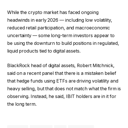
While the crypto market has faced ongoing
headwinds in early 2026 — including low volatility,
reduced retail participation, and macroeconomic
uncertainty — some long-term investors appear to
be using the downturn to build positions in regulated,
liquid products tied to digital assets.
BlackRock head of digital assets, Robert Mitchnick,
said
on a recent panel
that there is a mistaken belief
that hedge funds using ETFs are driving volatility and
heavy selling, but that does not match what the firm is
observing. Instead, he said, IBIT holders are in it for
the long term.