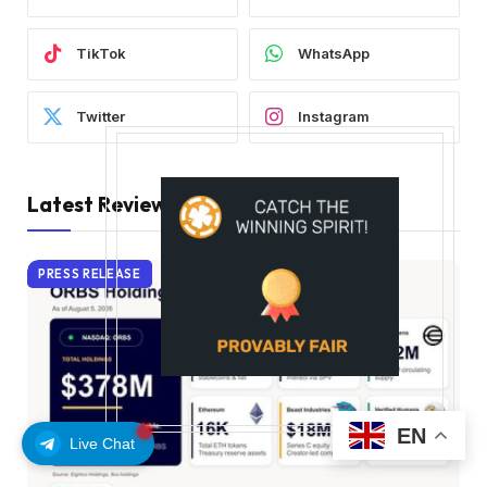
TikTok
WhatsApp
Twitter
Instagram
Latest Reviews
PRESS RELEASE
EN
Live Chat