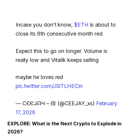
Incase you don’t know,
$ETH
is about to
close its 6th consecutive month red
Expect this to go on longer. Volume is
really low and Vitalik keeps selling
maybe he loves red
pic.twitter.com/JSlTLHECin
— CЄЄJᗩЧ – 得 (@CEEJAY_xs)
February
17, 2026
EXPLORE: What is the Next Crypto to Explode in
2026?