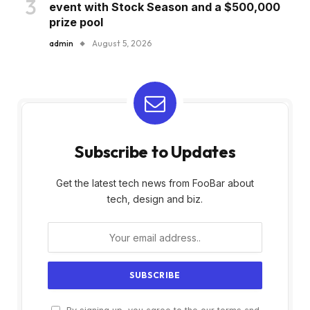
event with Stock Season and a $500,000
prize pool
admin
August 5, 2026
Subscribe to Updates
Get the latest tech news from FooBar about
tech, design and biz.