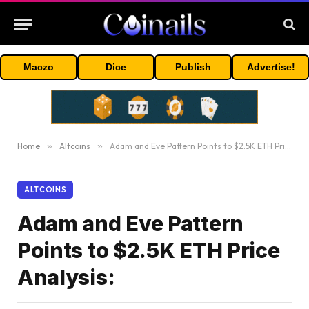
Maczo
Dice
Publish
Advertise!
Home
»
Altcoins
»
Adam and Eve Pattern Points to $2.5K ETH Price Analysis:
ALTCOINS
Adam and Eve Pattern
Points to $2.5K ETH Price
Analysis: