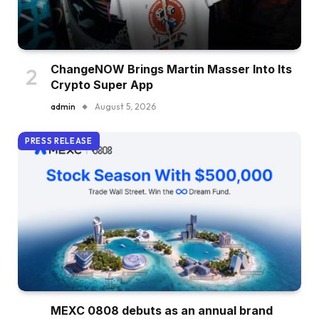
ChangeNOW Brings Martin Masser Into Its
Crypto Super App
admin
August 5, 2026
PRESS RELEASE
MEXC 0808 debuts as an annual brand