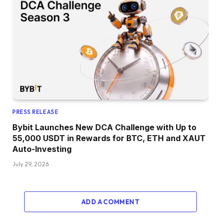
PRESS RELEASE
Bybit Launches New DCA Challenge with Up to
55,000 USDT in Rewards for BTC, ETH and XAUT
Auto-Investing
July 29, 2026
ADD A COMMENT