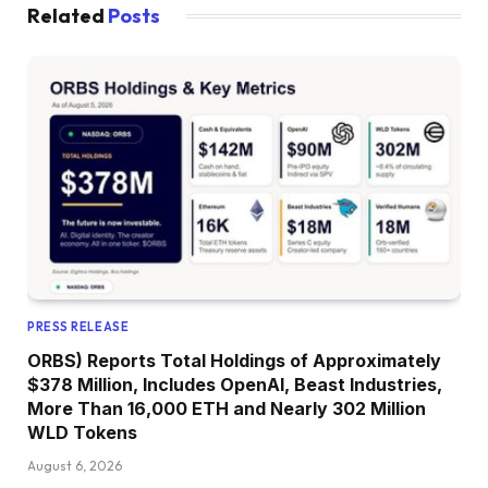
Related
Posts
PRESS RELEASE
ORBS) Reports Total Holdings of Approximately
$378 Million, Includes OpenAI, Beast Industries,
More Than 16,000 ETH and Nearly 302 Million
WLD Tokens
August 6, 2026