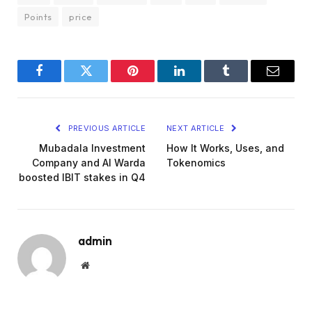
Points
price
Facebook
Twitter
Pinterest
LinkedIn
Tumblr
Email
PREVIOUS ARTICLE
NEXT ARTICLE
Mubadala Investment
How It Works, Uses, and
Company and Al Warda
Tokenomics
boosted IBIT stakes in Q4
admin
Website