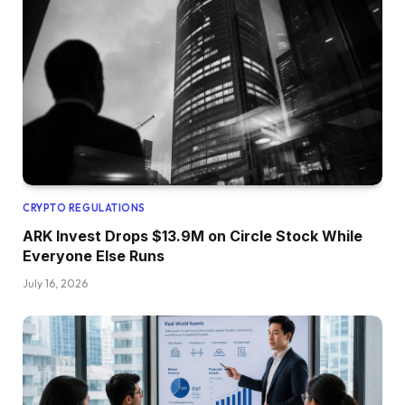
CRYPTO REGULATIONS
ARK Invest Drops $13.9M on Circle Stock While
Everyone Else Runs
July 16, 2026