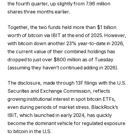
the fourth quarter, up slightly from 7.96 million
shares three months earlier.
Together, the two funds held more than $1 billion
worth of bitcoin via IBIT at the end of 2025. However,
with bitcoin down another 23% year-to-date in 2026,
the current value of their combined holdings has
dropped to just over $800 million as of Tuesday
(assuming they haven’t continued adding in 2026).
The disclosure, made through 13F filings with the U.S.
Securities and Exchange Commission, reflects
growing institutional interest in spot bitcoin ETFs,
even during periods of market stress. BlackRock’s
IBIT, which launched in early 2024, has quickly
become the dominant vehicle for regulated exposure
to bitcoin in the U.S.