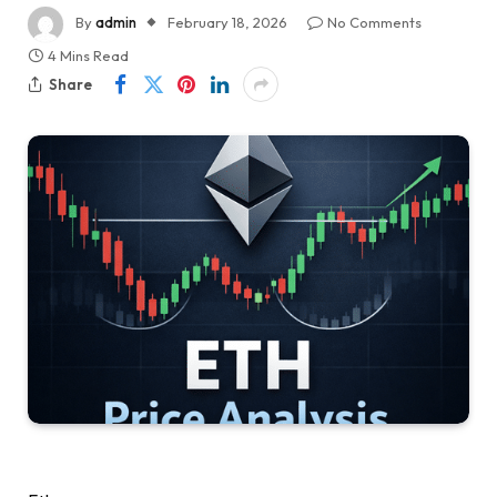
By
admin
February 18, 2026
No Comments
4 Mins Read
Share