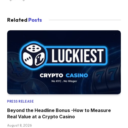
Related
Posts
PRESS RELEASE
Beyond the Headline Bonus -How to Measure
Real Value at a Crypto Casino
August 8, 2026