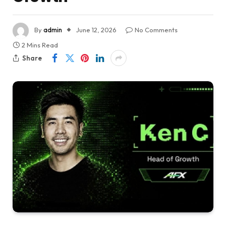
By
admin
June 12, 2026
No Comments
2 Mins Read
Share