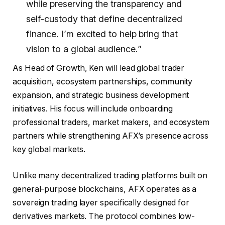
while preserving the transparency and
self-custody that define decentralized
finance. I’m excited to help bring that
vision to a global audience.”
As Head of Growth, Ken will lead global trader
acquisition, ecosystem partnerships, community
expansion, and strategic business development
initiatives. His focus will include onboarding
professional traders, market makers, and ecosystem
partners while strengthening AFX’s presence across
key global markets.
Unlike many decentralized trading platforms built on
general-purpose blockchains, AFX operates as a
sovereign trading layer specifically designed for
derivatives markets. The protocol combines low-