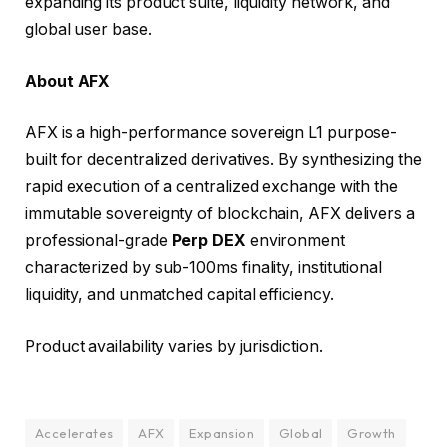
expanding its product suite, liquidity network, and
global user base.
About AFX
AFX is a high-performance sovereign L1 purpose-
built for decentralized derivatives. By synthesizing the
rapid execution of a centralized exchange with the
immutable sovereignty of blockchain, AFX delivers a
professional-grade
Perp DEX
environment
characterized by sub-100ms finality, institutional
liquidity, and unmatched capital efficiency.
Product availability varies by jurisdiction.
Accelerates
AFX
Expansion
Global
Growth