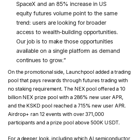
SpaceX and an 85% increase in US
equity futures volume point to the same
trend: users are looking for broader
access to wealth-building opportunities.
Our job is to make those opportunities
available on a single platform as demand
continues to grow.”
On the promotional side, Launchpool added a trading
pool that pays rewards through futures trading with
no staking requirement. The NEX pool offered a 10
billion NEX prize pool with a 286% new user APR,
and the KSKD pool reached a 715% new user APR.
Airdrop+ ran 12 events with over 371,000
participants and a prize pool above 500K USDT.
For a deeper look, including which AI semiconductor