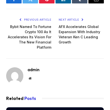
Facebook
Twitter
Pinterest
LinkedIn
Tumblr
Email
PREVIOUS ARTICLE
NEXT ARTICLE
Bybit Named To Fortune
AFX Accelerates Global
Crypto 100 As It
Expansion With Industry
Accelerates Its Vision For
Veteran Ken C Leading
The New Financial
Growth
Platform
admin
Website
Related
Posts