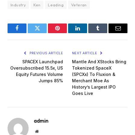
Industry
Ken
Leading
Veteran
Facebook
Twitter
Pinterest
LinkedIn
Tumblr
Email
PREVIOUS ARTICLE
NEXT ARTICLE
SPACEX Launchpad
Mantle And XStocks Bring
Oversubscribed 15.5x, US
Tokenized SpaceX
Equity Futures Volume
(SPCXx) To Fluxion &
Jumps 85%
Merchant Moe As
History’s Largest IPO
Goes Live
admin
Website