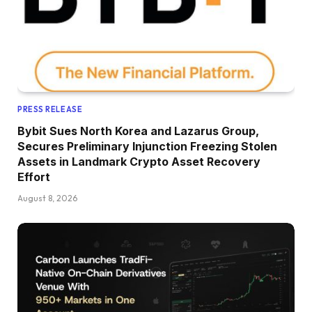
PRESS RELEASE
Bybit Sues North Korea and Lazarus Group,
Secures Preliminary Injunction Freezing Stolen
Assets in Landmark Crypto Asset Recovery
Effort
August 8, 2026