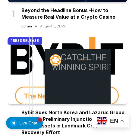
Beyond the Headline Bonus -How to
Measure Real Value at a Crypto Casino
admin
August 8, 2026
PRESS RELEASE
Bybit Sues North Korea and Lazarus Group,
Secures Preliminary Injunction Freezing
EN
Live Chat
Stolen Assets in Landmark Crypto Asset
Recovery Effort