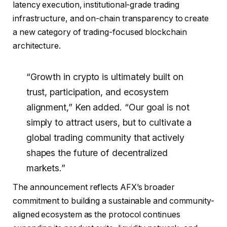
latency execution, institutional-grade trading
infrastructure, and on-chain transparency to create
a new category of trading-focused blockchain
architecture.
“Growth in crypto is ultimately built on
trust, participation, and ecosystem
alignment,” Ken added. “Our goal is not
simply to attract users, but to cultivate a
global trading community that actively
shapes the future of decentralized
markets.”
The announcement reflects AFX’s broader
commitment to building a sustainable and community-
aligned ecosystem as the protocol continues