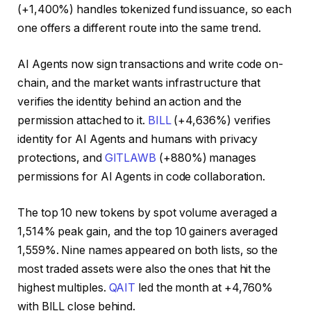
(+1,400%) handles tokenized fund issuance, so each
one offers a different route into the same trend.
AI Agents now sign transactions and write code on-
chain, and the market wants infrastructure that
verifies the identity behind an action and the
permission attached to it.
BILL
(+4,636%) verifies
identity for AI Agents and humans with privacy
protections, and
GITLAWB
(+880%) manages
permissions for AI Agents in code collaboration.
The top 10 new tokens by spot volume averaged a
1,514% peak gain, and the top 10 gainers averaged
1,559%. Nine names appeared on both lists, so the
most traded assets were also the ones that hit the
highest multiples.
QAIT
led the month at +4,760%
with BILL close behind.