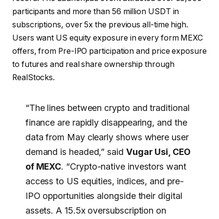
participants and more than 56 million USDT in
subscriptions, over 5x the previous all-time high.
Users want US equity exposure in every form MEXC
offers, from Pre-IPO participation and price exposure
to futures and real share ownership through
RealStocks.
“The lines between crypto and traditional
finance are rapidly disappearing, and the
data from May clearly shows where user
demand is headed,” said
Vugar Usi, CEO
of MEXC
. “Crypto-native investors want
access to US equities, indices, and pre-
IPO opportunities alongside their digital
assets. A 15.5x oversubscription on