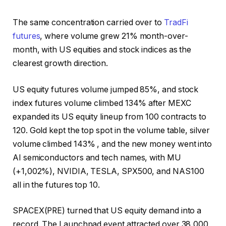
The same concentration carried over to
TradFi
futures
, where volume grew 21% month-over-
month, with US equities and stock indices as the
clearest growth direction.
US equity futures volume jumped 85%, and stock
index futures volume climbed 134% after MEXC
expanded its US equity lineup from 100 contracts to
120. Gold kept the top spot in the volume table, silver
volume climbed 143% , and the new money went into
AI semiconductors and tech names, with MU
(+1,002%), NVIDIA, TESLA, SPX500, and NAS100
all in the futures top 10.
SPACEX(PRE) turned that US equity demand into a
record. The Launchpad event attracted over 38,000