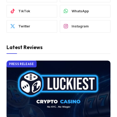
TikTok
WhatsApp
Twitter
Instagram
Latest Reviews
PRESS RELEASE