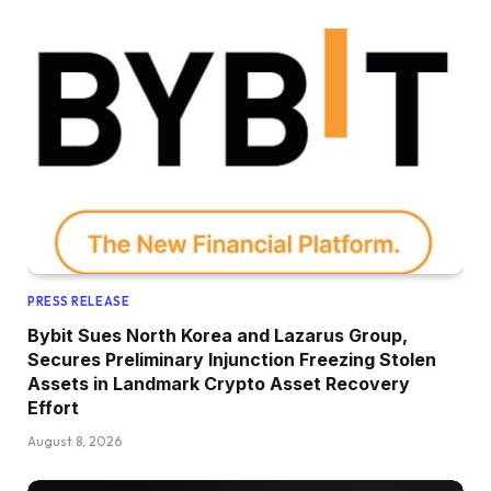
PRESS RELEASE
Bybit Sues North Korea and Lazarus Group,
Secures Preliminary Injunction Freezing Stolen
Assets in Landmark Crypto Asset Recovery
Effort
August 8, 2026