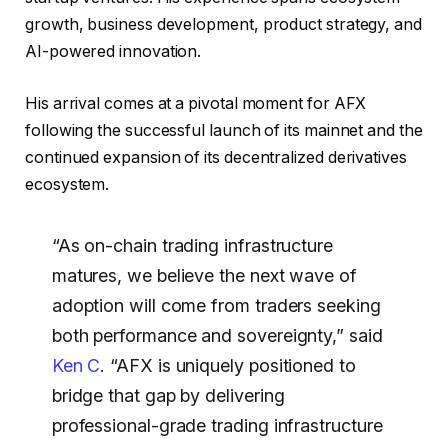
growth, business development, product strategy, and
AI-powered innovation.
His arrival comes at a pivotal moment for AFX
following the successful launch of its mainnet and the
continued expansion of its decentralized derivatives
ecosystem.
“As on-chain trading infrastructure
matures, we believe the next wave of
adoption will come from traders seeking
both performance and sovereignty,” said
Ken C
. “AFX is uniquely positioned to
bridge that gap by delivering
professional-grade trading infrastructure