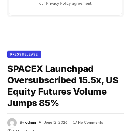
our
Privacy Policy
agreement.
PRESS RELEASE
SPACEX Launchpad
Oversubscribed 15.5x, US
Equity Futures Volume
Jumps 85%
By
admin
June 12, 2026
No Comments
4 Mins Read