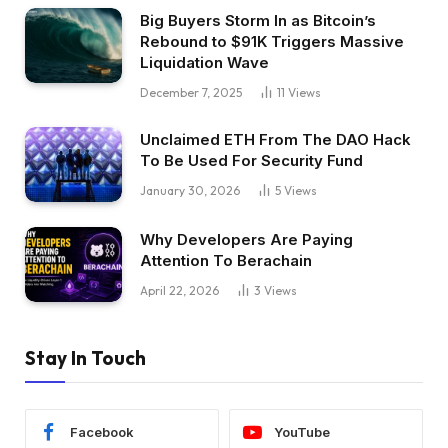
Big Buyers Storm In as Bitcoin’s
Rebound to $91K Triggers Massive
Liquidation Wave
December 7, 2025
11
Views
Unclaimed ETH From The DAO Hack
To Be Used For Security Fund
January 30, 2026
5
Views
Why Developers Are Paying
Attention To Berachain
April 22, 2026
3
Views
Stay In Touch
Facebook
YouTube