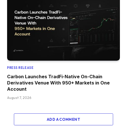
PRESS RELEASE
Carbon Launches TradFi-Native On-Chain
Derivatives Venue With 950+ Markets in One
Account
August 7, 2026
ADD A COMMENT