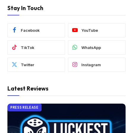
Stay In Touch
Facebook
YouTube
TikTok
WhatsApp
Twitter
Instagram
Latest Reviews
PRESS RELEASE