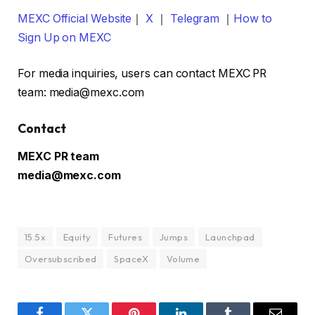
MEXC Official Website
｜
X
｜
Telegram
｜
How to
Sign Up on MEXC
For media inquiries, users can contact MEXC PR
team: media@mexc.com
Contact
MEXC PR team
media@mexc.com
15.5x
Equity
Futures
Jumps
Launchpad
Oversubscribed
SpaceX
Volume