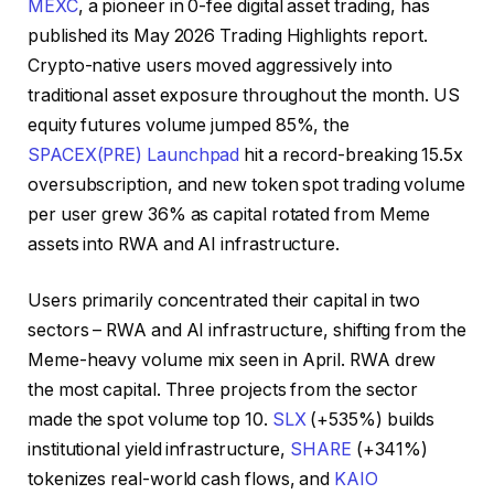
MEXC
, a pioneer in 0-fee digital asset trading, has
published its May 2026 Trading Highlights report.
Crypto-native users moved aggressively into
traditional asset exposure throughout the month. US
equity futures volume jumped 85%, the
SPACEX(PRE) Launchpad
hit a record-breaking 15.5x
oversubscription, and new token spot trading volume
per user grew 36% as capital rotated from Meme
assets into RWA and AI infrastructure.
Users primarily concentrated their capital in two
sectors – RWA and AI infrastructure, shifting from the
Meme-heavy volume mix seen in April. RWA drew
the most capital. Three projects from the sector
made the spot volume top 10.
SLX
(+535%) builds
institutional yield infrastructure,
SHARE
(+341%)
tokenizes real-world cash flows, and
KAIO