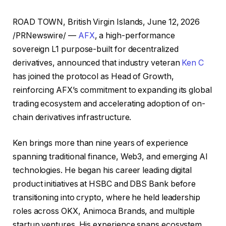
ROAD TOWN, British Virgin Islands, June 12, 2026
/PRNewswire/ —
AFX
, a high-performance
sovereign L1 purpose-built for decentralized
derivatives, announced that industry veteran
Ken C
has joined the protocol as Head of Growth,
reinforcing AFX’s commitment to expanding its global
trading ecosystem and accelerating adoption of on-
chain derivatives infrastructure.
Ken brings more than nine years of experience
spanning traditional finance, Web3, and emerging AI
technologies. He began his career leading digital
product initiatives at HSBC and DBS Bank before
transitioning into crypto, where he held leadership
roles across OKX, Animoca Brands, and multiple
startup ventures. His experience spans ecosystem