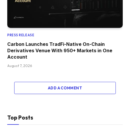
PRESS RELEASE
Carbon Launches TradFi-Native On-Chain
Derivatives Venue With 950+ Markets in One
Account
August 7, 2026
ADD A COMMENT
Top Posts