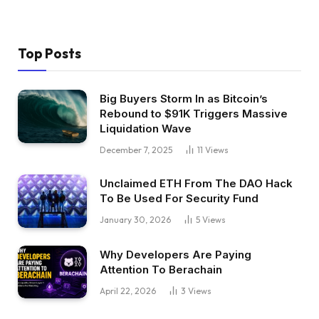
Top Posts
Big Buyers Storm In as Bitcoin’s
Rebound to $91K Triggers Massive
Liquidation Wave
December 7, 2025
11
Views
Unclaimed ETH From The DAO Hack
To Be Used For Security Fund
January 30, 2026
5
Views
Why Developers Are Paying
Attention To Berachain
April 22, 2026
3
Views