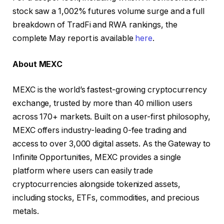
stock saw a 1,002% futures volume surge and a full
breakdown of TradFi and RWA rankings, the
complete May report is available
here
.
About MEXC
MEXC is the world’s fastest-growing cryptocurrency
exchange, trusted by more than 40 million users
across 170+ markets. Built on a user-first philosophy,
MEXC offers industry-leading 0-fee trading and
access to over 3,000 digital assets. As the Gateway to
Infinite Opportunities, MEXC provides a single
platform where users can easily trade
cryptocurrencies alongside tokenized assets,
including stocks, ETFs, commodities, and precious
metals.