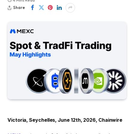
Share
Victoria, Seychelles, June 12th, 2026, Chainwire