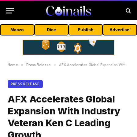
Maczo
Dice
Publish
Advertise!
Home
»
Press Release
»
AFX Accelerates Global Expansion With Industry Veteran Ken C Leading Growth
PRESS RELEASE
AFX Accelerates Global
Expansion With Industry
Veteran Ken C Leading
Growth