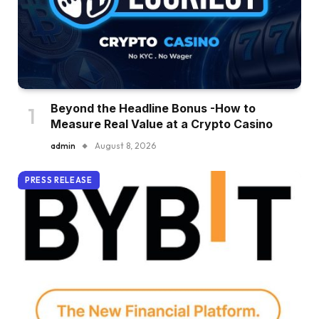
Beyond the Headline Bonus -How to
Measure Real Value at a Crypto Casino
admin
August 8, 2026
PRESS RELEASE