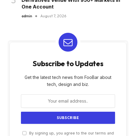
One Account
admin
August 7, 2026
Subscribe to Updates
Get the latest tech news from FooBar about
tech, design and biz.
By signing up, you agree to the our terms and