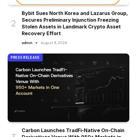
Bybit Sues North Korea and Lazarus Group,
Secures Preliminary Injunction Freezing
Stolen Assets in Landmark Crypto Asset
Recovery Effort
admin
August 8, 2026
PRESS RELEASE
Carbon Launches TradFi-Native On-Chain
Derivatives Venue With 950+ Markets in