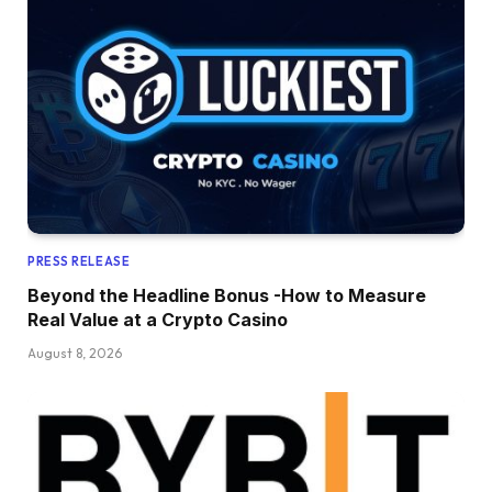
PRESS RELEASE
Beyond the Headline Bonus -How to Measure
Real Value at a Crypto Casino
August 8, 2026