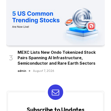
MEXC Lists New Ondo Tokenized Stock
Pairs Spanning AI Infrastructure,
Semiconductor and Rare Earth Sectors
admin
August 7, 2026
Subscribe to Updates