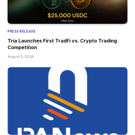
PRESS RELEASE
Tria Launches First TradFi vs. Crypto Trading
Competition
August 5, 2026