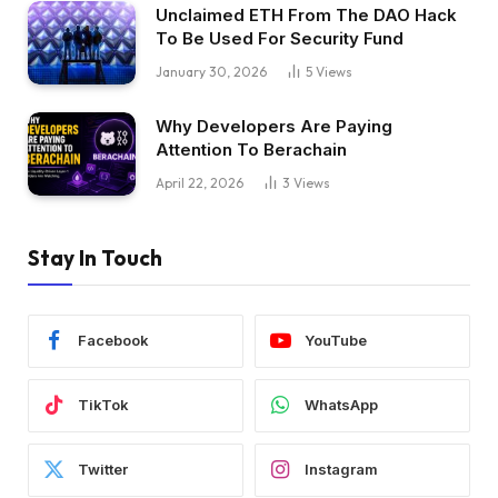
Unclaimed ETH From The DAO Hack
To Be Used For Security Fund
January 30, 2026
5
Views
Why Developers Are Paying
Attention To Berachain
April 22, 2026
3
Views
Stay In Touch
Facebook
YouTube
TikTok
WhatsApp
Twitter
Instagram