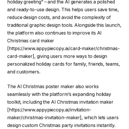
holiday greeting” – and the AI generates a polished
and ready-to-use design. This helps users save time,
reduce design costs, and avoid the complexity of
traditional graphic design tools. Alongside this launch,
the platform also continues to improve its AI
Christmas card maker
[
https://www.appypiecopy.ai/card-maker/christmas-
card-maker
], giving users more ways to design
personalized holiday cards for family, friends, teams,
and customers.
The AI Christmas poster maker also works
seamlessly with the platform’s expanding holiday
toolkit, including the AI Christmas invitation maker
[
https://www.appypiecopy.ai/invitation-
maker/christmas-invitation-maker
], which lets users
design custom Christmas party invitations instantly.