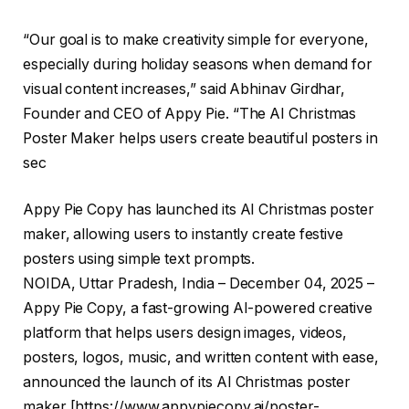
“Our goal is to make creativity simple for everyone,
especially during holiday seasons when demand for
visual content increases,” said Abhinav Girdhar,
Founder and CEO of Appy Pie. “The AI Christmas
Poster Maker helps users create beautiful posters in
sec
Appy Pie Copy has launched its AI Christmas poster
maker, allowing users to instantly create festive
posters using simple text prompts.
NOIDA, Uttar Pradesh, India – December 04, 2025 –
Appy Pie Copy, a fast-growing AI-powered creative
platform that helps users design images, videos,
posters, logos, music, and written content with ease,
announced the launch of its AI Christmas poster
maker [
https://www.appypiecopy.ai/poster-