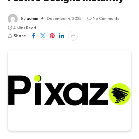
By
admin
December 4, 2025
No Comments
4 Mins Read
Share