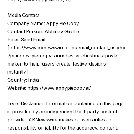
Media Contact
Company Name: Appy Pie Copy
Contact Person: Abhinav Girdhar
Email:Send Email
[
https://www.abnewswire.com/email_contact_us.php
?pr=appy-pie-copy-launches-ai-christmas-poster-
maker-to-help-users-create-festive-designs-
instantly
]
Country: India
Website:
https://www.appypiecopy.ai/
Legal Disclaimer: Information contained on this page
is provided by an independent third-party content
provider. ABNewswire makes no warranties or
responsibility or liability for the accuracy, content,