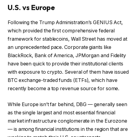
U.S. vs Europe
Following the Trump Administration’s GENIUS Act,
which provided the first comprehensive federal
framework for stablecoins, Wall Street has moved at
an unprecedented pace. Corporate giants like
BlackRock, Bank of America, JPMorgan and Fidelity
have been quick to provide their institutional clients
with exposure to crypto. Several of them have issued
BTC exchange-traded funds (ETFs), which have
recently become a top revenue source for some.
While Europe isn’t far behind, DBG — generally seen
as the single largest and most essential financial
market infrastructure conglomerate in the Eurozone
— is among financial institutions in the region that are