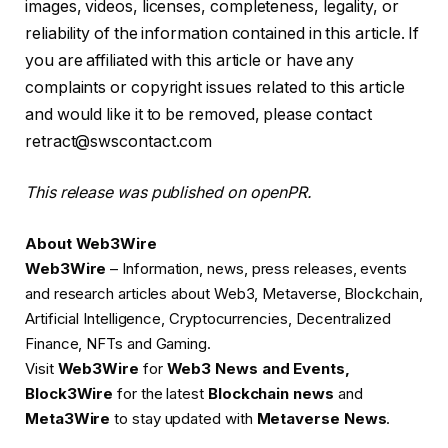
images, videos, licenses, completeness, legality, or
reliability of the information contained in this article. If
you are affiliated with this article or have any
complaints or copyright issues related to this article
and would like it to be removed, please contact
retract@swscontact.com
This release was published on openPR.
About Web3Wire
Web3Wire
– Information, news, press releases, events
and research articles about Web3, Metaverse, Blockchain,
Artificial Intelligence, Cryptocurrencies, Decentralized
Finance, NFTs and Gaming.
Visit
Web3Wire
for
Web3 News and Events,
Block3Wire
for the latest
Blockchain news
and
Meta3Wire
to stay updated with
Metaverse News
.