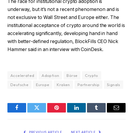
The race for institutional crypto adoption is
underway, but it’s not a recent phenomenon and is
not exclusive to Wall Street and Europe either. The
institutional acceptance of crypto around the world is
accelerating significantly, developing hand in hand
with better-defined regulation, BlockFills CEO Nick
Hammer said in an interview with CoinDesk.
Accelerated
Adoption
Börse
Crypto
Deutsche
Europe
Kraken
Partnership
Signals
Facebook
Twitter
Pinterest
LinkedIn
Tumblr
Email
PREVIOUS ARTICLE
NEXT ARTICLE