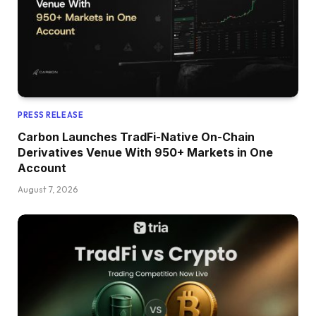
PRESS RELEASE
Carbon Launches TradFi-Native On-Chain
Derivatives Venue With 950+ Markets in One
Account
August 7, 2026