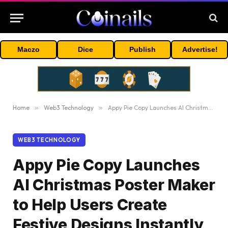
Maczo
Dice
Publish
Advertise!
Home
»
Web3 Technology
»
Appy Pie Copy Launches AI Christmas Poster Maker to Help Users Create Festive Designs Instantly
WEB3 TECHNOLOGY
Appy Pie Copy Launches
AI Christmas Poster Maker
to Help Users Create
Festive Designs Instantly