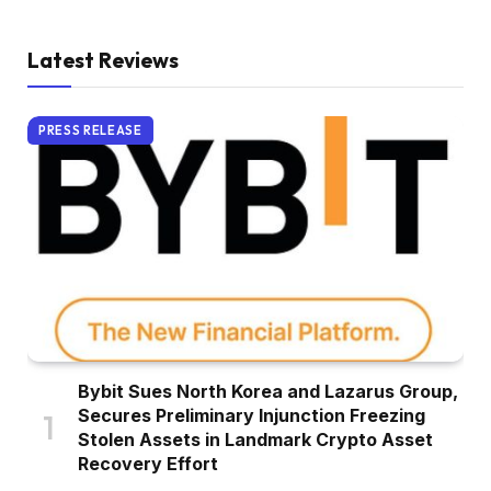
Latest Reviews
PRESS RELEASE
Bybit Sues North Korea and Lazarus Group,
Secures Preliminary Injunction Freezing
Stolen Assets in Landmark Crypto Asset
Recovery Effort