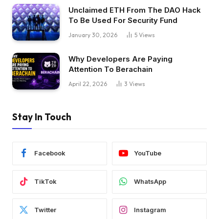
Unclaimed ETH From The DAO Hack
To Be Used For Security Fund
January 30, 2026
5
Views
Why Developers Are Paying
Attention To Berachain
April 22, 2026
3
Views
Stay In Touch
Facebook
YouTube
TikTok
WhatsApp
Twitter
Instagram