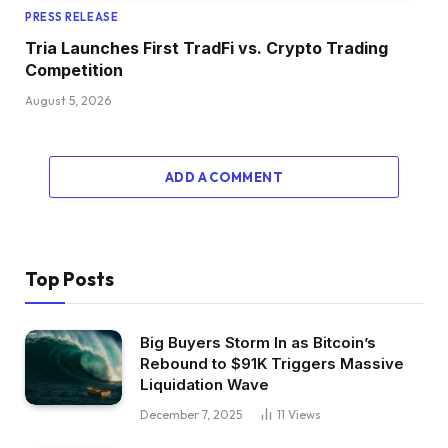
PRESS RELEASE
Tria Launches First TradFi vs. Crypto Trading
Competition
August 5, 2026
ADD A COMMENT
Top Posts
Big Buyers Storm In as Bitcoin’s
Rebound to $91K Triggers Massive
Liquidation Wave
December 7, 2025
11
Views