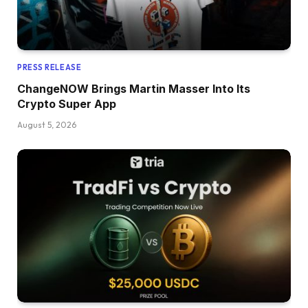
PRESS RELEASE
ChangeNOW Brings Martin Masser Into Its
Crypto Super App
August 5, 2026