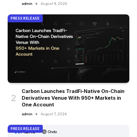
admin
August 8, 2026
PRESS RELEASE
Carbon Launches TradFi-Native On-Chain
Derivatives Venue With 950+ Markets in
One Account
admin
August 7, 2026
PRESS RELEASE