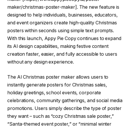
maker/christmas-poster-maker
]. The new feature is
designed to help individuals, businesses, educators,
and event organizers create high-quality Christmas
posters within seconds using simple text prompts.
With this launch, Appy Pie Copy continues to expand
its AI design capabilities, making festive content
creation faster, easier, and fully accessible to users
without any design experience.
The AI Christmas poster maker allows users to
instantly generate posters for Christmas sales,
holiday greetings, school events, corporate
celebrations, community gatherings, and social media
promotions. Users simply describe the type of poster
they want – such as “cozy Christmas sale poster,”
“Santa-themed event poster,” or “minimal winter