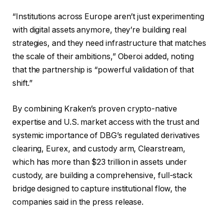
“Institutions across Europe aren’t just experimenting
with digital assets anymore, they’re building real
strategies, and they need infrastructure that matches
the scale of their ambitions,” Oberoi added, noting
that the partnership is “powerful validation of that
shift.”
By combining Kraken’s proven crypto-native
expertise and U.S. market access with the trust and
systemic importance of DBG’s regulated derivatives
clearing, Eurex, and custody arm, Clearstream,
which has more than $23 trillion in assets under
custody, are building a comprehensive, full-stack
bridge designed to capture institutional flow, the
companies said in the press release.