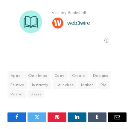
Appy
Christmas
Copy
Create
Designs
Festive
Instantly
Launches
Maker
Pie
Poster
Users
Facebook
Twitter
Pinterest
LinkedIn
Tumblr
Email