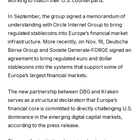
working to match their U.S. counterparts.
In September, the group signed a memorandum of
understanding with Circle Internet Group to bring
regulated stablecoins into Europe’s financial market
infrastructure. More recently, on Nov. 18, Deutsche
Börse Group and Societe Generale-FORGE signed an
agreement to bring regulated euro and dollar
stablecoins into the systems that support some of
Europe’s largest financial markets.
The new partnership between DBG and Kraken
serves as a structural declaration that Europe’s
financial core is committed to directly challenging U.S.
dominance in the emerging digital capital markets,
according to the press release.