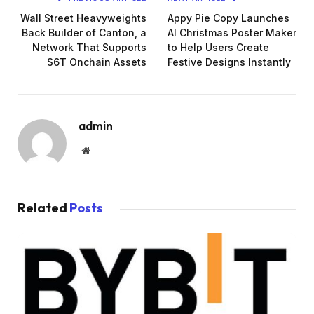
Wall Street Heavyweights
Appy Pie Copy Launches
Back Builder of Canton, a
AI Christmas Poster Maker
Network That Supports
to Help Users Create
$6T Onchain Assets
Festive Designs Instantly
admin
Website
Related
Posts