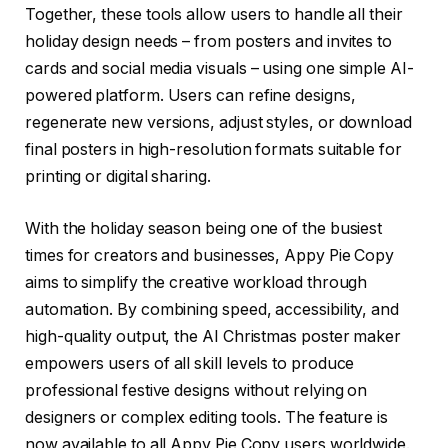
Together, these tools allow users to handle all their
holiday design needs – from posters and invites to
cards and social media visuals – using one simple AI-
powered platform. Users can refine designs,
regenerate new versions, adjust styles, or download
final posters in high-resolution formats suitable for
printing or digital sharing.
With the holiday season being one of the busiest
times for creators and businesses, Appy Pie Copy
aims to simplify the creative workload through
automation. By combining speed, accessibility, and
high-quality output, the AI Christmas poster maker
empowers users of all skill levels to produce
professional festive designs without relying on
designers or complex editing tools. The feature is
now available to all Appy Pie Copy users worldwide.