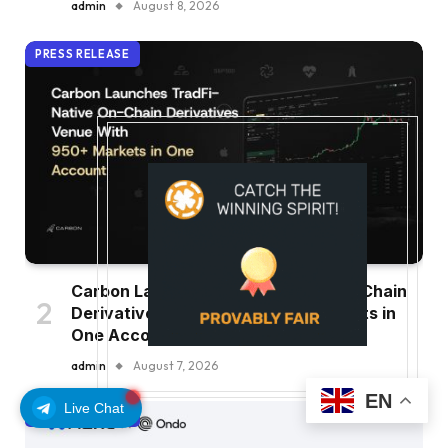
admin
August 8, 2026
PRESS RELEASE
Carbon Launches TradFi-Native On-Chain
Derivatives Venue With 950+ Markets in
One Account
admin
August 7, 2026
EN
Live Chat
PRESS RELEASE