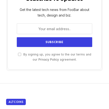
Get the latest tech news from FooBar about
tech, design and biz.
By signing up, you agree to the our terms and
our
Privacy Policy
agreement.
ALTCOINS