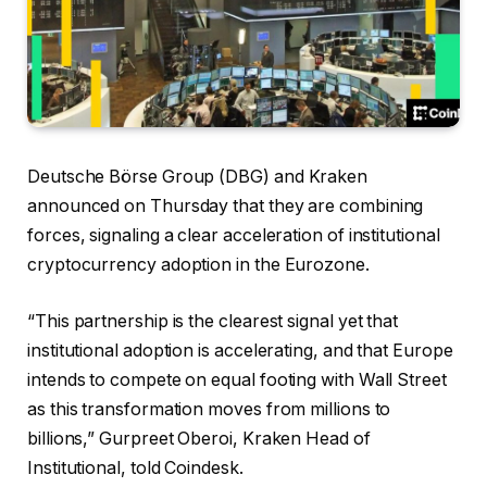
Deutsche Börse Group (DBG) and Kraken
announced on Thursday that they are combining
forces, signaling a clear acceleration of institutional
cryptocurrency adoption in the Eurozone.
“This partnership is the clearest signal yet that
institutional adoption is accelerating, and that Europe
intends to compete on equal footing with Wall Street
as this transformation moves from millions to
billions,” Gurpreet Oberoi, Kraken Head of
Institutional, told Coindesk.