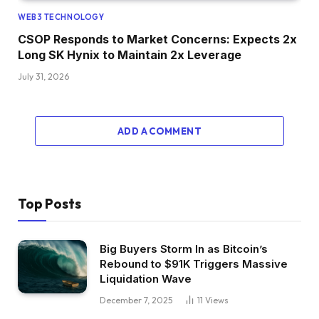
WEB3 TECHNOLOGY
CSOP Responds to Market Concerns: Expects 2x
Long SK Hynix to Maintain 2x Leverage
July 31, 2026
ADD A COMMENT
Top Posts
Big Buyers Storm In as Bitcoin’s
Rebound to $91K Triggers Massive
Liquidation Wave
December 7, 2025
11
Views