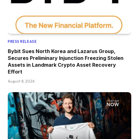
PRESS RELEASE
Bybit Sues North Korea and Lazarus Group,
Secures Preliminary Injunction Freezing Stolen
Assets in Landmark Crypto Asset Recovery
Effort
August 8, 2026