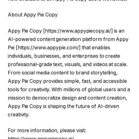
About Appy Pie Copy
Appy Pie Copy [
https://www.appypiecopy.ai/
] is an
AI-powered content generation platform from Appy
Pie [
https://www.appypie.com/
] that enables
individuals, businesses, and enterprises to create
professional-grade text, visuals, and videos at scale.
From social media content to brand storytelling,
Appy Pie Copy provides simple, fast, and accessible
tools for creativity. With millions of global users and a
mission to democratize design and content creation,
Appy Pie Copy is shaping the future of AI-driven
creativity.
For more information, please visit:
https://www.appypiecopy.ai/