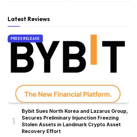
Latest Reviews
PRESS RELEASE
Bybit Sues North Korea and Lazarus Group,
Secures Preliminary Injunction Freezing
Stolen Assets in Landmark Crypto Asset
Recovery Effort