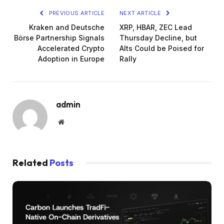
PREVIOUS ARTICLE
NEXT ARTICLE
Kraken and Deutsche
XRP, HBAR, ZEC Lead
Börse Partnership Signals
Thursday Decline, but
Accelerated Crypto
Alts Could be Poised for
Adoption in Europe
Rally
admin
Website
Related
Posts