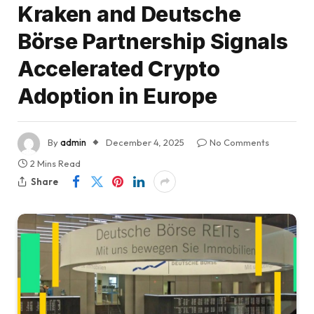
Kraken and Deutsche
Börse Partnership Signals
Accelerated Crypto
Adoption in Europe
By
admin
December 4, 2025
No Comments
2 Mins Read
Share