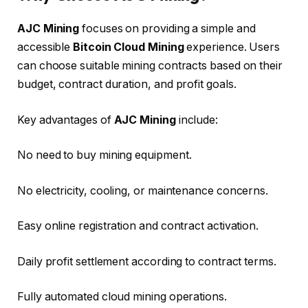
AJC Mining
focuses on providing a simple and
accessible
Bitcoin Cloud Mining
experience. Users
can choose suitable mining contracts based on their
budget, contract duration, and profit goals.
Key advantages of
AJC Mining
include:
No need to buy mining equipment.
No electricity, cooling, or maintenance concerns.
Easy online registration and contract activation.
Daily profit settlement according to contract terms.
Fully automated cloud mining operations.