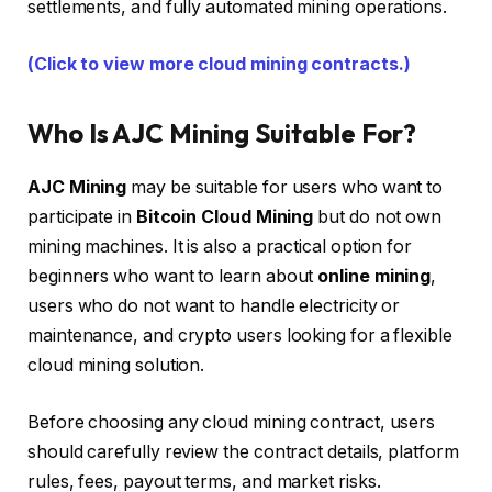
settlements, and fully automated mining operations.
(Click to view more cloud mining contracts.)
Who Is AJC Mining Suitable For?
AJC Mining
may be suitable for users who want to
participate in
Bitcoin Cloud Mining
but do not own
mining machines. It is also a practical option for
beginners who want to learn about
online mining
,
users who do not want to handle electricity or
maintenance, and crypto users looking for a flexible
cloud mining solution.
Before choosing any cloud mining contract, users
should carefully review the contract details, platform
rules, fees, payout terms, and market risks.