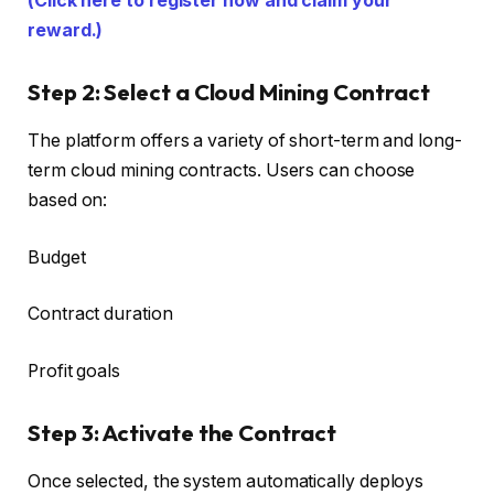
(Click here to register now and claim your
reward.)
Step 2: Select a Cloud Mining Contract
The platform offers a variety of short-term and long-
term cloud mining contracts. Users can choose
based on:
Budget
Contract duration
Profit goals
Step 3: Activate the Contract
Once selected, the system automatically deploys