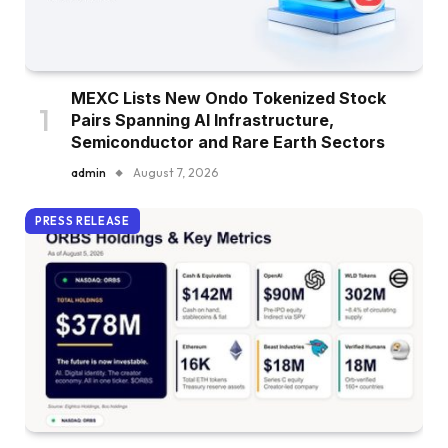
MEXC Lists New Ondo Tokenized Stock
Pairs Spanning AI Infrastructure,
Semiconductor and Rare Earth Sectors
admin
August 7, 2026
PRESS RELEASE