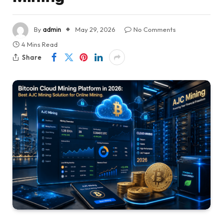
By
admin
May 29, 2026
No Comments
4 Mins Read
Share