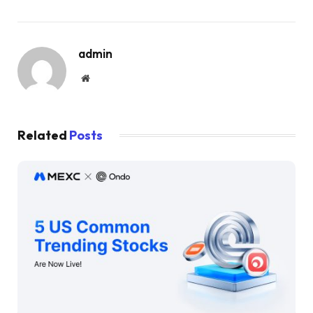
admin
Website
Related
Posts