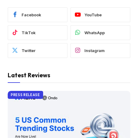
Facebook
YouTube
TikTok
WhatsApp
Twitter
Instagram
Latest Reviews
PRESS RELEASE