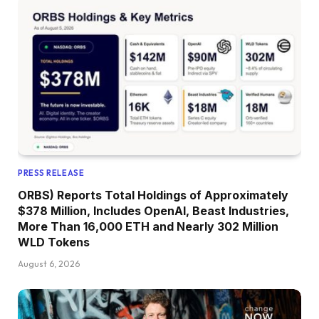
PRESS RELEASE
ORBS) Reports Total Holdings of Approximately
$378 Million, Includes OpenAI, Beast Industries,
More Than 16,000 ETH and Nearly 302 Million
WLD Tokens
August 6, 2026