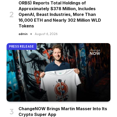
ORBS) Reports Total Holdings of
Approximately $378 Million, Includes
OpenAI, Beast Industries, More Than
16,000 ETH and Nearly 302 Million WLD
Tokens
admin
August 6, 2026
PRESS RELEASE
ChangeNOW Brings Martin Masser Into Its
Crypto Super App