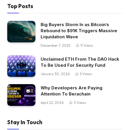
Top Posts
Big Buyers Storm In as Bitcoin’s
Rebound to $91K Triggers Massive
Liquidation Wave
December 7, 2025
11
Views
Unclaimed ETH From The DAO Hack
To Be Used For Security Fund
January 30, 2026
5
Views
Why Developers Are Paying
Attention To Berachain
April 22, 2026
3
Views
Stay In Touch