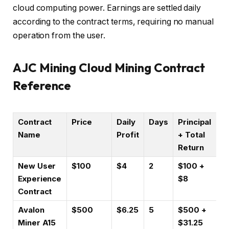
cloud computing power. Earnings are settled daily
according to the contract terms, requiring no manual
operation from the user.
AJC Mining Cloud Mining Contract
Reference
Contract
Price
Daily
Days
Principal
Name
Profit
+ Total
Return
New User
$100
$4
2
$100 +
Experience
$8
Contract
Avalon
$500
$6.25
5
$500 +
Miner A15
$31.25