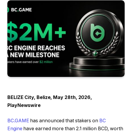
BELIZE City, Belize, May 28th, 2026,
PlayNewswire
BC.GAME
has announced that stakers on
BC
Engine
have earned more than 2.1 million BCD, worth