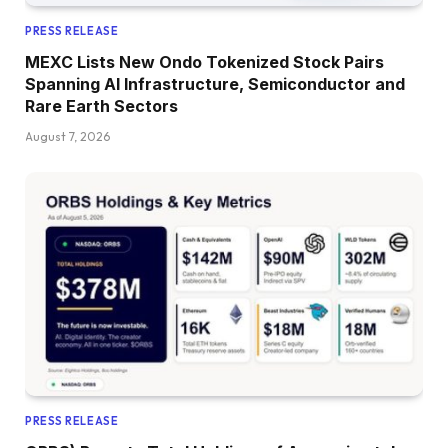
PRESS RELEASE
MEXC Lists New Ondo Tokenized Stock Pairs
Spanning AI Infrastructure, Semiconductor and
Rare Earth Sectors
August 7, 2026
PRESS RELEASE