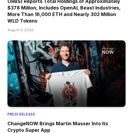
ORBS) Reports Total Holdings of Approximately
$378 Million, Includes OpenAI, Beast Industries,
More Than 16,000 ETH and Nearly 302 Million
WLD Tokens
August 6, 2026
PRESS RELEASE
ChangeNOW Brings Martin Masser Into Its
Crypto Super App