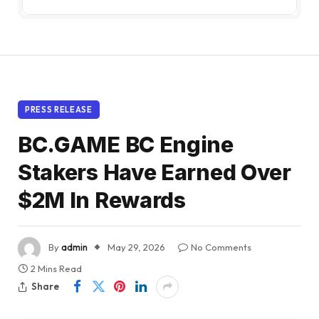
PRESS RELEASE
BC.GAME BC Engine
Stakers Have Earned Over
$2M In Rewards
By
admin
May 29, 2026
No Comments
2 Mins Read
Share