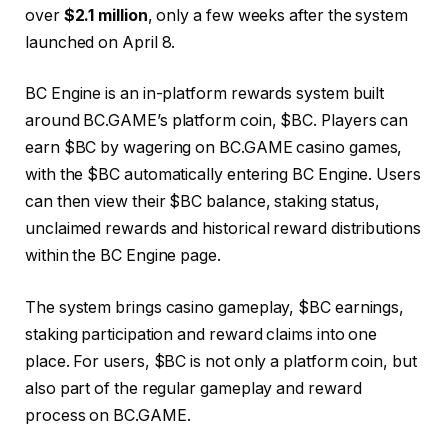
over
$2.1 million
, only a few weeks after the system
launched on April 8.
BC Engine is an in-platform rewards system built
around BC.GAME’s platform coin, $BC. Players can
earn $BC by wagering on BC.GAME casino games,
with the $BC automatically entering BC Engine. Users
can then view their $BC balance, staking status,
unclaimed rewards and historical reward distributions
within the BC Engine page.
The system brings casino gameplay, $BC earnings,
staking participation and reward claims into one
place. For users, $BC is not only a platform coin, but
also part of the regular gameplay and reward
process on BC.GAME.