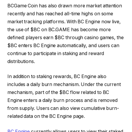
BCGame Coin has also drawn more market attention
recently and has reached all-time highs on some
market tracking platforms. With BC Engine now live,
the use of $BC on BC.GAME has become more
defined: players earn $BC through casino games, the
$BC enters BC Engine automatically, and users can
continue to participate in staking and reward
distributions.
In addition to staking rewards, BC Engine also
includes a daily burn mechanism. Under the current
mechanism, part of the $BC flow related to BC
Engine enters a daily burn process and is removed
from supply. Users can also view cumulative burn-
related data on the BC Engine page.
BC Engine
currently allows users to view their staked