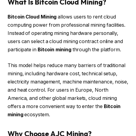
What Is Bitcoin Cloud Mining?
Bitcoin Cloud Mining
allows users to rent cloud
computing power from professional mining facilities.
Instead of operating mining hardware personally,
users can select a cloud mining contract online and
participate in
Bitcoin mining
through the platform.
This model helps reduce many barriers of traditional
mining, including hardware cost, technical setup,
electricity management, machine maintenance, noise,
and heat control. For users in Europe, North
America, and other global markets, cloud mining
offers a more convenient way to enter the
Bitcoin
mining
ecosystem.
Why Choose AJC Mining?