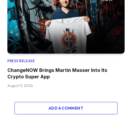
PRESS RELEASE
ChangeNOW Brings Martin Masser Into Its
Crypto Super App
August 5, 2026
ADD A COMMENT