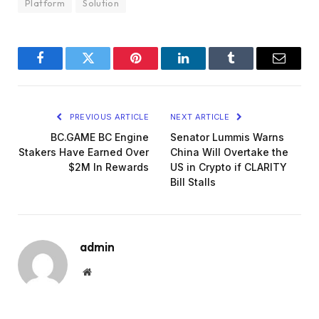
Platform
Solution
Facebook
Twitter
Pinterest
LinkedIn
Tumblr
Email
PREVIOUS ARTICLE
NEXT ARTICLE
BC.GAME BC Engine
Senator Lummis Warns
Stakers Have Earned Over
China Will Overtake the
$2M In Rewards
US in Crypto if CLARITY
Bill Stalls
admin
Website