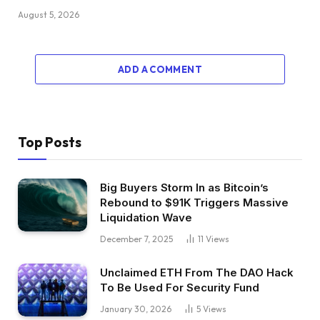
August 5, 2026
ADD A COMMENT
Top Posts
Big Buyers Storm In as Bitcoin’s
Rebound to $91K Triggers Massive
Liquidation Wave
December 7, 2025
11
Views
Unclaimed ETH From The DAO Hack
To Be Used For Security Fund
January 30, 2026
5
Views