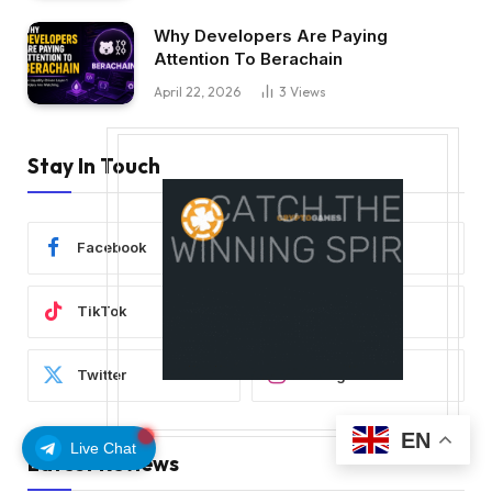
Why Developers Are Paying
Attention To Berachain
April 22, 2026
3
Views
Stay In Touch
Facebook
YouTube
TikTok
WhatsApp
Twitter
Instagram
EN
Live Chat
Latest Reviews