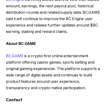
amount, earnings, the next payout pool, historical
distribution rounds and related supply data. BC.GAME
said it will continue to improve the BC Engine user
experience and release further updates around $BC
earning, staking and reward claims.
About BC.GAME
BC.GAME
is a crypto-first online entertainment
platform offering casino games, sports betting and
original gaming experiences. The platform supports a
wide range of digital assets and continues to build
product features around user experience,
transparency and crypto-native participation.
Contact