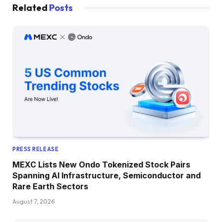
Related
Posts
PRESS RELEASE
MEXC Lists New Ondo Tokenized Stock Pairs
Spanning AI Infrastructure, Semiconductor and
Rare Earth Sectors
August 7, 2026