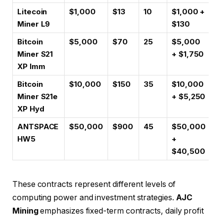
Litecoin
$1,000
$13
10
$1,000 +
Miner L9
$130
Bitcoin
$5,000
$70
25
$5,000
Miner S21
+ $1,750
XP Imm
Bitcoin
$10,000
$150
35
$10,000
Miner S21e
+ $5,250
XP Hyd
ANTSPACE
$50,000
$900
45
$50,000
HW5
+
$40,500
These contracts represent different levels of
computing power and investment strategies.
AJC
Mining
emphasizes fixed-term contracts, daily profit