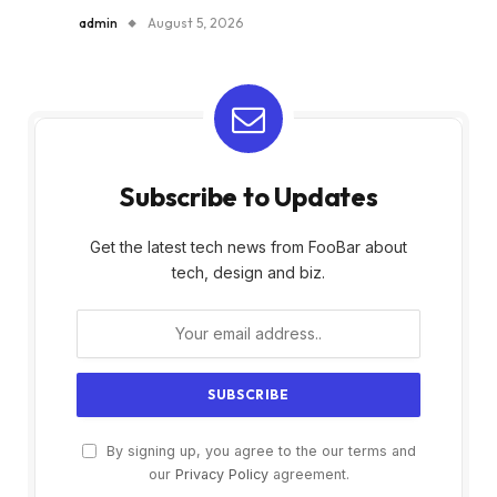
admin
August 5, 2026
Subscribe to Updates
Get the latest tech news from FooBar about
tech, design and biz.
By signing up, you agree to the our terms and
our
Privacy Policy
agreement.