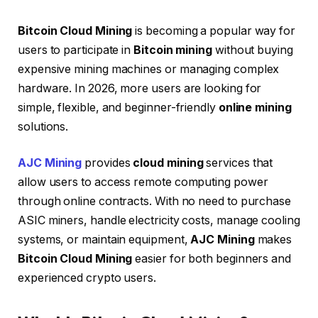
Bitcoin Cloud Mining
is becoming a popular way for
users to participate in
Bitcoin mining
without buying
expensive mining machines or managing complex
hardware. In 2026, more users are looking for
simple, flexible, and beginner-friendly
online mining
solutions.
AJC Mining
provides
cloud mining
services that
allow users to access remote computing power
through online contracts. With no need to purchase
ASIC miners, handle electricity costs, manage cooling
systems, or maintain equipment,
AJC Mining
makes
Bitcoin Cloud Mining
easier for both beginners and
experienced crypto users.