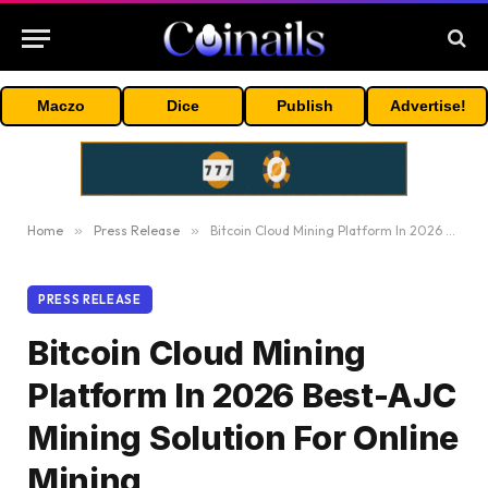
Maczo
Dice
Publish
Advertise!
Home
»
Press Release
»
Bitcoin Cloud Mining Platform In 2026 Best-AJC Mining Solution For Online Mining
PRESS RELEASE
Bitcoin Cloud Mining
Platform In 2026 Best-AJC
Mining Solution For Online
Mining