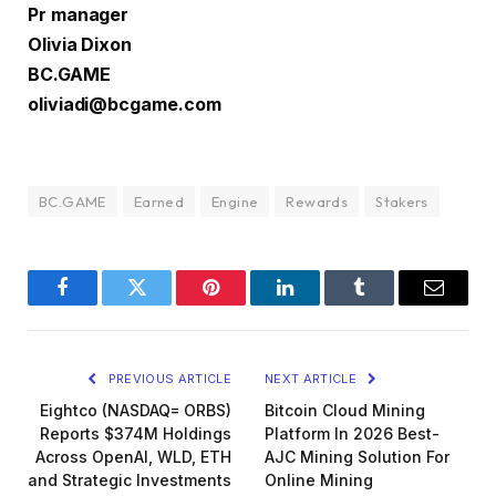
Pr manager
Olivia Dixon
BC.GAME
oliviadi@bcgame.com
BC.GAME
Earned
Engine
Rewards
Stakers
Facebook
Twitter
Pinterest
LinkedIn
Tumblr
Email
PREVIOUS ARTICLE
NEXT ARTICLE
Eightco (NASDAQ= ORBS)
Bitcoin Cloud Mining
Reports $374M Holdings
Platform In 2026 Best-
Across OpenAI, WLD, ETH
AJC Mining Solution For
and Strategic Investments
Online Mining