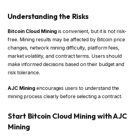
Understanding the Risks
Bitcoin Cloud Mining
is convenient, but it is not risk-
free. Mining results may be affected by Bitcoin price
changes, network mining difficulty, platform fees,
market volatility, and contract terms. Users should
make informed decisions based on their budget and
risk tolerance.
AJC Mining
encourages users to understand the
mining process clearly before selecting a contract.
Start Bitcoin Cloud Mining with AJC
Mining