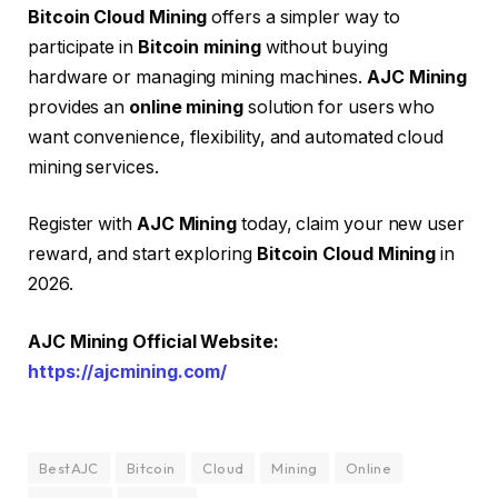
Bitcoin Cloud Mining
offers a simpler way to
participate in
Bitcoin mining
without buying
hardware or managing mining machines.
AJC Mining
provides an
online mining
solution for users who
want convenience, flexibility, and automated cloud
mining services.
Register with
AJC Mining
today, claim your new user
reward, and start exploring
Bitcoin Cloud Mining
in
2026.
AJC Mining Official Website:
https://ajcmining.com/
BestAJC
Bitcoin
Cloud
Mining
Online