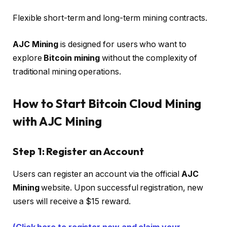
Flexible short-term and long-term mining contracts.
AJC Mining
is designed for users who want to
explore
Bitcoin mining
without the complexity of
traditional mining operations.
How to Start Bitcoin Cloud Mining
with AJC Mining
Step 1: Register an Account
Users can register an account via the official
AJC
Mining
website. Upon successful registration, new
users will receive a $15 reward.