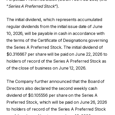
“
Series A Preferred Stock
“).
The initial dividend, which represents accumulated
regular dividends from the initial issue date of June
10, 2026, will be payable in cash in accordance with
the terms of the Certificate of Designations governing
the Series A Preferred Stock. The initial dividend of
$0.316667 per share will be paid on June 22, 2026 to
holders of record of the Series A Preferred Stock as
of the close of business on June 12, 2026.
The Company further announced that the Board of
Directors also declared the second weekly cash
dividend of $0.105556 per share on the Series A
Preferred Stock, which will be paid on June 26, 2026
to holders of record of the Series A Preferred Stock