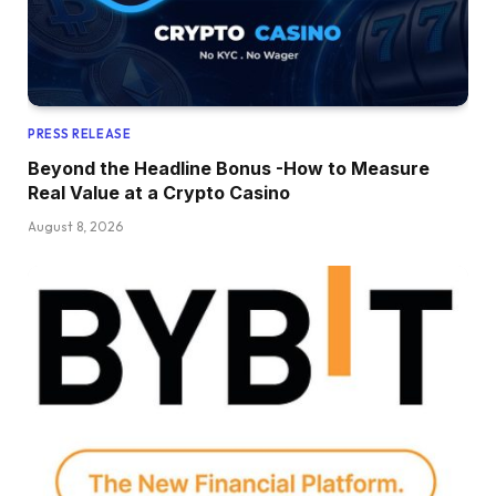
PRESS RELEASE
Beyond the Headline Bonus -How to Measure
Real Value at a Crypto Casino
August 8, 2026