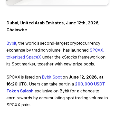
Dubai, United Arab Emirates, June 12th, 2026,
Chainwire
Bybit
, the world’s second-largest cryptocurrency
exchange by trading volume, has launched
SPCXX,
tokenized SpaceX
under the xStocks framework on
its Spot market, together with new prize pools.
SPCXX is listed on
Bybit Spot
on
June 12, 2026, at
16:20 UTC
. Users can take part in a
200,000 USDT
Token Splash
exclusive on Bybit for a chance to
earn rewards by accumulating spot trading volume in
SPCXX pairs.