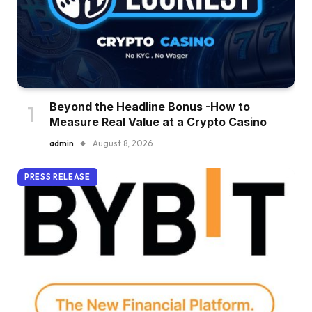
Beyond the Headline Bonus -How to
Measure Real Value at a Crypto Casino
admin
August 8, 2026
PRESS RELEASE