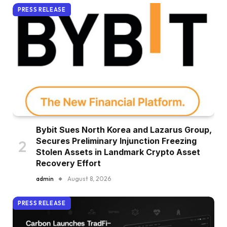
PRESS RELEASE
Bybit Sues North Korea and Lazarus Group,
Secures Preliminary Injunction Freezing
Stolen Assets in Landmark Crypto Asset
Recovery Effort
admin
August 8, 2026
PRESS RELEASE