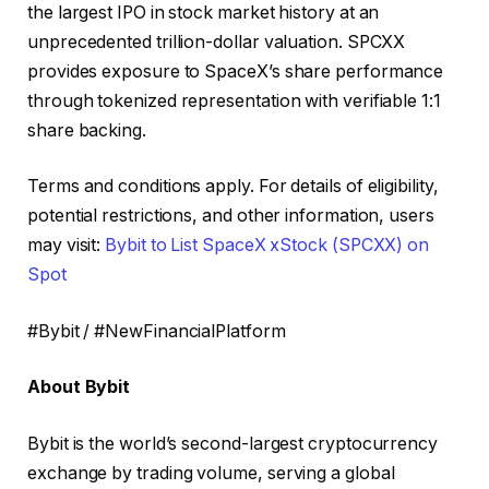
the largest IPO in stock market history at an
unprecedented trillion-dollar valuation. SPCXX
provides exposure to SpaceX’s share performance
through tokenized representation with verifiable 1:1
share backing.
Terms and conditions apply. For details of eligibility,
potential restrictions, and other information, users
may visit:
Bybit to List SpaceX xStock (SPCXX) on
Spot
#Bybit / #NewFinancialPlatform
About Bybit
Bybit is the world’s second-largest cryptocurrency
exchange by trading volume, serving a global