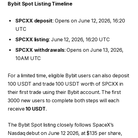
Bybit Spot Listing Timeline
SPCXX deposit
: Opens on June 12, 2026, 16:20
UTC
SPCXX listing
: June 12, 2026, 16:20 UTC
SPCXX withdrawals
: Opens on June 13, 2026,
10AM UTC
For a limited time, eligible Bybit users can also deposit
100 USDT and trade 100 USDT worth of SPCXX in
their first trade using their Bybit account. The first
3000 new users to complete both steps will each
receive
10 USDT
.
The Bybit Spot listing closely follows SpaceX’s
Nasdaq debut on June 12 2026, at $135 per share,