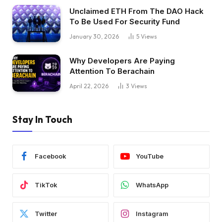
Unclaimed ETH From The DAO Hack
To Be Used For Security Fund
January 30, 2026
5
Views
Why Developers Are Paying
Attention To Berachain
April 22, 2026
3
Views
Stay In Touch
Facebook
YouTube
TikTok
WhatsApp
Twitter
Instagram