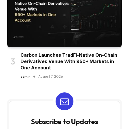
Carbon Launches TradFi-Native On-Chain
Derivatives Venue With 950+ Markets in
One Account
admin
August 7, 2026
Subscribe to Updates