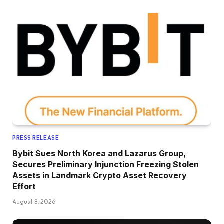
PRESS RELEASE
Bybit Sues North Korea and Lazarus Group,
Secures Preliminary Injunction Freezing Stolen
Assets in Landmark Crypto Asset Recovery
Effort
August 8, 2026