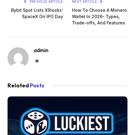
PREVIOUS ARTICLE
NEXT ARTICLE
Bybit Spot Lists XStocks’
How To Choose A Monero
SpaceX On IPO Day
Wallet In 2026- Types,
Trade-offs, And Features
admin
Website
Related
Posts