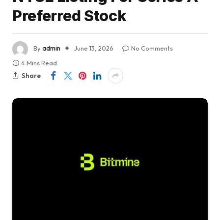
Preferred Stock
By
admin
June 13, 2026
No Comments
4 Mins Read
Share