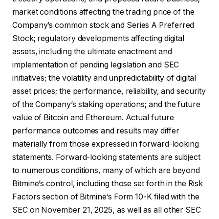
market conditions affecting the trading price of the
Company’s common stock and Series A Preferred
Stock; regulatory developments affecting digital
assets, including the ultimate enactment and
implementation of pending legislation and SEC
initiatives; the volatility and unpredictability of digital
asset prices; the performance, reliability, and security
of the Company’s staking operations; and the future
value of Bitcoin and Ethereum. Actual future
performance outcomes and results may differ
materially from those expressed in forward-looking
statements. Forward-looking statements are subject
to numerous conditions, many of which are beyond
Bitmine’s control, including those set forth in the Risk
Factors section of Bitmine’s Form 10-K filed with the
SEC on November 21, 2025, as well as all other SEC