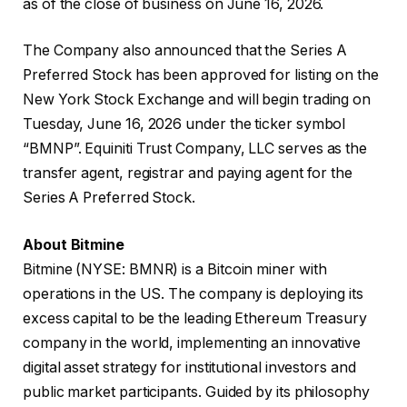
as of the close of business on June 16, 2026.
The Company also announced that the Series A
Preferred Stock has been approved for listing on the
New York Stock Exchange and will begin trading on
Tuesday, June 16, 2026 under the ticker symbol
“BMNP”. Equiniti Trust Company, LLC serves as the
transfer agent, registrar and paying agent for the
Series A Preferred Stock.
About Bitmine
Bitmine (NYSE: BMNR) is a Bitcoin miner with
operations in the US. The company is deploying its
excess capital to be the leading Ethereum Treasury
company in the world, implementing an innovative
digital asset strategy for institutional investors and
public market participants. Guided by its philosophy