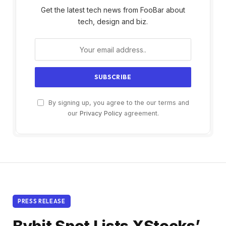
Get the latest tech news from FooBar about
tech, design and biz.
By signing up, you agree to the our terms and
our
Privacy Policy
agreement.
PRESS RELEASE