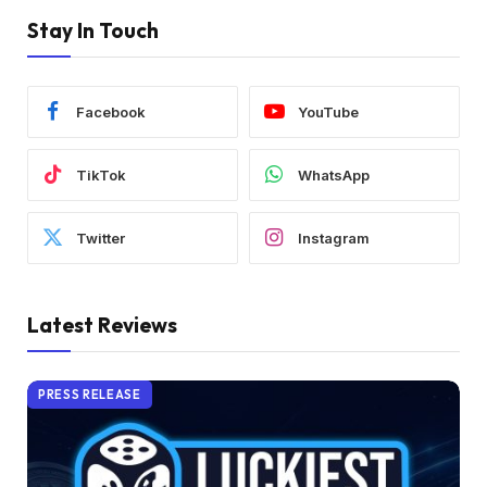
Stay In Touch
Facebook
YouTube
TikTok
WhatsApp
Twitter
Instagram
Latest Reviews
PRESS RELEASE