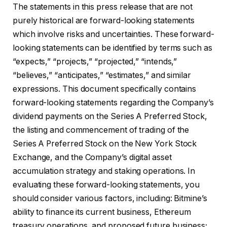
The statements in this press release that are not
purely historical are forward-looking statements
which involve risks and uncertainties. These forward-
looking statements can be identified by terms such as
“expects,” “projects,” “projected,” “intends,”
“believes,” “anticipates,” “estimates,” and similar
expressions. This document specifically contains
forward-looking statements regarding the Company’s
dividend payments on the Series A Preferred Stock,
the listing and commencement of trading of the
Series A Preferred Stock on the New York Stock
Exchange, and the Company’s digital asset
accumulation strategy and staking operations. In
evaluating these forward-looking statements, you
should consider various factors, including: Bitmine’s
ability to finance its current business, Ethereum
treasury operations, and proposed future business;