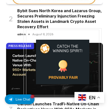
Bybit Sues North Korea and Lazarus Group,
Secures Preliminary Injunction Freezing
Stolen Assets in Landmark Crypto Asset
Recovery Effort
admin
August 8, 2026
PRESS RELEASE
EN
Live Chat
Carbon Launches TradFi-Native On-Chain