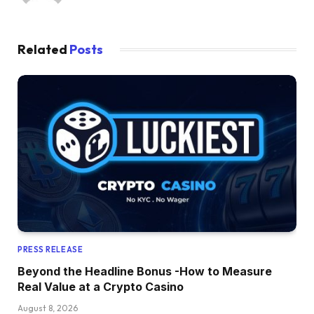
Related
Posts
PRESS RELEASE
Beyond the Headline Bonus -How to Measure
Real Value at a Crypto Casino
August 8, 2026