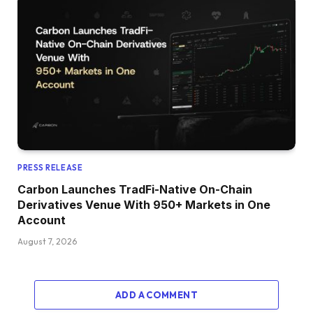
PRESS RELEASE
Carbon Launches TradFi-Native On-Chain
Derivatives Venue With 950+ Markets in One
Account
August 7, 2026
ADD A COMMENT