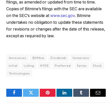
filings, as amended or updated from time to time.
Copies of Bitmine’s filings with the SEC are available
on the SEC’s website at
www.sec.gov
. Bitmine
undertakes no obligation to update these statements
for revisions or changes after the date of this release,
except as required by law.
Announces
BitMine
Dividends
Immersion
initial
Listing
NYSE
Preferred
Series
Stock
Technologies
Facebook
Twitter
Pinterest
LinkedIn
Tumblr
Email