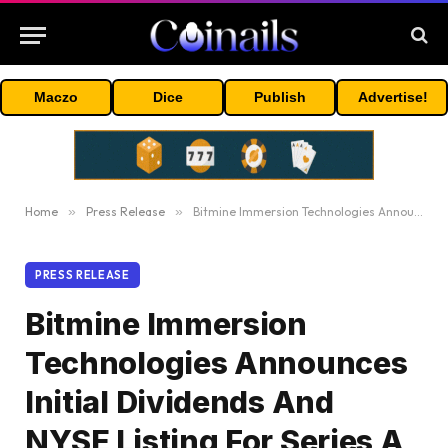
Maczo
Dice
Publish
Advertise!
Home
»
Press Release
»
Bitmine Immersion Technologies Announces Initial Dividends And NYSE Listing For Series A Preferred Stock
PRESS RELEASE
Bitmine Immersion
Technologies Announces
Initial Dividends And
NYSE Listing For Series A