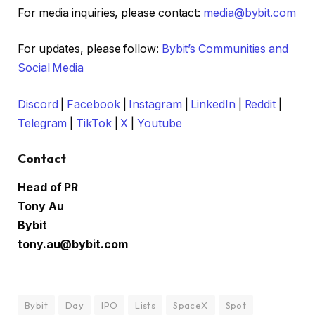
For media inquiries, please contact:
media@bybit.com
For updates, please follow:
Bybit’s Communities and
Social Media
Discord
|
Facebook
|
Instagram
|
LinkedIn
|
Reddit
|
Telegram
|
TikTok
|
X
|
Youtube
Contact
Head of PR
Tony Au
Bybit
tony.au@bybit.com
Bybit
Day
IPO
Lists
SpaceX
Spot