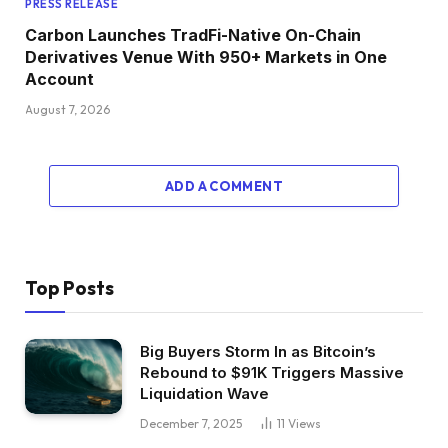
PRESS RELEASE
Carbon Launches TradFi-Native On-Chain
Derivatives Venue With 950+ Markets in One
Account
August 7, 2026
ADD A COMMENT
Top Posts
Big Buyers Storm In as Bitcoin’s
Rebound to $91K Triggers Massive
Liquidation Wave
December 7, 2025
11
Views