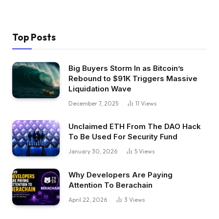
Top Posts
Big Buyers Storm In as Bitcoin’s
Rebound to $91K Triggers Massive
Liquidation Wave
December 7, 2025
11
Views
Unclaimed ETH From The DAO Hack
To Be Used For Security Fund
January 30, 2026
5
Views
Why Developers Are Paying
Attention To Berachain
April 22, 2026
3
Views