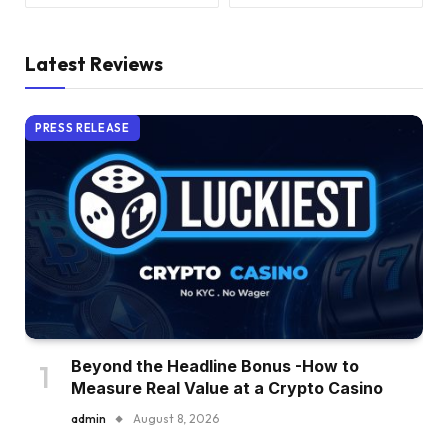
Latest Reviews
PRESS RELEASE
Beyond the Headline Bonus -How to
Measure Real Value at a Crypto Casino
admin
August 8, 2026