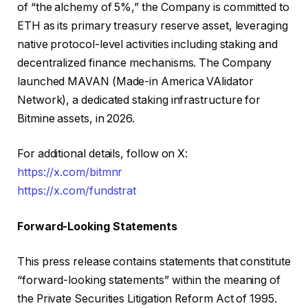
of “the alchemy of 5%,” the Company is committed to
ETH as its primary treasury reserve asset, leveraging
native protocol-level activities including staking and
decentralized finance mechanisms. The Company
launched MAVAN (Made-in America VAlidator
Network), a dedicated staking infrastructure for
Bitmine assets, in 2026.
For additional details, follow on X:
https://x.com/bitmnr
https://x.com/fundstrat
Forward-Looking Statements
This press release contains statements that constitute
“forward-looking statements” within the meaning of
the Private Securities Litigation Reform Act of 1995.