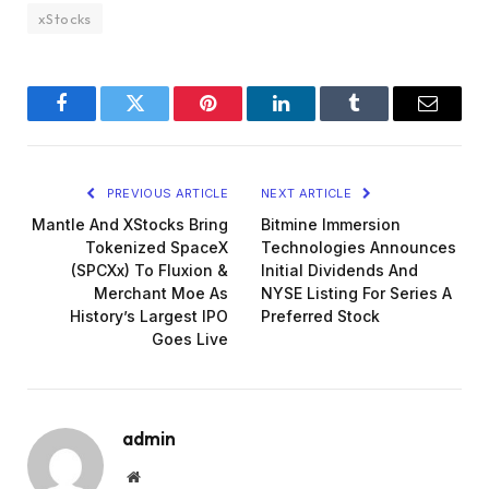
xStocks
Facebook
Twitter
Pinterest
LinkedIn
Tumblr
Email
PREVIOUS ARTICLE
NEXT ARTICLE
Mantle And XStocks Bring
Bitmine Immersion
Tokenized SpaceX
Technologies Announces
(SPCXx) To Fluxion &
Initial Dividends And
Merchant Moe As
NYSE Listing For Series A
History’s Largest IPO
Preferred Stock
Goes Live
admin
Website