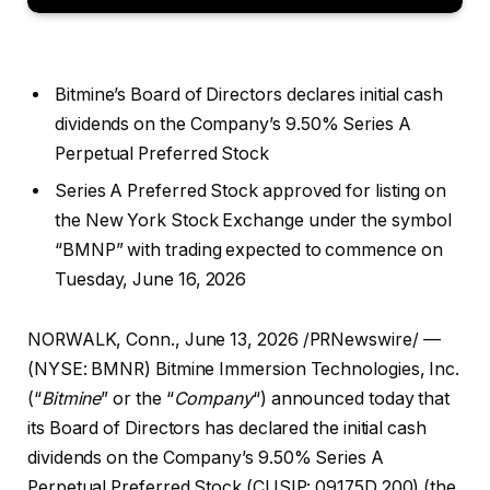
Bitmine’s Board of Directors declares initial cash
dividends on the Company’s 9.50% Series A
Perpetual Preferred Stock
Series A Preferred Stock approved for listing on
the New York Stock Exchange under the symbol
“BMNP” with trading expected to commence on
Tuesday, June 16, 2026
NORWALK, Conn.
,
June 13, 2026
/PRNewswire/ —
(NYSE: BMNR) Bitmine Immersion Technologies, Inc.
(“
Bitmine
” or the “
Company
“) announced today that
its Board of Directors has declared the initial cash
dividends on the Company’s 9.50% Series A
Perpetual Preferred Stock (CUSIP: 09175D 200) (the