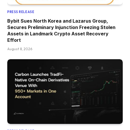
PRESS RELEASE
Bybit Sues North Korea and Lazarus Group,
Secures Preliminary Injunction Freezing Stolen
Assets in Landmark Crypto Asset Recovery
Effort
August 8, 2026