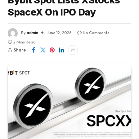
Bybit Spot Lists XStocks’
SpaceX On IPO Day
By
admin
June 12, 2026
No Comments
2 Mins Read
Share