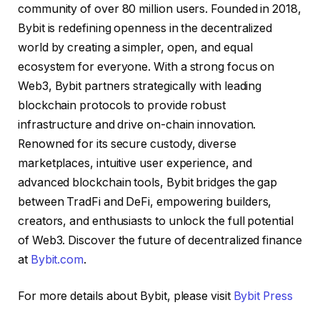
community of over 80 million users. Founded in 2018,
Bybit is redefining openness in the decentralized
world by creating a simpler, open, and equal
ecosystem for everyone. With a strong focus on
Web3, Bybit partners strategically with leading
blockchain protocols to provide robust
infrastructure and drive on-chain innovation.
Renowned for its secure custody, diverse
marketplaces, intuitive user experience, and
advanced blockchain tools, Bybit bridges the gap
between TradFi and DeFi, empowering builders,
creators, and enthusiasts to unlock the full potential
of Web3. Discover the future of decentralized finance
at
Bybit.com
.
For more details about Bybit, please visit
Bybit Press