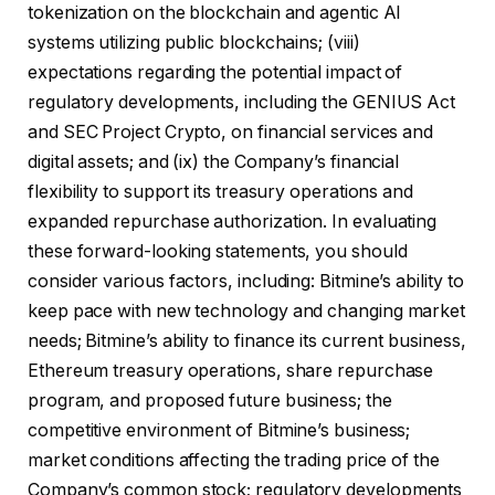
tokenization on the blockchain and agentic AI
systems utilizing public blockchains; (viii)
expectations regarding the potential impact of
regulatory developments, including the GENIUS Act
and SEC Project Crypto, on financial services and
digital assets; and (ix) the Company’s financial
flexibility to support its treasury operations and
expanded repurchase authorization. In evaluating
these forward-looking statements, you should
consider various factors, including: Bitmine’s ability to
keep pace with new technology and changing market
needs; Bitmine’s ability to finance its current business,
Ethereum treasury operations, share repurchase
program, and proposed future business; the
competitive environment of Bitmine’s business;
market conditions affecting the trading price of the
Company’s common stock; regulatory developments