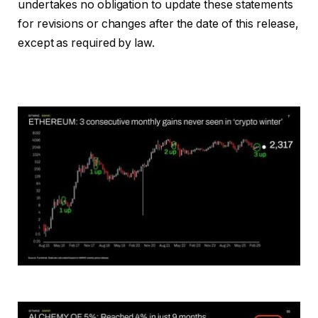
undertakes no obligation to update these statements
for revisions or changes after the date of this release,
except as required by law.