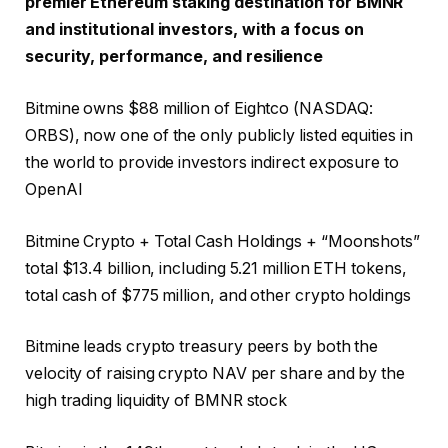
premier Ethereum staking destination for BMNR
and institutional investors, with a focus on
security, performance, and resilience
Bitmine owns $88 million of Eightco (NASDAQ:
ORBS), now one of the only publicly listed equities in
the world to provide investors indirect exposure to
OpenAI
Bitmine Crypto + Total Cash Holdings + “Moonshots”
total $13.4 billion, including 5.21 million ETH tokens,
total cash of $775 million, and other crypto holdings
Bitmine leads crypto treasury peers by both the
velocity of raising crypto NAV per share and by the
high trading liquidity of BMNR stock