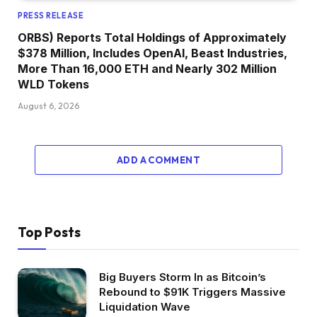
PRESS RELEASE
ORBS) Reports Total Holdings of Approximately
$378 Million, Includes OpenAI, Beast Industries,
More Than 16,000 ETH and Nearly 302 Million
WLD Tokens
August 6, 2026
ADD A COMMENT
Top Posts
Big Buyers Storm In as Bitcoin’s
Rebound to $91K Triggers Massive
Liquidation Wave