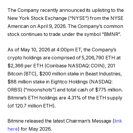
The Company recently announced its uplisting to the
New York Stock Exchange (“NYSE”) from the NYSE
American on April 9, 2026. The Company’s common
stock continues to trade under the symbol “BMNR”.
As of May 10, 2026 at 4:00pm ET, the Company’s
crypto holdings are comprised of 5,206,790 ETH at
$2,366 per ETH (Coinbase NASDAQ: COIN), 201
Bitcoin (BTC), $200 million stake in Beast Industries,
$88 million stake in Eightco Holdings (NASDAQ:
ORBS) (“moonshots”) and total cash of $775 million.
Bitmine’s ETH holdings are 4.31% of the ETH supply
(of 120.7 million ETH).
Bitmine released the latest Chairman’s Message (
link
here
) for May 2026.