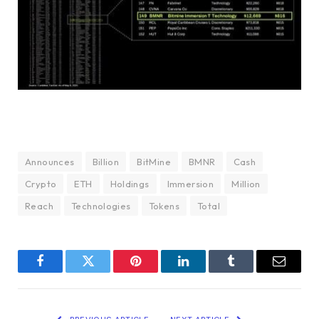
Announces
Billion
BitMine
BMNR
Cash
Crypto
ETH
Holdings
Immersion
Million
Reach
Technologies
Tokens
Total
Facebook
Twitter
Pinterest
LinkedIn
Tumblr
Email