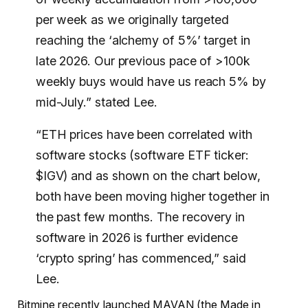
per week as we originally targeted
reaching the ‘alchemy of 5%’ target in
late 2026. Our previous pace of >100k
weekly buys would have us reach 5% by
mid-July.” stated Lee.
“ETH prices have been correlated with
software stocks (software ETF ticker:
$IGV) and as shown on the chart below,
both have been moving higher together in
the past few months. The recovery in
software in 2026 is further evidence
‘crypto spring’ has commenced,” said
Lee.
Bitmine recently launched MAVAN (the Made in