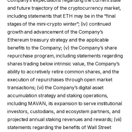
Company’s expectations regarding the current state
and future trajectory of the cryptocurrency market,
including statements that ETH may be in the “final
stages of the mini-crypto winter”; (iv) continued
growth and advancement of the Company’s
Ethereum treasury strategy and the applicable
benefits to the Company; (v) the Company’s share
repurchase program, including statements regarding
shares trading below intrinsic value, the Company’s
ability to accretively retire common shares, and the
execution of repurchases through open market
transactions; (vi) the Company’s digital asset
accumulation strategy and staking operations,
including MAVAN, its expansion to serve institutional
investors, custodians, and ecosystem partners, and
projected annual staking revenues and rewards; (vii)
statements regarding the benefits of Wall Street