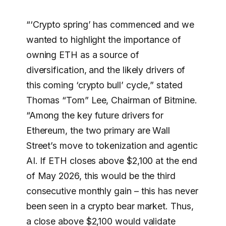
“‘Crypto spring’ has commenced and we
wanted to highlight the importance of
owning ETH as a source of
diversification, and the likely drivers of
this coming ‘crypto bull’ cycle,” stated
Thomas “Tom” Lee, Chairman of Bitmine.
“Among the key future drivers for
Ethereum, the two primary are Wall
Street’s move to tokenization and agentic
AI. If ETH closes above $2,100 at the end
of May 2026, this would be the third
consecutive monthly gain – this has never
been seen in a crypto bear market. Thus,
a close above $2,100 would validate