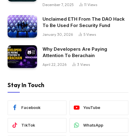
December 7, 2025
11
Views
Unclaimed ETH From The DAO Hack
To Be Used For Security Fund
January 30, 2026
5
Views
Why Developers Are Paying
Attention To Berachain
April 22, 2026
3
Views
Stay In Touch
Facebook
YouTube
TikTok
WhatsApp