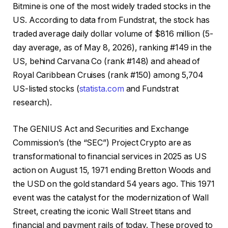
Bitmine is one of the most widely traded stocks in the
US. According to data from Fundstrat, the stock has
traded average daily dollar volume of $816 million (5-
day average, as of May 8, 2026), ranking #149 in the
US, behind Carvana Co (rank #148) and ahead of
Royal Caribbean Cruises (rank #150) among 5,704
US-listed stocks (
statista.com
and Fundstrat
research).
The GENIUS Act and Securities and Exchange
Commission’s (the “SEC”) Project Crypto are as
transformational to financial services in 2025 as US
action on August 15, 1971 ending Bretton Woods and
the USD on the gold standard 54 years ago. This 1971
event was the catalyst for the modernization of Wall
Street, creating the iconic Wall Street titans and
financial and payment rails of today. These proved to