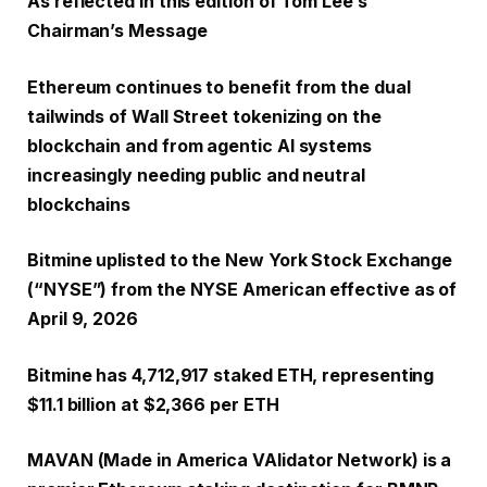
As reflected in this edition of Tom Lee’s
Chairman’s Message
Ethereum continues to benefit from the dual
tailwinds of Wall Street tokenizing on the
blockchain and from agentic AI systems
increasingly needing public and neutral
blockchains
Bitmine uplisted to the New York Stock Exchange
(“NYSE”) from the NYSE American effective as of
April 9, 2026
Bitmine has 4,712,917 staked ETH, representing
$11.1 billion at $2,366 per ETH
MAVAN (Made in America VAlidator Network) is a