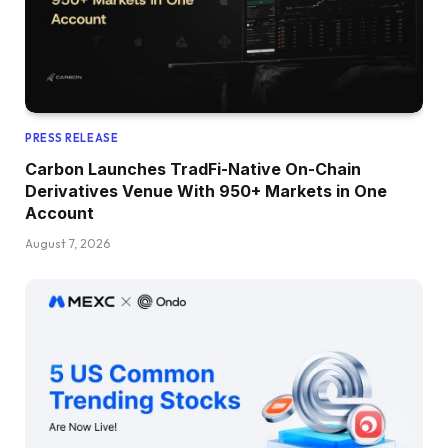
PRESS RELEASE
Carbon Launches TradFi-Native On-Chain
Derivatives Venue With 950+ Markets in One
Account
August 7, 2026