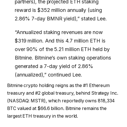
partners), the projected ETH staking
reward is $352 million annually (using
2.86% 7-day BMNR yield),” stated Lee.
“Annualized staking revenues are now
$319 million. And this 4.7 million ETH is
over 90% of the 5.21 million ETH held by
Bitmine. Bitmine’s own staking operations
generated a 7-day yield of 2.86%
(annualized),” continued Lee.
Bitmine crypto holding reigns as the #1 Ethereum
treasury and #2 global treasury, behind Strategy Inc.
(NASDAQ: MSTR), which reportedly owns 818,334
BTC valued at $66.6 billion. Bitmine remains the
largest ETH treasury in the world.