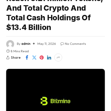
And Total Crypto And
Total Cash Holdings Of
$13.4 Billion
By
admin
May 11, 2026
No Comments
8 Mins Read
Share