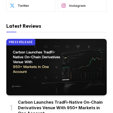
Twitter
Instagram
Latest Reviews
PRESS RELEASE
Carbon Launches TradFi-Native On-Chain
Derivatives Venue With 950+ Markets in