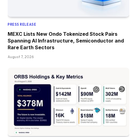
PRESS RELEASE
MEXC Lists New Ondo Tokenized Stock Pairs
Spanning AI Infrastructure, Semiconductor and
Rare Earth Sectors
August 7, 2026