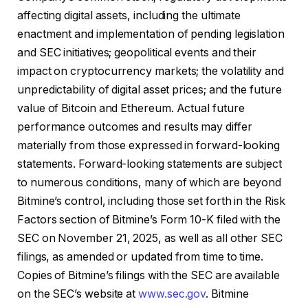
affecting digital assets, including the ultimate
enactment and implementation of pending legislation
and SEC initiatives; geopolitical events and their
impact on cryptocurrency markets; the volatility and
unpredictability of digital asset prices; and the future
value of Bitcoin and Ethereum. Actual future
performance outcomes and results may differ
materially from those expressed in forward-looking
statements. Forward-looking statements are subject
to numerous conditions, many of which are beyond
Bitmine’s control, including those set forth in the Risk
Factors section of Bitmine’s Form 10-K filed with the
SEC on November 21, 2025, as well as all other SEC
filings, as amended or updated from time to time.
Copies of Bitmine’s filings with the SEC are available
on the SEC’s website at
www.sec.gov
. Bitmine