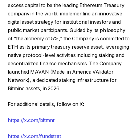
excess capital to be the leading Ethereum Treasury
company in the world, implementing an innovative
digital asset strategy for institutional investors and
public market participants. Guided by its philosophy
of “the alchemy of 5%,” the Company is committed to
ETH as its primary treasury reserve asset, leveraging
native protocol-level activities including staking and
decentralized finance mechanisms. The Company
launched MAVAN (Made-in America VAlidator
Network), a dedicated staking infrastructure for
Bitmine assets, in 2026.
For additional details, follow on X:
https://x.com/bitmnr
https://x.com/fundstrat