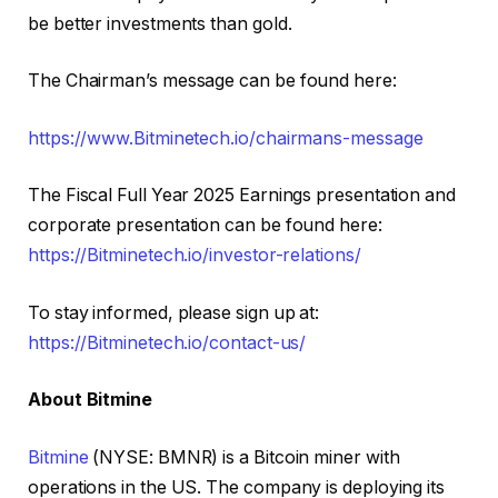
be better investments than gold.
The Chairman’s message can be found here:
https://www.Bitminetech.io/chairmans-message
The Fiscal Full Year 2025 Earnings presentation and
corporate presentation can be found here:
https://Bitminetech.io/investor-relations/
To stay informed, please sign up at:
https://Bitminetech.io/contact-us/
About Bitmine
Bitmine
(NYSE: BMNR) is a Bitcoin miner with
operations in the US. The company is deploying its