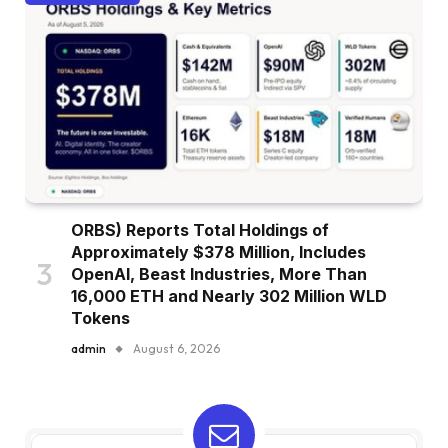
ORBS) Reports Total Holdings of
Approximately $378 Million, Includes
OpenAI, Beast Industries, More Than
16,000 ETH and Nearly 302 Million WLD
Tokens
admin
August 6, 2026