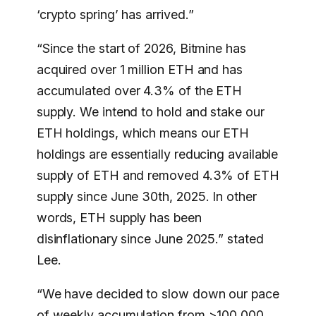
‘crypto spring’ has arrived.”
“Since the start of 2026, Bitmine has
acquired over 1 million ETH and has
accumulated over 4.3% of the ETH
supply. We intend to hold and stake our
ETH holdings, which means our ETH
holdings are essentially reducing available
supply of ETH and removed 4.3% of ETH
supply since June 30th, 2025. In other
words, ETH supply has been
disinflationary since June 2025.” stated
Lee.
“We have decided to slow down our pace
of weekly accumulation from >100,000