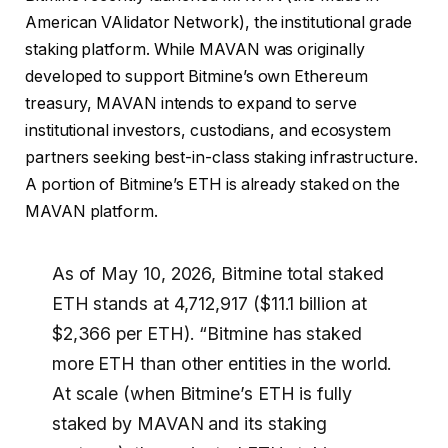
American VAlidator Network), the institutional grade
staking platform. While MAVAN was originally
developed to support Bitmine’s own Ethereum
treasury, MAVAN intends to expand to serve
institutional investors, custodians, and ecosystem
partners seeking best-in-class staking infrastructure.
A portion of Bitmine’s ETH is already staked on the
MAVAN platform.
As of May 10, 2026, Bitmine total staked
ETH stands at 4,712,917 ($11.1 billion at
$2,366 per ETH). “Bitmine has staked
more ETH than other entities in the world.
At scale (when Bitmine’s ETH is fully
staked by MAVAN and its staking