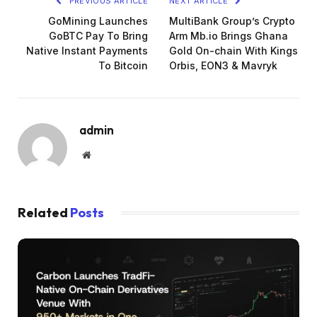
PREVIOUS ARTICLE
NEXT ARTICLE
GoMining Launches
MultiBank Group’s Crypto
GoBTC Pay To Bring
Arm Mb.io Brings Ghana
Native Instant Payments
Gold On-chain With Kings
To Bitcoin
Orbis, EON3 & Mavryk
admin
Website
Related
Posts