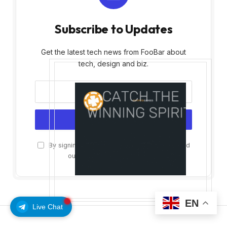
Subscribe to Updates
Get the latest tech news from FooBar about
tech, design and biz.
By signing up, you agree to the our terms and
our
Privacy Policy
agreement.
EN
Live Chat