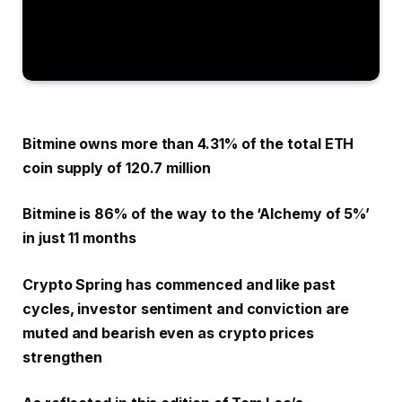
Bitmine owns more than 4.31% of the total ETH
coin supply of 120.7 million
Bitmine is 86% of the way to the ‘Alchemy of 5%’
in just 11 months
Crypto Spring has commenced and like past
cycles, investor sentiment and conviction are
muted and bearish even as crypto prices
strengthen