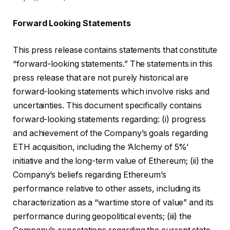
Forward Looking Statements
This press release contains statements that constitute
“forward-looking statements.” The statements in this
press release that are not purely historical are
forward-looking statements which involve risks and
uncertainties. This document specifically contains
forward-looking statements regarding: (i) progress
and achievement of the Company’s goals regarding
ETH acquisition, including the ‘Alchemy of 5%’
initiative and the long-term value of Ethereum; (ii) the
Company’s beliefs regarding Ethereum’s
performance relative to other assets, including its
characterization as a “wartime store of value” and its
performance during geopolitical events; (iii) the