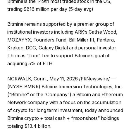
Bitmine is the 149th most traded stock in the US,
trading $816 million per day (5-day avg)
Bitmine remains supported by a premier group of
institutional investors including ARK’s Cathie Wood,
MOZAYYX, Founders Fund, Bill Miller III, Pantera,
Kraken, DCG, Galaxy Digital and personal investor
Thomas “Tom” Lee to support Bitmine’s goal of
acquiring 5% of ETH
NORWALK, Conn., May 11, 2026 /PRNewswire/ —
(NYSE: BMNR) Bitmine Immersion Technologies, Inc.
(“Bitmine” or the “Company”) a Bitcoin and Ethereum
Network company with a focus on the accumulation
of crypto for long term investment, today announced
Bitmine crypto + total cash + “moonshots” holdings
totaling $13.4 billion.