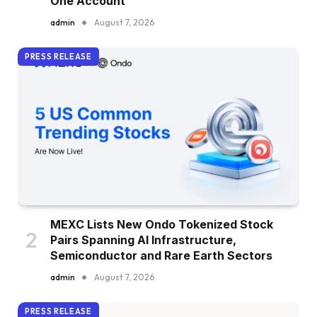
One Account
admin
August 7, 2026
PRESS RELEASE
MEXC Lists New Ondo Tokenized Stock
Pairs Spanning AI Infrastructure,
Semiconductor and Rare Earth Sectors
admin
August 7, 2026
PRESS RELEASE