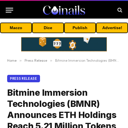
Maczo
Dice
Publish
Advertise!
Home
»
Press Release
»
Bitmine Immersion Technologies (BMNR) Announces ETH Holdings Reach 5.21 Million Tokens, And Total Crypto And Total Cash Holdings Of $13.4 Billion
PRESS RELEASE
Bitmine Immersion
Technologies (BMNR)
Announces ETH Holdings
Reach 5.21 Million Tokens,