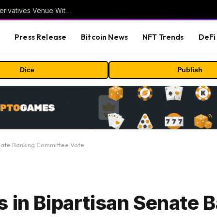
Carbon Launches TradFi-Native On-Chain Derivatives Venue With 950+ Markets in One Account
s
Press Release
Bitcoin News
NFT Trends
DeFi 
Dice
Publish
enate Banking Committee Vote
s in Bipartisan Senate 