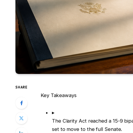
SHARE
Key Takeaways
▸
The Clarity Act reached a 15-9 bi
set to move to the full Senate.