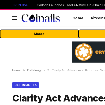
TRENDING
Home
Altcoin
Maczo
Home
»
DeFi Insights
»
Clarity Act Advances in Bipartisan S
DEFI INSIGHTS
Clarity Act Advance