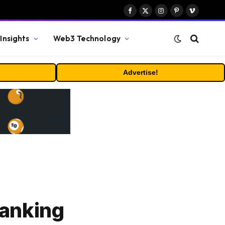
Facebook
X
Instagram
Pinterest
Vimeo
(Twitter)
Insights
Web3 Technology
Advertise!
Banking