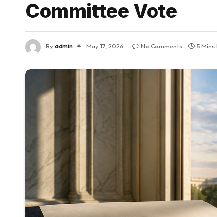
Committee Vote
By
admin
May 17, 2026
No Comments
5 Mins