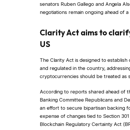
senators Ruben Gallego and Angela Als
negotiations remain ongoing ahead of a 
Clarity Act aims to clari
US
The Clarity Act is designed to establish 
and regulated in the country, addressin
cryptocurrencies should be treated as s
According to reports shared ahead of 
Banking Committee Republicans and De
an effort to secure bipartisan backing 
expense of changes tied to Section 301 o
Blockchain Regulatory Certainty Act (B