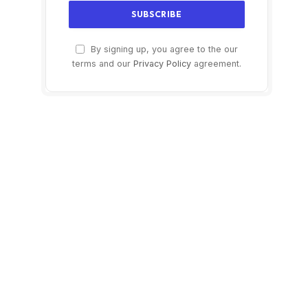
By signing up, you agree to the our
terms and our
Privacy Policy
agreement.