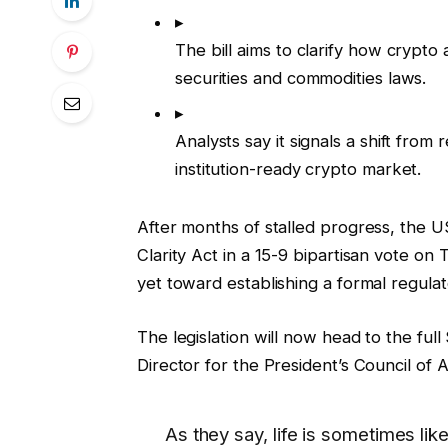
▸
The bill aims to clarify how crypto
securities and commodities laws.
▸
Analysts say it signals a shift fro
institution-ready crypto market.
After months of stalled progress, the 
Clarity Act in a 15-9 bipartisan vote on
yet toward establishing a formal regulat
The legislation will now head to the full
Director for the President’s Council of Ad
As they say, life is sometimes li