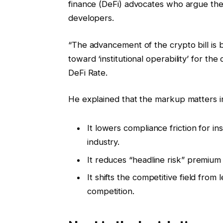
finance (DeFi) advocates who argue th
developers.
“The advancement of the crypto bill is b
toward ‘institutional operability’ for the 
DeFi Rate.
He explained that the markup matters i
It lowers compliance friction for i
industry.
It reduces “headline risk” premium
It shifts the competitive field from 
competition.