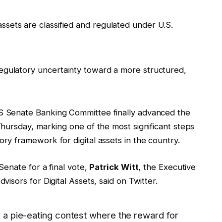
 assets are classified and regulated under U.S.
m regulatory uncertainty toward a more structured,
US Senate Banking Committee finally advanced the
 Thursday, marking one of the most significant steps
ory framework for digital assets in the country.
 Senate for a final vote,
Patrick Witt
, the Executive
visors for Digital Assets, said on Twitter.
ke a pie-eating contest where the reward for