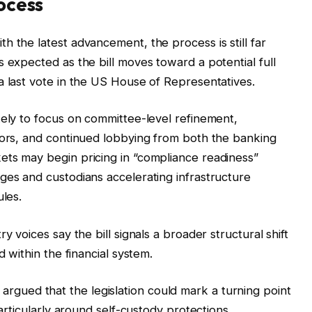
rocess
h the latest advancement, the process is still far
 expected as the bill moves toward a potential full
a last vote in the US House of Representatives.
kely to focus on committee-level refinement,
tors, and continued lobbying from both the banking
ets may begin pricing in “compliance readiness”
ges and custodians accelerating infrastructure
ules.
y voices say the bill signals a broader structural shift
d within the financial system.
, argued that the legislation could mark a turning point
particularly around self-custody protections.