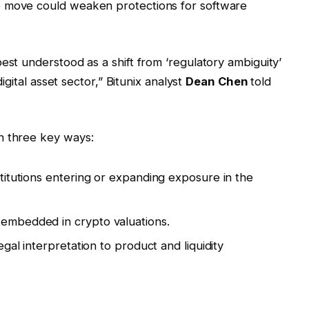
e move could weaken protections for software
est understood as a shift from ‘regulatory ambiguity’
digital asset sector,” Bitunix analyst
Dean Chen
told
n three key ways:
nstitutions entering or expanding exposure in the
 embedded in crypto valuations.
legal interpretation to product and liquidity