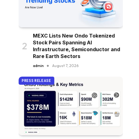
MEXC Lists New Ondo Tokenized
Stock Pairs Spanning AI
Infrastructure, Semiconductor and
Rare Earth Sectors
admin
August 7, 2026
PRESS RELEASE