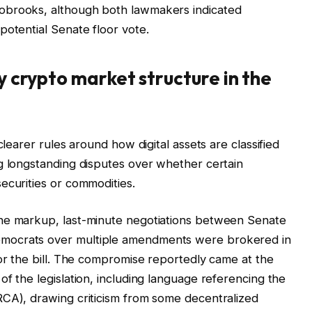
obrooks, although both lawmakers indicated
potential Senate floor vote.
fy crypto market structure in the
clearer rules around how digital assets are classified
g longstanding disputes over whether certain
ecurities or commodities.
the markup, last-minute negotiations between Senate
mocrats over multiple amendments were brokered in
for the bill. The compromise reportedly came at the
f the legislation, including language referencing the
RCA), drawing criticism from some decentralized