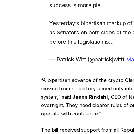
success is more pie.
Yesterday’s bipartisan markup of 
as Senators on both sides of the
before this legislation is…
— Patrick Witt (@patrickjwitt)
Ma
“A bipartisan advance of the crypto Clarit
moving from regulatory uncertainty into
system,” said
Jason Rindahl
, CEO of N
overnight. They need clearer rules of e
operate with confidence.”
The bill received support from all Rep