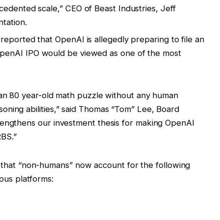
edented scale,” CEO of Beast Industries, Jeff
tation.
eported that OpenAI is allegedly preparing to file an
OpenAI IPO would be viewed as one of the most
e an 80 year-old math puzzle without any human
oning abilities,” said Thomas “Tom” Lee, Board
rengthens our investment thesis for making OpenAI
BS.”
that “non-humans” now account for the following
ous platforms: