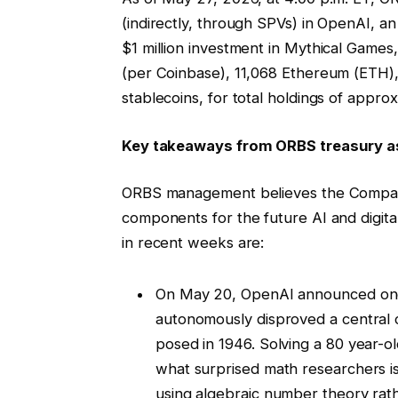
(indirectly, through SPVs) in OpenAI, an
$1 million investment in Mythical Gam
(per Coinbase), 11,068 Ethereum (ETH), 
stablecoins, for total holdings of approx
Key takeaways from ORBS treasury as
ORBS management believes the Company’s
components for the future AI and digital
in recent weeks are:
On May 20, OpenAI announced one 
autonomously disproved a central c
posed in 1946. Solving a 80 year-o
what surprised math researchers is
using algebraic number theory rat