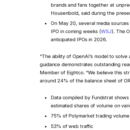
brands and fans together at unprec
Housenbold, said during the presen
On May 20, several media sources r
IPO in coming weeks (
WSJ
). The 
anticipated IPOs in 2026.
“The ability of OpenAI’s model to solv
guidance demonstrates outstanding reas
Member of Eightco. “We believe this st
around 24% of the balance sheet of OR
Data compiled by Fundstrat shows 
estimated shares of volume on vari
75% of Polymarket trading volume
53% of web traffic