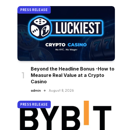
PRESS RELEASE
Beyond the Headline Bonus -How to
Measure Real Value at a Crypto
Casino
admin
August 8, 2026
PRESS RELEASE