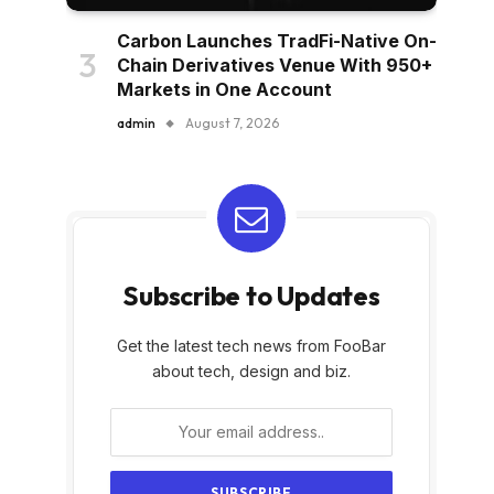
Carbon Launches TradFi-Native On-
Chain Derivatives Venue With 950+
Markets in One Account
admin
August 7, 2026
Subscribe to Updates
Get the latest tech news from FooBar
about tech, design and biz.