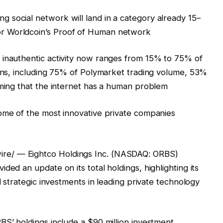
 social network will land in a category already 15–
r Worldcoin’s Proof of Human network
 inauthentic activity now ranges from 15% to 75% of
ains, including 75% of Polymarket trading volume, 53%
rming that the internet has a human problem
some of the most innovative private companies
re/ — Eightco Holdings Inc. (NASDAQ: ORBS)
ded an update on its total holdings, highlighting its
d strategic investments in leading private technology
BS’ holdings include a $90 million investment