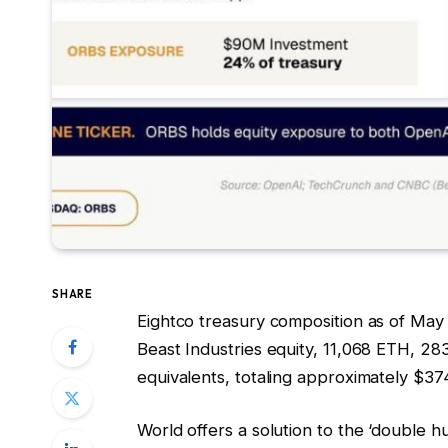
SHARE
Eightco treasury composition as of May
Beast Industries equity, 11,068 ETH, 2
equivalents, totaling approximately $374
World offers a solution to the ‘double 