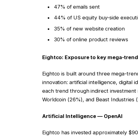
47% of emails sent
44% of US equity buy-side execut
35% of new website creation
30% of online product reviews
Eightco: Exposure to key mega-tren
Eightco is built around three mega-tr
innovation: artificial intelligence, digita
each trend through indirect investment
Worldcoin (26%), and Beast Industries 
Artificial Intelligence — OpenAI
Eightco has invested approximately $90 