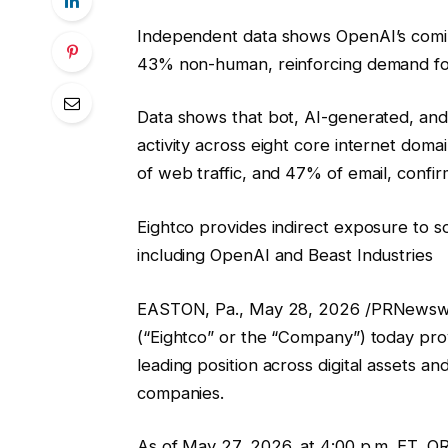
Independent data shows OpenAI’s coming
43% non-human, reinforcing demand fo
Data shows that bot, AI-generated, and
activity across eight core internet dom
of web traffic, and 47% of email, confi
Eightco provides indirect exposure to 
including OpenAI and Beast Industries
EASTON, Pa., May 28, 2026 /PRNewswi
(“Eightco” or the “Company”) today provi
leading position across digital assets an
companies.
As of May 27, 2026, at 4:00 p.m. ET, OR