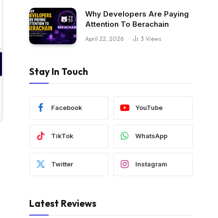
Why Developers Are Paying
Attention To Berachain
April 22, 2026
3
Views
Stay In Touch
Facebook
YouTube
TikTok
WhatsApp
Twitter
Instagram
Latest Reviews