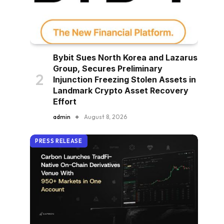
Bybit Sues North Korea and Lazarus
Group, Secures Preliminary
Injunction Freezing Stolen Assets in
Landmark Crypto Asset Recovery
Effort
admin
August 8, 2026
PRESS RELEASE