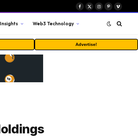
Facebook
X
Instagram
Pinterest
Vimeo
(Twitter)
Insights
Web3 Technology
Advertise!
oldings