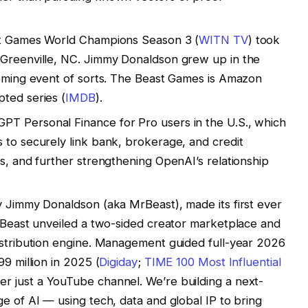
st Games World Champions Season 3 (
WITN TV
) took
 Greenville, NC. Jimmy Donaldson grew up in the
coming event of sorts. The Beast Games is Amazon
ted series (
IMDB
).
T Personal Finance for Pro users in the U.S., which
 to securely link bank, brokerage, and credit
ns, and further strengthening OpenAI’s relationship
y Jimmy Donaldson (aka MrBeast), made its first ever
. Beast unveiled a two-sided creator marketplace and
istribution engine. Management guided full-year 2026
99 million in 2025 (
Digiday
;
TIME 100 Most Influential
ger just a YouTube channel. We’re building a next-
e of AI — using tech, data and global IP to bring