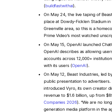
(
buildfastwithai
).
On May 24, the live taping of Bea
place at Dowdy-Ficklen Stadium in
Greenville area, so this is a home
Prime Video’s most watched unscrip
On May 15, OpenAI launched ChatGP
OpenAI describes as allowing users
accounts across 12,000+ institutio
with its users (
OpenAI
).
On May 12, Beast Industries, led b
public presentation to advertisers
introduced Vyro, its own creator d
revenue to $1.6 billion, up from $8
Companies 2026
). “We are no lon
generation media platform in the ag