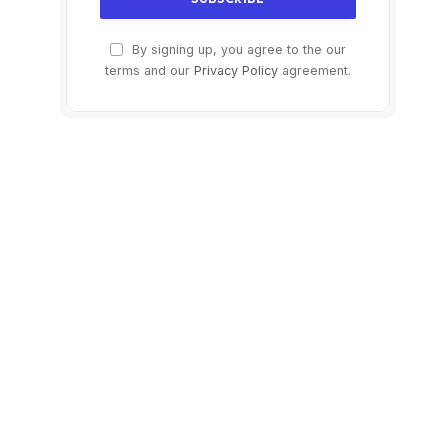
By signing up, you agree to the our
terms and our
Privacy Policy
agreement.