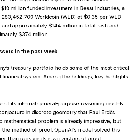
 $18 million funded investment in Beast Industries, a
es, 283,452,700 Worldcoin (WLD) at $0.35 per WLD
and approximately $144 million in total cash and
imately $374 million.
sets in the past week
 treasury portfolio holds some of the most critical
 financial system. Among the holdings, key highlights
of its internal general-purpose reasoning models
onjecture in discrete geometry that Paul Erdős
ld mathematical problem is already impressive, but
 the method of proof. OpenAI’s model solved this
her than pursuing known vectors of proof