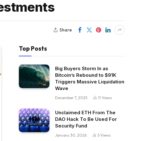
vestments
Share
Top Posts
Big Buyers Storm In as
Bitcoin’s Rebound to $91K
Triggers Massive Liquidation
Wave
December 7, 2025
11
Views
Unclaimed ETH From The
DAO Hack To Be Used For
Security Fund
January 30, 2026
5
Views