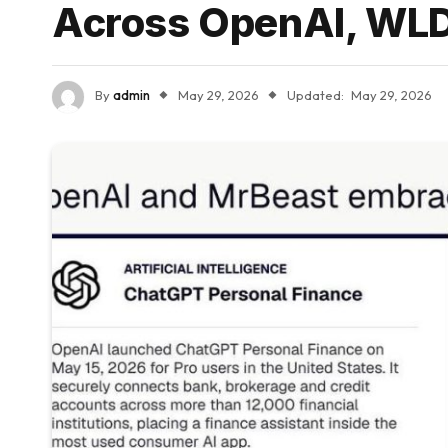
Across OpenAI, WLD,
By
admin
May 29, 2026
Updated:
May 29, 2026