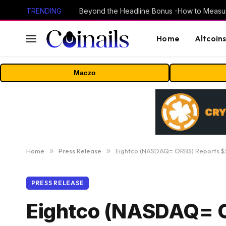
TRENDING
Home
Altcoin
Maczo
Home
»
Press Release
»
Eightco (NASDAQ= ORBS) Reports $3
PRESS RELEASE
Eightco (NASDAQ= O