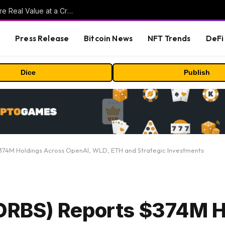
Beyond the Headline Bonus -How to Measure Real Value at a Crypto Casino
s
Press Release
Bitcoin News
NFT Trends
DeFi 
Dice
Publish
74M Holdings Across OpenAI, WLD, ETH and Strategic Investments
RBS) Reports $374M H