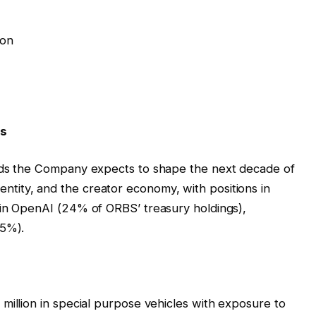
ion
ds
ends the Company expects to shape the next decade of
l identity, and the creator economy, with positions in
 in OpenAI (24% of ORBS’ treasury holdings),
(5%).
million in special purpose vehicles with exposure to