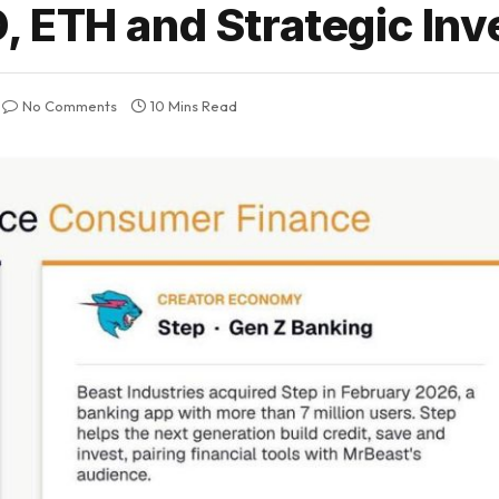
 ETH and Strategic In
No Comments
10 Mins Read