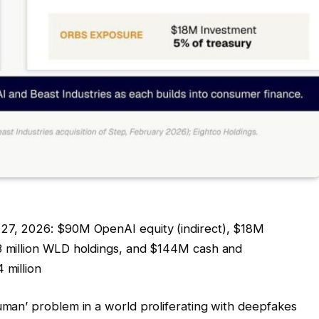
 27, 2026: $90M OpenAI equity (indirect), $18M
83 million WLD holdings, and $144M cash and
 million
human’ problem in a world proliferating with deepfakes