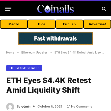
Maczo
Dice
Publish
Advertise!
Home
»
Ethereum Updates
»
ETH Eyes $4.4K Retest Amid Liquidity Shift
ETHEREUM UPDATES
ETH Eyes $4.4K Retest
Amid Liquidity Shift
By
admin
October 8, 2025
No Comments