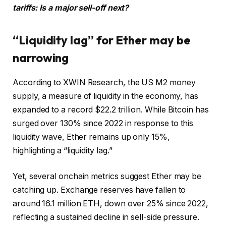
tariffs: Is a major sell-off next?
“Liquidity lag” for Ether may be
narrowing
According to XWIN Research, the US M2 money
supply, a measure of liquidity in the economy, has
expanded to a record $22.2 trillion. While Bitcoin has
surged over 130% since 2022 in response to this
liquidity wave, Ether remains up only 15%,
highlighting a “liquidity lag.”
Yet, several onchain metrics suggest Ether may be
catching up. Exchange reserves have fallen to
around 16.1 million ETH, down over 25% since 2022,
reflecting a sustained decline in sell-side pressure.