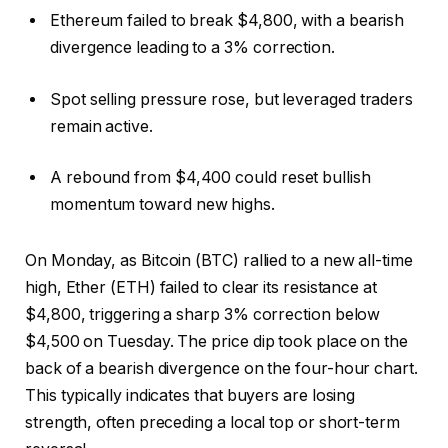
Ethereum failed to break $4,800, with a bearish
divergence leading to a 3% correction.
Spot selling pressure rose, but leveraged traders
remain active.
A rebound from $4,400 could reset bullish
momentum toward new highs.
On Monday, as Bitcoin (BTC) rallied to a new all-time
high, Ether (ETH) failed to clear its resistance at
$4,800, triggering a sharp 3% correction below
$4,500 on Tuesday. The price dip took place on the
back of a bearish divergence on the four-hour chart.
This typically indicates that buyers are losing
strength, often preceding a local top or short-term