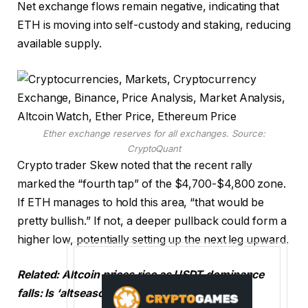
Net exchange flows remain negative, indicating that
ETH is moving into self-custody and staking, reducing
available supply.
Ether exchange reserves for all exchanges. Source:
CryptoQuant
Crypto trader Skew noted that the recent rally
marked the “fourth tap” of the $4,700-$4,800 zone.
If ETH manages to hold this area, “that would be
pretty bullish.” If not, a deeper pullback could form a
higher low, potentially setting up the next leg upward.
Related: Altcoin prices rise as USDT dominance
falls: Is ‘altseason’ here?