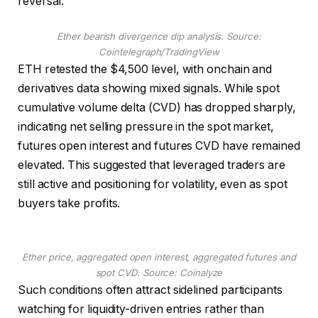
reversal.
Ether bearish divergence dip analysis. Source:
Cointelegraph/TradingView
ETH retested the $4,500 level, with onchain and
derivatives data showing mixed signals. While spot
cumulative volume delta (CVD) has dropped sharply,
indicating net selling pressure in the spot market,
futures open interest and futures CVD have remained
elevated. This suggested that leveraged traders are
still active and positioning for volatility, even as spot
buyers take profits.
Ether price, aggregated open interest, aggregated futures and
spot CVD. Source: Coinalyze
Such conditions often attract sidelined participants
watching for liquidity-driven entries rather than