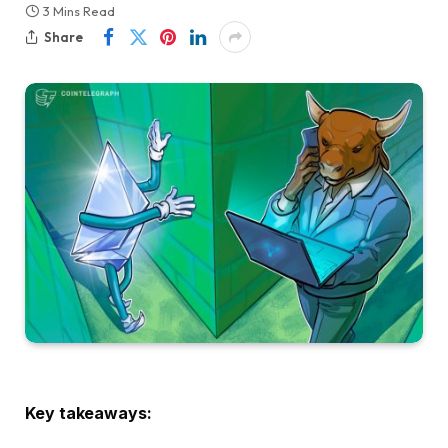
3 Mins Read
Share
Key takeaways: