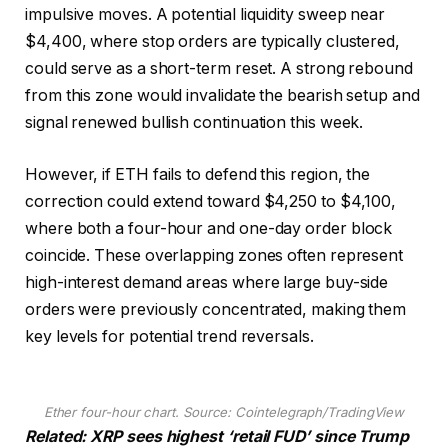
impulsive moves. A potential liquidity sweep near
$4,400, where stop orders are typically clustered,
could serve as a short-term reset. A strong rebound
from this zone would invalidate the bearish setup and
signal renewed bullish continuation this week.
However, if ETH fails to defend this region, the
correction could extend toward $4,250 to $4,100,
where both a four-hour and one-day order block
coincide. These overlapping zones often represent
high-interest demand areas where large buy-side
orders were previously concentrated, making them
key levels for potential trend reversals.
Ether four-hour chart. Source: Cointelegraph/TradingView
Related: XRP sees highest ‘retail FUD’ since Trump