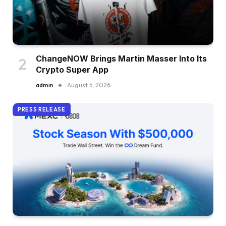
ChangeNOW Brings Martin Masser Into Its
Crypto Super App
admin
August 5, 2026
PRESS RELEASE