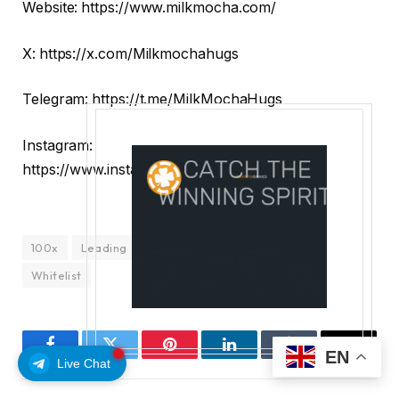
Website:
​​https://www.milkmocha.com/
X:
https://x.com/Milkmochahugs
Telegram:
https://t.me/MilkMochaHugs
Instagram:
https://www.instagram.com/milkmochahugs/
100x
Leading
Potential
ROI
Token
Whitelist
EN
Facebook
Twitter
Pinterest
LinkedIn
Tumblr
Email
Live Chat