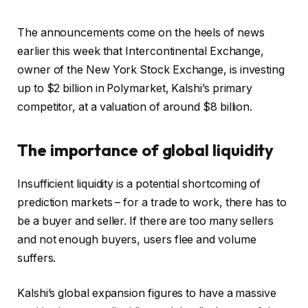
The announcements come on the heels of news
earlier this week that Intercontinental Exchange,
owner of the New York Stock Exchange, is investing
up to $2 billion in Polymarket, Kalshi’s primary
competitor, at a valuation of around $8 billion.
The importance of global liquidity
Insufficient liquidity is a potential shortcoming of
prediction markets – for a trade to work, there has to
be a buyer and seller. If there are too many sellers
and not enough buyers, users flee and volume
suffers.
Kalshi’s global expansion figures to have a massive