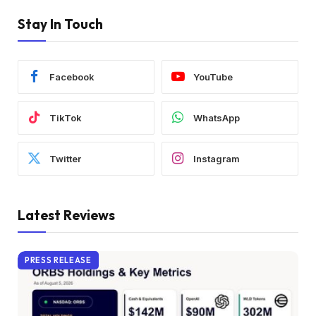
Stay In Touch
Facebook
YouTube
TikTok
WhatsApp
Twitter
Instagram
Latest Reviews
PRESS RELEASE