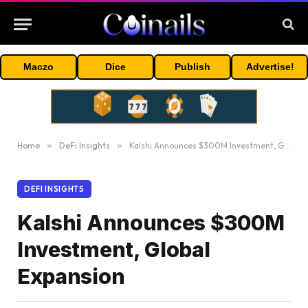
Maczo
Dice
Publish
Advertise!
Home
»
DeFi Insights
»
Kalshi Announces $300M Investment, Global Expansion
DEFI INSIGHTS
Kalshi Announces $300M
Investment, Global
Expansion