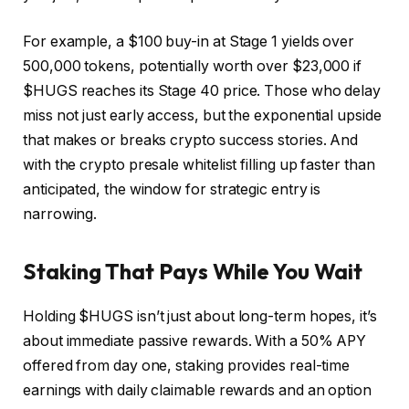
For example, a $100 buy-in at Stage 1 yields over
500,000 tokens, potentially worth over $23,000 if
$HUGS reaches its Stage 40 price. Those who delay
miss not just early access, but the exponential upside
that makes or breaks crypto success stories. And
with the crypto presale whitelist filling up faster than
anticipated, the window for strategic entry is
narrowing.
Staking That Pays While You Wait
Holding $HUGS isn’t just about long-term hopes, it’s
about immediate passive rewards. With a 50% APY
offered from day one, staking provides real-time
earnings with daily claimable rewards and an option