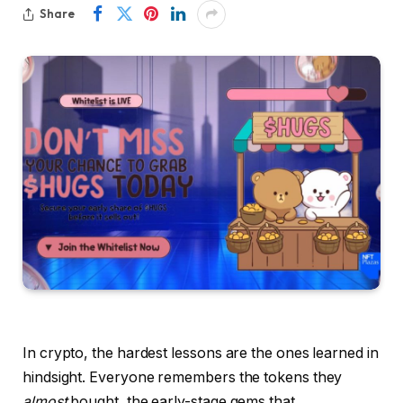
Share
In crypto, the hardest lessons are the ones learned in
hindsight. Everyone remembers the tokens they
almost
bought, the early-stage gems that