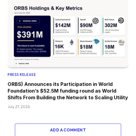
PRESS RELEASE
ORBS) Announces its Participation in World
Foundation’s $52.5M funding round as World
Shifts From Building the Network to Scaling Utility
July 27, 2026
ADD A COMMENT