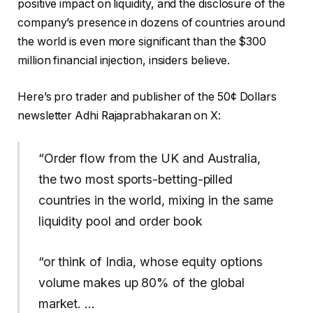
positive impact on liquidity, and the disclosure of the
company’s presence in dozens of countries around
the world is even more significant than the $300
million financial injection, insiders believe.
Here’s pro trader and publisher of the 50¢ Dollars
newsletter Adhi Rajaprabhakaran on X:
“Order flow from the UK and Australia,
the two most sports-betting-pilled
countries in the world, mixing in the same
liquidity pool and order book
“or think of India, whose equity options
volume makes up 80% of the global
market. …