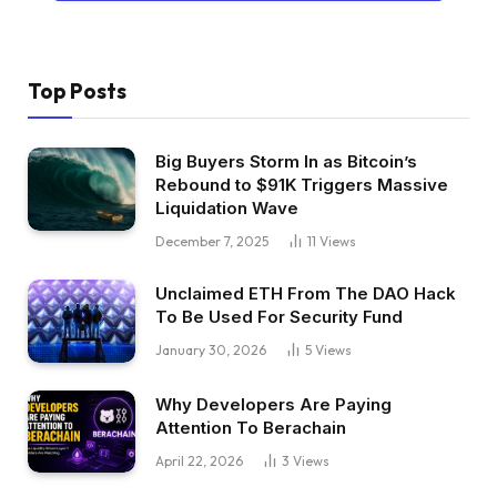
Top Posts
Big Buyers Storm In as Bitcoin’s
Rebound to $91K Triggers Massive
Liquidation Wave
December 7, 2025
11
Views
Unclaimed ETH From The DAO Hack
To Be Used For Security Fund
January 30, 2026
5
Views
Why Developers Are Paying
Attention To Berachain
April 22, 2026
3
Views