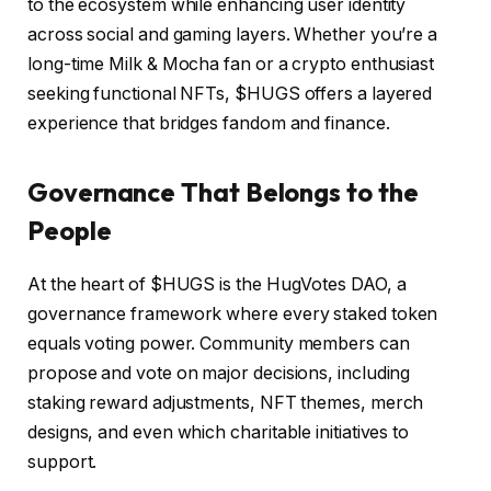
to the ecosystem while enhancing user identity
across social and gaming layers. Whether you’re a
long-time Milk & Mocha fan or a crypto enthusiast
seeking functional NFTs, $HUGS offers a layered
experience that bridges fandom and finance.
Governance That Belongs to the
People
At the heart of $HUGS is the HugVotes DAO, a
governance framework where every staked token
equals voting power. Community members can
propose and vote on major decisions, including
staking reward adjustments, NFT themes, merch
designs, and even which charitable initiatives to
support.