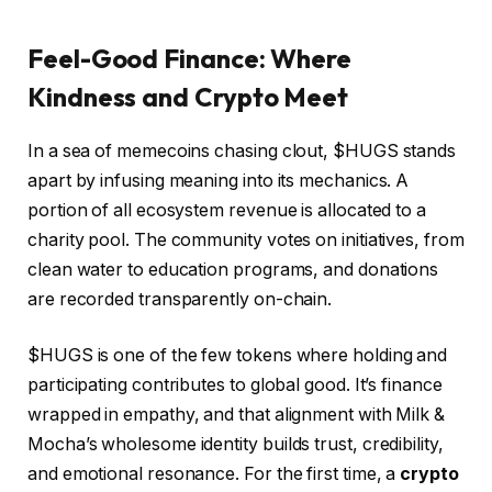
Feel-Good Finance: Where
Kindness and Crypto Meet
In a sea of memecoins chasing clout, $HUGS stands
apart by infusing meaning into its mechanics. A
portion of all ecosystem revenue is allocated to a
charity pool. The community votes on initiatives, from
clean water to education programs, and donations
are recorded transparently on-chain.
$HUGS is one of the few tokens where holding and
participating contributes to global good. It’s finance
wrapped in empathy, and that alignment with Milk &
Mocha’s wholesome identity builds trust, credibility,
and emotional resonance. For the first time, a
crypto