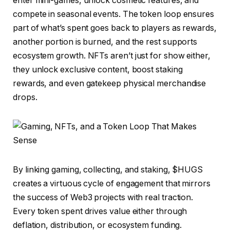
enter mini-games, unlock cosmetic features, and
compete in seasonal events. The token loop ensures
part of what’s spent goes back to players as rewards,
another portion is burned, and the rest supports
ecosystem growth. NFTs aren’t just for show either,
they unlock exclusive content, boost staking
rewards, and even gatekeep physical merchandise
drops.
By linking gaming, collecting, and staking, $HUGS
creates a virtuous cycle of engagement that mirrors
the success of Web3 projects with real traction.
Every token spent drives value either through
deflation, distribution, or ecosystem funding.