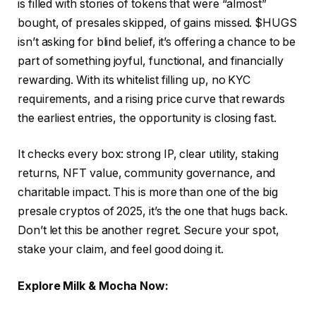
is filled with stories of tokens that were “almost”
bought, of presales skipped, of gains missed. $HUGS
isn’t asking for blind belief, it’s offering a chance to be
part of something joyful, functional, and financially
rewarding. With its whitelist filling up, no KYC
requirements, and a rising price curve that rewards
the earliest entries, the opportunity is closing fast.
It checks every box: strong IP, clear utility, staking
returns, NFT value, community governance, and
charitable impact. This is more than one of the big
presale cryptos of 2025, it’s the one that hugs back.
Don’t let this be another regret. Secure your spot,
stake your claim, and feel good doing it.
Explore Milk & Mocha Now: