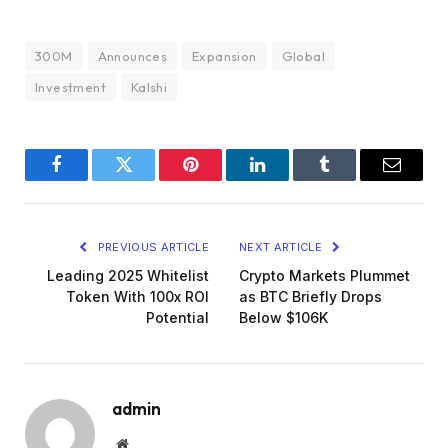
300M
Announces
Expansion
Global
Investment
Kalshi
Facebook
Twitter
Pinterest
LinkedIn
Tumblr
Email
PREVIOUS ARTICLE
NEXT ARTICLE
Leading 2025 Whitelist
Crypto Markets Plummet
Token With 100x ROI
as BTC Briefly Drops
Potential
Below $106K
admin
Website