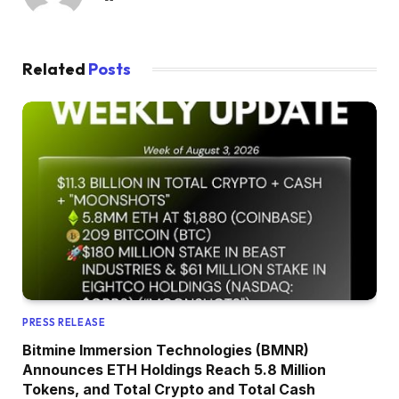
Related
Posts
PRESS RELEASE
Bitmine Immersion Technologies (BMNR)
Announces ETH Holdings Reach 5.8 Million
Tokens, and Total Crypto and Total Cash