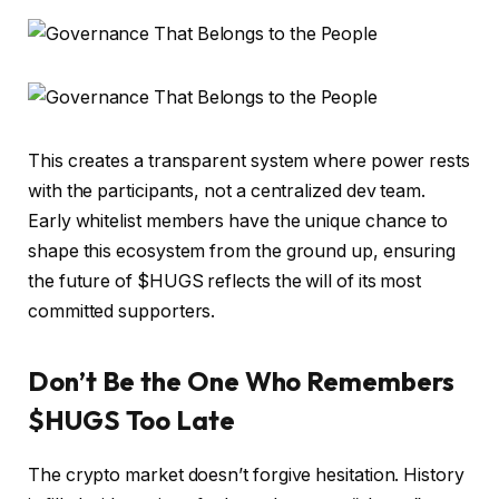
This creates a transparent system where power rests
with the participants, not a centralized dev team.
Early whitelist members have the unique chance to
shape this ecosystem from the ground up, ensuring
the future of $HUGS reflects the will of its most
committed supporters.
Don’t Be the One Who Remembers
$HUGS Too Late
The crypto market doesn’t forgive hesitation. History