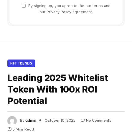
By signing up, you agree to the our terms and
our
Privacy Policy
agreement.
NFT TRENDS
Leading 2025 Whitelist
Token With 100x ROI
Potential
By
admin
October 10, 2025
No Comments
5 Mins Read