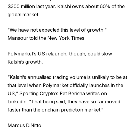
$300 million last year. Kalshi owns about 60% of the
global market.
“We have not expected this level of growth,”
Mansour told the New York Times.
Polymarket’s US relaunch, though, could slow
Kalshi’s growth.
“Kalshi’s annualised trading volume is unlikely to be at
that level when Polymarket officially launches in the
US,” Sporting Crypto’s Pet Berisha writes on
LinkedIn. “That being said, they have so far moved
faster than the onchain prediction market.”
Marcus DiNitto