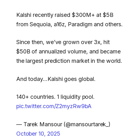
Kalshi recently raised $300M+ at $5B
from Sequoia, a16z, Paradigm and others.
Since then, we’ve grown over 3x, hit
$50B of annualized volume, and became
the largest prediction market in the world.
And today…Kalshi goes global.
140+ countries. 1 liquidity pool.
pic.twitter.com/Z2myzRw9bA
— Tarek Mansour (@mansourtarek_)
October 10, 2025