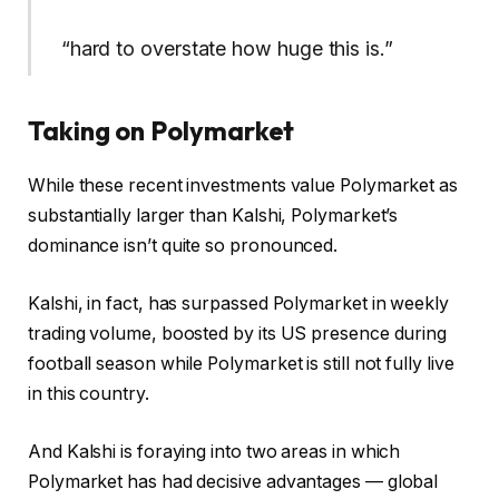
“hard to overstate how huge this is.”
Taking on Polymarket
While these recent investments value Polymarket as
substantially larger than Kalshi, Polymarket’s
dominance isn’t quite so pronounced.
Kalshi, in fact, has surpassed Polymarket in weekly
trading volume, boosted by its US presence during
football season while Polymarket is still not fully live
in this country.
And Kalshi is foraying into two areas in which
Polymarket has had decisive advantages — global