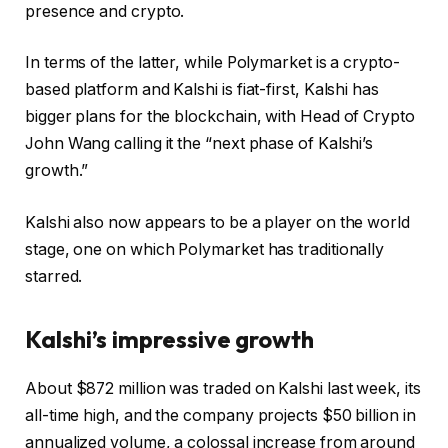
presence and crypto.
In terms of the latter, while Polymarket is a crypto-
based platform and Kalshi is fiat-first, Kalshi has
bigger plans for the blockchain, with Head of Crypto
John Wang calling it the “next phase of Kalshi’s
growth.”
Kalshi also now appears to be a player on the world
stage, one on which Polymarket has traditionally
starred.
Kalshi’s impressive growth
About $872 million was traded on Kalshi last week, its
all-time high, and the company projects $50 billion in
annualized volume, a colossal increase from around