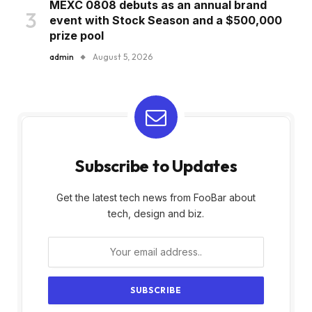
MEXC 0808 debuts as an annual brand
event with Stock Season and a $500,000
prize pool
admin
August 5, 2026
Subscribe to Updates
Get the latest tech news from FooBar about
tech, design and biz.