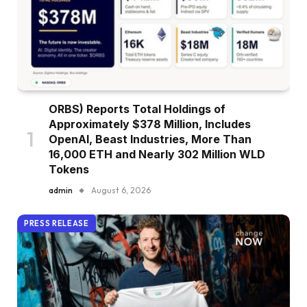
ORBS) Reports Total Holdings of
Approximately $378 Million, Includes
OpenAI, Beast Industries, More Than
16,000 ETH and Nearly 302 Million WLD
Tokens
admin
August 6, 2026
PRESS RELEASE