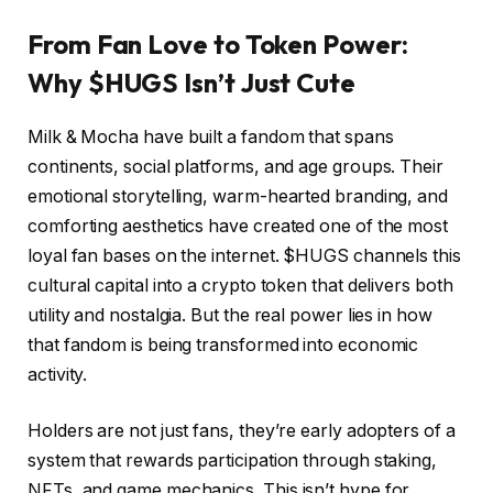
From Fan Love to Token Power:
Why $HUGS Isn’t Just Cute
Milk & Mocha have built a fandom that spans
continents, social platforms, and age groups. Their
emotional storytelling, warm-hearted branding, and
comforting aesthetics have created one of the most
loyal fan bases on the internet. $HUGS channels this
cultural capital into a crypto token that delivers both
utility and nostalgia. But the real power lies in how
that fandom is being transformed into economic
activity.
Holders are not just fans, they’re early adopters of a
system that rewards participation through staking,
NFTs, and game mechanics. This isn’t hype for