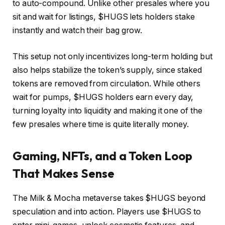
to auto-compound. Unlike other presales where you
sit and wait for listings, $HUGS lets holders stake
instantly and watch their bag grow.
This setup not only incentivizes long-term holding but
also helps stabilize the token’s supply, since staked
tokens are removed from circulation. While others
wait for pumps, $HUGS holders earn every day,
turning loyalty into liquidity and making it one of the
few presales where time is quite literally money.
Gaming, NFTs, and a Token Loop
That Makes Sense
The Milk & Mocha metaverse takes $HUGS beyond
speculation and into action. Players use $HUGS to