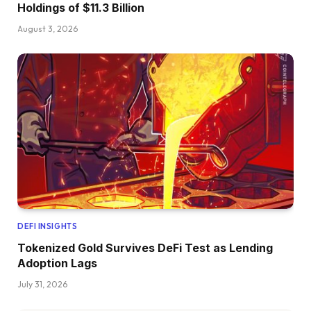
Holdings of $11.3 Billion
August 3, 2026
DEFI INSIGHTS
Tokenized Gold Survives DeFi Test as Lending
Adoption Lags
July 31, 2026