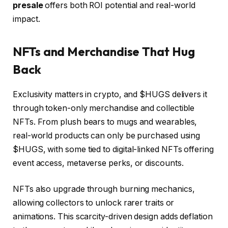
presale
offers both ROI potential and real-world
impact.
NFTs and Merchandise That Hug
Back
Exclusivity matters in crypto, and $HUGS delivers it
through token-only merchandise and collectible
NFTs. From plush bears to mugs and wearables,
real-world products can only be purchased using
$HUGS, with some tied to digital-linked NFTs offering
event access, metaverse perks, or discounts.
NFTs also upgrade through burning mechanics,
allowing collectors to unlock rarer traits or
animations. This scarcity-driven design adds deflation