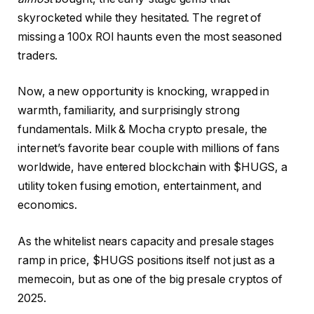
skyrocketed while they hesitated. The regret of
missing a 100x ROI haunts even the most seasoned
traders.
Now, a new opportunity is knocking, wrapped in
warmth, familiarity, and surprisingly strong
fundamentals.
Milk & Mocha crypto presale
, the
internet’s favorite bear couple with millions of fans
worldwide, have entered blockchain with $HUGS, a
utility token fusing emotion, entertainment, and
economics.
As the whitelist nears capacity and presale stages
ramp in price, $HUGS positions itself not just as a
memecoin, but as one of the big presale cryptos of
2025.