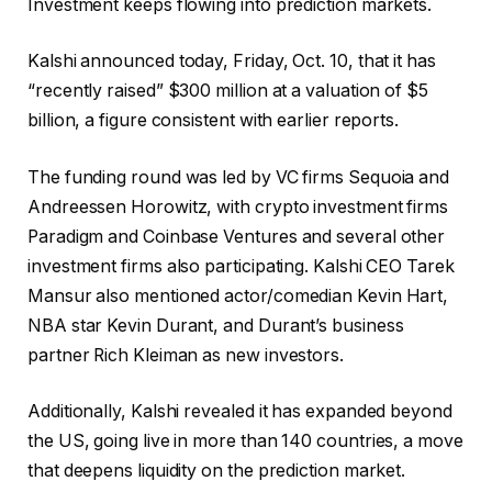
Investment keeps flowing into prediction markets.
Kalshi announced today, Friday, Oct. 10, that it has
“recently raised” $300 million at a valuation of $5
billion, a figure consistent with earlier reports.
The funding round was led by VC firms Sequoia and
Andreessen Horowitz, with crypto investment firms
Paradigm and Coinbase Ventures and several other
investment firms also participating. Kalshi CEO Tarek
Mansur also mentioned actor/comedian Kevin Hart,
NBA star Kevin Durant, and Durant’s business
partner Rich Kleiman as new investors.
Additionally, Kalshi revealed it has expanded beyond
the US, going live in more than 140 countries, a move
that deepens liquidity on the prediction market.