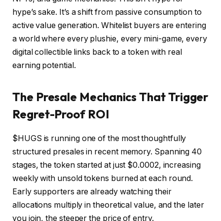
hype’s sake. It’s a shift from passive consumption to
active value generation. Whitelist buyers are entering
a world where every plushie, every mini-game, every
digital collectible links back to a token with real
earning potential.
The Presale Mechanics That Trigger
Regret-Proof ROI
$HUGS is running one of the most thoughtfully
structured presales in recent memory. Spanning 40
stages, the token started at just $0.0002, increasing
weekly with unsold tokens burned at each round.
Early supporters are already watching their
allocations multiply in theoretical value, and the later
you join, the steeper the price of entry.