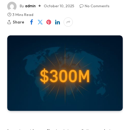
By
admin
October 10, 2025
No Comments
3 Mins Read
Share