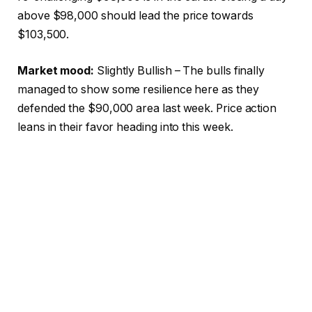
above $98,000 should lead the price towards
$103,500.
Market mood:
Slightly Bullish – The bulls finally
managed to show some resilience here as they
defended the $90,000 area last week. Price action
leans in their favor heading into this week.