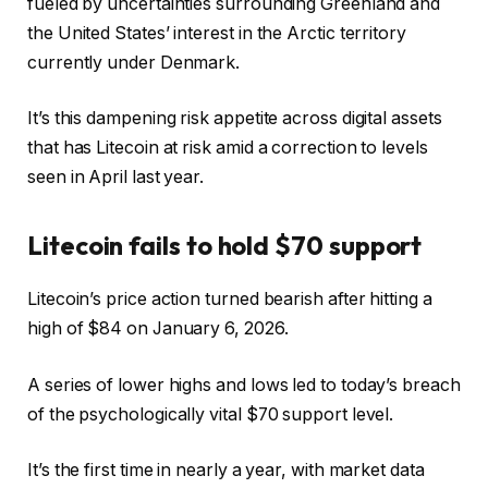
fueled by uncertainties surrounding Greenland and
the United States’ interest in the Arctic territory
currently under Denmark.
It’s this dampening risk appetite across digital assets
that has Litecoin at risk amid a correction to levels
seen in April last year.
Litecoin fails to hold $70 support
Litecoin’s price action turned bearish after hitting a
high of $84 on January 6, 2026.
A series of lower highs and lows led to today’s breach
of the psychologically vital $70 support level.
It’s the first time in nearly a year, with market data