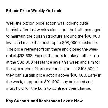
Bitcoin Price Weekly Outlook
Well, the bitcoin price action was looking quite
bearish after last week’s close, but the bulls managed
to maintain the bullish structure around the $90,000
level and made that push up to $98,000 resistance.
The price retreated from there and closed the week
out at $93,638. Expect the bulls to take another run
at the $98,000 resistance level this week and aim for
the upper end of this resistance zone at $103,500 if
they can sustain price action above $98,000. Early in
the week, support at $91,400 may be tested and
must hold for the bulls to continue their charge.
Key Support and Resistance Levels Now