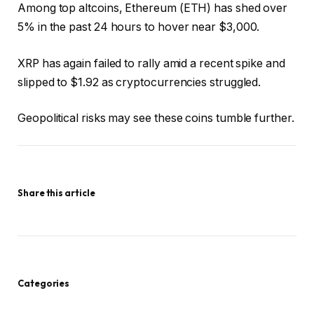
Among top altcoins, Ethereum (ETH) has shed over
5% in the past 24 hours to hover near $3,000.
XRP has again failed to rally amid a recent spike and
slipped to $1.92 as cryptocurrencies struggled.
Geopolitical risks may see these coins tumble further.
Share this article
Categories