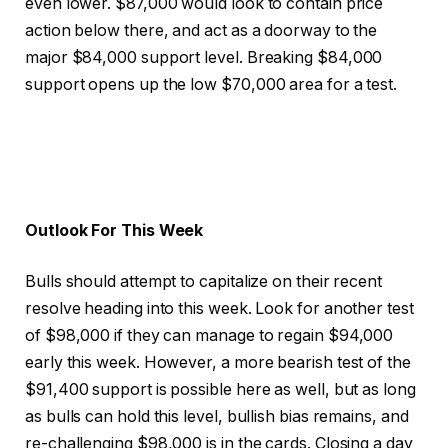
even lower. $87,000 would look to contain price
action below there, and act as a doorway to the
major $84,000 support level. Breaking $84,000
support opens up the low $70,000 area for a test.
Outlook For This Week
Bulls should attempt to capitalize on their recent
resolve heading into this week. Look for another test
of $98,000 if they can manage to regain $94,000
early this week. However, a more bearish test of the
$91,400 support is possible here as well, but as long
as bulls can hold this level, bullish bias remains, and
re-challenging $98,000 is in the cards. Closing a day