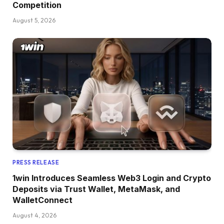
Competition
August 5, 2026
PRESS RELEASE
1win Introduces Seamless Web3 Login and Crypto
Deposits via Trust Wallet, MetaMask, and
WalletConnect
August 4, 2026