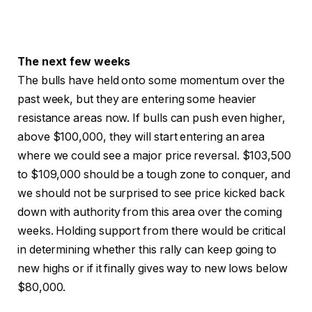
The next few weeks
The bulls have held onto some momentum over the
past week, but they are entering some heavier
resistance areas now. If bulls can push even higher,
above $100,000, they will start entering an area
where we could see a major price reversal. $103,500
to $109,000 should be a tough zone to conquer, and
we should not be surprised to see price kicked back
down with authority from this area over the coming
weeks. Holding support from there would be critical
in determining whether this rally can keep going to
new highs or if it finally gives way to new lows below
$80,000.