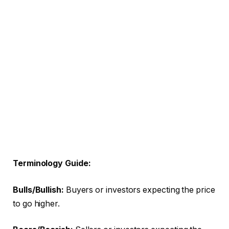
Terminology Guide:
Bulls/Bullish:
Buyers or investors expecting the price
to go higher.