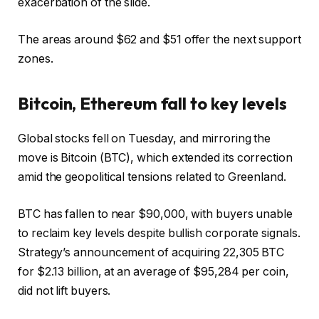
exacerbation of the slide.
The areas around $62 and $51 offer the next support
zones.
Bitcoin, Ethereum fall to key levels
Global stocks fell on Tuesday, and mirroring the
move is Bitcoin (BTC), which extended its correction
amid the geopolitical tensions related to Greenland.
BTC has fallen to near $90,000, with buyers unable
to reclaim key levels despite bullish corporate signals.
Strategy’s announcement of acquiring 22,305 BTC
for $2.13 billion, at an average of $95,284 per coin,
did not lift buyers.