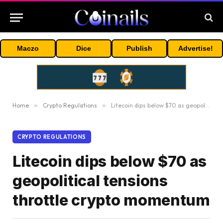
Maczo
Dice
Publish
Advertise!
Home
»
Crypto Regulations
»
Litecoin dips below $70 as geopolitical tensions throttle crypto momentum
CRYPTO REGULATIONS
Litecoin dips below $70 as
geopolitical tensions
throttle crypto momentum