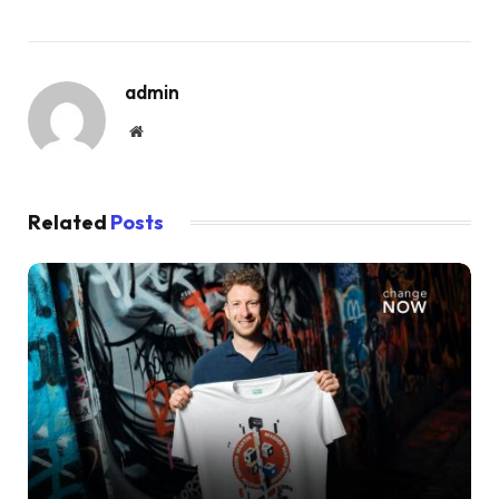
admin
Website
Related
Posts