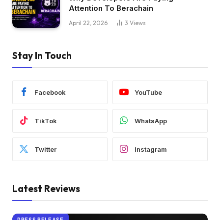
Attention To Berachain
April 22, 2026
3
Views
Stay In Touch
Facebook
YouTube
TikTok
WhatsApp
Twitter
Instagram
Latest Reviews