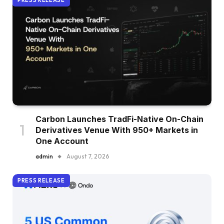
PRESS RELEASE
Carbon Launches TradFi-Native On-Chain
Derivatives Venue With 950+ Markets in
One Account
admin
August 7, 2026
PRESS RELEASE