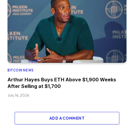
BITCOIN NEWS
Arthur Hayes Buys ETH Above $1,900 Weeks
After Selling at $1,700
July 16, 2026
ADD A COMMENT