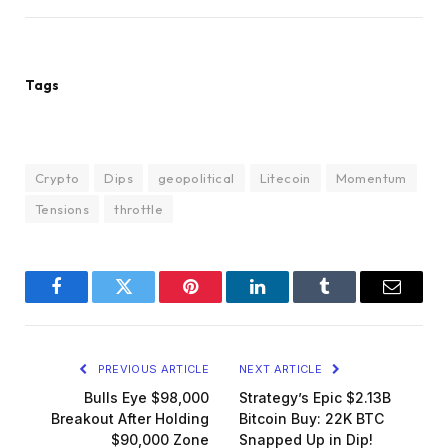
Tags
Crypto
Dips
geopolitical
Litecoin
Momentum
Tensions
throttle
Facebook
Twitter
Pinterest
LinkedIn
Tumblr
Email
PREVIOUS ARTICLE
NEXT ARTICLE
Bulls Eye $98,000
Strategy’s Epic $2.13B
Breakout After Holding
Bitcoin Buy: 22K BTC
$90,000 Zone
Snapped Up in Dip!