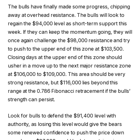
The bulls have finally made some progress, chipping
away at overhead resistance. The bulls will look to
regain the $94,000 level as short-term support this
week. If they can keep the momentum going, they will
once again challenge the $98,000 resistance and try
to push to the upper end of this zone at $103,500.
Closing days at the upper end of this zone should
usher in a move up to the next major resistance zone
at $106,000 to $109,000. This area should be very
strong resistance, but $116,000 lies beyond this
range at the 0.786 Fibonacci retracement if the bulls’
strength can persist.
Look for bulls to defend the $91,400 level with
authority, as losing this level would give the bears
some renewed confidence to push the price down