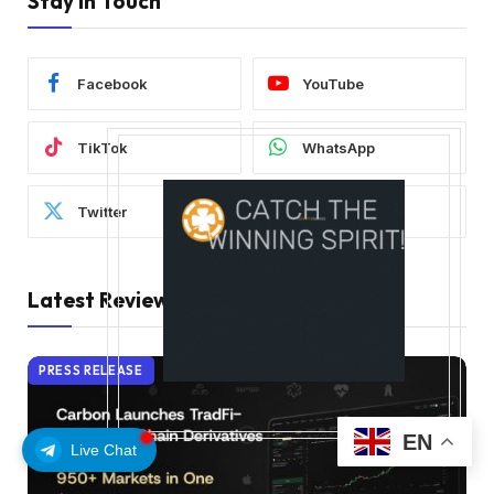
Stay In Touch
Facebook
YouTube
TikTok
WhatsApp
Twitter
Instagram
Latest Reviews
PRESS RELEASE
EN
Live Chat