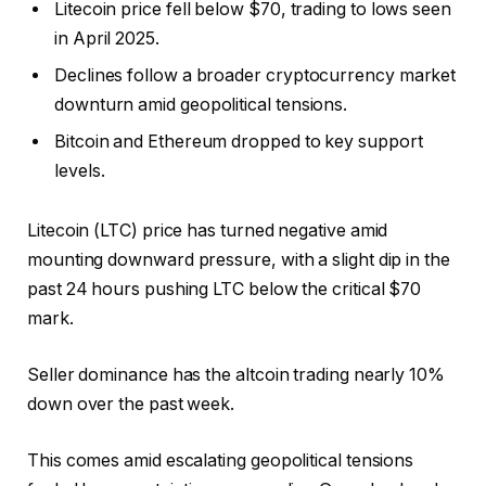
Litecoin price fell below $70, trading to lows seen
in April 2025.
Declines follow a broader cryptocurrency market
downturn amid geopolitical tensions.
Bitcoin and Ethereum dropped to key support
levels.
Litecoin (LTC) price has turned negative amid
mounting downward pressure, with a slight dip in the
past 24 hours pushing LTC below the critical $70
mark.
Seller dominance has the altcoin trading nearly 10%
down over the past week.
This comes amid escalating geopolitical tensions