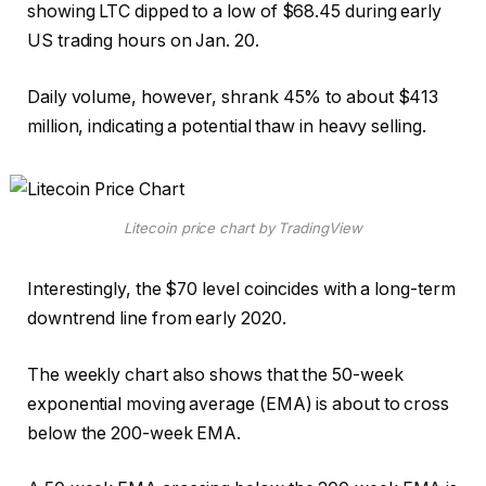
showing LTC dipped to a low of $68.45 during early
US trading hours on Jan. 20.
Daily volume, however, shrank 45% to about $413
million, indicating a potential thaw in heavy selling.
Litecoin price chart by TradingView
Interestingly, the $70 level coincides with a long-term
downtrend line from early 2020.
The weekly chart also shows that the 50-week
exponential moving average (EMA) is about to cross
below the 200-week EMA.