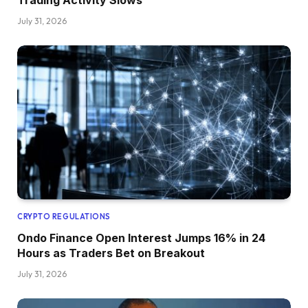
Trading Activity Slows
July 31, 2026
CRYPTO REGULATIONS
Ondo Finance Open Interest Jumps 16% in 24
Hours as Traders Bet on Breakout
July 31, 2026