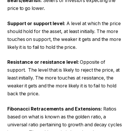
Bears/Bearish:
Sellers or investors expecting the
price to go lower.
Support or support level:
A level at which the price
should hold for the asset, at least initially. The more
touches on support, the weaker it gets and the more
likely it is to fail to hold the price.
Resistance or resistance level:
Opposite of
support. The level that is likely to reject the price, at
least initially. The more touches at resistance, the
weaker it gets and the more likely it is to fail to hold
back the price.
Fibonacci Retracements and Extensions:
Ratios
based on what is known as the golden ratio, a
universal ratio pertaining to growth and decay cycles