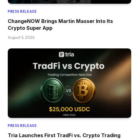
PRESS RELEASE
ChangeNOW Brings Martin Masser Into Its
Crypto Super App
August 5, 2026
PRESS RELEASE
Tria Launches First TradFi vs. Crypto Trading