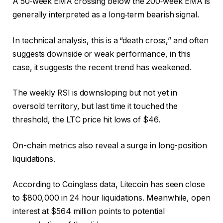
A 50‑week EMA crossing below the 200‑week EMA is
generally interpreted as a long‑term bearish signal.
In technical analysis, this is a “death cross,” and often
suggests downside or weak performance, in this
case, it suggests the recent trend has weakened.
The weekly RSI is downsloping but not yet in
oversold territory, but last time it touched the
threshold, the LTC price hit lows of $46.
On-chain metrics also reveal a surge in long-position
liquidations.
According to Coinglass data, Litecoin has seen close
to $800,000 in 24 hour liquidations. Meanwhile, open
interest at $564 million points to potential