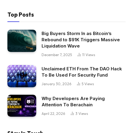
Top Posts
Big Buyers Storm In as Bitcoin’s
Rebound to $91K Triggers Massive
Liquidation Wave
December 7, 2025
11
Views
Unclaimed ETH From The DAO Hack
To Be Used For Security Fund
January 30, 2026
5
Views
Why Developers Are Paying
Attention To Berachain
April 22, 2026
3
Views