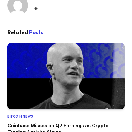
Website
Related
Posts
BITCOIN NEWS
Coinbase Misses on Q2 Earnings as Crypto