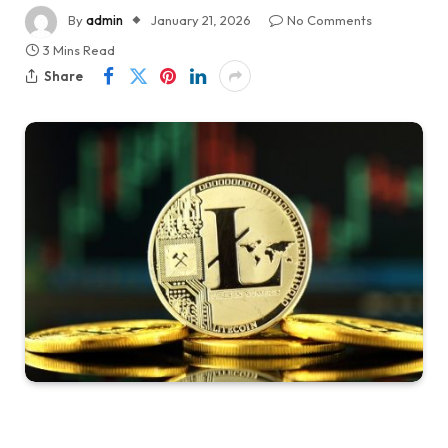
By
admin
January 21, 2026
No Comments
3 Mins Read
Share