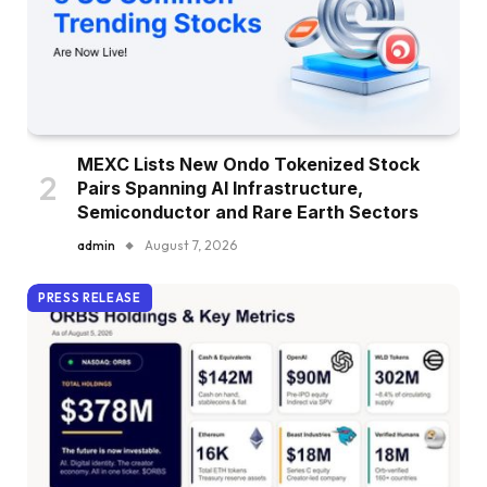
MEXC Lists New Ondo Tokenized Stock
Pairs Spanning AI Infrastructure,
Semiconductor and Rare Earth Sectors
admin
August 7, 2026
PRESS RELEASE