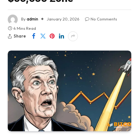
By
admin
January 20, 2026
No Comments
4 Mins Read
Share