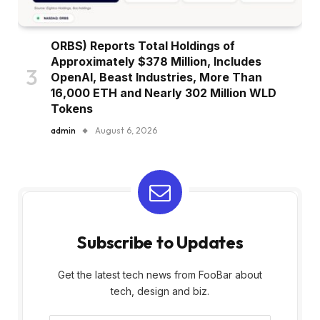
ORBS) Reports Total Holdings of
Approximately $378 Million, Includes
OpenAI, Beast Industries, More Than
16,000 ETH and Nearly 302 Million WLD
Tokens
admin
August 6, 2026
Subscribe to Updates
Get the latest tech news from FooBar about
tech, design and biz.