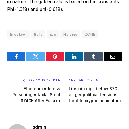
in nature. The golden ratio is based on the constants
Phi (1.618) and phi (0.618).
Breakout
Bulls
Eye
Holding
ZONE
Facebook
Twitter
Pinterest
LinkedIn
Tumblr
Email
PREVIOUS ARTICLE
NEXT ARTICLE
Ethereum Address
Litecoin dips below $70
Poisoning Attacks Steal
as geopolitical tensions
$740K After Fusaka
throttle crypto momentum
admin