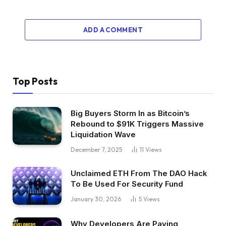
ADD A COMMENT
Top Posts
Big Buyers Storm In as Bitcoin’s
Rebound to $91K Triggers Massive
Liquidation Wave
December 7, 2025
11
Views
Unclaimed ETH From The DAO Hack
To Be Used For Security Fund
January 30, 2026
5
Views
Why Developers Are Paying