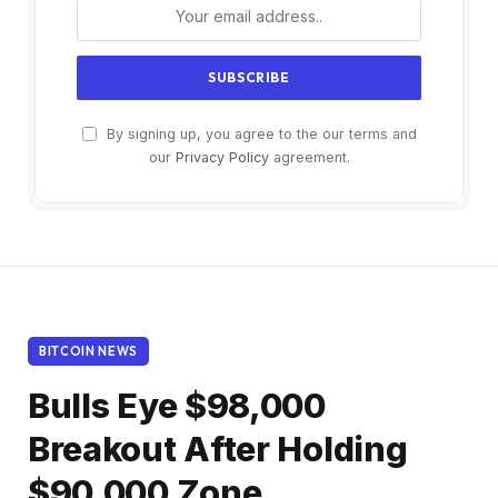
By signing up, you agree to the our terms and
our
Privacy Policy
agreement.
BITCOIN NEWS
Bulls Eye $98,000
Breakout After Holding
$90,000 Zone