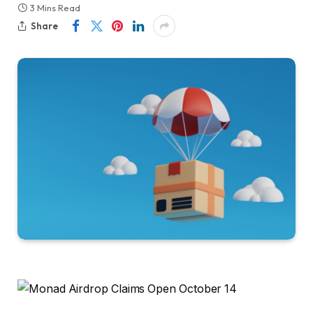
3 Mins Read
Share