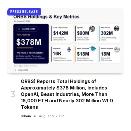
PRESS RELEASE
ORBS) Reports Total Holdings of
Approximately $378 Million, Includes
OpenAI, Beast Industries, More Than
16,000 ETH and Nearly 302 Million WLD
Tokens
admin
August 6, 2026