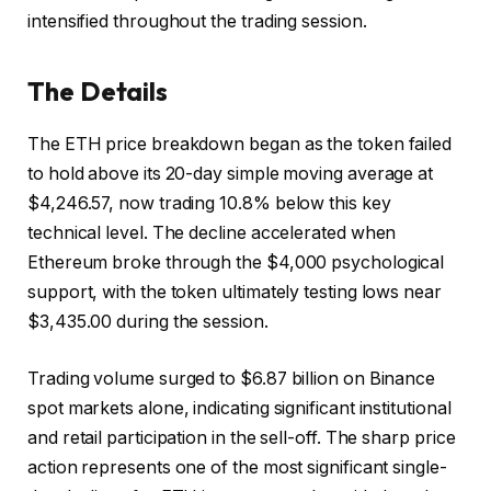
intensified throughout the trading session.
The Details
The ETH price breakdown began as the token failed
to hold above its 20-day simple moving average at
$4,246.57, now trading 10.8% below this key
technical level. The decline accelerated when
Ethereum broke through the $4,000 psychological
support, with the token ultimately testing lows near
$3,435.00 during the session.
Trading volume surged to $6.87 billion on Binance
spot markets alone, indicating significant institutional
and retail participation in the sell-off. The sharp price
action represents one of the most significant single-