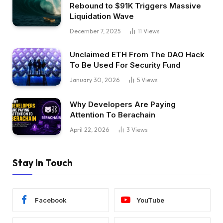
Rebound to $91K Triggers Massive
Liquidation Wave
December 7, 2025
11
Views
Unclaimed ETH From The DAO Hack
To Be Used For Security Fund
January 30, 2026
5
Views
Why Developers Are Paying
Attention To Berachain
April 22, 2026
3
Views
Stay In Touch
Facebook
YouTube