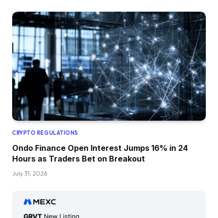
CRYPTO REGULATIONS
Ondo Finance Open Interest Jumps 16% in 24
Hours as Traders Bet on Breakout
July 31, 2026