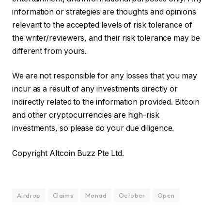
information or strategies are thoughts and opinions
relevant to the accepted levels of risk tolerance of
the writer/reviewers, and their risk tolerance may be
different from yours.
We are not responsible for any losses that you may
incur as a result of any investments directly or
indirectly related to the information provided. Bitcoin
and other cryptocurrencies are high-risk
investments, so please do your due diligence.
Copyright Altcoin Buzz Pte Ltd.
Airdrop
Claims
Monad
October
Open