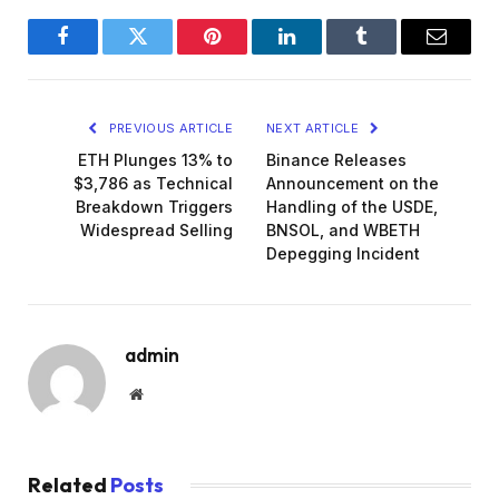
Facebook
Twitter
Pinterest
LinkedIn
Tumblr
Email
PREVIOUS ARTICLE
NEXT ARTICLE
ETH Plunges 13% to
Binance Releases
$3,786 as Technical
Announcement on the
Breakdown Triggers
Handling of the USDE,
Widespread Selling
BNSOL, and WBETH
Depegging Incident
admin
Website
Related
Posts