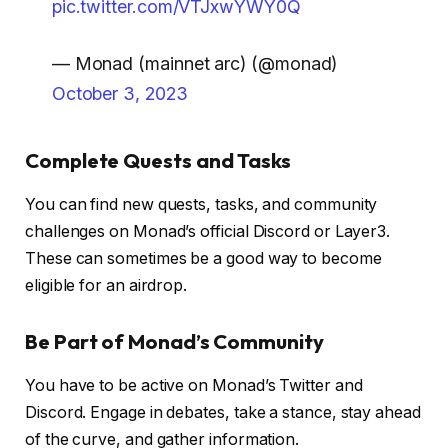
pic.twitter.com/VTJxwYWY0Q
— Monad (mainnet arc) (@monad)
October 3, 2023
Complete Quests and Tasks
You can find new quests, tasks, and community
challenges on Monad’s official Discord or Layer3.
These can sometimes be a good way to become
eligible for an airdrop.
Be Part of Monad’s Community
You have to be active on Monad’s Twitter and
Discord. Engage in debates, take a stance, stay ahead
of the curve, and gather information.