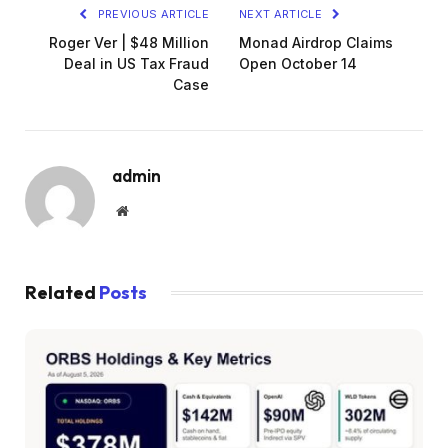
PREVIOUS ARTICLE
NEXT ARTICLE
Roger Ver | $48 Million
Monad Airdrop Claims
Deal in US Tax Fraud
Open October 14
Case
admin
Website
Related
Posts