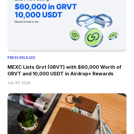
PRESS RELEASE
MEXC Lists Grvt (GRVT) with $60,000 Worth of
GRVT and 10,000 USDT in Airdrop+ Rewards
July 30, 2026