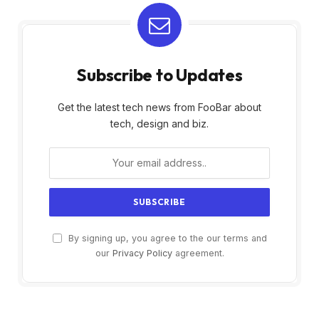
Subscribe to Updates
Get the latest tech news from FooBar about
tech, design and biz.
By signing up, you agree to the our terms and
our
Privacy Policy
agreement.