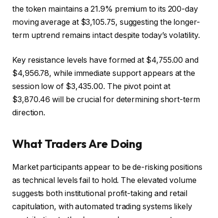
the token maintains a 21.9% premium to its 200-day
moving average at $3,105.75, suggesting the longer-
term uptrend remains intact despite today’s volatility.
Key resistance levels have formed at $4,755.00 and
$4,956.78, while immediate support appears at the
session low of $3,435.00. The pivot point at
$3,870.46 will be crucial for determining short-term
direction.
What Traders Are Doing
Market participants appear to be de-risking positions
as technical levels fail to hold. The elevated volume
suggests both institutional profit-taking and retail
capitulation, with automated trading systems likely