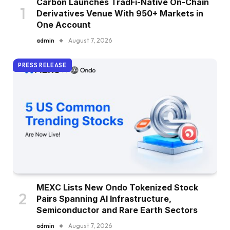
Carbon Launches TradFi-Native On-Chain
Derivatives Venue With 950+ Markets in
One Account
admin
August 7, 2026
PRESS RELEASE
MEXC Lists New Ondo Tokenized Stock
Pairs Spanning AI Infrastructure,
Semiconductor and Rare Earth Sectors
admin
August 7, 2026