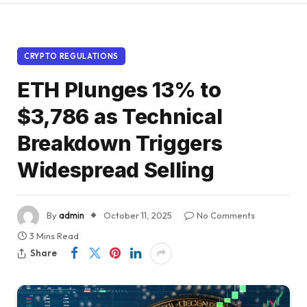
CRYPTO REGULATIONS
ETH Plunges 13% to
$3,786 as Technical
Breakdown Triggers
Widespread Selling
By
admin
October 11, 2025
No Comments
3 Mins Read
Share