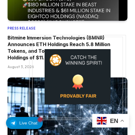
PRESS RELEASE
Bitmine Immersion Technologies (BMNR)
Announces ETH Holdings Reach 5.8 Million
Tokens, and Total Crypto and Total Cash
Holdings of $11.3 Billion
August 3, 2026
EN
Live Chat