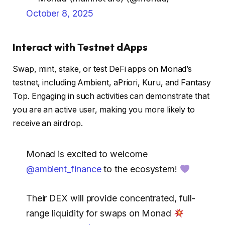
October 8, 2025
Interact with Testnet dApps
Swap, mint, stake, or test DeFi apps on Monad’s
testnet, including Ambient, aPriori, Kuru, and Fantasy
Top. Engaging in such activities can demonstrate that
you are an active user, making you more likely to
receive an airdrop.
Monad is excited to welcome
@ambient_finance
to the ecosystem!
Their DEX will provide concentrated, full-
range liquidity for swaps on Monad