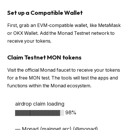
Set up a Compatible Wallet
First, grab an EVM-compatible wallet, like MetaMask
or OKX Wallet. Add the Monad Testnet network to
receive your tokens.
Claim Testnet MON tokens
Visit the official Monad faucet to receive your tokens
for a free MON test. The tools will test the apps and
functions within the Monad ecosystem.
airdrop claim loading
▓▓▓▓▓▓▓▓▓▓▓▓░ 98%
— Monad (mainnet arc) (@monad)