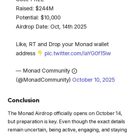
Raised: $244M
Potential: $10,000
Airdrop Date: Oct, 14th 2025
Like, RT and Drop your Monad wallet
address
pic.twitter.com/IaYG0f15iw
— Monad Community ⨀
(@MonadCommunity)
October 10, 2025
Conclusion
The Monad Airdrop officially opens
on October 14
,
but preparation is key. Even though the exact details
remain uncertain, being active, engaging, and staying