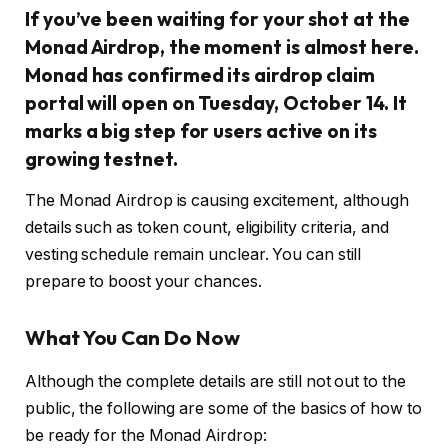
If you’ve been waiting for your shot at the
Monad Airdrop, the moment is almost here.
Monad has confirmed its airdrop claim
portal will open on Tuesday, October 14. It
marks a big step for users active on its
growing testnet.
The Monad Airdrop is causing excitement, although
details such as token count, eligibility criteria, and
vesting schedule remain unclear. You can still
prepare to boost your chances.
What You Can Do Now
Although the complete details are still not out to the
public, the following are some of the basics of how to
be ready for the Monad Airdrop: