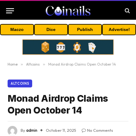
Maczo
Dice
Publish
Advertise!
Home
»
Altcoins
»
Monad Airdrop Claims Open October 14
ALTCOINS
Monad Airdrop Claims
Open October 14
By
admin
October 11, 2025
No Comments