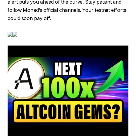
alert puts you ahead of the curve. Stay patient and
follow Monad’s official channels. Your testnet efforts
could soon pay off.