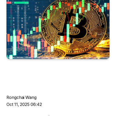
Rongchai Wang
Oct 11, 2025 06:42