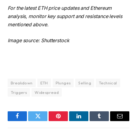
For the latest ETH price updates and Ethereum
analysis, monitor key support and resistance levels
mentioned above.
Image source: Shutterstock
Breakdown
ETH
Plunges
Selling
Technical
Triggers
Widespread
Facebook
Twitter
Pinterest
LinkedIn
Tumblr
Email