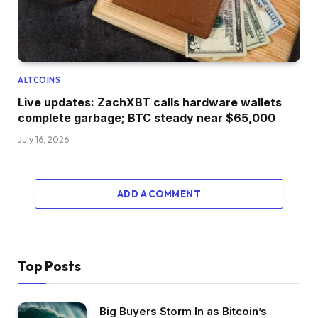
ALTCOINS
Live updates: ZachXBT calls hardware wallets
complete garbage; BTC steady near $65,000
July 16, 2026
ADD A COMMENT
Top Posts
Big Buyers Storm In as Bitcoin’s