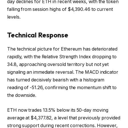
day declines for ETH in recent weeks, with the token
falling from session highs of $4,390.46 to current
levels.
Technical Response
The technical picture for Ethereum has deteriorated
rapidly, with the Relative Strength Index dropping to
34.8, approaching oversold territory but not yet
signaling an immediate reversal. The MACD indicator
has turned decisively bearish with a histogram
reading of -51.26, confirming the momentum shift to
the downside.
ETH now trades 13.5% below its 50-day moving
average at $4,377.82, a level that previously provided
strong support during recent corrections. However,