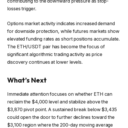
contributing to the downward pressure as stop-
losses trigger.
Options market activity indicates increased demand
for downside protection, while futures markets show
elevated funding rates as short positions accumulate.
The ETH/USDT pair has become the focus of
significant algorithmic trading activity as price
discovery continues at lower levels.
What’s Next
Immediate attention focuses on whether ETH can
reclaim the $4,000 level and stabilize above the
$3,870 pivot point. A sustained break below $3,435
could open the door to further declines toward the
$3,100 region where the 200-day moving average