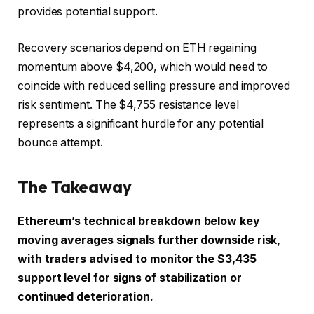
provides potential support.
Recovery scenarios depend on ETH regaining
momentum above $4,200, which would need to
coincide with reduced selling pressure and improved
risk sentiment. The $4,755 resistance level
represents a significant hurdle for any potential
bounce attempt.
The Takeaway
Ethereum’s technical breakdown below key
moving averages signals further downside risk,
with traders advised to monitor the $3,435
support level for signs of stabilization or
continued deterioration.