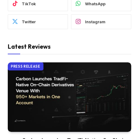
TikTok
WhatsApp
Twitter
Instagram
Latest Reviews
PRESS RELEASE