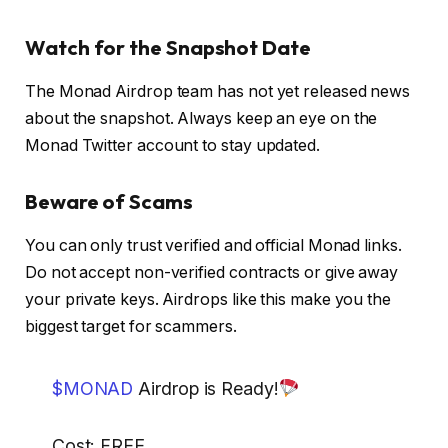
Watch for the Snapshot Date
The Monad Airdrop team has not yet released news
about the snapshot. Always keep an eye on the
Monad Twitter account to stay updated.
Beware of Scams
You can only trust verified and official Monad links.
Do not accept non-verified contracts or give away
your private keys. Airdrops like this make you the
biggest target for scammers.
$MONAD
Airdrop is Ready!
Cost: FREE