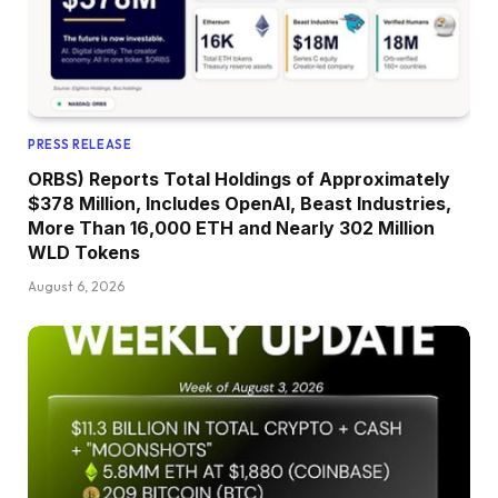
PRESS RELEASE
ORBS) Reports Total Holdings of Approximately
$378 Million, Includes OpenAI, Beast Industries,
More Than 16,000 ETH and Nearly 302 Million
WLD Tokens
August 6, 2026