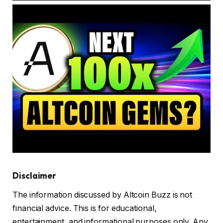
Disclaimer
The information discussed by Altcoin Buzz is not
financial advice. This is for educational,
entertainment, and informational purposes only. Any