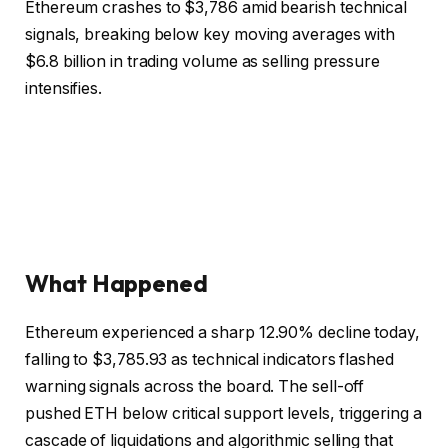
Ethereum crashes to $3,786 amid bearish technical
signals, breaking below key moving averages with
$6.8 billion in trading volume as selling pressure
intensifies.
What Happened
Ethereum experienced a sharp 12.90% decline today,
falling to $3,785.93 as technical indicators flashed
warning signals across the board. The sell-off
pushed ETH below critical support levels, triggering a
cascade of liquidations and algorithmic selling that