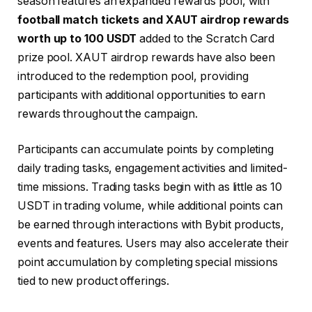
season features an expanded rewards pool, with
football match tickets and XAUT airdrop rewards
worth up to 100 USDT
added to the Scratch Card
prize pool. XAUT airdrop rewards have also been
introduced to the redemption pool, providing
participants with additional opportunities to earn
rewards throughout the campaign.
Participants can accumulate points by completing
daily trading tasks, engagement activities and limited-
time missions. Trading tasks begin with as little as 10
USDT in trading volume, while additional points can
be earned through interactions with Bybit products,
events and features. Users may also accelerate their
point accumulation by completing special missions
tied to new product offerings.