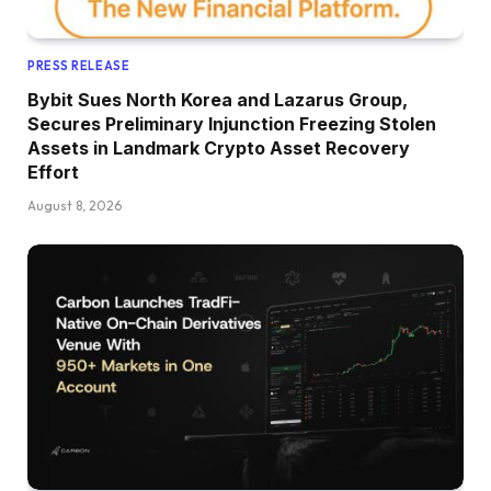
PRESS RELEASE
Bybit Sues North Korea and Lazarus Group,
Secures Preliminary Injunction Freezing Stolen
Assets in Landmark Crypto Asset Recovery
Effort
August 8, 2026