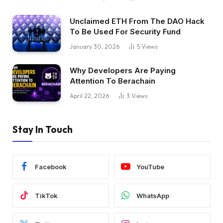
Unclaimed ETH From The DAO Hack
To Be Used For Security Fund
January 30, 2026
5
Views
Why Developers Are Paying
Attention To Berachain
April 22, 2026
3
Views
Stay In Touch
Facebook
YouTube
TikTok
WhatsApp