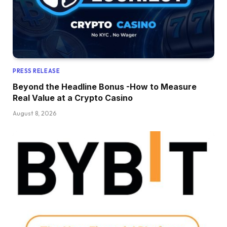
PRESS RELEASE
Beyond the Headline Bonus -How to Measure
Real Value at a Crypto Casino
August 8, 2026