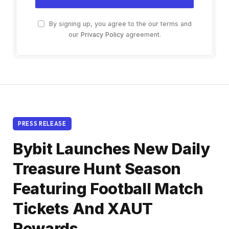
By signing up, you agree to the our terms and
our
Privacy Policy
agreement.
PRESS RELEASE
Bybit Launches New Daily
Treasure Hunt Season
Featuring Football Match
Tickets And XAUT
Rewards