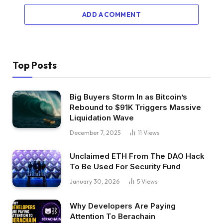
ADD A COMMENT
Top Posts
Big Buyers Storm In as Bitcoin’s
Rebound to $91K Triggers Massive
Liquidation Wave
December 7, 2025
11
Views
Unclaimed ETH From The DAO Hack
To Be Used For Security Fund
January 30, 2026
5
Views
Why Developers Are Paying
Attention To Berachain