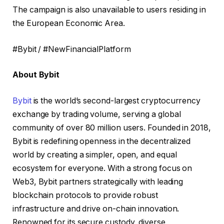
The campaign is also unavailable to users residing in
the European Economic Area.
#Bybit / #NewFinancialPlatform
About Bybit
Bybit
is the world’s second-largest cryptocurrency
exchange by trading volume, serving a global
community of over 80 million users. Founded in 2018,
Bybit is redefining openness in the decentralized
world by creating a simpler, open, and equal
ecosystem for everyone. With a strong focus on
Web3, Bybit partners strategically with leading
blockchain protocols to provide robust
infrastructure and drive on-chain innovation.
Renowned for its secure custody, diverse