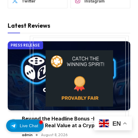
Twitter
Instagram
Latest Reviews
PRESS RELEASE
Beyond the Headline Bonus -How to
EN
Measure Real Value at a Crypto Casino
Live Chat
admin
August 8, 2026