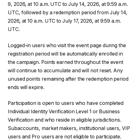
9, 2026, at 10 a.m. UTC to July 14, 2026, at 9:59 a.m.
UTC, followed by a redemption period from July 14,
2026, at 10 a.m. UTC to July 17, 2026, at 9:59 a.m.
UTC.
Logged-in users who visit the event page during the
registration period will be automatically enrolled in
the campaign. Points earned throughout the event
will continue to accumulate and will not reset. Any
unused points remaining after the redemption period
ends will expire.
Participation is open to users who have completed
Individual Identity Verification Level 1 or Business
Verification and who reside in eligible jurisdictions.
Subaccounts, market makers, institutional users, VIP
users and Pro users are not eligible to participate.