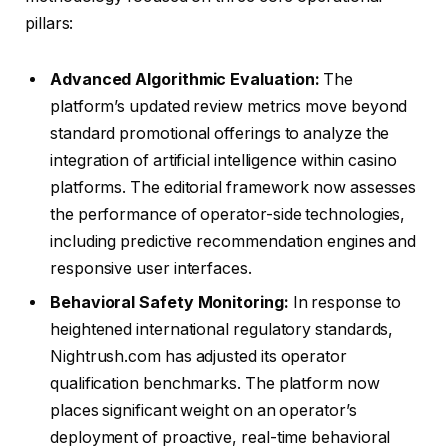
pillars:
Advanced Algorithmic Evaluation:
The
platform’s updated review metrics move beyond
standard promotional offerings to analyze the
integration of artificial intelligence within casino
platforms. The editorial framework now assesses
the performance of operator-side technologies,
including predictive recommendation engines and
responsive user interfaces.
Behavioral Safety Monitoring:
In response to
heightened international regulatory standards,
Nightrush.com has adjusted its operator
qualification benchmarks. The platform now
places significant weight on an operator’s
deployment of proactive, real-time behavioral