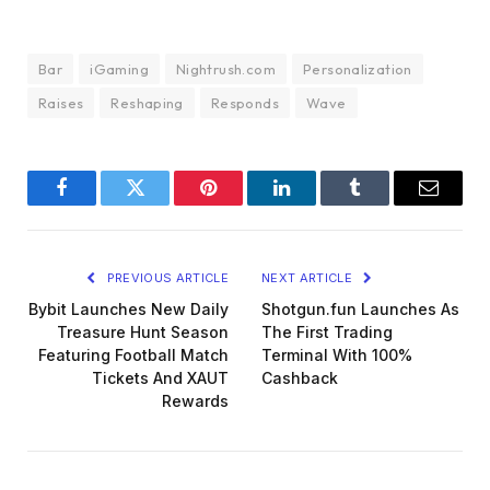
Bar
iGaming
Nightrush.com
Personalization
Raises
Reshaping
Responds
Wave
Facebook
Twitter
Pinterest
LinkedIn
Tumblr
Email
PREVIOUS ARTICLE
NEXT ARTICLE
Bybit Launches New Daily
Shotgun.fun Launches As
Treasure Hunt Season
The First Trading
Featuring Football Match
Terminal With 100%
Tickets And XAUT
Cashback
Rewards