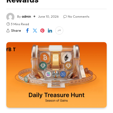
By
admin
June 10, 2026
No Comments
3 Mins Read
Share