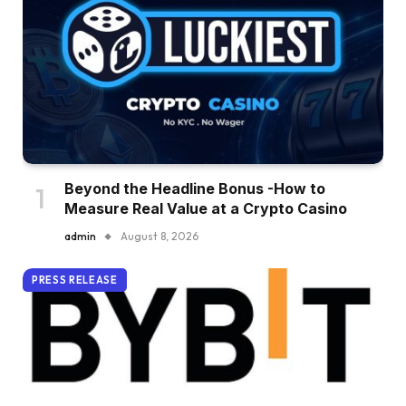
Beyond the Headline Bonus -How to
Measure Real Value at a Crypto Casino
admin
August 8, 2026
PRESS RELEASE