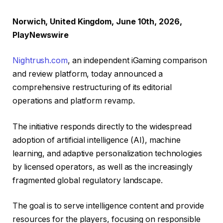
Norwich, United Kingdom, June 10th, 2026,
PlayNewswire
Nightrush.com
, an independent iGaming comparison
and review platform, today announced a
comprehensive restructuring of its editorial
operations and platform revamp.
The initiative responds directly to the widespread
adoption of artificial intelligence (AI), machine
learning, and adaptive personalization technologies
by licensed operators, as well as the increasingly
fragmented global regulatory landscape.
The goal is to serve intelligence content and provide
resources for the players, focusing on responsible