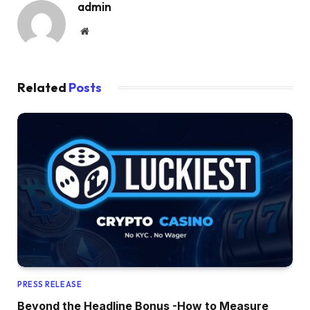
admin
Website
Related
Posts
PRESS RELEASE
Beyond the Headline Bonus -How to Measure