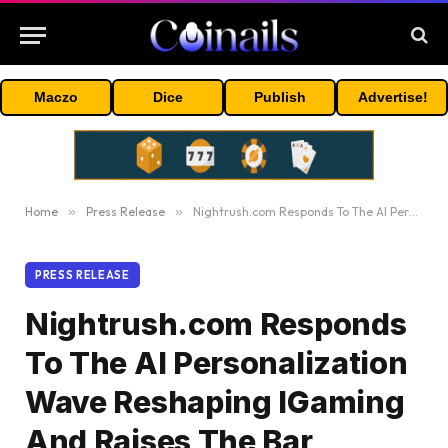
Maczo
Dice
Publish
Advertise!
Home
»
Press Release
»
Nightrush.com Responds To The AI Personalization Wave Reshaping IGaming And Raises The Bar
PRESS RELEASE
Nightrush.com Responds
To The AI Personalization
Wave Reshaping IGaming
And Raises The Bar