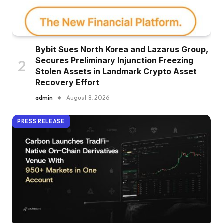
Bybit Sues North Korea and Lazarus Group,
Secures Preliminary Injunction Freezing
Stolen Assets in Landmark Crypto Asset
Recovery Effort
admin
August 8, 2026
PRESS RELEASE