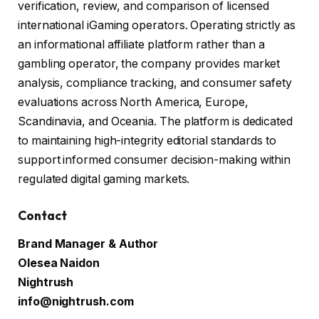
verification, review, and comparison of licensed
international iGaming operators. Operating strictly as
an informational affiliate platform rather than a
gambling operator, the company provides market
analysis, compliance tracking, and consumer safety
evaluations across North America, Europe,
Scandinavia, and Oceania. The platform is dedicated
to maintaining high-integrity editorial standards to
support informed consumer decision-making within
regulated digital gaming markets.
Contact
Brand Manager & Author
Olesea Naidon
Nightrush
info@nightrush.com