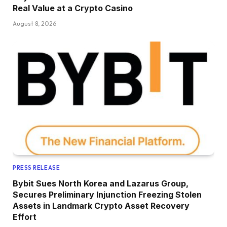
Real Value at a Crypto Casino
August 8, 2026
PRESS RELEASE
Bybit Sues North Korea and Lazarus Group,
Secures Preliminary Injunction Freezing Stolen
Assets in Landmark Crypto Asset Recovery
Effort