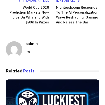
PREVIOUS ARTICLE
NEXT ARTICLE
World Cup 2026
Nightrush.com Responds
Prediction Markets Now
To The AI Personalization
Live On Whale.io With
Wave Reshaping IGaming
$90K In Prizes
And Raises The Bar
admin
Website
Related
Posts