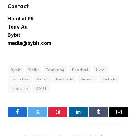
Contact
Head of PR
Tony Au
Bybit
media@bybit.com
Bybit
Daily
Featuring
Football
Hunt
Launches
Match
Rewards
Season
Tickets
Treasure
XAUT
Facebook
Twitter
Pinterest
LinkedIn
Tumblr
Email