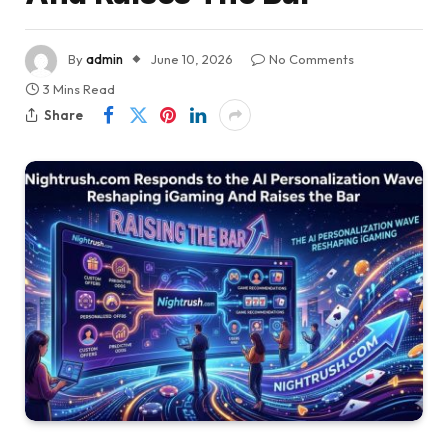
By
admin
June 10, 2026
No Comments
3 Mins Read
Share