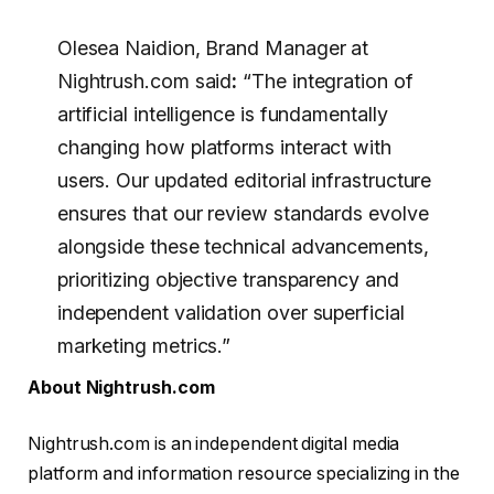
Olesea Naidion, Brand Manager at
Nightrush.com said
:
“The integration of
artificial intelligence is fundamentally
changing how platforms interact with
users. Our updated editorial infrastructure
ensures that our review standards evolve
alongside these technical advancements,
prioritizing objective transparency and
independent validation over superficial
marketing metrics.”
About Nightrush.com
Nightrush.com is an independent digital media
platform and information resource specializing in the