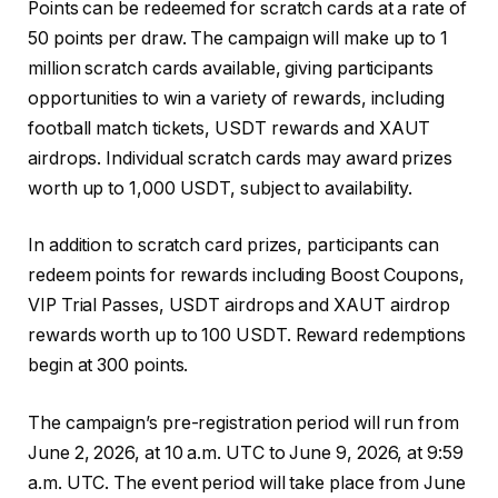
Points can be redeemed for scratch cards at a rate of
50 points per draw. The campaign will make up to 1
million scratch cards available, giving participants
opportunities to win a variety of rewards, including
football match tickets, USDT rewards and XAUT
airdrops. Individual scratch cards may award prizes
worth up to 1,000 USDT, subject to availability.
In addition to scratch card prizes, participants can
redeem points for rewards including Boost Coupons,
VIP Trial Passes, USDT airdrops and XAUT airdrop
rewards worth up to 100 USDT. Reward redemptions
begin at 300 points.
The campaign’s pre-registration period will run from
June 2, 2026, at 10 a.m. UTC to June 9, 2026, at 9:59
a.m. UTC. The event period will take place from June