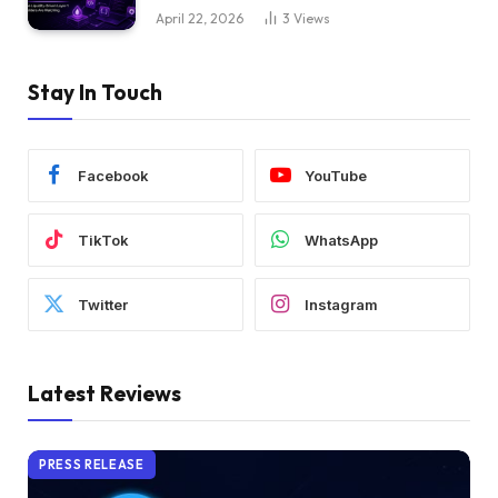
April 22, 2026
3
Views
Stay In Touch
Facebook
YouTube
TikTok
WhatsApp
Twitter
Instagram
Latest Reviews
PRESS RELEASE