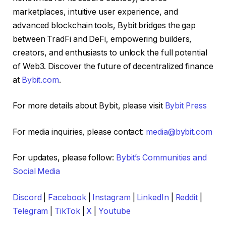
marketplaces, intuitive user experience, and
advanced blockchain tools, Bybit bridges the gap
between TradFi and DeFi, empowering builders,
creators, and enthusiasts to unlock the full potential
of Web3. Discover the future of decentralized finance
at
Bybit.com
.
For more details about Bybit, please visit
Bybit Press
For media inquiries, please contact:
media@bybit.com
For updates, please follow:
Bybit’s Communities and
Social Media
Discord
|
Facebook
|
Instagram
|
LinkedIn
|
Reddit
|
Telegram
|
TikTok
|
X
|
Youtube