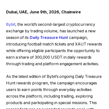
Dubai, UAE, June 9th, 2026, Chainwire
Bybit
, the world’s second-largest cryptocurrency
exchange by trading volume, has launched a new
season of its
Daily Treasure Hunt
campaign,
introducing football match tickets and XAUT rewards
while offering eligible participants the opportunity to
earn a share of 300,000 USDT in daily rewards
through trading and platform engagement activities.
As the latest edition of Bybit’s ongoing Daily Treasure
Hunt rewards program, the campaign encourages
users to earn points through everyday activities
across the platform, including trading, exploring
products and participating in special missions. This