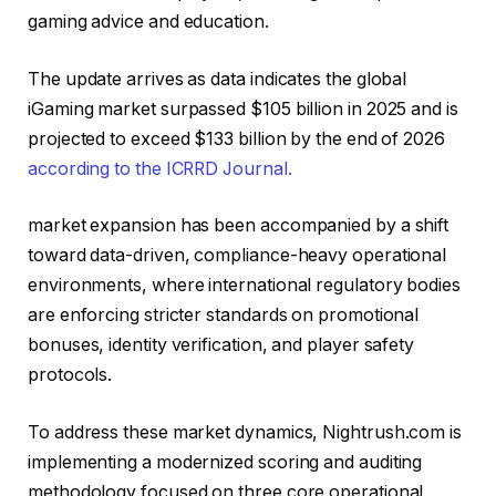
gaming advice and education.
The update arrives as data indicates the global
iGaming market surpassed $105 billion in 2025 and is
projected to exceed $133 billion by the end of 2026
according to the ICRRD Journal.
market expansion has been accompanied by a shift
toward data-driven, compliance-heavy operational
environments, where international regulatory bodies
are enforcing stricter standards on promotional
bonuses, identity verification, and player safety
protocols.
To address these market dynamics, Nightrush.com is
implementing a modernized scoring and auditing
methodology focused on three core operational