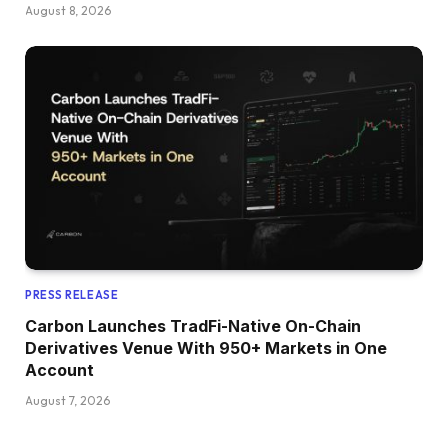
August 8, 2026
PRESS RELEASE
Carbon Launches TradFi-Native On-Chain
Derivatives Venue With 950+ Markets in One
Account
August 7, 2026