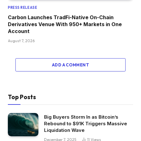
PRESS RELEASE
Carbon Launches TradFi-Native On-Chain
Derivatives Venue With 950+ Markets in One
Account
August 7, 2026
ADD A COMMENT
Top Posts
Big Buyers Storm In as Bitcoin’s
Rebound to $91K Triggers Massive
Liquidation Wave
December 7, 2025
11
Views