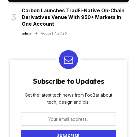
Carbon Launches TradFi-Native On-Chain
Derivatives Venue With 950+ Markets in
One Account
admin
August 7, 2026
Subscribe to Updates
Get the latest tech news from FooBar about
tech, design and biz.