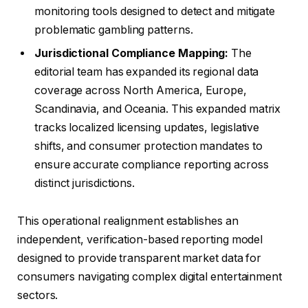
monitoring tools designed to detect and mitigate
problematic gambling patterns.
Jurisdictional Compliance Mapping:
The
editorial team has expanded its regional data
coverage across North America, Europe,
Scandinavia, and Oceania. This expanded matrix
tracks localized licensing updates, legislative
shifts, and consumer protection mandates to
ensure accurate compliance reporting across
distinct jurisdictions.
This operational realignment establishes an
independent, verification-based reporting model
designed to provide transparent market data for
consumers navigating complex digital entertainment
sectors.