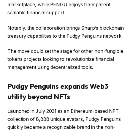
marketplace, while PENGU enjoys transparent,
scalable financial support.
Notably, the collaboration brings Sharp’s blockchain
treasury capabilities to the Pudgy Penguins network.
The move could set the stage for other non-fungible
tokens projects looking to revolutionize financial
management using decentralized tools.
Pudgy Penguins expands Web3
utility beyond NFTs
Launched in July 2021 as an Ethereum-based NFT
collection of 8,888 unique avatars, Pudgy Penguins
quickly became a recognizable brand in the non-