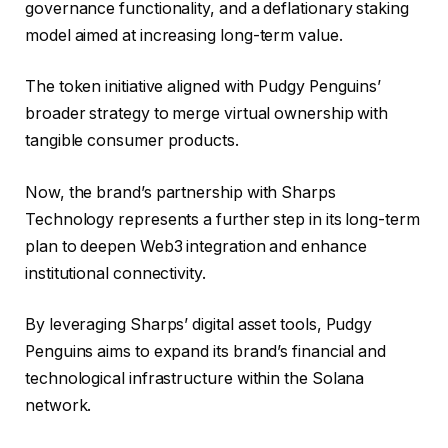
governance functionality, and a deflationary staking
model aimed at increasing long-term value.
The token initiative aligned with Pudgy Penguins’
broader strategy to merge virtual ownership with
tangible consumer products.
Now, the brand’s partnership with Sharps
Technology represents a further step in its long-term
plan to deepen Web3 integration and enhance
institutional connectivity.
By leveraging Sharps’ digital asset tools, Pudgy
Penguins aims to expand its brand’s financial and
technological infrastructure within the Solana
network.