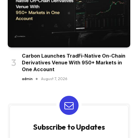
Carbon Launches TradFi-Native On-Chain
Derivatives Venue With 950+ Markets in
One Account
admin
August 7, 2026
Subscribe to Updates