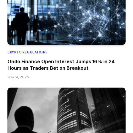
CRYPTO REGULATIONS
Ondo Finance Open Interest Jumps 16% in 24
Hours as Traders Bet on Breakout
July 31, 2026