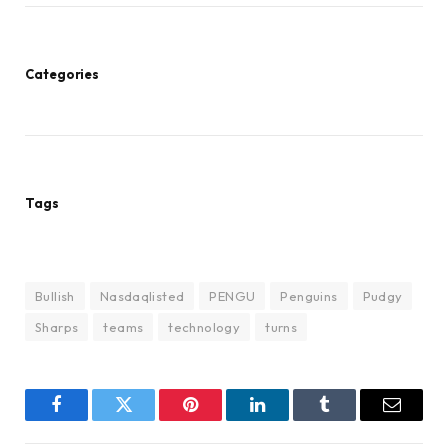
Categories
Tags
Bullish
Nasdaqlisted
PENGU
Penguins
Pudgy
Sharps
teams
technology
turns
Facebook
Twitter
Pinterest
LinkedIn
Tumblr
Email