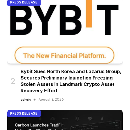
PRESS RELEASE
Bybit Sues North Korea and Lazarus Group,
Secures Preliminary Injunction Freezing
Stolen Assets in Landmark Crypto Asset
Recovery Effort
admin
August 8, 2026
PRESS RELEASE