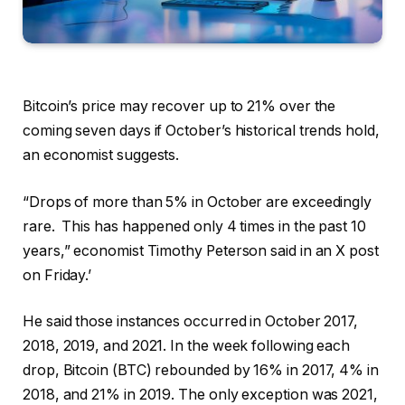
Bitcoin’s price may recover up to 21% over the
coming seven days if October’s historical trends hold,
an economist suggests.
“Drops of more than 5% in October are exceedingly
rare. This has happened only 4 times in the past 10
years,” economist Timothy Peterson said in an X post
on Friday.’
He said those instances occurred in October 2017,
2018, 2019, and 2021. In the week following each
drop, Bitcoin (BTC) rebounded by 16% in 2017, 4% in
2018, and 21% in 2019. The only exception was 2021,