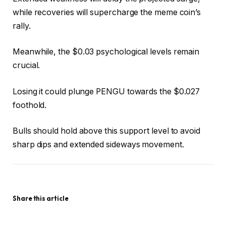
while recoveries will supercharge the meme coin’s
rally.
Meanwhile, the $0.03 psychological levels remain
crucial.
Losing it could plunge PENGU towards the $0.027
foothold.
Bulls should hold above this support level to avoid
sharp dips and extended sideways movement.
Share this article