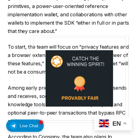
primitives, a power-user-oriented reference
implementation wallet, and collaborations with other
wallets to implement the SDK “either in full or in parts
that they care about.”
To start, the team will focus on “privacy features and
a browser extension that demonstrates the power of
these features,” adding that the reference wallet “will
not be a consumer-oriented product.”
Among early priorities are support for private sends
and receives, social recovery through zero-
knowledge tools like ZKemail and ZKpassport, and
optional peer-to-peer transactions that bypass RPC
nodes.
EN
Live Chat
According to Consigny, the team also plans to