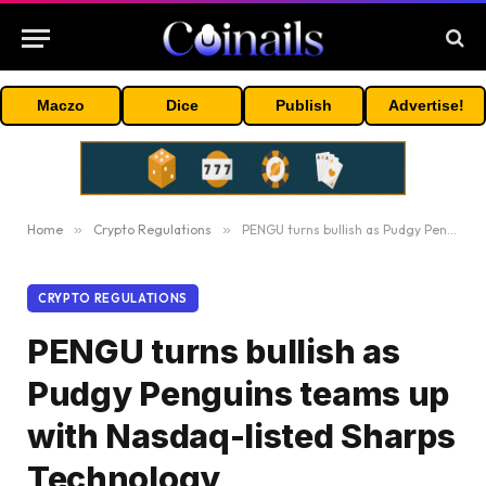
Maczo
Dice
Publish
Advertise!
Home
»
Crypto Regulations
»
PENGU turns bullish as Pudgy Penguins teams up with Nasdaq-listed Sharps Technology
CRYPTO REGULATIONS
PENGU turns bullish as
Pudgy Penguins teams up
with Nasdaq-listed Sharps
Technology