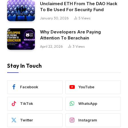
Unclaimed ETH From The DAO Hack
To Be Used For Security Fund
January 30, 2026
5
Views
Why Developers Are Paying
Attention To Berachain
April 22, 2026
3
Views
Stay In Touch
Facebook
YouTube
TikTok
WhatsApp
Twitter
Instagram