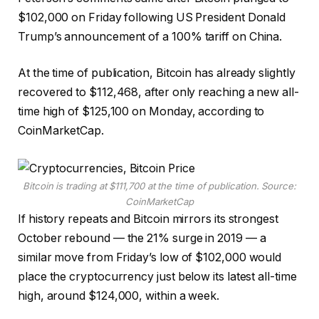
$102,000 on Friday following US President Donald
Trump’s announcement of a 100% tariff on China.
At the time of publication, Bitcoin has already slightly
recovered to $112,468, after only reaching a new all-
time high of $125,100 on Monday, according to
CoinMarketCap.
Bitcoin is trading at $111,700 at the time of publication. Source:
CoinMarketCap
If history repeats and Bitcoin mirrors its strongest
October rebound — the 21% surge in 2019 — a
similar move from Friday’s low of $102,000 would
place the cryptocurrency just below its latest all-time
high, around $124,000, within a week.