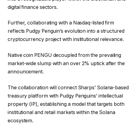
digital finance sectors.
Further, collaborating with a Nasdaq-listed firm
reflects Pudgy Penguin’s evolution into a structured
cryptocurrency project with institutional relevance.
Native coin PENGU decoupled from the prevailing
market-wide slump with an over 2% uptick after the
announcement.
The collaboration will connect Sharps’ Solana-based
treasury platform with Pudgy Penguins’ intellectual
property (IP), establishing a model that targets both
institutional and retail markets within the Solana
ecosystem.