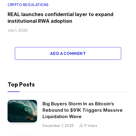
CRYPTO REGULATIONS
REAL launches confidential layer to expand
institutional RWA adoption
July 1, 2026
ADD A COMMENT
Top Posts
Big Buyers Storm In as Bitcoin’s
Rebound to $91K Triggers Massive
Liquidation Wave
December 7, 2025
11
Views