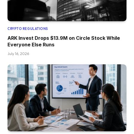
CRYPTO REGULATIONS
ARK Invest Drops $13.9M on Circle Stock While
Everyone Else Runs
July 16, 2026