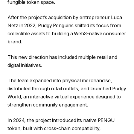
fungible token space.
After the project’s acquisition by entrepreneur Luca
Netz in 2022, Pudgy Penguins shifted its focus from
collectible assets to building a Web3-native consumer
brand.
This new direction has included multiple retail and
digital initiatives.
The team expanded into physical merchandise,
distributed through retail outlets, and launched Pudgy
World, an interactive virtual experience designed to
strengthen community engagement.
In 2024, the project introduced its native PENGU
token, built with cross-chain compatibility,