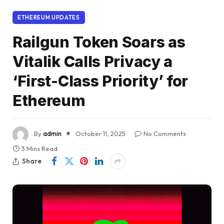
ETHEREUM UPDATES
Railgun Token Soars as
Vitalik Calls Privacy a
‘First-Class Priority’ for
Ethereum
By
admin
October 11, 2025
No Comments
3 Mins Read
Share