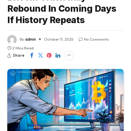
Rebound In Coming Days
If History Repeats
By
admin
October 11, 2025
No Comments
2 Mins Read
Share