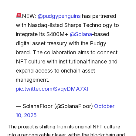
NEW:
@pudgypenguins
has partnered
with Nasdaq-listed Sharps Technology to
integrate its $400M+
@Solana
-based
digital asset treasury with the Pudgy
brand. The collaboration aims to connect
NFT culture with institutional finance and
expand access to onchain asset
management.
pic.twitter.com/SvqvDMA7XI
— SolanaFloor (@SolanaFloor)
October
10, 2025
The project is shifting from its original NFT culture
into a recognizable player within the blockchain and