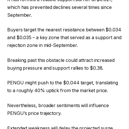
which has prevented declines several times since
September.
Buyers target the nearest resistance between $0.034
and $0.035 – a key zone that served as a support and
rejection zone in mid-September.
Breaking past this obstacle could attract increased
buying pressure and support rallies to $0.38.
PENGU might push to the $0.044 target, translating
to a roughly 40% uptick from the market price.
Nevertheless, broader sentiments will influence
PENGU’s price trajectory.
Extended weakness will delay the projected surge,