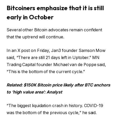
Bitcoiners emphasize that it is still
early in October
Several other Bitcoin advocates remain confident
that the uptrend will continue.
In an X post on Friday, Jan3 founder Samson Mow
said, “There are still 21 days left in Uptober.” MN
Trading Capital founder Michael van de Poppe said,
“This is the bottom of the current cycle.”
Related:
$150K Bitcoin price likely after BTC anchors
to ‘high value area’: Analyst
“The biggest liquidation crash in history. COVID-19
was the bottom of the previous cycle,” he said.