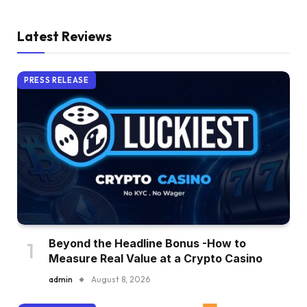
Latest Reviews
PRESS RELEASE
Beyond the Headline Bonus -How to
Measure Real Value at a Crypto Casino
admin
August 8, 2026