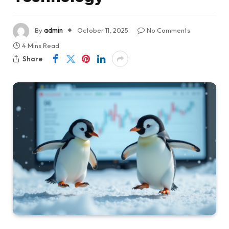
By
admin
October 11, 2025
No Comments
4 Mins Read
Share