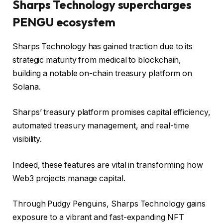
Sharps Technology supercharges
PENGU ecosystem
Sharps Technology has gained traction due to its
strategic maturity from medical to blockchain,
building a notable on-chain treasury platform on
Solana.
Sharps’ treasury platform promises capital efficiency,
automated treasury management, and real-time
visibility.
Indeed, these features are vital in transforming how
Web3 projects manage capital.
Through Pudgy Penguins, Sharps Technology gains
exposure to a vibrant and fast-expanding NFT