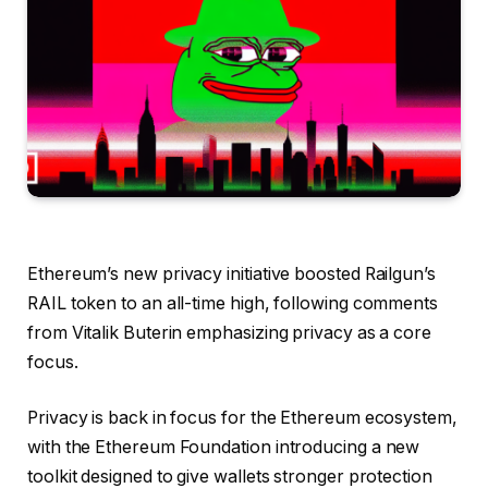
Ethereum’s new privacy initiative boosted Railgun’s
RAIL token to an all-time high, following comments
from Vitalik Buterin emphasizing privacy as a core
focus.
Privacy is back in focus for the Ethereum ecosystem,
with the Ethereum Foundation introducing a new
toolkit designed to give wallets stronger protection