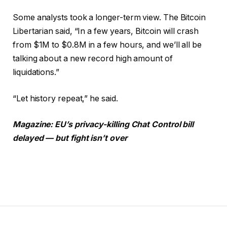
Some analysts took a longer-term view. The Bitcoin
Libertarian said, “In a few years, Bitcoin will crash
from $1M to $0.8M in a few hours, and we’ll all be
talking about a new record high amount of
liquidations.”
“Let history repeat,” he said.
Magazine:
EU’s privacy-killing Chat Control bill
delayed — but fight isn’t over