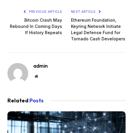
PREVIOUS ARTICLE
NEXT ARTICLE
Bitcoin Crash May
Ethereum Foundation,
Rebound In Coming Days
Keyring Network Initiate
If History Repeats
Legal Defense Fund for
Tornado Cash Developers
admin
Website
Related
Posts