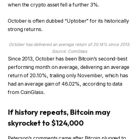
when the crypto asset fell a further 3%.
October is often dubbed “Uptober” for its historically
strong returns.
October has delivered an average return of 20.14% since 2013.
Source:
CoinGlass
Since 2013, October has been Bitcoin’s second-best
performing month on average, delivering an average
return of 20.10%, trailing only November, which has
had an average gain of 46.02%, according to data
from CoinGlass.
If history repeats, Bitcoin may
skyrocket to $124,000
Peterson’s comments came after Bitcoin plunged to