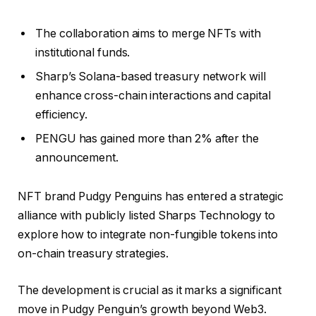
The collaboration aims to merge NFTs with
institutional funds.
Sharp’s Solana-based treasury network will
enhance cross-chain interactions and capital
efficiency.
PENGU has gained more than 2% after the
announcement.
NFT brand Pudgy Penguins has entered a strategic
alliance with publicly listed Sharps Technology to
explore how to integrate non-fungible tokens into
on-chain treasury strategies.
The development is crucial as it marks a significant
move in Pudgy Penguin’s growth beyond Web3.