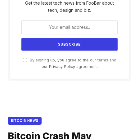
Get the latest tech news from FooBar about
tech, design and biz.
By signing up, you agree to the our terms and
our
Privacy Policy
agreement.
BITCOIN NEWS
Bitcoin Crash May