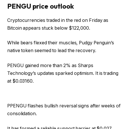
PENGU price outlook
Cryptocurrencies traded in the red on Friday as
Bitcoin appears stuck below $122,000.
While bears flexed their muscles, Pudgy Penguin’s
native token seemed to lead the recovery.
PENGU gained more than 2% as Sharps
Technology’s updates sparked optimism. It is trading
at $0.03160.
PPENGU flashes bullish reversal signs after weeks of
consolidation.
It has formed a reliable support barrier at $0.027,