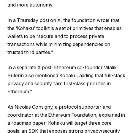
and more autonomy.
In a Thursday post on X, the foundation wrote that
the ‘Kohaku’ toolkit is a set of primitives that enables
wallets to be “secure and to process private
transactions while minimizing dependencies on
trusted third parties.”
In a separate X post, Ethereum co-founder Vitalik
Buterin also mentioned Kohaku, adding that full-stack
privacy and security “are first-class priorities in
Ethereum.”
As Nicolas Consigny, a protocol supporter and
coordinator at the Ethereum Foundation, explained in
a roadmap paper, Kohaku will target three core
goals: an SDK that exposes strong privacy/security