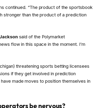
ins continued. “The product of the sportsbook
ch stronger than the product of a prediction
 Jackson
said of the Polymarket
news flow in this space in the moment. I’m
chigan) threatening sports betting licensees
ions if they get involved in prediction
 have made moves to position themselves in
 operators be nervous?