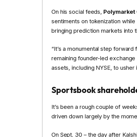
On his social feeds,
Polymarket
sentiments on tokenization while a
bringing prediction markets into 
“It’s a monumental step forward f
remaining founder-led exchange co
assets, including NYSE, to usher i
Sportsbook shareholde
It’s been a rough couple of wee
driven down largely by the mome
On Sept. 30 – the day after Kals