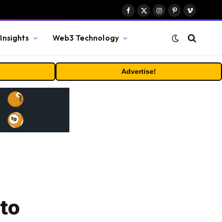
Facebook
X
Instagram
Pinterest
Vimeo
(Twitter)
Insights
Web3 Technology
Advertise!
to