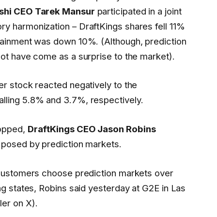
shi CEO Tarek Mansur
participated in a joint
y harmonization – DraftKings shares fell 11%
tainment was down 10%. (Although, prediction
not have come as a surprise to the market).
er stock reacted negatively to the
lling 5.8% and 3.7%, respectively.
ropped,
DraftKings CEO Jason Robins
 posed by prediction markets.
 customers choose prediction markets over
ng states, Robins said yesterday at G2E in Las
er on X).