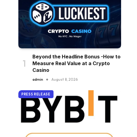
Beyond the Headline Bonus -How to
Measure Real Value at a Crypto
Casino
admin
August 8, 2026
PRESS RELEASE