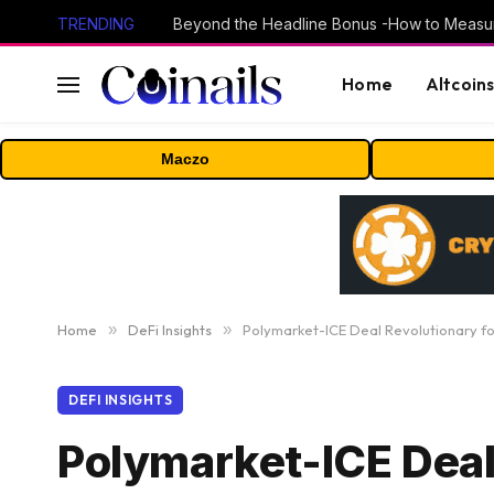
TRENDING
Home
Altcoin
Maczo
Home
»
DeFi Insights
»
Polymarket-ICE Deal Revolutionary f
DEFI INSIGHTS
Polymarket-ICE Deal