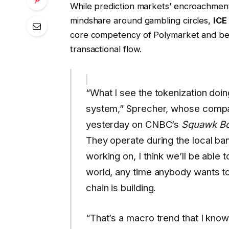
While prediction markets’ encroachment 
mindshare around gambling circles,
ICE
core competency of Polymarket and beli
transactional flow.
“What I see the tokenization doing
system,” Sprecher, whose comp
yesterday on CNBC’s
Squawk B
They operate during the local ban
working on, I think we’ll be able 
world, any time anybody wants to
chain is building.
“That’s a macro trend that I know 