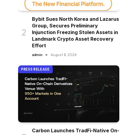
Bybit Sues North Korea and Lazarus
Group, Secures Preliminary
Injunction Freezing Stolen Assets in
Landmark Crypto Asset Recovery
Effort
admin
August 8, 2026
PRESS RELEASE
Carbon Launches TradFi-Native On-