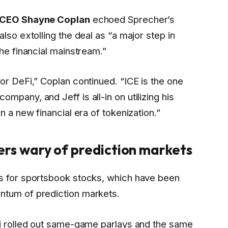
 CEO Shayne Coplan
echoed Sprecher’s
lso extolling the deal as “a major step in
the financial mainstream.”
or DeFi,” Coplan continued. “ICE is the one
mpany, and Jeff is all-in on utilizing his
n a new financial era of tokenization.”
rs wary of prediction markets
ks for sportsbook stocks, which have been
ntum of prediction markets.
hi rolled out same-game parlays and the same