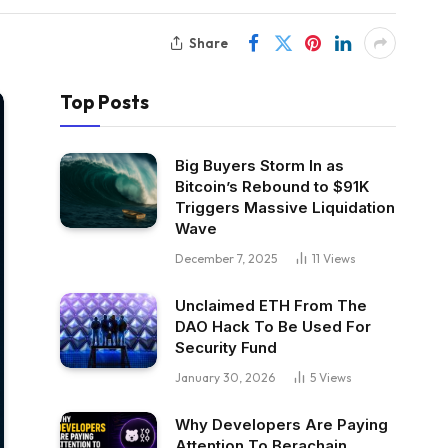
Share
Top Posts
Big Buyers Storm In as
Bitcoin’s Rebound to $91K
Triggers Massive Liquidation
Wave
December 7, 2025
11
Views
Unclaimed ETH From The
DAO Hack To Be Used For
Security Fund
January 30, 2026
5
Views
Why Developers Are Paying
Attention To Berachain