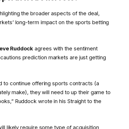
lighting the broader aspects of the deal,
rkets’ long-term impact on the sports betting
teve Ruddock
agrees with the sentiment
autions prediction markets are just getting
d to continue offering sports contracts (a
mately make), they will need to up their game to
oks,” Ruddock wrote in his Straight to the
ll likely require some type of acquisition