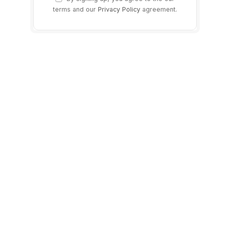
terms and our
Privacy Policy
agreement.