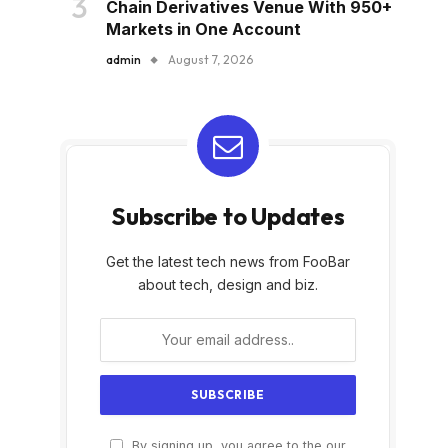
Chain Derivatives Venue With 950+
Markets in One Account
admin
August 7, 2026
Subscribe to Updates
Get the latest tech news from FooBar
about tech, design and biz.
By signing up, you agree to the our