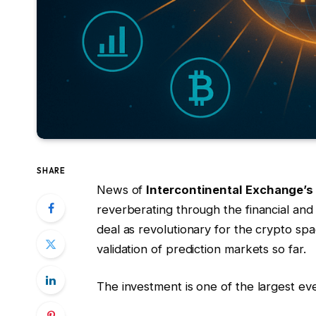
SHARE
News of
Intercontinental Exchange’s
reverberating through the financial and
deal as revolutionary for the crypto spa
validation of prediction markets so far.
The investment is one of the largest ev