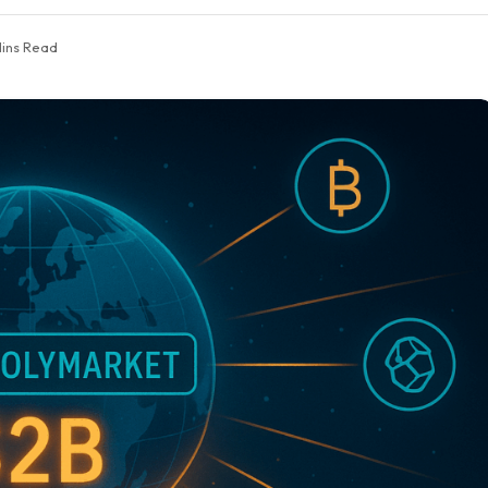
Mins Read