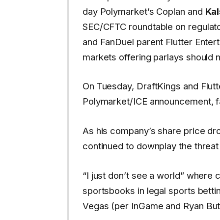
day Polymarket’s Coplan and
Kal
SEC/CFTC roundtable on regulator
and FanDuel parent Flutter Enter
markets offering parlays should 
On Tuesday, DraftKings and Flutt
Polymarket/ICE announcement, fa
As his company’s share price d
continued to downplay the threat
“I just don’t see a world” where
sportsbooks in legal sports betti
Vegas (per InGame and Ryan Butl