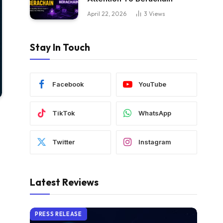
April 22, 2026
3
Views
Stay In Touch
Facebook
YouTube
TikTok
WhatsApp
Twitter
Instagram
Latest Reviews
PRESS RELEASE