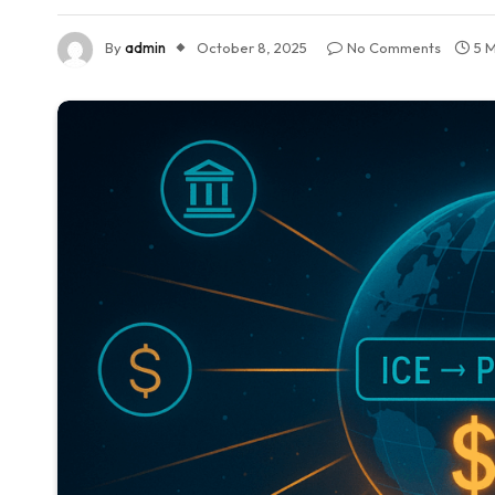
By
admin
October 8, 2025
No Comments
5 