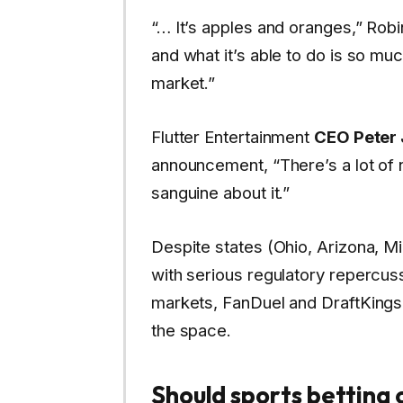
“… It’s apples and oranges,” Rob
and what it’s able to do is so mu
market.”
Flutter Entertainment
CEO Peter
announcement, “There’s a lot of 
sanguine about it.”
Despite states (Ohio, Arizona, Mi
with serious regulatory repercuss
markets, FanDuel and DraftKings
the space.
Should sports betting