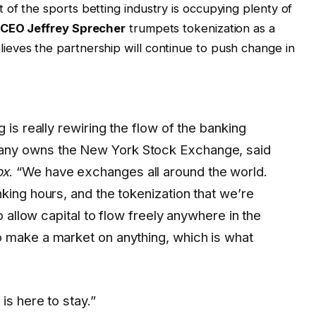
of the sports betting industry is occupying plenty of
 CEO Jeffrey Sprecher
trumpets tokenization as a
eves the partnership will continue to push change in
 is really rewiring the flow of the banking
any owns the New York Stock Exchange, said
ox
. “We have exchanges all around the world.
king hours, and the tokenization that we’re
to allow capital to flow freely anywhere in the
 make a market on anything, which is what
is here to stay.”