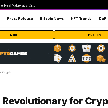
Beyond the Headline Bonus -How to Measure Real Value at a Crypto Casino
s
Press Release
Bitcoin News
NFT Trends
DeFi 
Dice
Publish
or Crypto
 Revolutionary for Cryp