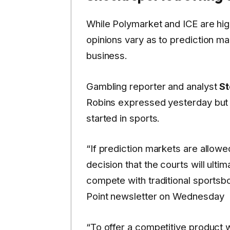
While Polymarket and ICE are high
opinions vary as to prediction ma
business.
Gambling reporter and analyst
S
Robins expressed yesterday but c
started in sports.
“If prediction markets are allowe
decision that the courts will ulti
compete with traditional sportsbo
Point newsletter on Wednesday
“To offer a competitive product wi