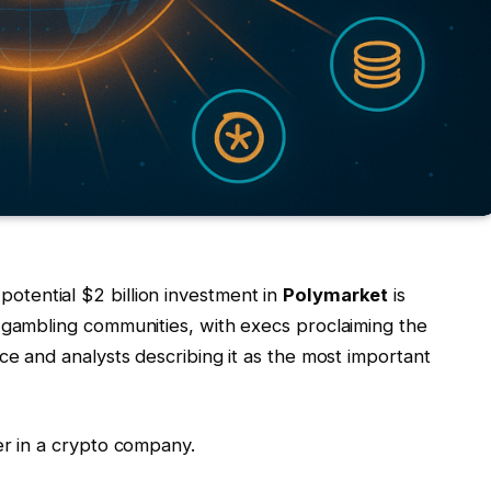
potential $2 billion investment in
Polymarket
is
 gambling communities, with execs proclaiming the
ce and analysts describing it as the most important
er in a crypto company.