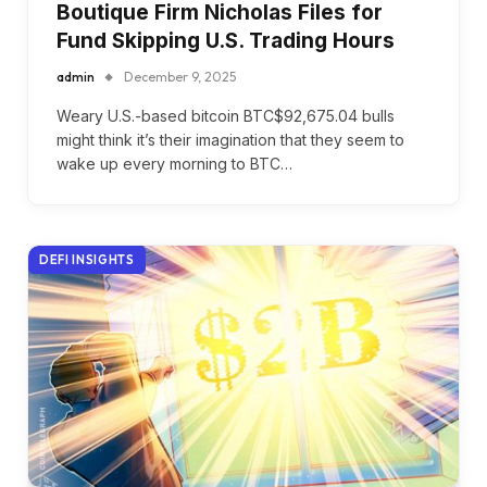
Boutique Firm Nicholas Files for
Fund Skipping U.S. Trading Hours
admin
December 9, 2025
Weary U.S.-based bitcoin BTC$92,675.04 bulls
might think it’s their imagination that they seem to
wake up every morning to BTC…
DEFI INSIGHTS