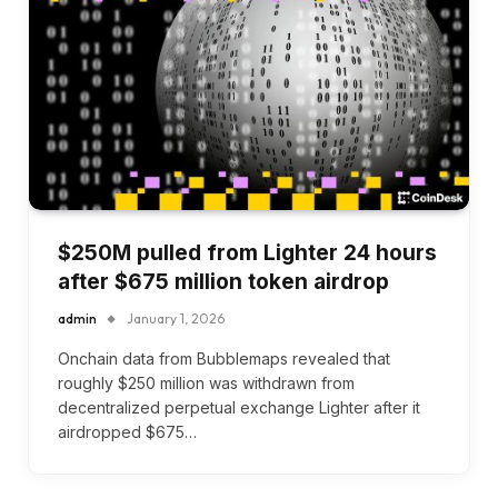
$250M pulled from Lighter 24 hours
after $675 million token airdrop
admin
January 1, 2026
Onchain data from Bubblemaps revealed that
roughly $250 million was withdrawn from
decentralized perpetual exchange Lighter after it
airdropped $675…