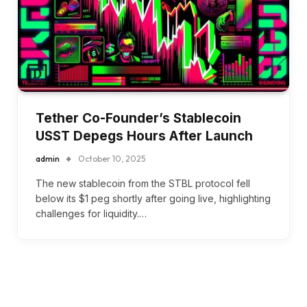
Tether Co-Founder’s Stablecoin
USST Depegs Hours After Launch
admin
October 10, 2025
The new stablecoin from the STBL protocol fell
below its $1 peg shortly after going live, highlighting
challenges for liquidity.…