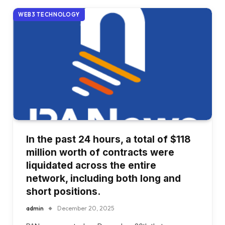
WEB3 TECHNOLOGY
In the past 24 hours, a total of $118
million worth of contracts were
liquidated across the entire
network, including both long and
short positions.
admin
December 20, 2025