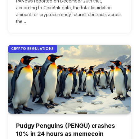
PANews reported on December 20th that,
according to CoinAnk data, the total liquidation
amount for cryptocurrency futures contracts across
the…
CRYPTO REGULATIONS
Pudgy Penguins (PENGU) crashes
10% in 24 hours as memecoin