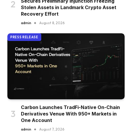
Secures Preliminary Injunction Freezing
Stolen Assets in Landmark Crypto Asset
Recovery Effort
admin
August 8, 2026
PRESS RELEASE
Carbon Launches TradFi-Native On-Chain
Derivatives Venue With 950+ Markets in
One Account
admin
August 7, 2026