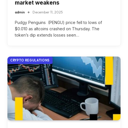
market weakens
admin
December 11, 2025
Pudgy Penguins (PENGU) price fell to lows of
$0.010 as altcoins crashed on Thursday. The
token’s dip extends losses seen…
CRYPTO REGULATIONS