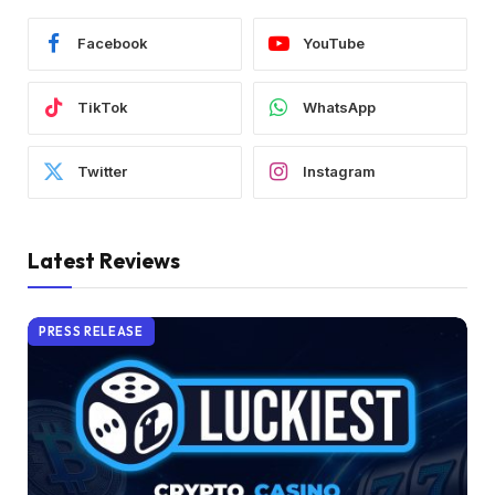
Facebook
YouTube
TikTok
WhatsApp
Twitter
Instagram
Latest Reviews
PRESS RELEASE