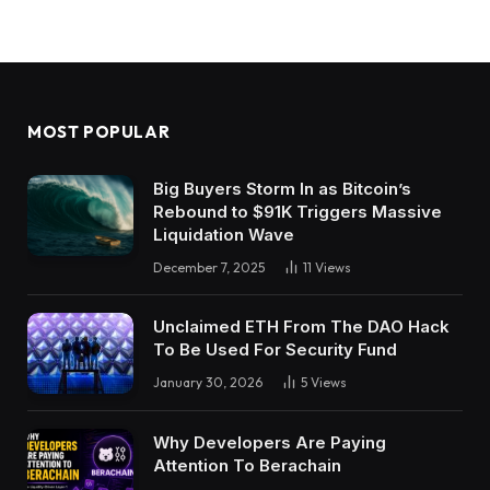
MOST POPULAR
Big Buyers Storm In as Bitcoin’s
Rebound to $91K Triggers Massive
Liquidation Wave
December 7, 2025
11
Views
Unclaimed ETH From The DAO Hack
To Be Used For Security Fund
January 30, 2026
5
Views
Why Developers Are Paying
Attention To Berachain