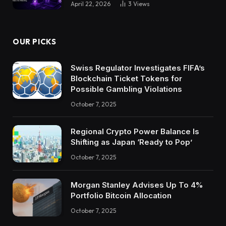
April 22, 2026
3
Views
OUR PICKS
Swiss Regulator Investigates FIFA’s
Blockchain Ticket Tokens for
Possible Gambling Violations
October 7, 2025
Regional Crypto Power Balance Is
Shifting as Japan ‘Ready to Pop’
October 7, 2025
Morgan Stanley Advises Up To 4%
Portfolio Bitcoin Allocation
October 7, 2025