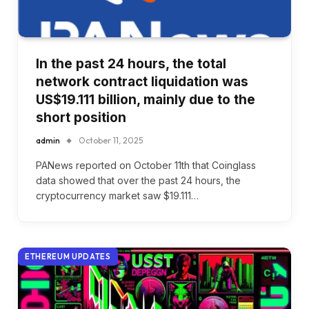
In the past 24 hours, the total
network contract liquidation was
US$19.111 billion, mainly due to the
short position
admin
October 11, 2025
PANews reported on October 11th that Coinglass
data showed that over the past 24 hours, the
cryptocurrency market saw $19.111…
ETHEREUM UPDATES