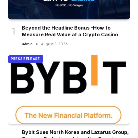
Beyond the Headline Bonus -How to
Measure Real Value at a Crypto Casino
admin
August 8, 2026
PRESS RELEASE
Bybit Sues North Korea and Lazarus Group,