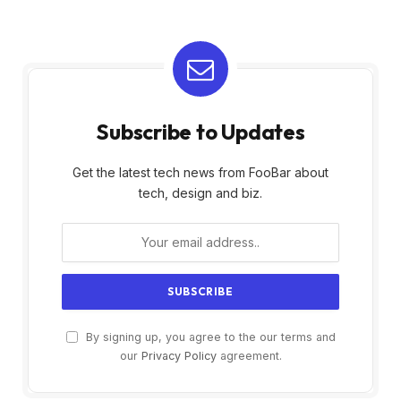
Subscribe to Updates
Get the latest tech news from FooBar about
tech, design and biz.
By signing up, you agree to the our terms and
our
Privacy Policy
agreement.