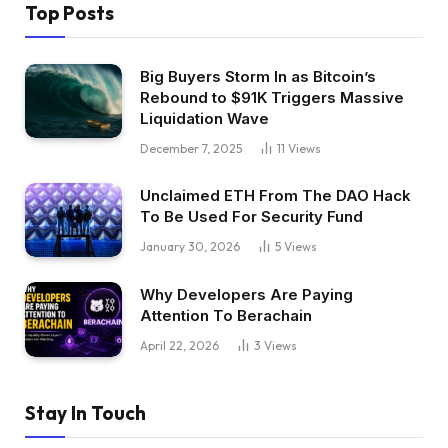
Top Posts
Big Buyers Storm In as Bitcoin’s
Rebound to $91K Triggers Massive
Liquidation Wave
December 7, 2025
11
Views
Unclaimed ETH From The DAO Hack
To Be Used For Security Fund
January 30, 2026
5
Views
Why Developers Are Paying
Attention To Berachain
April 22, 2026
3
Views
Stay In Touch