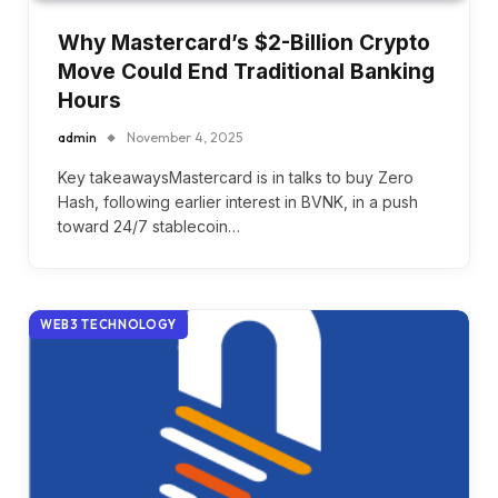
Why Mastercard’s $2-Billion Crypto
Move Could End Traditional Banking
Hours
admin
November 4, 2025
Key takeawaysMastercard is in talks to buy Zero
Hash, following earlier interest in BVNK, in a push
toward 24/7 stablecoin…
WEB3 TECHNOLOGY