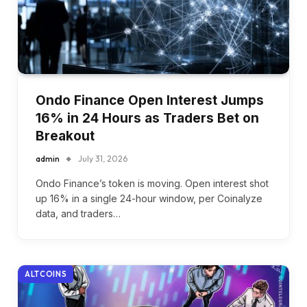
Ondo Finance Open Interest Jumps
16% in 24 Hours as Traders Bet on
Breakout
admin
July 31, 2026
Ondo Finance’s token is moving. Open interest shot
up 16% in a single 24-hour window, per Coinalyze
data, and traders…
ALTCOINS