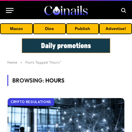
Maczo
Dice
Publish
Advertise!
Home
»
Posts Tagged "Hours"
BROWSING:
HOURS
CRYPTO REGULATIONS