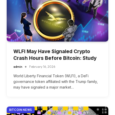
WLFI May Have Signaled Crypto
Crash Hours Before Bitcoin: Study
admin
February 16, 2026
World Liberty Financial Token (WLFI), a DeFi
governance token affiliated with the Trump family,
may have signaled a major market…
BITCOIN NEWS