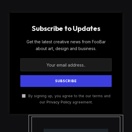
Subscribe to Updates
Get the latest creative news from FooBar
about art, design and business.
By signing up, you agree to the our terms and
our
Privacy Policy
agreement.