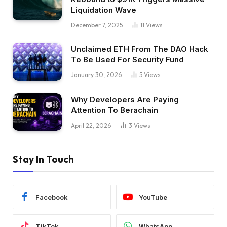
Liquidation Wave
December 7, 2025
11
Views
Unclaimed ETH From The DAO Hack
To Be Used For Security Fund
January 30, 2026
5
Views
Why Developers Are Paying
Attention To Berachain
April 22, 2026
3
Views
Stay In Touch
Facebook
YouTube
TikTok
WhatsApp