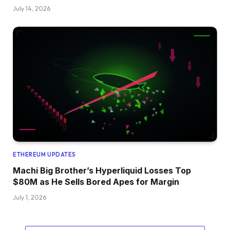
July 14, 2026
ETHEREUM UPDATES
Machi Big Brother’s Hyperliquid Losses Top
$80M as He Sells Bored Apes for Margin
July 1, 2026