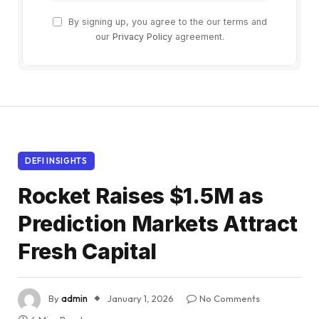
By signing up, you agree to the our terms and
our
Privacy Policy
agreement.
DEFI INSIGHTS
Rocket Raises $1.5M as
Prediction Markets Attract
Fresh Capital
By
admin
January 1, 2026
No Comments