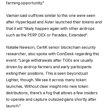
farming opportunity.”
Vaiman said outflows similar to this one were seen
after Hyperliquid and Aster launched their tokens and
that it will “likely happen again with other airdrops
such as the PERP DEX or Paradex, Extended”.
Natalie Newson, CertiK senior blockchain security
researcher, also spoke with CoinDesk regarding this
event: “Large withdrawals after TGEs are usually
driven by airdrop farmers and early participants
exiting their positions. This is seen beyond just
Lighter, though. We see it across many token
launches. Without clear insight into new token
distributions, there’s a fog that allows a few insiders
to operate and capture outsized gains shortly after
launch.”