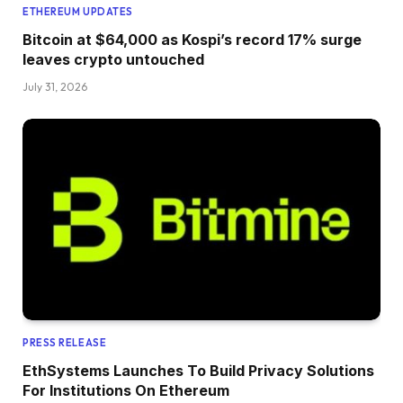
ETHEREUM UPDATES
Bitcoin at $64,000 as Kospi’s record 17% surge
leaves crypto untouched
July 31, 2026
PRESS RELEASE
EthSystems Launches To Build Privacy Solutions
For Institutions On Ethereum