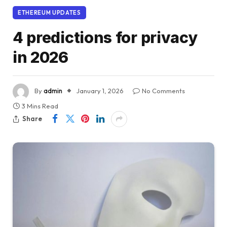
ETHEREUM UPDATES
4 predictions for privacy
in 2026
By
admin
January 1, 2026
No Comments
3 Mins Read
Share