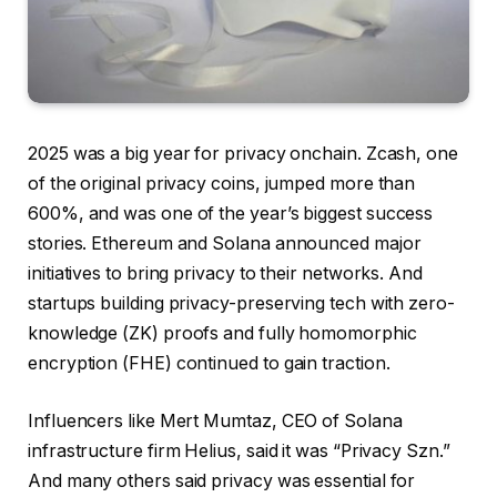
2025 was a big year for privacy onchain. Zcash, one
of the original privacy coins, jumped more than
600%, and was one of the year’s biggest success
stories. Ethereum and Solana announced major
initiatives to bring privacy to their networks. And
startups building privacy-preserving tech with zero-
knowledge (ZK) proofs and fully homomorphic
encryption (FHE) continued to gain traction.
Influencers like Mert Mumtaz, CEO of Solana
infrastructure firm Helius, said it was “Privacy Szn.”
And many others said privacy was essential for