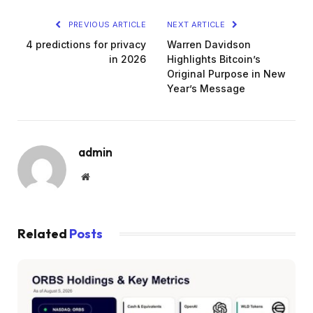
PREVIOUS ARTICLE
NEXT ARTICLE
4 predictions for privacy
Warren Davidson
in 2026
Highlights Bitcoin’s
Original Purpose in New
Year’s Message
admin
Website
Related
Posts