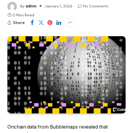
By
admin
January 1, 2026
No Comments
2 Mins Read
Share
Onchain data from Bubblemaps revealed that