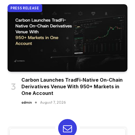
PRESS RELEASE
Carbon Launches TradFi-Native On-Chain
Derivatives Venue With 950+ Markets in
One Account
admin
August 7, 2026