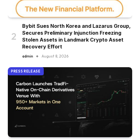
Bybit Sues North Korea and Lazarus Group,
Secures Preliminary Injunction Freezing
Stolen Assets in Landmark Crypto Asset
Recovery Effort
admin
August 8, 2026
PRESS RELEASE