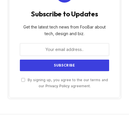
Subscribe to Updates
Get the latest tech news from FooBar about
tech, design and biz.
By signing up, you agree to the our terms and
our
Privacy Policy
agreement.