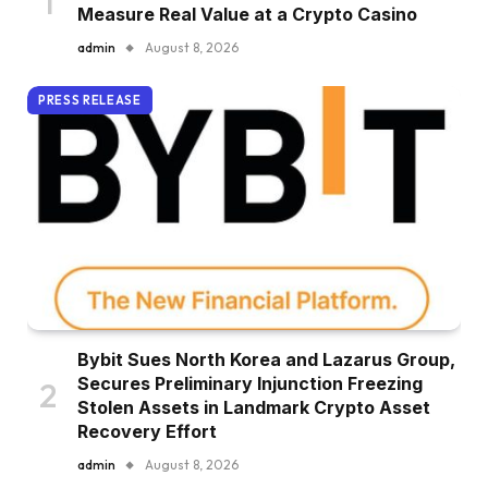
Measure Real Value at a Crypto Casino
admin
August 8, 2026
PRESS RELEASE
Bybit Sues North Korea and Lazarus Group,
Secures Preliminary Injunction Freezing
Stolen Assets in Landmark Crypto Asset
Recovery Effort
admin
August 8, 2026