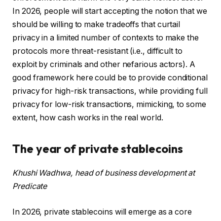
In 2026, people will start accepting the notion that we
should be willing to make tradeoffs that curtail
privacy in a limited number of contexts to make the
protocols more threat-resistant (i.e., difficult to
exploit by criminals and other nefarious actors). A
good framework here could be to provide conditional
privacy for high-risk transactions, while providing full
privacy for low-risk transactions, mimicking, to some
extent, how cash works in the real world.
The year of private stablecoins
Khushi Wadhwa, head of business development at
Predicate
In 2026, private stablecoins will emerge as a core