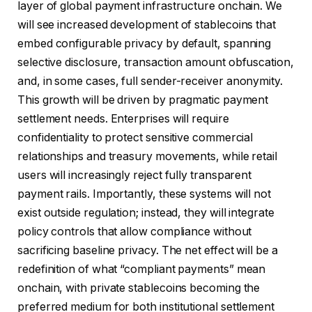
layer of global payment infrastructure onchain. We
will see increased development of stablecoins that
embed configurable privacy by default, spanning
selective disclosure, transaction amount obfuscation,
and, in some cases, full sender-receiver anonymity.
This growth will be driven by pragmatic payment
settlement needs. Enterprises will require
confidentiality to protect sensitive commercial
relationships and treasury movements, while retail
users will increasingly reject fully transparent
payment rails. Importantly, these systems will not
exist outside regulation; instead, they will integrate
policy controls that allow compliance without
sacrificing baseline privacy. The net effect will be a
redefinition of what “compliant payments” mean
onchain, with private stablecoins becoming the
preferred medium for both institutional settlement