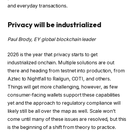
and everyday transactions.
Privacy will be industrialized
Paul Brody, EY global blockchain leader
2026 is the year that privacy starts to get
industrialized onchain. Multiple solutions are out
there and heading from testnet into production, from
Aztec to Nightfall to Railgun, COTI, and others.
Things will get more challenging, however, as few
consumer-facing wallets support these capabilities
yet and the approach to regulatory compliance will
likely still be all over the map as well. Scale won’t
come until many of these issues are resolved, but this
is the beginning of a shift from theory to practice.