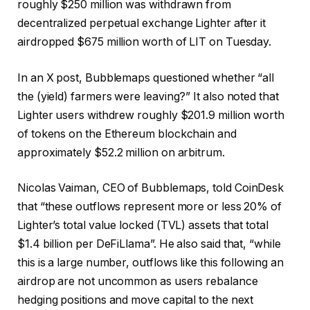
roughly $250 million was withdrawn from
decentralized perpetual exchange Lighter after it
airdropped $675 million worth of LIT on Tuesday.
In an X post, Bubblemaps questioned whether “all
the (yield) farmers were leaving?” It also noted that
Lighter users withdrew roughly $201.9 million worth
of tokens on the Ethereum blockchain and
approximately $52.2 million on arbitrum.
Nicolas Vaiman, CEO of Bubblemaps, told CoinDesk
that “these outflows represent more or less 20% of
Lighter’s total value locked (TVL) assets that total
$1.4 billion per DeFiLlama”. He also said that, “while
this is a large number, outflows like this following an
airdrop are not uncommon as users rebalance
hedging positions and move capital to the next