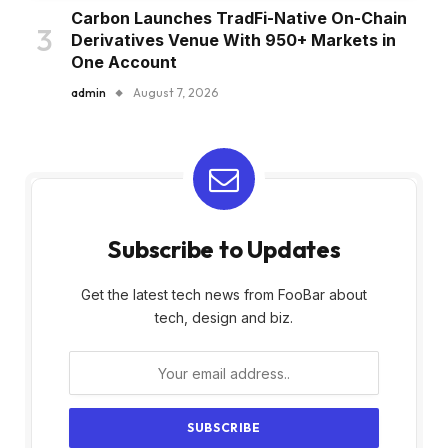
Carbon Launches TradFi-Native On-Chain
Derivatives Venue With 950+ Markets in
One Account
admin
August 7, 2026
Subscribe to Updates
Get the latest tech news from FooBar about
tech, design and biz.