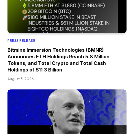
PRESS RELEASE
Bitmine Immersion Technologies (BMNR)
Announces ETH Holdings Reach 5.8 Million
Tokens, and Total Crypto and Total Cash
Holdings of $11.3 Billion
August 3, 2026