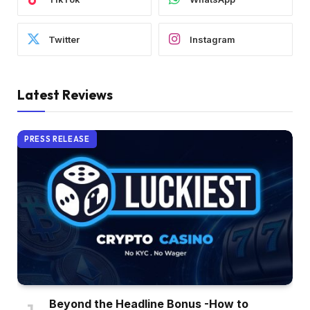
Twitter
Instagram
Latest Reviews
PRESS RELEASE
Beyond the Headline Bonus -How to