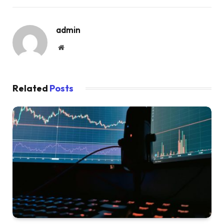
admin
Website
Related
Posts