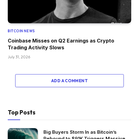
BITCOIN NEWS
Coinbase Misses on Q2 Earnings as Crypto
Trading Activity Slows
July 31, 2026
ADD A COMMENT
Top Posts
Big Buyers Storm In as Bitcoin’s
Rebound to $91K Triggers Massive