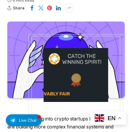
4 Mins Read
Share
EN
Capital is flowing into crypto startups like Rocket that
Live Chat
are building more complex financial systems and