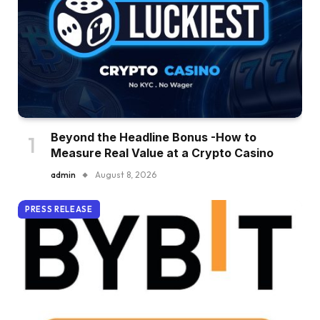
Beyond the Headline Bonus -How to
Measure Real Value at a Crypto Casino
admin
August 8, 2026
PRESS RELEASE