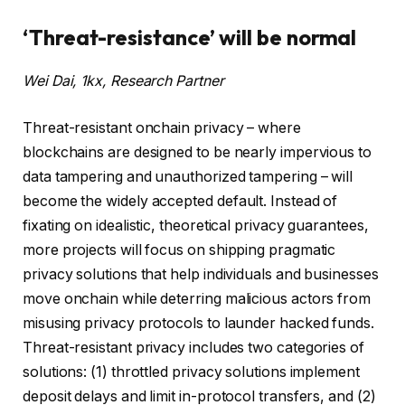
‘Threat-resistance’ will be normal
Wei Dai, 1kx, Research Partner
Threat-resistant onchain privacy – where
blockchains are designed to be nearly impervious to
data tampering and unauthorized tampering – will
become the widely accepted default. Instead of
fixating on idealistic, theoretical privacy guarantees,
more projects will focus on shipping pragmatic
privacy solutions that help individuals and businesses
move onchain while deterring malicious actors from
misusing privacy protocols to launder hacked funds.
Threat-resistant privacy includes two categories of
solutions: (1) throttled privacy solutions implement
deposit delays and limit in-protocol transfers, and (2)