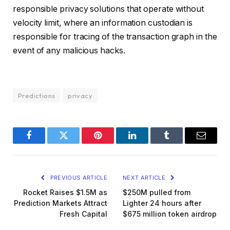
responsible privacy solutions that operate without
velocity limit, where an information custodian is
responsible for tracing of the transaction graph in the
event of any malicious hacks.
Predictions
privacy
Facebook
Twitter
Pinterest
LinkedIn
Tumblr
Email
PREVIOUS ARTICLE
NEXT ARTICLE
Rocket Raises $1.5M as
$250M pulled from
Prediction Markets Attract
Lighter 24 hours after
Fresh Capital
$675 million token airdrop