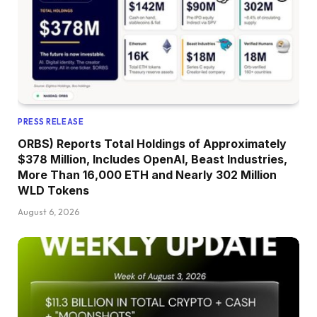
PRESS RELEASE
ORBS) Reports Total Holdings of Approximately
$378 Million, Includes OpenAI, Beast Industries,
More Than 16,000 ETH and Nearly 302 Million
WLD Tokens
August 6, 2026