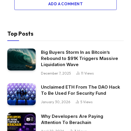
ADD A COMMENT
Top Posts
Big Buyers Storm In as Bitcoin’s
Rebound to $91K Triggers Massive
Liquidation Wave
December 7, 2025
11
Views
Unclaimed ETH From The DAO Hack
To Be Used For Security Fund
January 30, 2026
5
Views
Why Developers Are Paying
Attention To Berachain