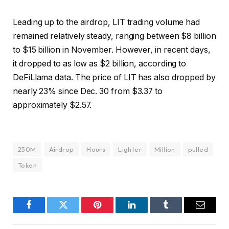
Leading up to the airdrop, LIT trading volume had
remained relatively steady, ranging between $8 billion
to $15 billion in November. However, in recent days,
it dropped to as low as $2 billion, according to
DeFiLlama data. The price of LIT has also dropped by
nearly 23% since Dec. 30 from $3.37 to
approximately $2.57.
250M
Airdrop
Hours
Lighter
Million
pulled
Token
Facebook
Twitter
Pinterest
LinkedIn
Tumblr
Email