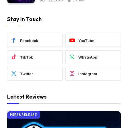
April 22, 2026
3
Views
Stay In Touch
Facebook
YouTube
TikTok
WhatsApp
Twitter
Instagram
Latest Reviews
PRESS RELEASE