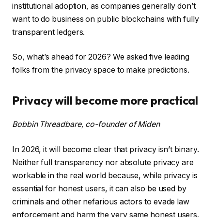
institutional adoption, as companies generally don’t
want to do business on public blockchains with fully
transparent ledgers.
So, what’s ahead for 2026? We asked five leading
folks from the privacy space to make predictions.
Privacy will become more practical
Bobbin Threadbare, co-founder of Miden
In 2026, it will become clear that privacy isn’t binary.
Neither full transparency nor absolute privacy are
workable in the real world because, while privacy is
essential for honest users, it can also be used by
criminals and other nefarious actors to evade law
enforcement and harm the very same honest users.