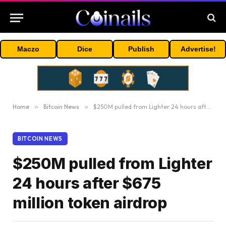
Maczo
Dice
Publish
Advertise!
Home
»
Bitcoin News
»
$250M pulled from Lighter 24 hours after $675 million token airdrop
BITCOIN NEWS
$250M pulled from Lighter
24 hours after $675
million token airdrop