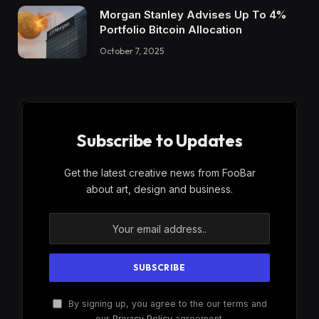
Morgan Stanley Advises Up To 4%
Portfolio Bitcoin Allocation
October 7, 2025
Subscribe to Updates
Get the latest creative news from FooBar
about art, design and business.
By signing up, you agree to the our terms and
our
Privacy Policy
agreement.