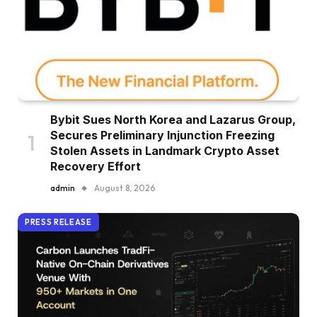
Bybit Sues North Korea and Lazarus Group,
Secures Preliminary Injunction Freezing
Stolen Assets in Landmark Crypto Asset
Recovery Effort
admin
August 8, 2026
PRESS RELEASE