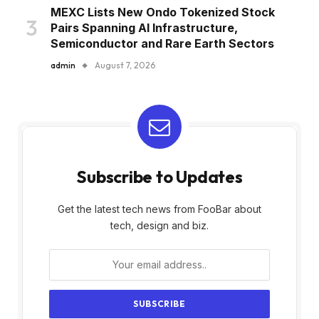
MEXC Lists New Ondo Tokenized Stock
Pairs Spanning AI Infrastructure,
Semiconductor and Rare Earth Sectors
admin
August 7, 2026
Subscribe to Updates
Get the latest tech news from FooBar about
tech, design and biz.