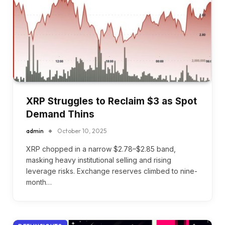
XRP Struggles to Reclaim $3 as Spot
Demand Thins
admin
October 10, 2025
XRP chopped in a narrow $2.78–$2.85 band,
masking heavy institutional selling and rising
leverage risks. Exchange reserves climbed to nine-
month…