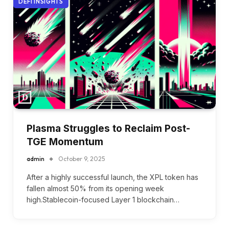
DEFI INSIGHTS
Plasma Struggles to Reclaim Post-
TGE Momentum
admin
October 9, 2025
After a highly successful launch, the XPL token has
fallen almost 50% from its opening week
high.Stablecoin-focused Layer 1 blockchain…