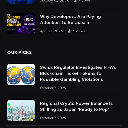
January 30, 2026
5
Views
Why Developers Are Paying
Attention To Berachain
April 22, 2026
3
Views
OUR PICKS
Swiss Regulator Investigates FIFA’s
Blockchain Ticket Tokens for
Possible Gambling Violations
October 7, 2025
Regional Crypto Power Balance Is
Shifting as Japan ‘Ready to Pop’
October 7, 2025