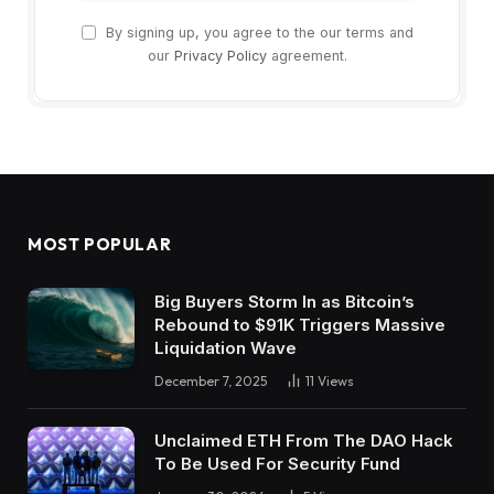
By signing up, you agree to the our terms and
our
Privacy Policy
agreement.
MOST POPULAR
Big Buyers Storm In as Bitcoin’s
Rebound to $91K Triggers Massive
Liquidation Wave
December 7, 2025
11
Views
Unclaimed ETH From The DAO Hack
To Be Used For Security Fund