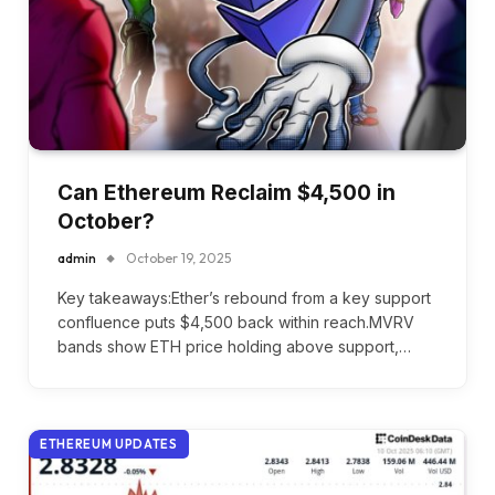
Can Ethereum Reclaim $4,500 in
October?
admin
October 19, 2025
Key takeaways:Ether’s rebound from a key support
confluence puts $4,500 back within reach.MVRV
bands show ETH price holding above support,…
ETHEREUM UPDATES