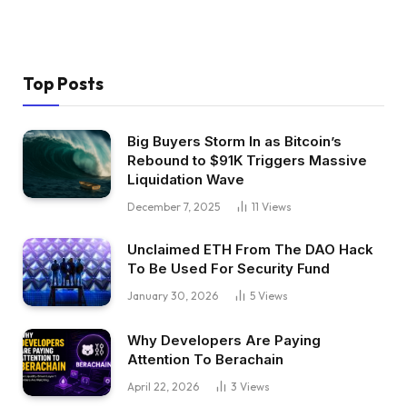
Top Posts
Big Buyers Storm In as Bitcoin’s
Rebound to $91K Triggers Massive
Liquidation Wave
December 7, 2025
11
Views
Unclaimed ETH From The DAO Hack
To Be Used For Security Fund
January 30, 2026
5
Views
Why Developers Are Paying
Attention To Berachain
April 22, 2026
3
Views