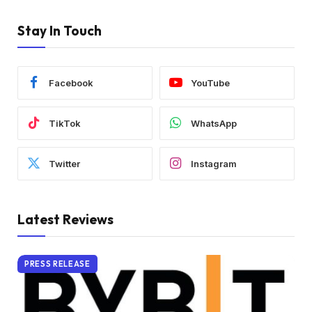
Stay In Touch
Facebook
YouTube
TikTok
WhatsApp
Twitter
Instagram
Latest Reviews
PRESS RELEASE