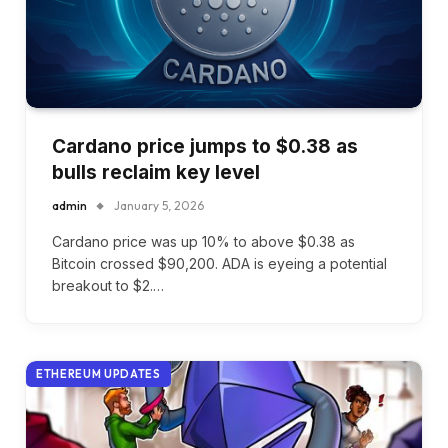
Cardano price jumps to $0.38 as
bulls reclaim key level
admin
January 5, 2026
Cardano price was up 10% to above $0.38 as
Bitcoin crossed $90,200. ADA is eyeing a potential
breakout to $2.…
ETHEREUM UPDATES