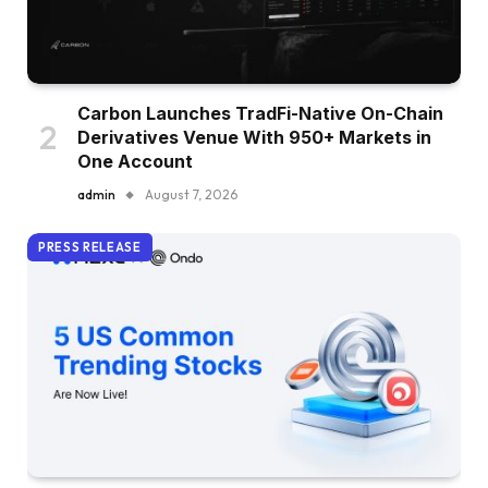
Carbon Launches TradFi-Native On-Chain
Derivatives Venue With 950+ Markets in
One Account
admin
August 7, 2026
PRESS RELEASE