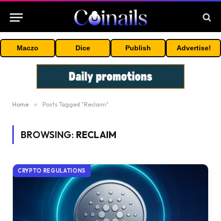
Maczo
Dice
Publish
Advertise!
Home
»
Posts Tagged "Reclaim"
BROWSING:
RECLAIM
CRYPTO REGULATIONS