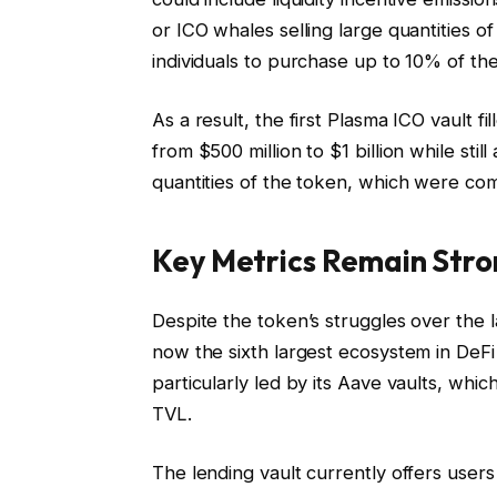
or ICO whales selling large quantities of
individuals to purchase up to 10% of the 
As a result, the first Plasma ICO vault f
from $500 million to $1 billion while stil
quantities of the token, which were co
Key Metrics Remain Stro
Despite the token’s struggles over the l
now the sixth largest ecosystem in DeFi w
particularly led by its Aave vaults, whi
TVL.
The lending vault currently offers use