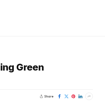
sing Green
Share