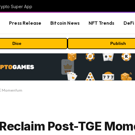
Crypto Super App
s
Press Release
Bitcoin News
NFT Trends
DeFi 
Dice
Publish
TGE Momentum
o Reclaim Post-TGE Mo