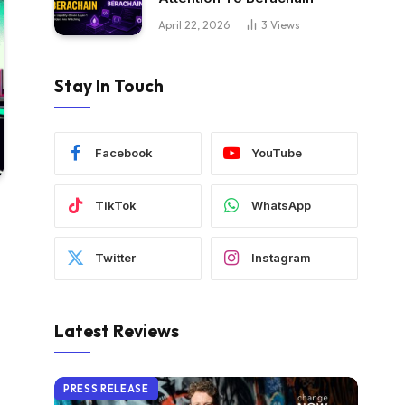
April 22, 2026
3
Views
Stay In Touch
Facebook
YouTube
TikTok
WhatsApp
Twitter
Instagram
Latest Reviews
PRESS RELEASE