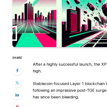
SHARE
After a highly successful launch, the X
high.
Stablecoin-focused Layer 1 blockchain
following an impressive post-TGE surge t
has since been bleeding.