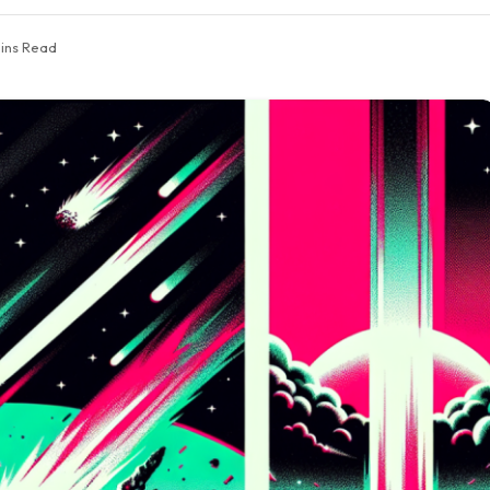
ins Read