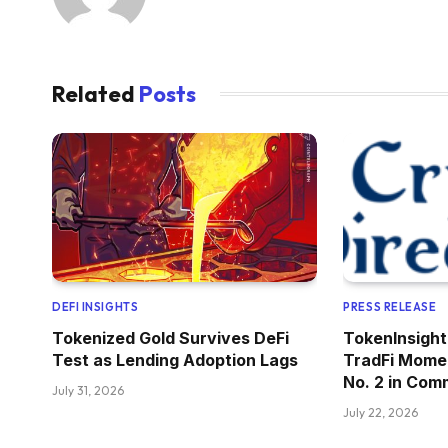
Related
Posts
DEFI INSIGHTS
PRESS RELEASE
Tokenized Gold Survives DeFi
TokenInsight
Test as Lending Adoption Lags
TradFi Mome
No. 2 in Com
July 31, 2026
July 22, 2026