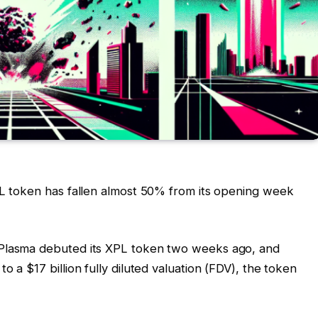
PL token has fallen almost 50% from its opening week
 Plasma debuted its XPL token two weeks ago, and
o a $17 billion fully diluted valuation (FDV), the token