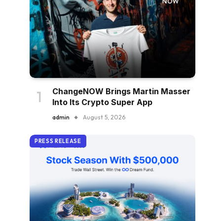
ChangeNOW Brings Martin Masser
Into Its Crypto Super App
admin
August 5, 2026
PRESS RELEASE