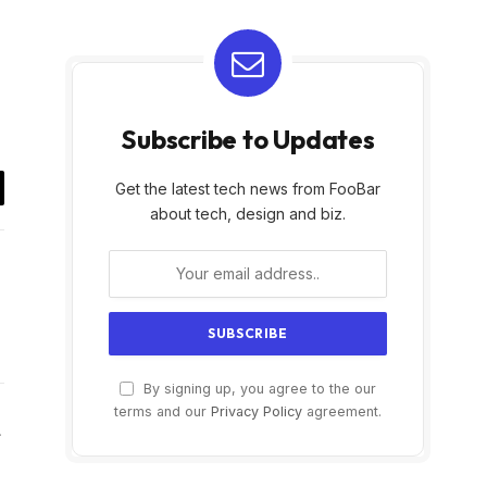
Subscribe to Updates
Get the latest tech news from FooBar
il
about tech, design and biz.
By signing up, you agree to the our
terms and our
Privacy Policy
agreement.
Website