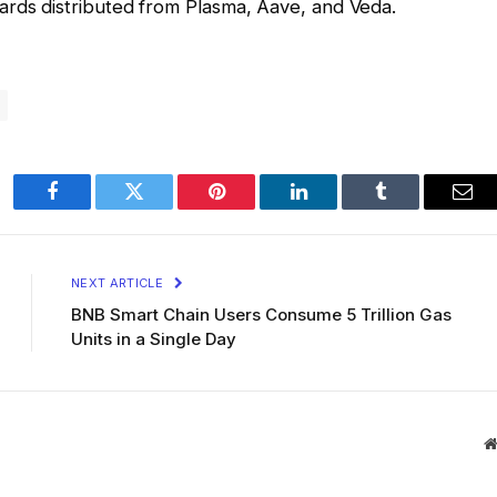
ards distributed from Plasma, Aave, and Veda.
Facebook
Twitter
Pinterest
LinkedIn
Tumblr
Ema
NEXT ARTICLE
BNB Smart Chain Users Consume 5 Trillion Gas
Units in a Single Day