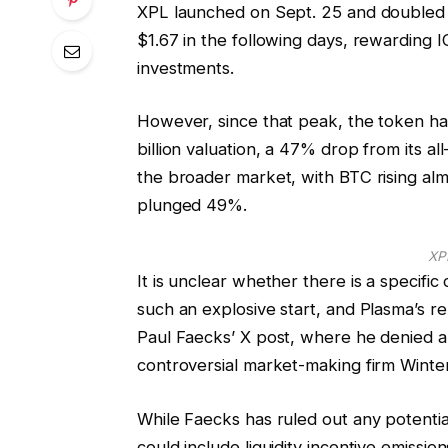
XPL launched on Sept. 25 and doubled fr
$1.67 in the following days, rewarding 
investments.
However, since that peak, the token has
billion valuation, a 47% drop from its 
the broader market, with BTC rising a
plunged 49%.
XP
It is unclear whether there is a specifi
such an explosive start, and Plasma’s r
Paul Faecks’ X post, where he denied al
controversial market-making firm Winte
While Faecks has ruled out any potential
could include liquidity incentive emissi