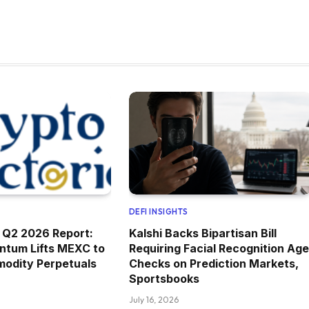
DEFI INSIGHTS
 Q2 2026 Report:
Kalshi Backs Bipartisan Bill
ntum Lifts MEXC to
Requiring Facial Recognition Age
modity Perpetuals
Checks on Prediction Markets,
Sportsbooks
July 16, 2026