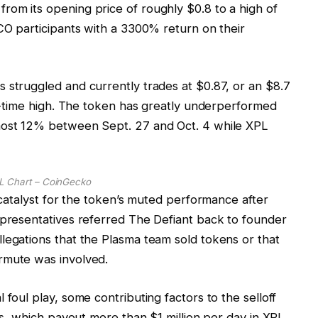
om its opening price of roughly $0.8 to a high of
ICO participants with a 3300% return on their
 struggled and currently trades at $0.87, or an $8.7
all-time high. The token has greatly underperformed
lmost 12% between Sept. 27 and Oct. 4 while XPL
L Chart – CoinGecko
c catalyst for the token’s muted performance after
epresentatives referred The Defiant back to founder
legations that the Plasma team sold tokens or that
rmute was involved.
 foul play, some contributing factors to the selloff
ons, which payout more than $1 million per day in XPL,