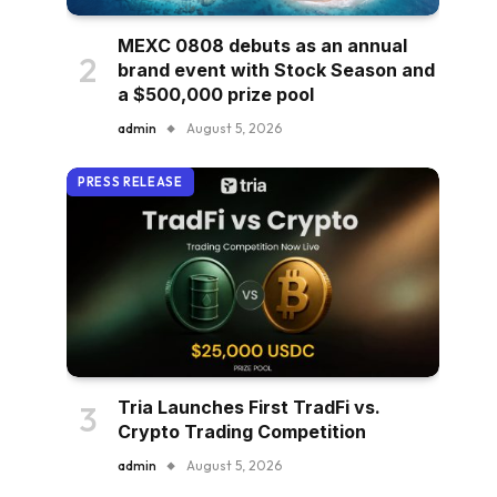
MEXC 0808 debuts as an annual
brand event with Stock Season and
a $500,000 prize pool
admin
August 5, 2026
PRESS RELEASE
Tria Launches First TradFi vs.
Crypto Trading Competition
admin
August 5, 2026