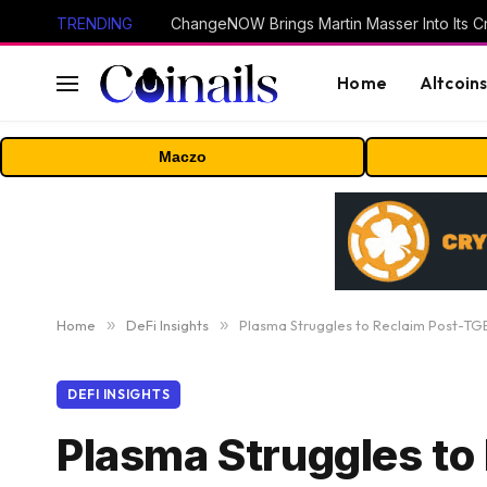
TRENDING
ChangeNOW Brings Martin Masser Into Its 
Home
Altcoin
Maczo
Home
»
DeFi Insights
»
Plasma Struggles to Reclaim Post-
DEFI INSIGHTS
Plasma Struggles t