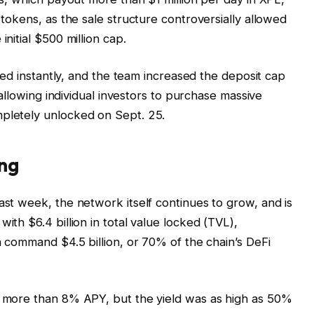
 tokens, as the sale structure controversially allowed
initial $500 million cap.
illed instantly, and the team increased the deposit cap
l allowing individual investors to purchase massive
mpletely unlocked on Sept. 25.
ng
ast week, the network itself continues to grow, and is
ith $6.4 billion in total value locked (TVL),
ch command $4.5 billion, or 70% of the chain’s DeFi
rs more than 8% APY, but the yield was as high as 50%