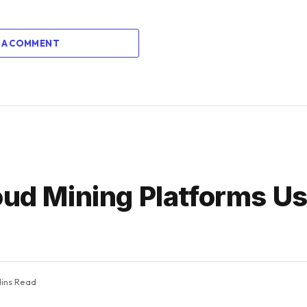
 A COMMENT
loud Mining Platforms U
ins Read