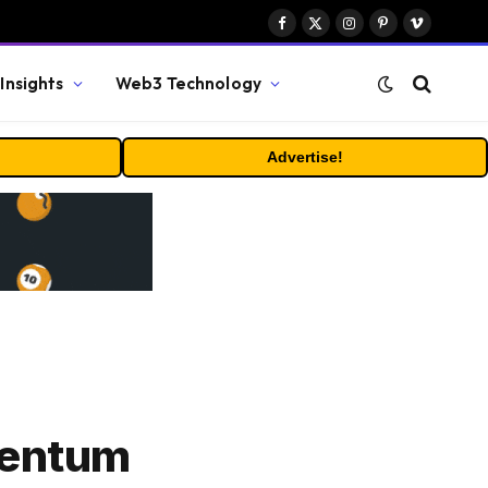
Facebook
X
Instagram
Pinterest
Vimeo
(Twitter)
Insights
Web3 Technology
Advertise!
mentum