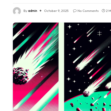
By
admin
October 9, 2025
No Comments
2 M