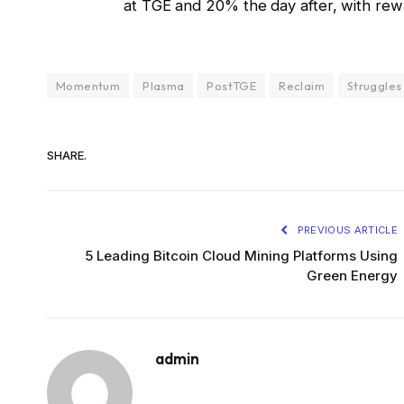
at TGE and 20% the day after, with rew
Momentum
Plasma
PostTGE
Reclaim
Struggles
SHARE.
PREVIOUS ARTICLE
5 Leading Bitcoin Cloud Mining Platforms Using
Green Energy
admin