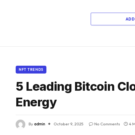
ADD
NFT TRENDS
5 Leading Bitcoin C
Energy
By
admin
October 9, 2025
No Comments
4 M