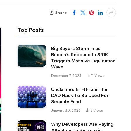
Share
Top Posts
Big Buyers Storm In as
Bitcoin’s Rebound to $91K
Triggers Massive Liquidation
Wave
December 7, 2025
11
Views
Unclaimed ETH From The
DAO Hack To Be Used For
Security Fund
January 30, 2026
5
Views
Why Developers Are Paying
Attention To Berachain