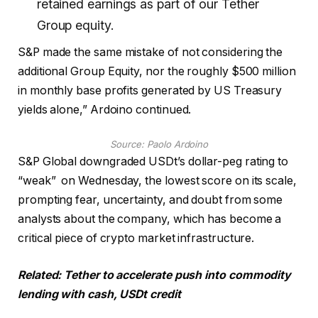
retained earnings as part of our Tether
Group equity.
S&P made the same mistake of not considering the
additional Group Equity, nor the roughly $500 million
in monthly base profits generated by US Treasury
yields alone,” Ardoino continued.
Source:
Paolo Ardoino
S&P Global downgraded USDt’s dollar-peg rating to
“weak” on Wednesday, the lowest score on its scale,
prompting fear, uncertainty, and doubt from some
analysts about the company, which has become a
critical piece of crypto market infrastructure.
Related:
Tether to accelerate push into commodity
lending with cash, USDt credit