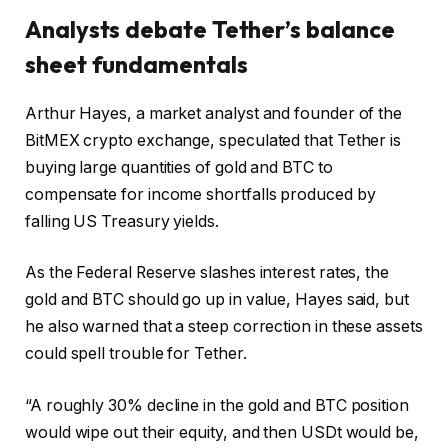
Analysts debate Tether’s balance
sheet fundamentals
Arthur Hayes, a market analyst and founder of the
BitMEX crypto exchange, speculated that Tether is
buying large quantities of gold and BTC to
compensate for income shortfalls produced by
falling US Treasury yields.
As the Federal Reserve slashes interest rates, the
gold and BTC should go up in value, Hayes said, but
he also warned that a steep correction in these assets
could spell trouble for Tether.
“A roughly 30% decline in the gold and BTC position
would wipe out their equity, and then USDt would be,