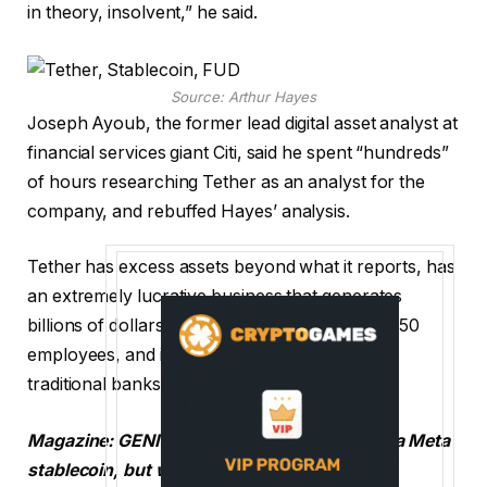
in theory, insolvent,” he said.
Source:
Arthur Hayes
Joseph Ayoub, the former lead digital asset analyst at
financial services giant Citi, said he spent “hundreds”
of hours researching Tether as an analyst for the
company, and rebuffed Hayes’ analysis.
Tether has excess assets beyond what it reports, has
an extremely lucrative business that generates
billions of dollars in interest income with only 150
employees, and is better collateralized than
traditional banks, Ayoub said.
Magazine:
GENIUS Act reopens the door for a Meta
stablecoin, but will it work?