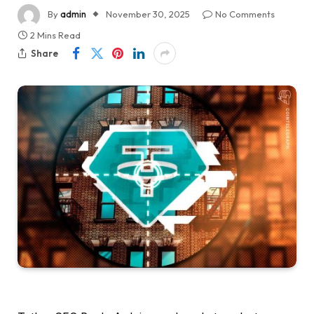
By
admin
November 30, 2025
No Comments
2 Mins Read
Share