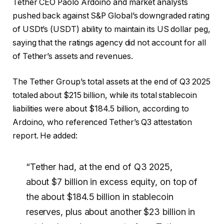
Tether CEO Paolo Ardoino and market analysts
pushed back against S&P Global’s downgraded rating
of USDt’s (USDT) ability to maintain its US dollar peg,
saying that the ratings agency did not account for all
of Tether’s assets and revenues.
The Tether Group’s total assets at the end of Q3 2025
totaled about $215 billion, while its total stablecoin
liabilities were about $184.5 billion, according to
Ardoino, who referenced Tether’s Q3 attestation
report. He added:
“Tether had, at the end of Q3 2025,
about $7 billion in excess equity, on top of
the about $184.5 billion in stablecoin
reserves, plus about another $23 billion in