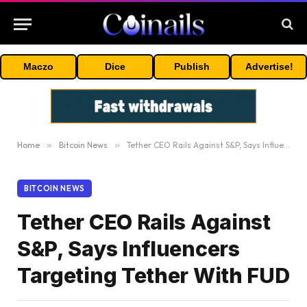
Maczo
Dice
Publish
Advertise!
Home
»
Bitcoin News
»
Tether CEO Rails Against S&P, Says Influencers Targeting Tether With FUD
BITCOIN NEWS
Tether CEO Rails Against
S&P, Says Influencers
Targeting Tether With FUD